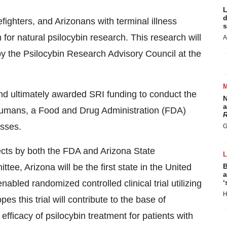
L
d
refighters, and Arizonans with terminal illness
s
 for natural psilocybin research. This research will
A
y the Psilocybin Research Advisory Council at the
 ultimately awarded SRI funding to conduct the
N
a
 humans, a Food and Drug Administration (FDA)
R
esses.
G
ects by both the FDA and Arizona State
tee, Arizona will be the first state in the United
B
a
abled randomized controlled clinical trial utilizing
‘
H
 this trial will contribute to the base of
efficacy of psilocybin treatment for patients with