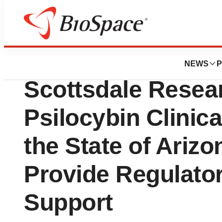
News
Business
Alira Health Partn
NEWS
P
Scottsdale Resear
Psilocybin Clinica
the State of Ariz
Provide Regulator
Support