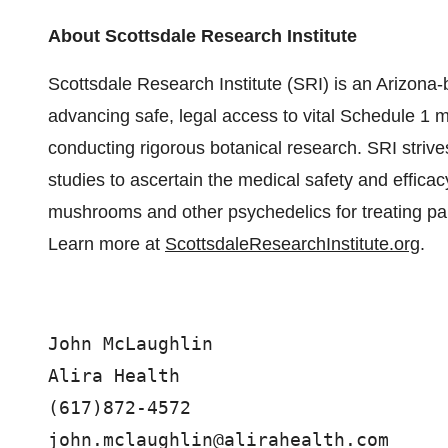
About Scottsdale Research Institute
Scottsdale Research Institute (SRI) is an Arizona-ba
advancing safe, legal access to vital Schedule 1 m
conducting rigorous botanical research. SRI stri
studies to ascertain the medical safety and efficac
mushrooms and other psychedelics for treating pai
Learn more at
ScottsdaleResearchInstitute.org
.
John McLaughlin

Alira Health

(617)872-4572
