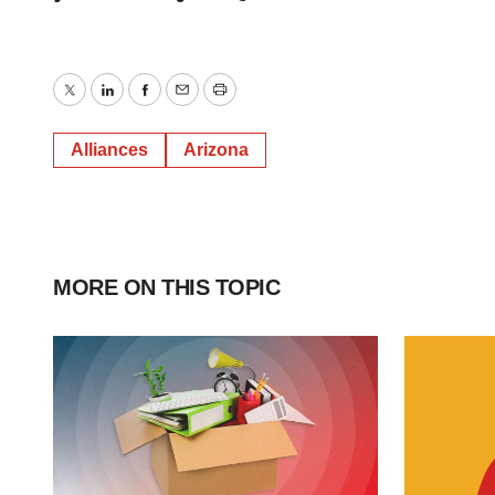
Twitter
LinkedIn
Facebook
Email
Print
Alliances
Arizona
MORE ON THIS TOPIC