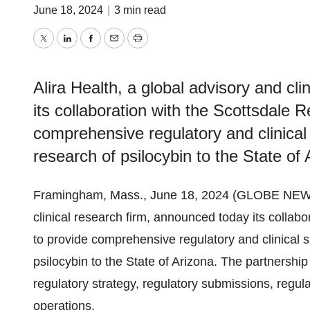
June 18, 2024
|
3 min read
Twitter
LinkedIn
Facebook
Email
Print
Alira Health, a global advisory and cl
its collaboration with the Scottsdale R
comprehensive regulatory and clinical s
research of psilocybin to the State of 
Framingham, Mass., June 18, 2024 (GLOBE NE
clinical research firm, announced today its collabo
to provide comprehensive regulatory and clinical su
psilocybin to the State of Arizona. The partnership
regulatory strategy, regulatory submissions, regulat
operations.