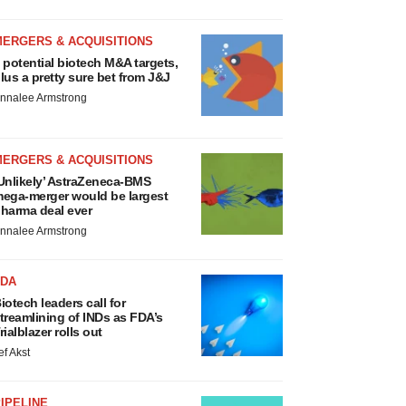
MERGERS & ACQUISITIONS
 potential biotech M&A targets,
lus a pretty sure bet from J&J
nnalee Armstrong
MERGERS & ACQUISITIONS
Unlikely’ AstraZeneca-BMS
ega-merger would be largest
harma deal ever
nnalee Armstrong
FDA
iotech leaders call for
treamlining of INDs as FDA’s
rialblazer rolls out
ef Akst
IPELINE