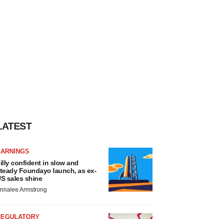
LATEST
EARNINGS
illy confident in slow and
teady Foundayo launch, as ex-
S sales shine
nnalee Armstrong
REGULATORY