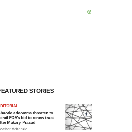
FEATURED STORIES
DITORIAL
haotic adcomms threaten to
erail FDA’s bid to renew trust
fter Makary, Prasad
eather McKenzie