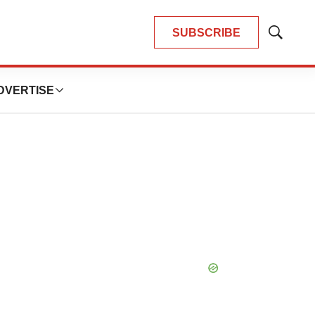
SUBSCRIBE
Show
Search
DVERTISE