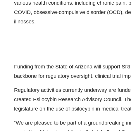
various health conditions, including chronic pain, 
COVID, obsessive-compulsive disorder (OCD), de
illnesses.
Funding from the State of Arizona will support SRI'
backbone for regulatory oversight, clinical trial im
Regulatory activities currently underway are fund
created Psilocybin Research Advisory Council. The
legislature on the use of psilocybin in medical tre
“We are pleased to be part of a groundbreaking initi