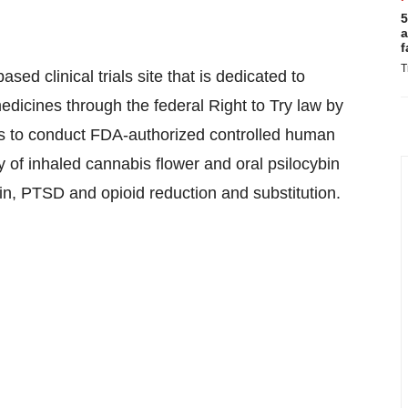
5
a
f
T
sed clinical trials site that is dedicated to
edicines through the federal Right to Try law by
ves to conduct FDA-authorized controlled human
y of inhaled cannabis flower and oral psilocybin
n, PTSD and opioid reduction and substitution.