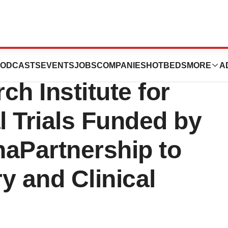
ers with
ODCASTS
EVENTS
JOBS
COMPANIES
HOTBEDS
MORE
A
ch Institute for
l Trials Funded by
onaPartnership to
y and Clinical