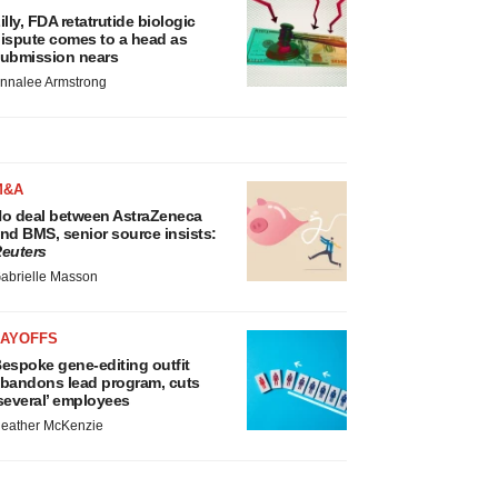
illy, FDA retatrutide biologic
ispute comes to a head as
ubmission nears
nnalee Armstrong
M&A
o deal between AstraZeneca
nd BMS, senior source insists:
euters
abrielle Masson
LAYOFFS
espoke gene-editing outfit
bandons lead program, cuts
several’ employees
eather McKenzie