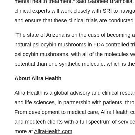
mental health treatment," said Gabriele Brambilla,
clinical experts will work closely with SRI to nav
and ensure that these clinical trials are conducted
“The state of Arizona is on the cusp of becoming a 
natural psilocybin mushrooms in FDA controlled tri
psilocybin mushrooms, with all of the molecules wo
potential than one synthetic molecule, which is th
About Alira Health
Alira Health is a global advisory and clinical res
and life sciences, in partnership with patients, t
From development to medical care, Alira Health co
and medtech clients with a full spectrum of services
more at
AliraHealth.com
.