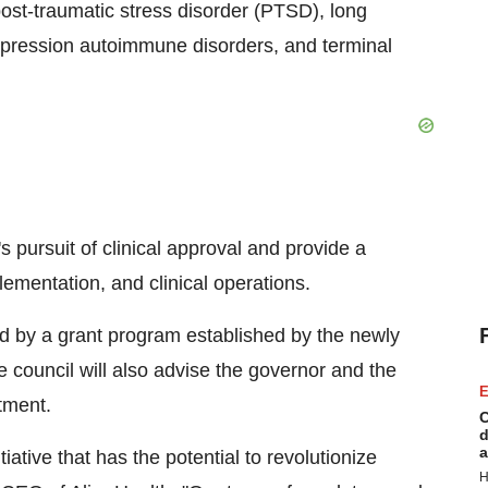
post-traumatic stress disorder (PTSD), long
pression autoimmune disorders, and terminal
s pursuit of clinical approval and provide a
plementation, and clinical operations.
ed by a grant program established by the newly
 council will also advise the governor and the
E
atment.
C
d
a
ative that has the potential to revolutionize
H