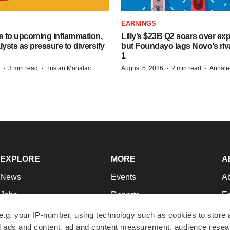
EARNINGS
s to upcoming inflammation,
Lilly’s $23B Q2 soars over ex
lysts as pressure to diversify
but Foundayo lags Novo’s riva
1
·
·
·
·
3 min read
Tristan Manalac
August 5, 2026
2 min read
Annale
EXPLORE
MORE
A
News
Events
A
Jobs
Reports
Ed
Newsletters
Career Advice
Jo
e.g. your IP-number, using technology such as cookies to store
zed ads and content, ad and content measurement, audience rese