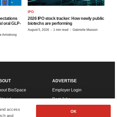
IPO
pectations
2026 IPO stock tracker: How newly public
l oral GLP-
biotechs are performing
·
·
August 5, 2026
1 min read
Gabrielle Masson
e Armstrong
BOUT
ADVERTISE
bout BioSpace
Employer Login
itorial
Post Jobs
in Our Team
Talent Solutions
 and access
OK
arch and