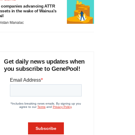
 companies advancing ATTR
ssets in the wake of Wainua’s
ail
ristan Manalac
Get daily news updates when
you subscribe to GenePool!