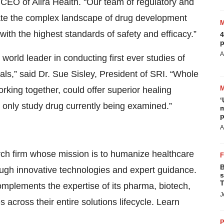
 CEO of Alira Health. "Our team of regulatory and
igate the complex landscape of drug development
 with the highest standards of safety and efficacy.”
4
p
A
world leader in conducting first ever studies of
als,” said Dr. Sue Sisley, President of SRI. “Whole
rking together, could offer superior healing
‘
e only study drug currently being examined.”
m
p
A
earch firm whose mission is to humanize healthcare
B
hrough innovative technologies and expert guidance.
s
T
mplements the expertise of its pharma, biotech,
J
 across their entire solutions lifecycle. Learn
P