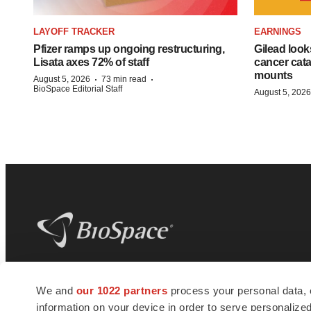
LAYOFF TRACKER
EARNINGS
Pfizer ramps up ongoing restructuring,
Gilead look
Lisata axes 72% of staff
cancer cata
mounts
·
·
August 5, 2026
73 min read
BioSpace Editorial Staff
August 5, 2026
BioSpace
is the digital hub for life science
We and
our 1022 partners
process your personal data, 
news and jobs. We provide essential
information on your device in order to serve personali
insights, opportunities and tools to