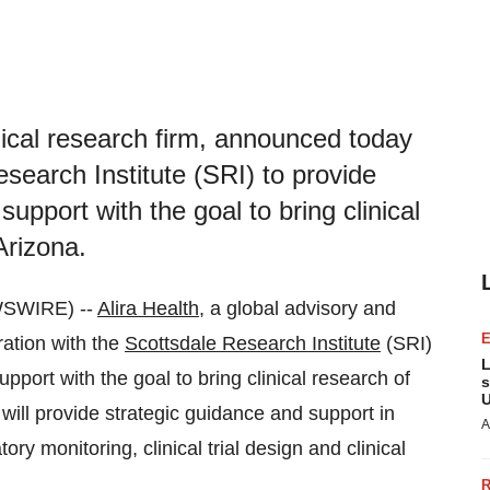
inical research firm, announced today
esearch Institute (SRI) to provide
upport with the goal to bring clinical
Arizona.
WSWIRE) --
Alira Health
, a global advisory and
ration with the
Scottsdale Research Institute
(SRI)
L
pport with the goal to bring clinical research of
s
U
 will provide strategic guidance and support in
A
ory monitoring, clinical trial design and clinical