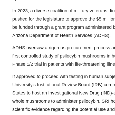
In 2023, a diverse coalition of military veterans, fi
pushed for the legislature to approve the $5 million
be funded through a grant program administered b
Arizona Department of Health Services (ADHS).
ADHS oversaw a rigorous procurement process and
first controlled study of psilocybin mushrooms in
Phase 1/2 trial in patients with life-threatening illn
If approved to proceed with testing in human subj
University's Institutional Review Board (IRB) commit
States to host an Investigational New Drug (IND)-en
whole mushrooms to administer psilocybin. SRI hopes
scientific evidence regarding the potential use and 