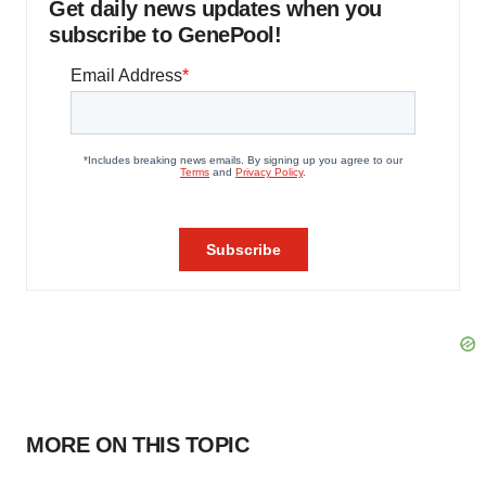
Get daily news updates when you
subscribe to GenePool!
MORE ON THIS TOPIC