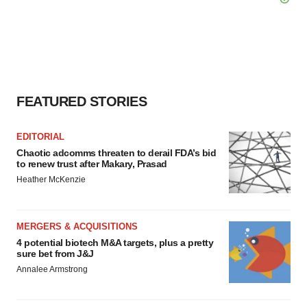
FEATURED STORIES
EDITORIAL
Chaotic adcomms threaten to derail FDA’s bid
to renew trust after Makary, Prasad
Heather McKenzie
MERGERS & ACQUISITIONS
4 potential biotech M&A targets, plus a pretty
sure bet from J&J
Annalee Armstrong