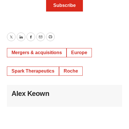
Twitter
LinkedIn
Facebook
Email
Print
Mergers & acquisitions
Europe
Spark Therapeutics
Roche
Alex Keown