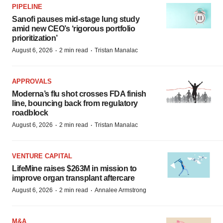
PIPELINE
Sanofi pauses mid-stage lung study
amid new CEO’s ‘rigorous portfolio
prioritization’
·
·
August 6, 2026
2 min read
Tristan Manalac
APPROVALS
Moderna’s flu shot crosses FDA finish
line, bouncing back from regulatory
roadblock
·
·
August 6, 2026
2 min read
Tristan Manalac
VENTURE CAPITAL
LifeMine raises $263M in mission to
improve organ transplant aftercare
·
·
August 6, 2026
2 min read
Annalee Armstrong
M&A