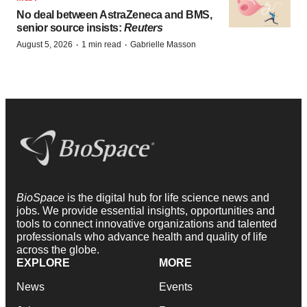
No deal between AstraZeneca and BMS,
senior source insists:
Reuters
·
·
August 5, 2026
1 min read
Gabrielle Masson
BioSpace
is the digital hub for life science news and
jobs. We provide essential insights, opportunities and
tools to connect innovative organizations and talented
professionals who advance health and quality of life
across the globe.
EXPLORE
MORE
News
Events