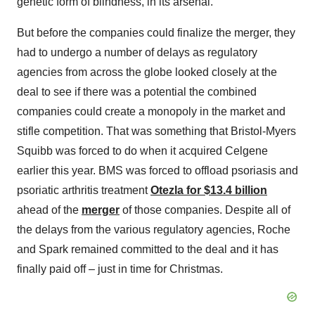
genetic form of blindness, in its arsenal.
But before the companies could finalize the merger, they
had to undergo a number of delays as regulatory
agencies from across the globe looked closely at the
deal to see if there was a potential the combined
companies could create a monopoly in the market and
stifle competition. That was something that Bristol-Myers
Squibb was forced to do when it acquired Celgene
earlier this year. BMS was forced to offload psoriasis and
psoriatic arthritis treatment
Otezla for $13.4 billion
ahead of the
merger
of those companies. Despite all of
the delays from the various regulatory agencies, Roche
and Spark remained committed to the deal and it has
finally paid off – just in time for Christmas.