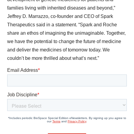
families living with inherited diseases and beyond,”
Jeffrey D. Marrazzo, co-founder and CEO of Spark
Therapeutics said in a statement. “Spark and Roche
share an ethos of imagining the unimaginable. Together,
we have the potential to change the future of medicine
and deliver the medicines of tomorrow today. We
couldn’t be more thrilled about what’s next.”