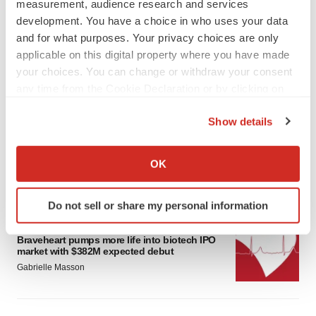
measurement, audience research and services
development. You have a choice in who uses your data
and for what purposes. Your privacy choices are only
applicable on this digital property where you have made
your choices. You can change or withdraw your consent
any time from the Cookie Declaration or by clicking on
LATEST
the Privacy trigger icon.
Show details
PARKINSON’S DISEASE
If you allow, we would also like to:
BioVie shares halve on murky Parkinson’s
Collect information about your geographical location
disease readout
OK
which can be accurate to within several meters
Gabrielle Masson
Identify your device by actively scanning it for
Do not sell or share my personal information
specific characteristics (fingerprinting)
IPO
Find out more about how your personal data is processed
Braveheart pumps more life into biotech IPO
and set your preferences in the
details section
.
market with $382M expected debut
Gabrielle Masson
We use cookies to enhance your experience, analyze
site traffic, and serve tailored ads. By clicking "OK", you
agree to our use of cookies. You can later change your