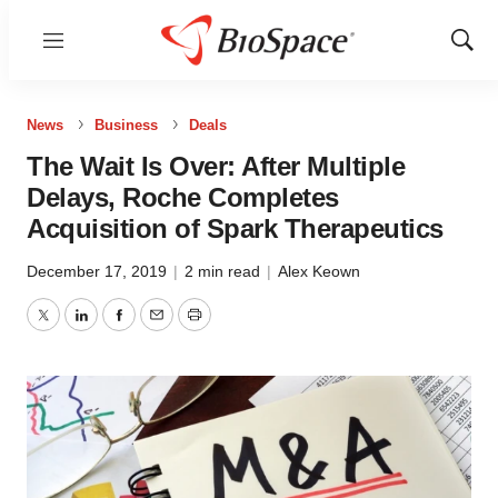
Menu
Show
Sear
News
Business
Deals
The Wait Is Over: After Multiple
Delays, Roche Completes
Acquisition of Spark Therapeutics
December 17, 2019
|
2 min read
|
Alex Keown
Twitter
LinkedIn
Facebook
Email
Print