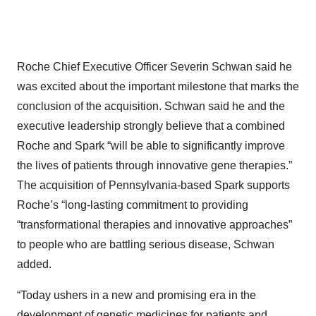
Roche Chief Executive Officer Severin Schwan said he
was excited about the important milestone that marks the
conclusion of the acquisition. Schwan said he and the
executive leadership strongly believe that a combined
Roche and Spark “will be able to significantly improve
the lives of patients through innovative gene therapies.”
The acquisition of Pennsylvania-based Spark supports
Roche’s “long-lasting commitment to providing
“transformational therapies and innovative approaches”
to people who are battling serious disease, Schwan
added.
“Today ushers in a new and promising era in the
development of genetic medicines for patients and