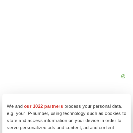
We and
our 1022 partners
process your personal data,
e.g. your IP-number, using technology such as cookies to
store and access information on your device in order to
serve personalized ads and content, ad and content