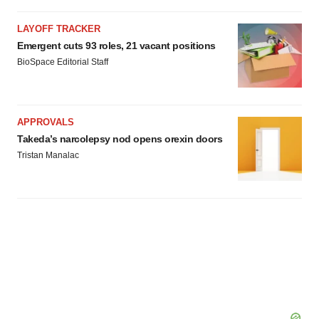
consent or withdraw it. For more info, see our
Privacy
LAYOFF TRACKER
Policy
.
Emergent cuts 93 roles, 21 vacant positions
BioSpace Editorial Staff
APPROVALS
Takeda’s narcolepsy nod opens orexin doors
Tristan Manalac