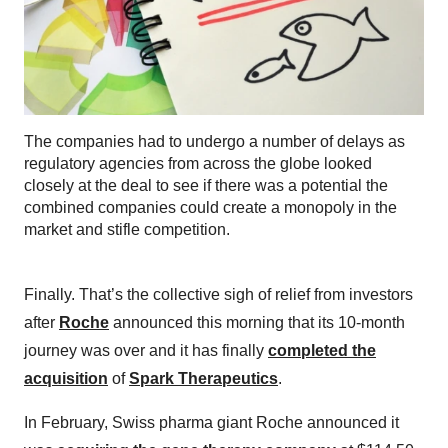
The companies had to undergo a number of delays as
regulatory agencies from across the globe looked
closely at the deal to see if there was a potential the
combined companies could create a monopoly in the
market and stifle competition.
Finally. That’s the collective sigh of relief from investors
after
Roche
announced this morning that its 10-month
journey was over and it has finally
completed the
acquisition
of
Spark Therapeutics
.
In February, Swiss pharma giant Roche announced it