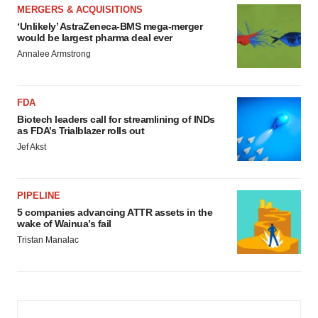
MERGERS & ACQUISITIONS
‘Unlikely’ AstraZeneca-BMS mega-merger
would be largest pharma deal ever
Annalee Armstrong
FDA
Biotech leaders call for streamlining of INDs
as FDA’s Trialblazer rolls out
Jef Akst
PIPELINE
5 companies advancing ATTR assets in the
wake of Wainua’s fail
Tristan Manalac