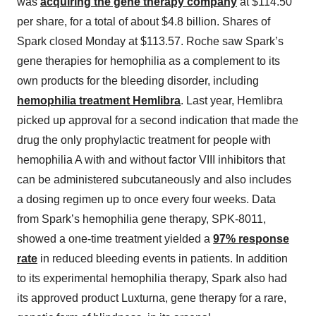
was
acquiring the gene therapy company
at $114.50
per share, for a total of about $4.8 billion. Shares of
Spark closed Monday at $113.57. Roche saw Spark’s
gene therapies for hemophilia as a complement to its
own products for the bleeding disorder, including
hemophilia treatment Hemlibra
. Last year, Hemlibra
picked up approval for a second indication that made the
drug the only prophylactic treatment for people with
hemophilia A with and without factor VIII inhibitors that
can be administered subcutaneously and also includes
a dosing regimen up to once every four weeks. Data
from Spark’s hemophilia gene therapy, SPK-8011,
showed a one-time treatment yielded a
97% response
rate
in reduced bleeding events in patients. In addition
to its experimental hemophilia therapy, Spark also had
its approved product Luxturna, gene therapy for a rare,