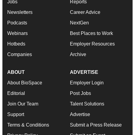
Jobs
Reports
Newsletters
Career Advice
Podcasts
NextGen
Webinars
Best Places to Work
Hotbeds
Employer Resources
Companies
Archive
ABOUT
ADVERTISE
About BioSpace
Employer Login
Editorial
Post Jobs
Join Our Team
Talent Solutions
Support
Advertise
Terms & Conditions
Submit a Press Release