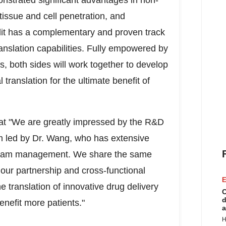
onstrated significant advantages in non-
issue and cell penetration, and
dit has a complementary and proven track
anslation capabilities. Fully empowered by
s, both sides will work together to develop
l translation for the ultimate benefit of
hat "We are greatly impressed by the R&D
m led by Dr. Wang, who has extensive
gram management. We share the same
th our partnership and cross-functional
E
e translation of innovative drug delivery
C
d
enefit more patients."
a
H