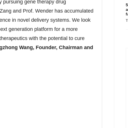
ly pursuing gene therapy drug
5
a
. Zang and Prof. Wender has accumulated
f
ence in novel delivery systems. We look
T
next generation platform for a more
therapeutics with the potential to cure
gzhong Wang
, Founder, Chairman and