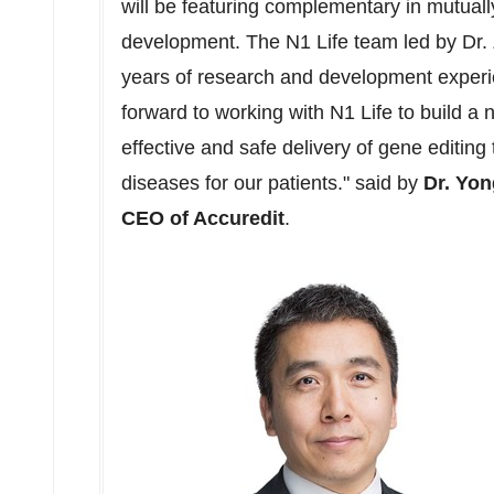
will be featuring complementary in mutual
development. The N1 Life team led by Dr
years of research and development experi
forward to working with N1 Life to build a 
effective and safe delivery of gene editing 
diseases for our patients." said by
Dr.
Yon
CEO of Accuredit
.