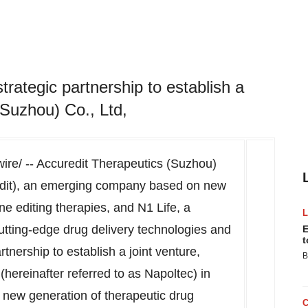
rategic partnership to establish a
(Suzhou) Co., Ltd,
e/ -- Accuredit Therapeutics (Suzhou)
uredit), an emerging company based on new
ne editing therapies, and N1 Life, a
tting-edge drug delivery technologies and
E
t
tnership to establish a joint venture,
B
hereinafter referred to as Napoltec) in
 new generation of therapeutic drug