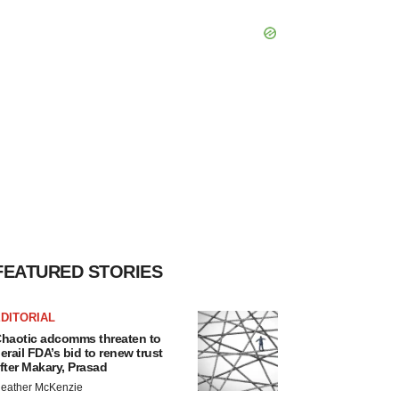
FEATURED STORIES
DITORIAL
haotic adcomms threaten to
erail FDA’s bid to renew trust
fter Makary, Prasad
eather McKenzie