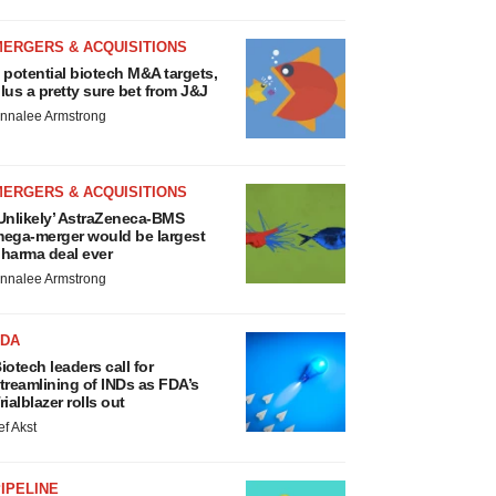
MERGERS & ACQUISITIONS
 potential biotech M&A targets,
lus a pretty sure bet from J&J
nnalee Armstrong
MERGERS & ACQUISITIONS
Unlikely’ AstraZeneca-BMS
ega-merger would be largest
harma deal ever
nnalee Armstrong
FDA
iotech leaders call for
treamlining of INDs as FDA’s
rialblazer rolls out
ef Akst
IPELINE