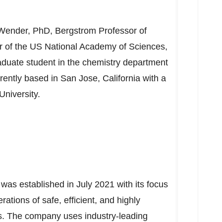
 Wender
, PhD, Bergstrom Professor of
 of the US National Academy of Sciences,
aduate student in the chemistry department
rently based in
San Jose, California
with a
University
.
 was established in
July 2021
with its focus
ations of safe, efficient, and highly
es. The company uses industry-leading