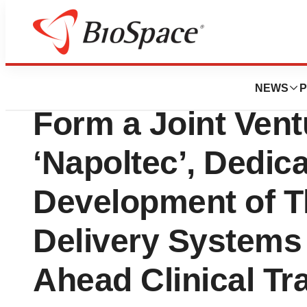
News
Business
Accuredit Therape
NEWS
P
Form a Joint Ven
‘Napoltec’, Dedica
Development of T
Delivery Systems
Ahead Clinical Tr