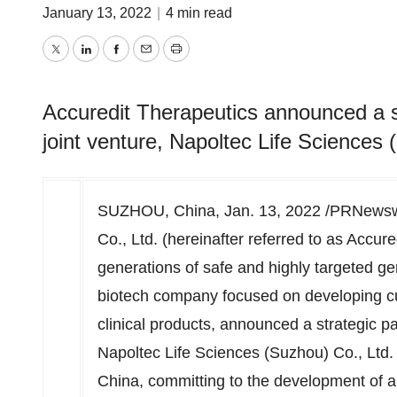
January 13, 2022
|
4 min read
Twitter
LinkedIn
Facebook
Email
Print
Accuredit Therapeutics announced a st
joint venture, Napoltec Life Sciences 
SUZHOU,
China
,
Jan. 13, 2022
/PRNewswir
Co., Ltd. (hereinafter referred to as Acc
generations of safe and highly targeted ge
biotech company focused on developing cu
clinical products, announced a strategic par
Napoltec Life Sciences (Suzhou) Co., Ltd. (
China
, committing to the development of a