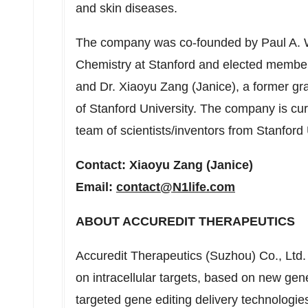
and skin diseases.
The company was co-founded by
Paul A.
Chemistry at
Stanford
and elected member
and Dr.
Xiaoyu Zang
(Janice), a former gr
of
Stanford University
. The company is cur
team of scientists/inventors from
Stanford 
Contact:
Xiaoyu Zang
(Janice)
Email:
contact@N1life.com
ABOUT ACCUREDIT THERAPEUTICS
Accuredit Therapeutics (Suzhou) Co., Ltd.
on intracellular targets, based on new gener
targeted gene editing delivery technologi