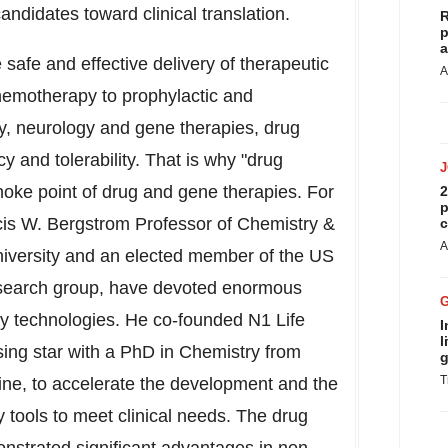
ndidates toward clinical translation.
R
p
a
 safe and effective delivery of therapeutic
A
hemotherapy to prophylactic and
gy, neurology and gene therapies, drug
cy and tolerability. That is why "drug
choke point of drug and gene therapies. For
2
p
cis W. Bergstrom Professor of Chemistry &
c
A
iversity
and an elected member of the US
esearch group, have devoted enormous
ery technologies. He co-founded N1 Life
I
l
ising star with a PhD in Chemistry from
g
T
ine, to accelerate the development and the
y tools to meet clinical needs. The drug