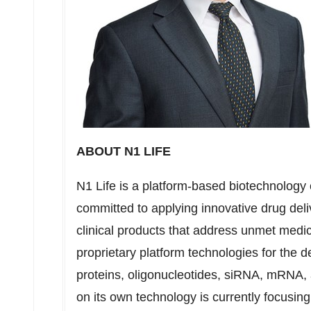
ABOUT N1 LIFE
N1 Life is a platform-based biotechnology c
committed to applying innovative drug del
clinical products that address unmet medi
proprietary platform technologies for the d
proteins, oligonucleotides, siRNA, mRNA
on its own technology is currently focusing