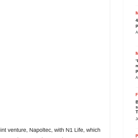
4
p
A
‘
m
p
A
B
s
T
J
int venture, Napoltec, with N1 Life, which
P