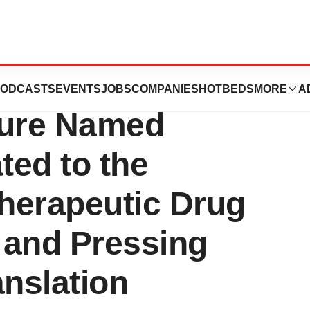
utics and N1 Life
ODCASTS
EVENTS
JOBS
COMPANIES
HOTBEDS
MORE
A
ture Named
ted to the
herapeutic Drug
 and Pressing
anslation