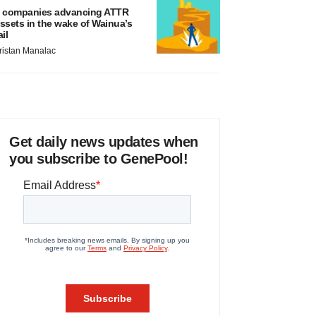
 companies advancing ATTR
ssets in the wake of Wainua’s
ail
ristan Manalac
Get daily news updates when
you subscribe to GenePool!