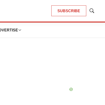
SUBSCRIBE
Show
Search
DVERTISE