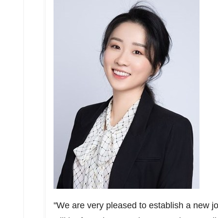
"We are very pleased to establish a new jo