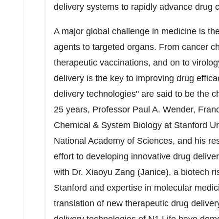
delivery systems to rapidly advance drug ca
A major global challenge in medicine is the
agents to targeted organs. From cancer c
therapeutic vaccinations, and on to virolo
delivery is the key to improving drug effica
delivery technologies" are said to be the 
25 years, Professor
Paul A. Wender
, Fran
Chemical & System Biology at
Stanford Un
National Academy of Sciences, and his r
effort to developing innovative drug deliv
with Dr.
Xiaoyu Zang
(Janice), a biotech r
Stanford
and expertise in molecular medic
translation of new therapeutic drug deliver