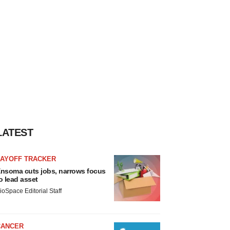
LATEST
LAYOFF TRACKER
nsoma cuts jobs, narrows focus
o lead asset
ioSpace Editorial Staff
CANCER