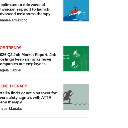
eplimune to ride wave of
hysician support to launch
dvanced melanoma therapy
nnalee Armstrong
JOB TRENDS
026 Q2 Job Market Report: Job
ostings keep rising as fewer
ompanies cut employees
ngela Gabriel
GENE THERAPY
ntellia finds genetic suspect for
iver safety signals with ATTR
ene therapy
ristan Manalac