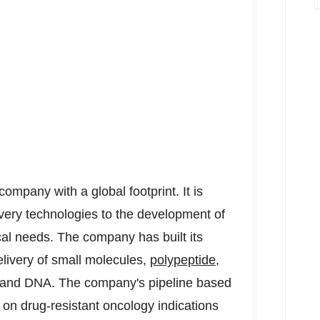
ompany with a global footprint. It is
ivery technologies to the development of
cal needs. The company has built its
elivery of small molecules,
polypeptide
,
, and DNA. The company's pipeline based
 on drug-resistant oncology indications