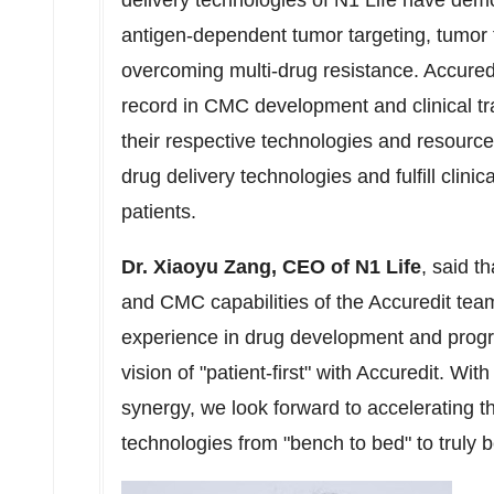
delivery technologies of N1 Life have dem
antigen-dependent tumor targeting, tumor t
overcoming multi-drug resistance. Accure
record in CMC development and clinical tr
their respective technologies and resource
drug delivery technologies and fulfill clinica
patients.
Dr.
Xiaoyu Zang
, CEO of N1 Life
, said t
and CMC capabilities of the Accuredit tea
experience in drug development and pro
vision of "patient-first" with Accuredit. Wi
synergy, we look forward to accelerating th
technologies from "bench to bed" to truly b