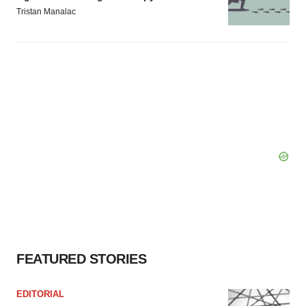
Tristan Manalac
FEATURED STORIES
EDITORIAL