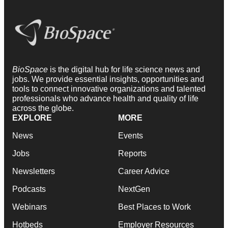
BioSpace
is the digital hub for life science news and
jobs. We provide essential insights, opportunities and
tools to connect innovative organizations and talented
professionals who advance health and quality of life
across the globe.
EXPLORE
MORE
News
Events
Jobs
Reports
Newsletters
Career Advice
Podcasts
NextGen
Webinars
Best Places to Work
Hotbeds
Employer Resources