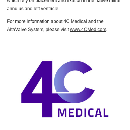
which rely on placement and fixation in the native mitral
annulus and left ventricle.
For more information about 4C Medical and the
AltaValve System, please visit
www.4CMed.com
.