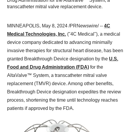
Drug Administration for the AltaValve™ System, a
transcatheter mitral valve replacement device.
MINNEAPOLIS, May 8, 2024 /PRNewswire/ --
4C
Medical Technologies, Inc.
("4C Medical"), a medical
device company dedicated to advancing minimally
invasive therapies for structural heart disease, has been
granted Breakthrough Device designation by the
U.S.
Food and Drug Administration (FDA)
for the
AltaValve™ System, a transcatheter mitral valve
replacement (TMVR) device. Among other benefits,
Breakthrough Device designation expedites the review
process, shortening the time until technology reaches
patients if approved by the FDA.