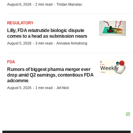
·
·
August 6, 2026
2 min read
Tristan Manalac
REGULATORY
Lilly, FDA retatrutide biologic dispute
comes to a head as submission nears
·
·
August 5, 2026
3 min read
Annalee Armstrong
FDA
Rumors of biggest pharma merger ever
drop amid Q2 earnings, contentious FDA
adcomms
·
·
August 5, 2026
1 min read
Jef Akst