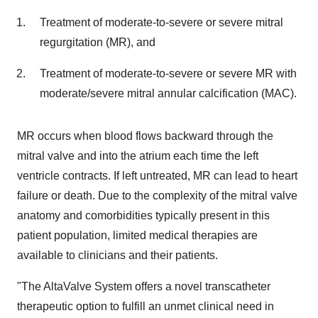
Treatment of moderate-to-severe or severe mitral
regurgitation (MR), and
Treatment of moderate-to-severe or severe MR with
moderate/severe mitral annular calcification (MAC).
MR occurs when blood flows backward through the
mitral valve and into the atrium each time the left
ventricle contracts. If left untreated, MR can lead to heart
failure or death. Due to the complexity of the mitral valve
anatomy and comorbidities typically present in this
patient population, limited medical therapies are
available to clinicians and their patients.
"The AltaValve System offers a novel transcatheter
therapeutic option to fulfill an unmet clinical need in