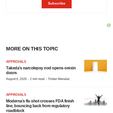
MORE ON THIS TOPIC
APPROVALS
Takeda’s narcolepsy nod opens orexin
doors
·
·
August 6, 2026
2 min read
Tristan Manalac
APPROVALS
Moderna’s flu shot crosses FDA finish
line, bouncing back from regulatory
roadblock