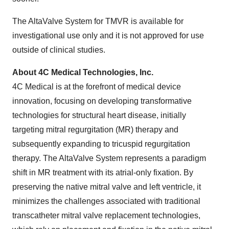
The AltaValve System for TMVR is available for
investigational use only and it is not approved for use
outside of clinical studies.
About 4C Medical Technologies, Inc.
4C Medical is at the forefront of medical device
innovation, focusing on developing transformative
technologies for structural heart disease, initially
targeting mitral regurgitation (MR) therapy and
subsequently expanding to tricuspid regurgitation
therapy. The AltaValve System represents a paradigm
shift in MR treatment with its atrial-only fixation. By
preserving the native mitral valve and left ventricle, it
minimizes the challenges associated with traditional
transcatheter mitral valve replacement technologies,