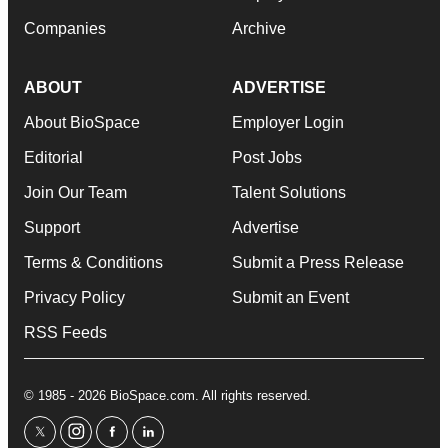
Companies
Archive
ABOUT
ADVERTISE
About BioSpace
Employer Login
Editorial
Post Jobs
Join Our Team
Talent Solutions
Support
Advertise
Terms & Conditions
Submit a Press Release
Privacy Policy
Submit an Event
RSS Feeds
© 1985 - 2026 BioSpace.com. All rights reserved.
twitter
instagram
facebook
linkedin