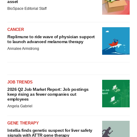
asset
BioSpace Editorial Staff
CANCER
Replimune to ride wave of physician support
to launch advanced melanoma therapy
Annalee Armstrong
JOB TRENDS
2026 Q2 Job Market Report: Job postings
keep rising as fewer companies cut
employees
Angela Gabriel
GENE THERAPY
Intellia finds genetic suspect for liver safety
signals with ATTR gene therapy