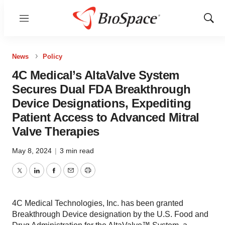
Menu
Show
Sear
News
Policy
4C Medical’s AltaValve System
Secures Dual FDA Breakthrough
Device Designations, Expediting
Patient Access to Advanced Mitral
Valve Therapies
May 8, 2024
|
3 min read
Twitter
LinkedIn
Facebook
Email
Print
4C Medical Technologies, Inc. has been granted
Breakthrough Device designation by the U.S. Food and