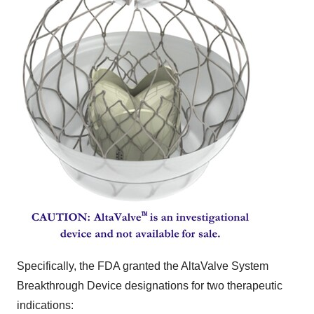
Specifically, the FDA granted the AltaValve System
Breakthrough Device designations for two therapeutic
indications: