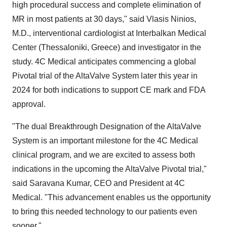
high procedural success and complete elimination of
MR in most patients at 30 days," said Vlasis Ninios,
M.D., interventional cardiologist at Interbalkan Medical
Center (Thessaloniki, Greece) and investigator in the
study. 4C Medical anticipates commencing a global
Pivotal trial of the AltaValve System later this year in
2024 for both indications to support CE mark and FDA
approval.
"The dual Breakthrough Designation of the AltaValve
System is an important milestone for the 4C Medical
clinical program, and we are excited to assess both
indications in the upcoming the AltaValve Pivotal trial,"
said Saravana Kumar, CEO and President at 4C
Medical. "This advancement enables us the opportunity
to bring this needed technology to our patients even
sooner."