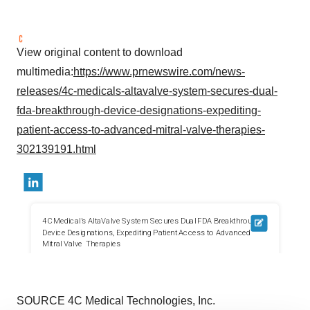
View original content to download
multimedia:
https://www.prnewswire.com/news-
releases/4c-medicals-altavalve-system-secures-dual-
fda-breakthrough-device-designations-expediting-
patient-access-to-advanced-mitral-valve-therapies-
302139191.html
SOURCE 4C Medical Technologies, Inc.