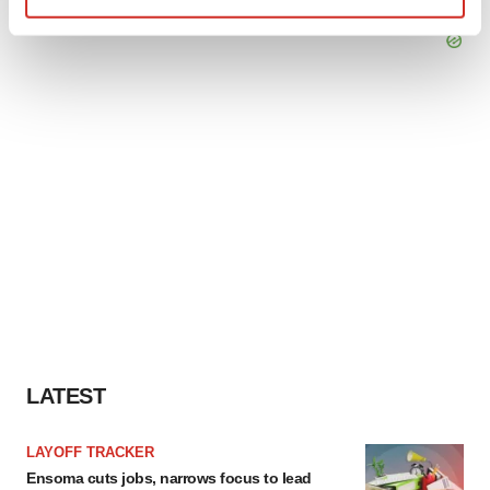
Find out more about how your personal data is processed
and set your preferences in the
details section
.
We use cookies to enhance your experience, analyze
site traffic, and serve tailored ads. By clicking "OK", you
agree to our use of cookies. You can later change your
consent or withdraw it. For more info, see our
Privacy
Policy
.
LATEST
LAYOFF TRACKER
Ensoma cuts jobs, narrows focus to lead