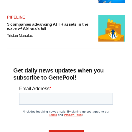
PIPELINE
5 companies advancing ATTR assets in the
wake of Wainua’s fail
Tristan Manalac
Get daily news updates when you
subscribe to GenePool!