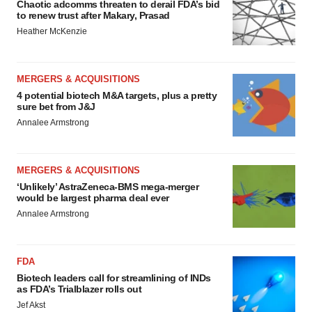
Chaotic adcomms threaten to derail FDA’s bid
to renew trust after Makary, Prasad
Heather McKenzie
MERGERS & ACQUISITIONS
4 potential biotech M&A targets, plus a pretty
sure bet from J&J
Annalee Armstrong
MERGERS & ACQUISITIONS
‘Unlikely’ AstraZeneca-BMS mega-merger
would be largest pharma deal ever
Annalee Armstrong
FDA
Biotech leaders call for streamlining of INDs
as FDA’s Trialblazer rolls out
Jef Akst