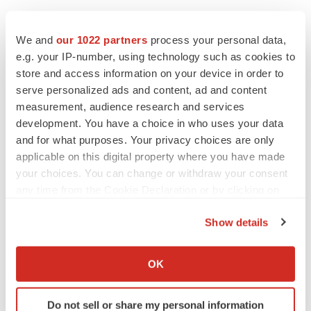
We and
our 1022 partners
process your personal data,
e.g. your IP-number, using technology such as cookies to
Twitter
LinkedIn
Facebook
Email
Print
store and access information on your device in order to
Regulatory
Medtech
Medical device
serve personalized ads and content, ad and content
measurement, audience research and services
development. You have a choice in who uses your data
and for what purposes. Your privacy choices are only
applicable on this digital property where you have made
your choices. You can change or withdraw your consent
any time from the Cookie Declaration or by clicking on
the Privacy trigger icon.
Show details
If you allow, we would also like to:
Collect information about your geographical location
OK
which can be accurate to within several meters
Identify your device by actively scanning it for
Do not sell or share my personal information
specific characteristics (fingerprinting)