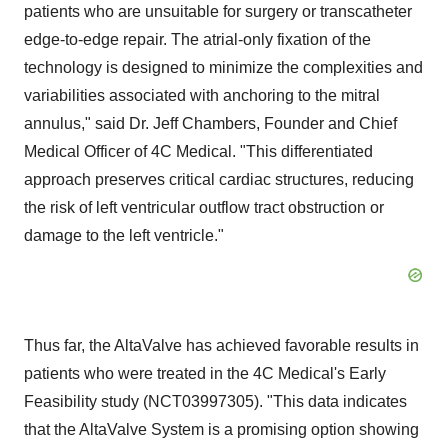
patients who are unsuitable for surgery or transcatheter
edge-to-edge repair. The atrial-only fixation of the
technology is designed to minimize the complexities and
variabilities associated with anchoring to the mitral
annulus," said Dr. Jeff Chambers, Founder and Chief
Medical Officer of 4C Medical. "This differentiated
approach preserves critical cardiac structures, reducing
the risk of left ventricular outflow tract obstruction or
damage to the left ventricle."
Thus far, the AltaValve has achieved favorable results in
patients who were treated in the 4C Medical's Early
Feasibility study (NCT03997305). "This data indicates
that the AltaValve System is a promising option showing