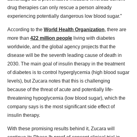
drug therapies can only rescue a person already
experiencing potentially dangerous low blood sugar.”
According to the
World Health Organization
, there are
more than
422 million people
living with diabetes
worldwide, and the global agency projects that the
disease will be the seventh leading cause of death in
2030. The main goal of insulin therapy in the treatment
of diabetes is to control hyperglycemia (high blood sugar
levels), but Zucara notes that this is challenging
because of the threat of acute and potentially life-
threatening hypoglycemia (low blood sugar), which the
company says is the most significant side effect of
insulin therapy.
With these promising results behind it, Zucara will