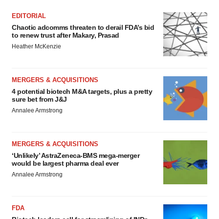
EDITORIAL
Chaotic adcomms threaten to derail FDA’s bid
to renew trust after Makary, Prasad
Heather McKenzie
MERGERS & ACQUISITIONS
4 potential biotech M&A targets, plus a pretty
sure bet from J&J
Annalee Armstrong
MERGERS & ACQUISITIONS
‘Unlikely’ AstraZeneca-BMS mega-merger
would be largest pharma deal ever
Annalee Armstrong
FDA