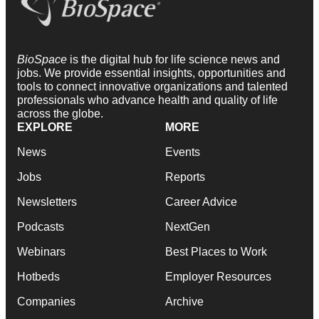
BioSpace
is the digital hub for life science news and
jobs. We provide essential insights, opportunities and
tools to connect innovative organizations and talented
professionals who advance health and quality of life
across the globe.
EXPLORE
MORE
News
Events
Jobs
Reports
Newsletters
Career Advice
Podcasts
NextGen
Webinars
Best Places to Work
Hotbeds
Employer Resources
Companies
Archive