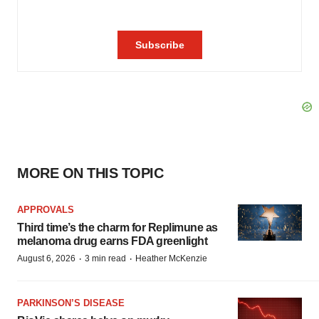
MORE ON THIS TOPIC
APPROVALS
Third time’s the charm for Replimune as
melanoma drug earns FDA greenlight
·
·
August 6, 2026
3 min read
Heather McKenzie
PARKINSON’S DISEASE