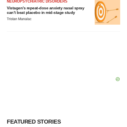
NEUROPSYCHIATRIC DISORDERS
Vistagen’s repeat-dose anxiety nasal spray
can’t beat placebo in mid-stage study
Tristan Manalac
FEATURED STORIES