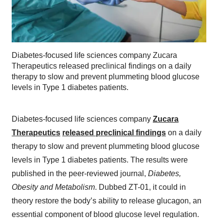
Diabetes-focused life sciences company Zucara
Therapeutics released preclinical findings on a daily
therapy to slow and prevent plummeting blood glucose
levels in Type 1 diabetes patients.
Diabetes-focused life sciences company
Zucara
Therapeutics
released preclinical findings
on a daily
therapy to slow and prevent plummeting blood glucose
levels in Type 1 diabetes patients. The results were
published in the peer-reviewed journal,
Diabetes,
Obesity and Metabolism
. Dubbed ZT-01, it could in
theory restore the body’s ability to release glucagon, an
essential component of blood glucose level regulation.