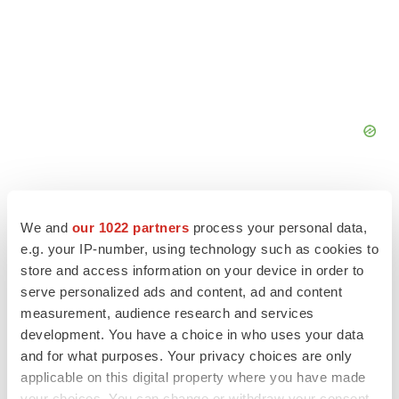
We and
our 1022 partners
process your personal data,
e.g. your IP-number, using technology such as cookies to
store and access information on your device in order to
serve personalized ads and content, ad and content
measurement, audience research and services
development. You have a choice in who uses your data
and for what purposes. Your privacy choices are only
LATEST
applicable on this digital property where you have made
your choices. You can change or withdraw your consent