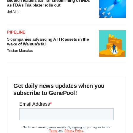
Biotech leaders call for streamlining of INDs
as FDA’s Trialblazer rolls out
Jef Akst
PIPELINE
5 companies advancing ATTR assets in the
wake of Wainua’s fail
Tristan Manalac
Get daily news updates when you
subscribe to GenePool!