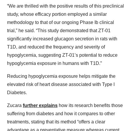
“We are thrilled with the positive results of this preclinical
study, whose efficacy portion employed a similar
methodology to that of our ongoing Phase Ib clinical
trial,” he said. “This study demonstrated that ZT-01
significantly increased glucagon secretion in rats with
T1D, and reduced the frequency and severity of
hypoglycemia, suggesting ZT-01’s potential to reduce
hypoglycemia exposure in humans with T1D.”
Reducing hypoglycemia exposure helps mitigate the
elevated risk of heart disease associated with Type I
Diabetes.
Zucara
further explains
how its research benefits those
suffering from diabetes and how it compares to other
treatments, stating that its method “offers a clear
advantage as a preventative measure whereas current