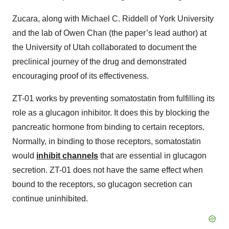
Zucara, along with Michael C. Riddell of York University
and the lab of Owen Chan (the paper’s lead author) at
the University of Utah collaborated to document the
preclinical journey of the drug and demonstrated
encouraging proof of its effectiveness.
ZT-01 works by preventing somatostatin from fulfilling its
role as a glucagon inhibitor. It does this by blocking the
pancreatic hormone from binding to certain receptors.
Normally, in binding to those receptors, somatostatin
would
inhibit channels
that are essential in glucagon
secretion. ZT-01 does not have the same effect when
bound to the receptors, so glucagon secretion can
continue uninhibited.