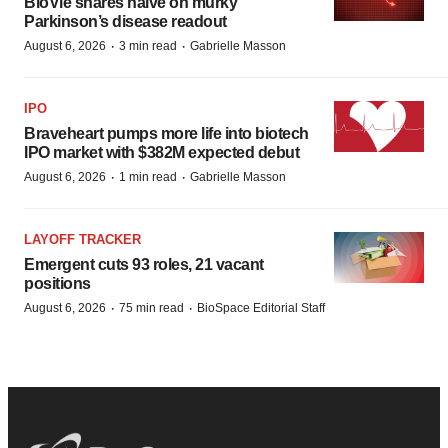
BioVie shares halve on murky
Parkinson’s disease readout
·
·
August 6, 2026
3 min read
Gabrielle Masson
IPO
Braveheart pumps more life into biotech
IPO market with $382M expected debut
·
·
August 6, 2026
1 min read
Gabrielle Masson
LAYOFF TRACKER
Emergent cuts 93 roles, 21 vacant
positions
·
·
August 6, 2026
75 min read
BioSpace Editorial Staff