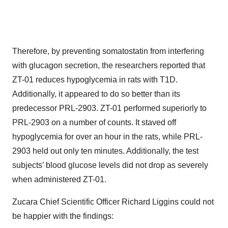
Therefore, by preventing somatostatin from interfering
with glucagon secretion, the researchers reported that
ZT-01 reduces hypoglycemia in rats with T1D.
Additionally, it appeared to do so better than its
predecessor PRL-2903. ZT-01 performed superiorly to
PRL-2903 on a number of counts. It staved off
hypoglycemia for over an hour in the rats, while PRL-
2903 held out only ten minutes. Additionally, the test
subjects’ blood glucose levels did not drop as severely
when administered ZT-01.
Zucara Chief Scientific Officer Richard Liggins could not
be happier with the findings: