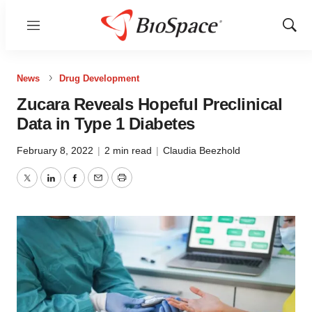
Menu
Show
Sear
News
Drug Development
Zucara Reveals Hopeful Preclinical
Data in Type 1 Diabetes
February 8, 2022
|
2 min read
|
Claudia Beezhold
Twitter
LinkedIn
Facebook
Email
Print