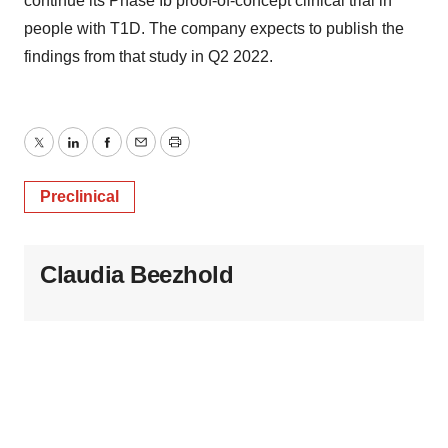
continue its Phase Ib proof-of-concept clinical trial in
people with T1D. The company expects to publish the
findings from that study in Q2 2022.
Twitter
LinkedIn
Facebook
Email
Print
Preclinical
Claudia Beezhold