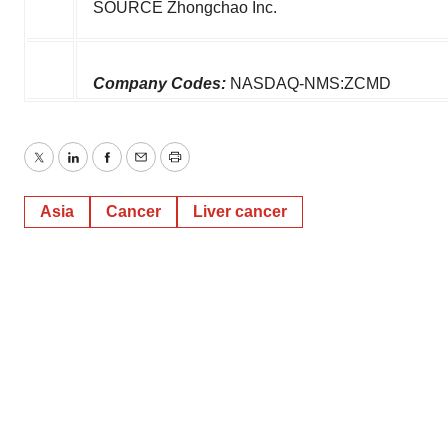
SOURCE Zhongchao Inc.
Company Codes:
NASDAQ-NMS:ZCMD
Twitter
LinkedIn
Facebook
Email
Print
Asia
Cancer
Liver cancer