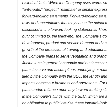
historical facts. When the Company uses words such 
"anticipate," "project," "estimate" or similar express
forward-looking statements. Forward-looking state
risks and uncertainties that may cause the actual r
discussed in the forward-looking statements. These
but not limited to, the following: the Company's g
development; product and service demand and acc
growth of the professional training and educationa
the Company plans to serve; reputation and brand;
fluctuations in general economic and business con
plans to serve and assumptions underlying or relat
filed by the Company with the SEC, the length and 
impacts across our business and operations. For t
place undue reliance upon any forward-looking stat
in the Company's filings with the SEC, which are a
no obligation to publicly revise these forward–look