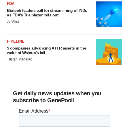
FDA
Biotech leaders call for streamlining of INDs
as FDA’s Trialblazer rolls out
Jef Akst
PIPELINE
5 companies advancing ATTR assets in the
wake of Wainua’s fail
Tristan Manalac
Get daily news updates when you
subscribe to GenePool!