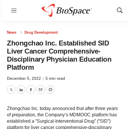
Menu
Show
Sear
News
Drug Development
Zhongchao Inc. Established SID
Liver Cancer Comprehensive-
Disciplinary Physician Education
Platform
December 5, 2022
|
5 min read
Twitter
LinkedIn
Facebook
Email
Print
Zhongchao Inc. today announced that after three years
of preparation, the Company’s MDMOOC platform has
established a “Surgical-Interventional-Drug” (“SID”)
platform for liver cancer comprehensive-disciplinary