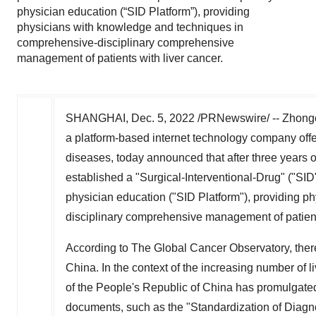
physician education (“SID Platform”), providing
physicians with knowledge and techniques in
comprehensive-disciplinary comprehensive
management of patients with liver cancer.
SHANGHAI
,
Dec. 5, 2022
/PRNewswire/ -- Zhong
a platform-based internet technology company offe
diseases, today announced that after three year
established a "Surgical-Interventional-Drug" ("SID
physician education ("SID Platform"), providing 
disciplinary comprehensive management of patients
According to The Global Cancer Observatory, ther
China
. In the context of the increasing number of l
of
the People's Republic of China
has promulgated 
documents, such as the "Standardization of Diagn