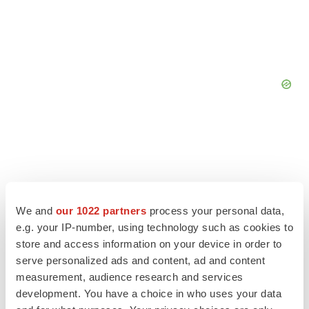
We and
our 1022 partners
process your personal data,
e.g. your IP-number, using technology such as cookies to
store and access information on your device in order to
serve personalized ads and content, ad and content
measurement, audience research and services
development. You have a choice in who uses your data
LATEST