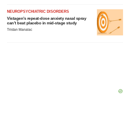
NEUROPSYCHIATRIC DISORDERS
Vistagen’s repeat-dose anxiety nasal spray
can’t beat placebo in mid-stage study
Tristan Manalac