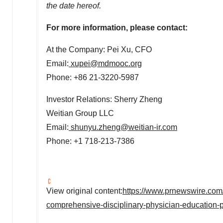
the date hereof.
For more information, please contact:
At the Company:
Pei Xu
, CFO
Email:
xupei@mdmooc.org
Phone: +86 21-3220-5987
Investor Relations: Sherry Zheng
Weitian Group LLC
Email:
shunyu.zheng@weitian-ir.com
Phone: +1 718-213-7386
View original content:
https://www.prnewswire.com/
comprehensive-disciplinary-physician-education-