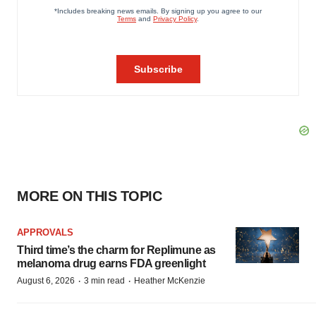
MORE ON THIS TOPIC
APPROVALS
Third time’s the charm for Replimune as
melanoma drug earns FDA greenlight
·
·
August 6, 2026
3 min read
Heather McKenzie