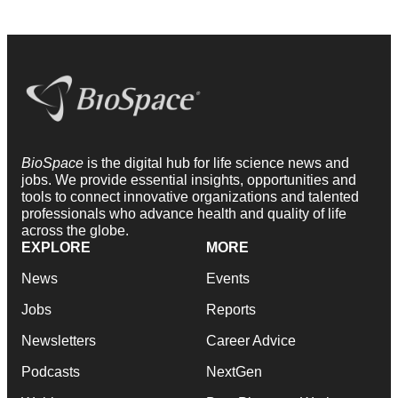
BioSpace
is the digital hub for life science news and
jobs. We provide essential insights, opportunities and
tools to connect innovative organizations and talented
professionals who advance health and quality of life
across the globe.
EXPLORE
MORE
News
Events
Jobs
Reports
Newsletters
Career Advice
Podcasts
NextGen