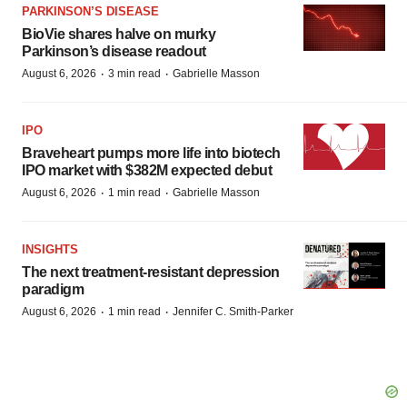
PARKINSON’S DISEASE
BioVie shares halve on murky
Parkinson’s disease readout
·
·
August 6, 2026
3 min read
Gabrielle Masson
IPO
Braveheart pumps more life into biotech
IPO market with $382M expected debut
·
·
August 6, 2026
1 min read
Gabrielle Masson
INSIGHTS
The next treatment-resistant depression
paradigm
·
·
August 6, 2026
1 min read
Jennifer C. Smith-Parker