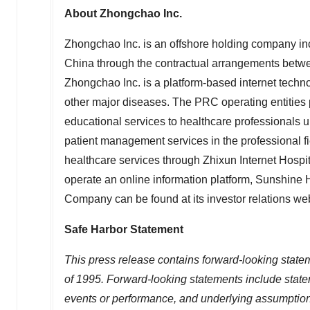
About Zhongchao Inc.
Zhongchao Inc. is an offshore holding company in
China
through the contractual arrangements betwe
Zhongchao Inc. is a platform-based internet techn
other major diseases. The PRC operating entities p
educational services to healthcare professionals
patient management services in the professional fi
healthcare services through Zhixun Internet Hospi
operate an online information platform, Sunshine 
Company can be found at its investor relations we
Safe Harbor Statement
This press release contains forward-looking statem
of 1995. Forward-looking statements include statem
events or performance, and underlying assumptions