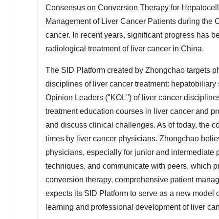
Consensus on Conversion Therapy for Hepatocel
Management of Liver Cancer Patients during the Co
cancer. In recent years, significant progress has 
radiological treatment of liver cancer in
China
.
The SID Platform created by Zhongchao targets ph
disciplines of liver cancer treatment: hepatobiliar
Opinion Leaders ("KOL") of liver cancer discipline
treatment education courses in liver cancer and pro
and discuss clinical challenges. As of today, the
times by liver cancer physicians. Zhongchao believe
physicians, especially for junior and intermediat
techniques, and communicate with peers, which p
conversion therapy, comprehensive patient manag
expects its SID Platform to serve as a new model o
learning and professional development of liver can