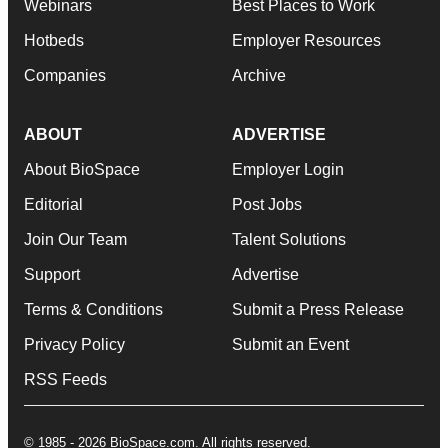
Webinars
Best Places to Work
Hotbeds
Employer Resources
Companies
Archive
ABOUT
ADVERTISE
About BioSpace
Employer Login
Editorial
Post Jobs
Join Our Team
Talent Solutions
Support
Advertise
Terms & Conditions
Submit a Press Release
Privacy Policy
Submit an Event
RSS Feeds
© 1985 - 2026 BioSpace.com. All rights reserved.