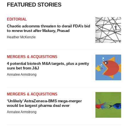
FEATURED STORIES
EDITORIAL
Chaotic adcomms threaten to derail FDA’s bid
to renew trust after Makary, Prasad
Heather McKenzie
MERGERS & ACQUISITIONS
4 potential biotech M&A targets, plus a pretty
sure bet from J&J
Annalee Armstrong
MERGERS & ACQUISITIONS
‘Unlikely’ AstraZeneca-BMS mega-merger
would be largest pharma deal ever
Annalee Armstrong