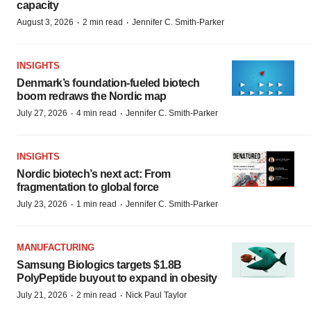
capacity
·
·
August 3, 2026
2 min read
Jennifer C. Smith-Parker
INSIGHTS
Denmark’s foundation‑fueled biotech
boom redraws the Nordic map
·
·
July 27, 2026
4 min read
Jennifer C. Smith-Parker
INSIGHTS
Nordic biotech’s next act: From
fragmentation to global force
·
·
July 23, 2026
1 min read
Jennifer C. Smith-Parker
MANUFACTURING
Samsung Biologics targets $1.8B
PolyPeptide buyout to expand in obesity
·
·
July 21, 2026
2 min read
Nick Paul Taylor