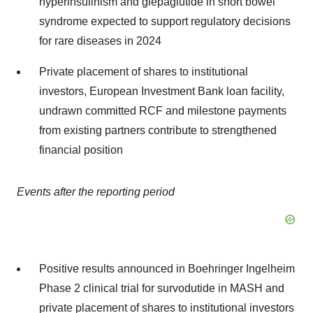
hyperinsulinism and glepaglutide in short bowel
syndrome expected to support regulatory decisions
for rare diseases in 2024
Private placement of shares to institutional
investors, European Investment Bank loan facility,
undrawn committed RCF and milestone payments
from existing partners contribute to strengthened
financial position
Events after the reporting period
Positive results announced in Boehringer Ingelheim
Phase 2 clinical trial for survodutide in MASH and
private placement of shares to institutional investors