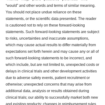
“would” and other words and terms of similar meaning.
You should not place undue reliance on these
statements, or the scientific data presented. The reader
is cautioned not to rely on these forward-looking
statements. Such forward-looking statements are subject
to risks, uncertainties and inaccurate assumptions,
which may cause actual results to differ materially from
expectations set forth herein and may cause any or all of
such forward-looking statements to be incorrect, and
which include, but are not limited to, unexpected costs or
delays in clinical trials and other development activities
due to adverse safety events, patient recruitment or
otherwise; unexpected concerns that may arise from
additional data, analysis or results obtained during
clinical trials; our ability to successfully market both new
and existing products; changes in reimbursement rules