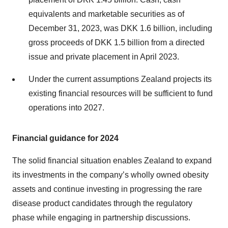
equivalents and marketable securities as of
December 31, 2023, was DKK 1.6 billion, including
gross proceeds of DKK 1.5 billion from a directed
issue and private placement in April 2023.
Under the current assumptions Zealand projects its
existing financial resources will be sufficient to fund
operations into 2027.
Financial guidance for 2024
The solid financial situation enables Zealand to expand
its investments in the company’s wholly owned obesity
assets and continue investing in progressing the rare
disease product candidates through the regulatory
phase while engaging in partnership discussions.