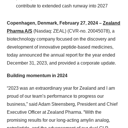
contribute to extended cash runway into 2027
Copenhagen, Denmark, February 27, 2024 –
Zealand
Pharma A/S
(Nasdaq: ZEAL) (CVR-no. 20045078), a
biotechnology company focused on the discovery and
development of innovative peptide-based medicines,
today announced the annual report for the year ended
December 31, 2023, and provided a corporate update.
Building momentum in 2024
“2023 was an extraordinary year for Zealand and I am
proud of our team’s performance to progress our
business,” said Adam Steensberg, President and Chief
Executive Officer at Zealand Pharma. “With the
promising results for our long-acting amylin analog,