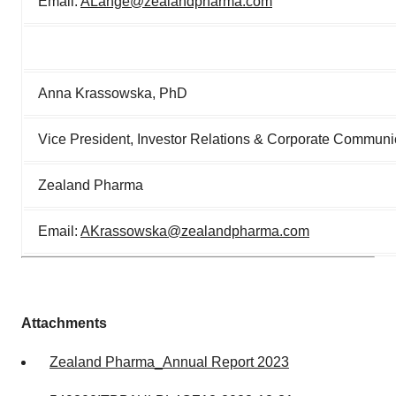
Email:
ALange@zealandpharma.com
Anna Krassowska, PhD
Vice President, Investor Relations & Corporate Communi
Zealand Pharma
Email:
AKrassowska@zealandpharma.com
Attachments
Zealand Pharma_Annual Report 2023