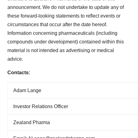
announcement. We do not undertake to update any of
these forward-looking statements to reflect events or
circumstances that occur after the date hereof.
Information concerning pharmaceuticals (including
compounds under development) contained within this
material is not intended as advertising or medical
advice.
Contacts:
Adam Lange
Investor Relations Officer
Zealand Pharma