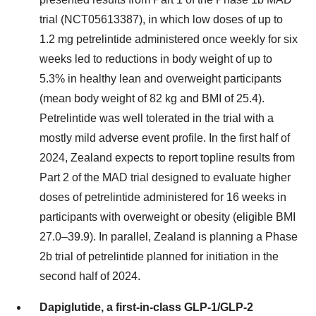
trial (NCT05613387), in which low doses of up to
1.2 mg petrelintide administered once weekly for six
weeks led to reductions in body weight of up to
5.3% in healthy lean and overweight participants
(mean body weight of 82 kg and BMI of 25.4).
Petrelintide was well tolerated in the trial with a
mostly mild adverse event profile. In the first half of
2024, Zealand expects to report topline results from
Part 2 of the MAD trial designed to evaluate higher
doses of petrelintide administered for 16 weeks in
participants with overweight or obesity (eligible BMI
27.0–39.9). In parallel, Zealand is planning a Phase
2b trial of petrelintide planned for initiation in the
second half of 2024.
Dapiglutide, a first-in-class GLP-1/GLP-2