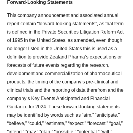
Forward-Looking Statements
This company announcement and associated annual
report contain “forward-looking statements”, as that term
is defined in the Private Securities Litigation Reform Act
of 1995 in the United States, as amended, even though
no longer listed in the United States this is used as a
definition to provide Zealand Pharma’s expectations or
forecasts of future events regarding the research,
development and commercialization of pharmaceutical
products, the timing of the company’s pre-clinical and
clinical trials and the reporting of data therefrom and the
company’s Key Events Anticipated and Financial
Guidance for 2024. These forward-looking statements
may be identified by words such as “aim,” “anticipate,”
“believe,” “could,” “estimate,” “expect,” “forecast,” “goal,”
“intend,” “may,” “plan,” “possible,” “potential,” “will,”