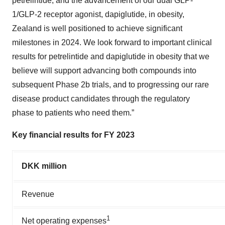
petrelintide, and the advancement of our dual GLP-
1/GLP-2 receptor agonist, dapiglutide, in obesity,
Zealand is well positioned to achieve significant
milestones in 2024. We look forward to important clinical
results for petrelintide and dapiglutide in obesity that we
believe will support advancing both compounds into
subsequent Phase 2b trials, and to progressing our rare
disease product candidates through the regulatory
phase to patients who need them.”
Key financial results for FY 2023
DKK million
Revenue
1
Net operating expenses