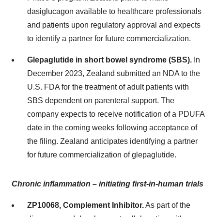
dasiglucagon available to healthcare professionals
and patients upon regulatory approval and expects
to identify a partner for future commercialization.
Glepaglutide in short bowel syndrome (SBS).
In
December 2023, Zealand submitted an NDA to the
U.S. FDA for the treatment of adult patients with
SBS dependent on parenteral support. The
company expects to receive notification of a PDUFA
date in the coming weeks following acceptance of
the filing. Zealand anticipates identifying a partner
for future commercialization of glepaglutide.
Chronic inflammation – initiating first-in-human trials
ZP10068, Complement Inhibitor.
As part of the