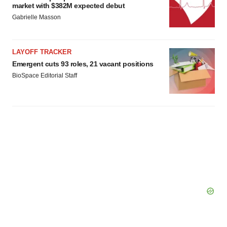
market with $382M expected debut
Gabrielle Masson
LAYOFF TRACKER
Emergent cuts 93 roles, 21 vacant positions
BioSpace Editorial Staff