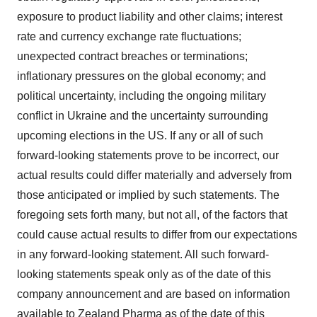
exposure to product liability and other claims; interest
rate and currency exchange rate fluctuations;
unexpected contract breaches or terminations;
inflationary pressures on the global economy; and
political uncertainty, including the ongoing military
conflict in Ukraine and the uncertainty surrounding
upcoming elections in the US. If any or all of such
forward-looking statements prove to be incorrect, our
actual results could differ materially and adversely from
those anticipated or implied by such statements. The
foregoing sets forth many, but not all, of the factors that
could cause actual results to differ from our expectations
in any forward-looking statement. All such forward-
looking statements speak only as of the date of this
company announcement and are based on information
available to Zealand Pharma as of the date of this