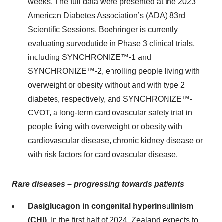
weeks. The full data were presented at the 2023
American Diabetes Association’s (ADA) 83rd
Scientific Sessions. Boehringer is currently
evaluating survodutide in Phase 3 clinical trials,
including SYNCHRONIZE™-1 and
SYNCHRONIZE™-2, enrolling people living with
overweight or obesity without and with type 2
diabetes, respectively, and SYNCHRONIZE™-
CVOT, a long-term cardiovascular safety trial in
people living with overweight or obesity with
cardiovascular disease, chronic kidney disease or
with risk factors for cardiovascular disease.
Rare diseases – progressing towards patients
Dasiglucagon in congenital hyperinsulinism
(CHI).
In the first half of 2024, Zealand expects to