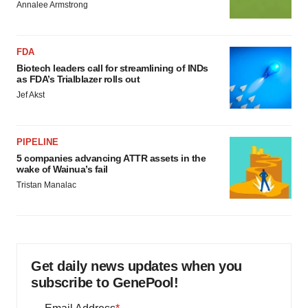
Annalee Armstrong
FDA
Biotech leaders call for streamlining of INDs
as FDA’s Trialblazer rolls out
Jef Akst
PIPELINE
5 companies advancing ATTR assets in the
wake of Wainua’s fail
Tristan Manalac
Get daily news updates when you
subscribe to GenePool!