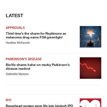
LATEST
APPROVALS
Third time’s the charm for Replimune as
melanoma drug earns FDA greenlight
Heather McKenzie
PARKINSON’S DISEASE
BioVie shares halve on murky Parkinson’s
disease readout
Gabrielle Masson
IPO
Braveheart pumps more life into biotech IPO