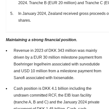
2024. Tranche B (EUR 20 million) and Tranche C (EUR
In January 2024, Zealand received gross proceeds of
shares.
Maintaining a strong financial position.
Revenue in 2023 of DKK 343 million was mainly
driven by a EUR 30 million milestone payment from
Boehringer Ingelheim associated with survodutide
and USD 10 million from a milestone payment from
Sanofi associated with lixisenatide.
Cash position is DKK 4.1 billion including the
undrawn committed RCF, the EIB loan facility
(tranche A, B and C) and the January 2024 private
placement of DKK 1.45 billion. Cash, cash