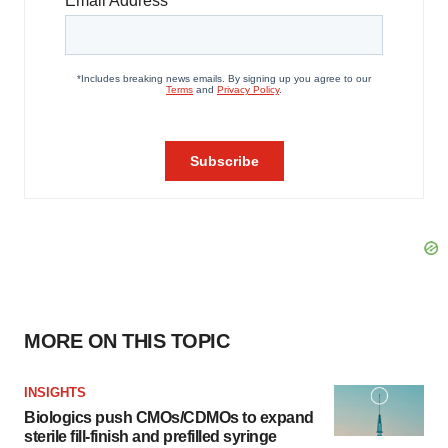
MORE ON THIS TOPIC
INSIGHTS
Biologics push CMOs/CDMOs to expand
sterile fill-finish and prefilled syringe