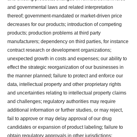
and governmental laws and related interpretation
thereof; government-mandated or market-driven price
decreases for our products; introduction of competing
products; production problems at third party
manufacturers; dependency on third parties, for instance
contract research or development organizations;
unexpected growth in costs and expenses; our ability to
effect the strategic reorganization of our businesses in
the manner planned; failure to protect and enforce our
data, intellectual property and other proprietary rights
and uncertainties relating to intellectual property claims
and challenges; regulatory authorities may require
additional information or further studies, or may reject,
fail to approve or may delay approval of our drug
candidates or expansion of product labeling; failure to
obtain regulatory approvals in other jurisdictions;