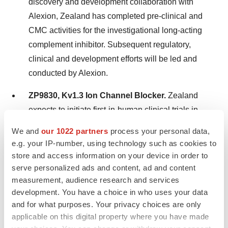
discovery and development collaboration with
Alexion, Zealand has completed pre-clinical and
CMC activities for the investigational long-acting
complement inhibitor. Subsequent regulatory,
clinical and development efforts will be led and
conducted by Alexion.
ZP9830, Kv1.3 Ion Channel Blocker.
Zealand
expects to initiate first-in-human clinical trials in
2024.
We and
our 1022 partners
process your personal data,
e.g. your IP-number, using technology such as cookies to
Conference call today at 2 PM CET / 8 AM ET
store and access information on your device in order to
serve personalized ads and content, ad and content
Zealand’s management will host a conference call today
measurement, audience research and services
at 2:00 PM CET / 8:00 AM ET to present results for the
development. You have a choice in who uses your data
and for what purposes. Your privacy choices are only
full year 2023 followed by a Q&A session. Participating
applicable on this digital property where you have made
in the call will be Chief Executive Officer, Adam