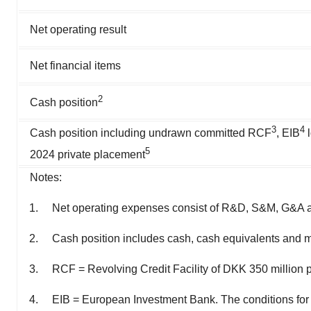
Net operating result
Net financial items
2
Cash position
3
4
Cash position including undrawn committed RCF
, EIB
l
5
2024 private placement
Notes:
Net operating expenses consist of R&D, S&M, G&A an
Cash position includes cash, cash equivalents and m
RCF = Revolving Credit Facility of DKK 350 million
EIB = European Investment Bank. The conditions for