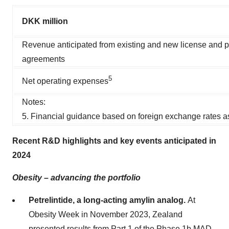
DKK million
Revenue anticipated from existing and new license and p
agreements
5
Net operating expenses
Notes:
5. Financial guidance based on foreign exchange rates a
Recent R&D highlights and key events anticipated in
2024
Obesity – advancing the portfolio
Petrelintide, a long-acting amylin analog.
At
Obesity Week in November 2023, Zealand
presented results from Part 1 of the Phase 1b MAD