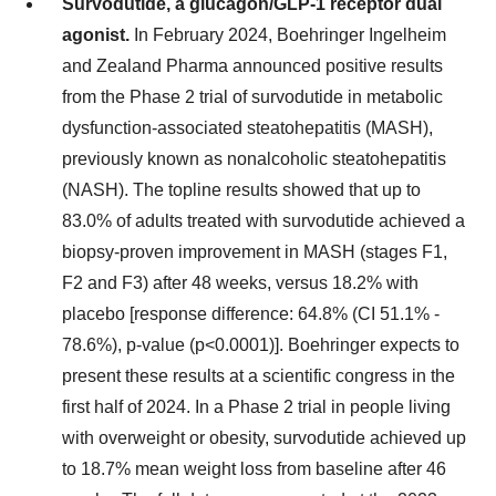
Survodutide, a glucagon/GLP-1 receptor dual
agonist.
In February 2024, Boehringer Ingelheim
and Zealand Pharma announced positive results
from the Phase 2 trial of survodutide in metabolic
dysfunction-associated steatohepatitis (MASH),
previously known as nonalcoholic steatohepatitis
(NASH). The topline results showed that up to
83.0% of adults treated with survodutide achieved a
biopsy-proven improvement in MASH (stages F1,
F2 and F3) after 48 weeks, versus 18.2% with
placebo [response difference: 64.8% (CI 51.1% -
78.6%), p-value (p<0.0001)]. Boehringer expects to
present these results at a scientific congress in the
first half of 2024. In a Phase 2 trial in people living
with overweight or obesity, survodutide achieved up
to 18.7% mean weight loss from baseline after 46