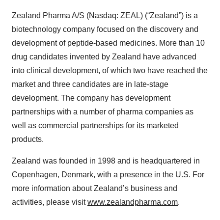
Zealand Pharma A/S (Nasdaq: ZEAL) (“Zealand”) is a
biotechnology company focused on the discovery and
development of peptide-based medicines. More than 10
drug candidates invented by Zealand have advanced
into clinical development, of which two have reached the
market and three candidates are in late-stage
development. The company has development
partnerships with a number of pharma companies as
well as commercial partnerships for its marketed
products.
Zealand was founded in 1998 and is headquartered in
Copenhagen, Denmark, with a presence in the U.S. For
more information about Zealand’s business and
activities, please visit
www.zealandpharma.com
.