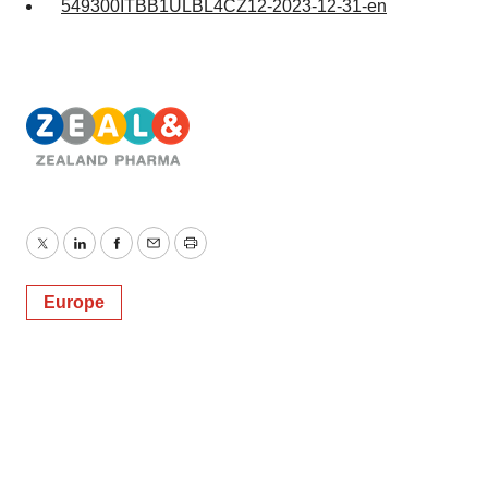
549300ITBB1ULBL4CZ12-2023-12-31-en
Twitter
LinkedIn
Facebook
Email
Print
Europe