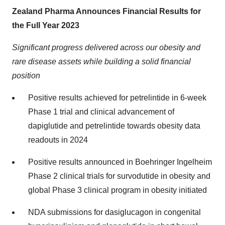
Zealand Pharma Announces Financial Results for
the Full Year 2023
Significant progress delivered across our obesity and
rare disease assets while building a solid financial
position
Positive results achieved for petrelintide in 6-week
Phase 1 trial and clinical advancement of
dapiglutide and petrelintide towards obesity data
readouts in 2024
Positive results announced in Boehringer Ingelheim
Phase 2 clinical trials for survodutide in obesity and
global Phase 3 clinical program in obesity initiated
NDA submissions for dasiglucagon in congenital