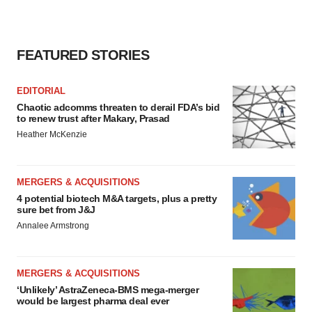
FEATURED STORIES
EDITORIAL
Chaotic adcomms threaten to derail FDA’s bid
to renew trust after Makary, Prasad
Heather McKenzie
MERGERS & ACQUISITIONS
4 potential biotech M&A targets, plus a pretty
sure bet from J&J
Annalee Armstrong
MERGERS & ACQUISITIONS
‘Unlikely’ AstraZeneca-BMS mega-merger
would be largest pharma deal ever