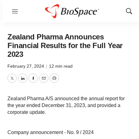
Menu
Show
Sear
Zealand Pharma Announces
Financial Results for the Full Year
2023
February 27, 2024
|
12 min read
Twitter
LinkedIn
Facebook
Email
Print
Zealand Pharma A/S announced the annual report for
the year ended December 31, 2023, and provided a
corporate update.
Company announcement - No. 9 / 2024