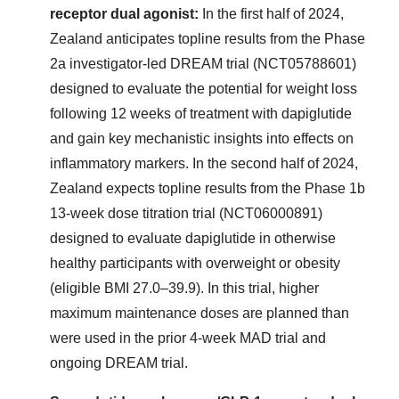
receptor dual agonist:
In the first half of 2024,
Zealand anticipates topline results from the Phase
2a investigator-led DREAM trial (NCT05788601)
designed to evaluate the potential for weight loss
following 12 weeks of treatment with dapiglutide
and gain key mechanistic insights into effects on
inflammatory markers. In the second half of 2024,
Zealand expects topline results from the Phase 1b
13-week dose titration trial (NCT06000891)
designed to evaluate dapiglutide in otherwise
healthy participants with overweight or obesity
(eligible BMI 27.0–39.9). In this trial, higher
maximum maintenance doses are planned than
were used in the prior 4-week MAD trial and
ongoing DREAM trial.