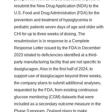
resubmit the New Drug Application (NDA) to the
U.S. Food and Drug Administration (FDA) for the
prevention and treatment of hypoglycemia in
pediatric patients seven days of age and older with
CHI for up to three weeks of dosing. The
resubmission is in response to a Complete
Response Letter issued by the FDA in December
2023 related to deficiencies identified at a third-
party manufacturing facility that are not specific to
dasiglucagon. Also in the first half of 2024, to
support use of dasiglucagon beyond three weeks,
the company plans to submit additional analyses,
requested by the FDA, from existing continuous
glucose monitoring (CGM) datasets that were
included as a secondary outcome measure in the
Phase 3 program. Zealand plans to make