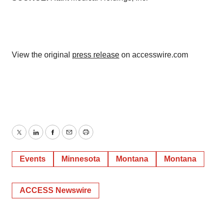
View the original
press release
on accesswire.com
Twitter
LinkedIn
Facebook
Email
Print
Events
Minnesota
Montana
Montana
ACCESS Newswire