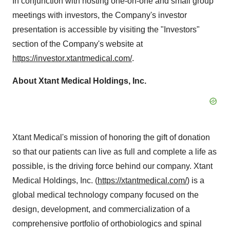
In conjunction with hosting one-on-one and small group
meetings with investors, the Company's investor
presentation is accessible by visiting the "Investors"
section of the Company's website at
https://investor.xtantmedical.com/
.
About Xtant Medical Holdings, Inc.
Xtant Medical's mission of honoring the gift of donation
so that our patients can live as full and complete a life as
possible, is the driving force behind our company. Xtant
Medical Holdings, Inc. (
https://xtantmedical.com/
) is a
global medical technology company focused on the
design, development, and commercialization of a
comprehensive portfolio of orthobiologics and spinal