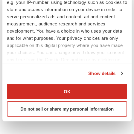
e.g. your IP-number, using technology such as cookies to
store and access information on your device in order to
serve personalized ads and content, ad and content
measurement, audience research and services
JOB TRENDS
development. You have a choice in who uses your data
2026 Q2 Job Market Report: Job postings
keep rising as fewer companies cut
and for what purposes. Your privacy choices are only
employees
applicable on this digital property where you have made
Angela Gabriel
your choices. You can change or withdraw your consent
any time from the Cookie Declaration or by clicking on
GENE THERAPY
the Privacy trigger icon.
Intellia finds genetic suspect for liver safety
Show details
signals with ATTR gene therapy
If you allow, we would also like to:
Tristan Manalac
Collect information about your geographical location
OK
which can be accurate to within several meters
Identify your device by actively scanning it for
Do not sell or share my personal information
specific characteristics (fingerprinting)
Find out more about how your personal data is processed
and set your preferences in the
details section
.