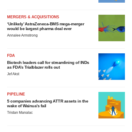
MERGERS & ACQUISITIONS
‘Unlikely’ AstraZeneca-BMS mega-merger
would be largest pharma deal ever
Annalee Armstrong
FDA
Biotech leaders call for streamlining of INDs
as FDA’s Trialblazer rolls out
Jef Akst
PIPELINE
5 companies advancing ATTR assets in the
wake of Wainua’s fail
Tristan Manalac