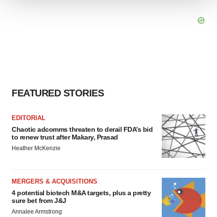
We use cookies to enhance your experience, analyze
site traffic, and serve tailored ads. By clicking "OK", you
agree to our use of cookies. You can later change your
consent or withdraw it. For more info, see our
Privacy
Policy
.
FEATURED STORIES
EDITORIAL
Chaotic adcomms threaten to derail FDA’s bid
to renew trust after Makary, Prasad
Heather McKenzie
MERGERS & ACQUISITIONS
4 potential biotech M&A targets, plus a pretty
sure bet from J&J
Annalee Armstrong