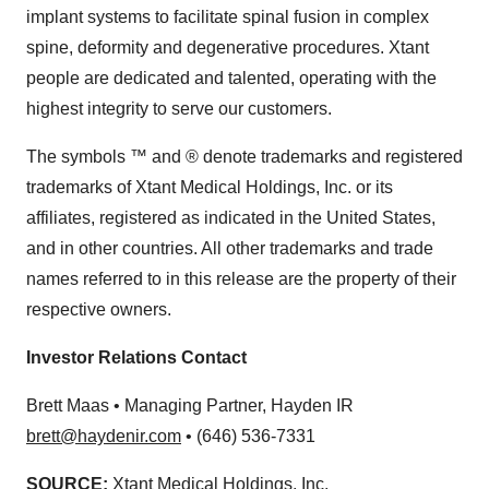
implant systems to facilitate spinal fusion in complex
spine, deformity and degenerative procedures. Xtant
people are dedicated and talented, operating with the
highest integrity to serve our customers.
The symbols ™ and ® denote trademarks and registered
trademarks of Xtant Medical Holdings, Inc. or its
affiliates, registered as indicated in the United States,
and in other countries. All other trademarks and trade
names referred to in this release are the property of their
respective owners.
Investor Relations Contact
Brett Maas • Managing Partner, Hayden IR
brett@haydenir.com
• (646) 536-7331
SOURCE:
Xtant Medical Holdings, Inc.