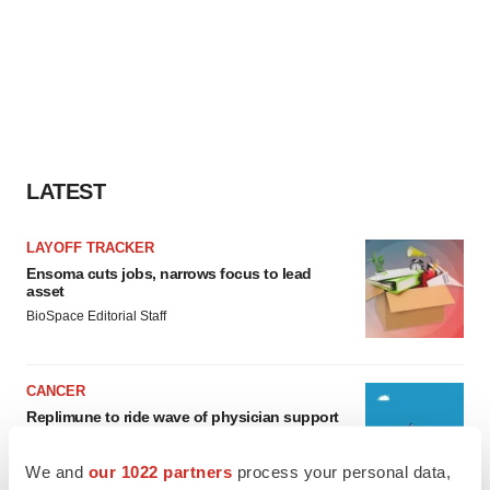
LATEST
LAYOFF TRACKER
Ensoma cuts jobs, narrows focus to lead
asset
BioSpace Editorial Staff
CANCER
Replimune to ride wave of physician support
to launch advanced melanoma therapy
Annalee Armstrong
We and
our 1022 partners
process your personal data,