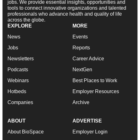
jobs. We provide essential insights, opportunities and
tools to connect innovative organizations and talented
professionals who advance health and quality of life
across the globe.
EXPLORE
MORE
News
Events
Jobs
Reports
Newsletters
Career Advice
Podcasts
NextGen
Webinars
Best Places to Work
Hotbeds
Employer Resources
Companies
Archive
ABOUT
ADVERTISE
About BioSpace
Employer Login