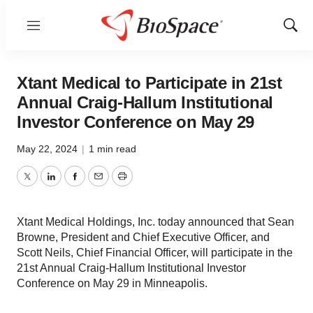
Menu
Show
Sear
Xtant Medical to Participate in 21st
Annual Craig-Hallum Institutional
Investor Conference on May 29
May 22, 2024
|
1 min read
Twitter
LinkedIn
Facebook
Email
Print
Xtant Medical Holdings, Inc. today announced that Sean
Browne, President and Chief Executive Officer, and
Scott Neils, Chief Financial Officer, will participate in the
21st Annual Craig-Hallum Institutional Investor
Conference on May 29 in Minneapolis.