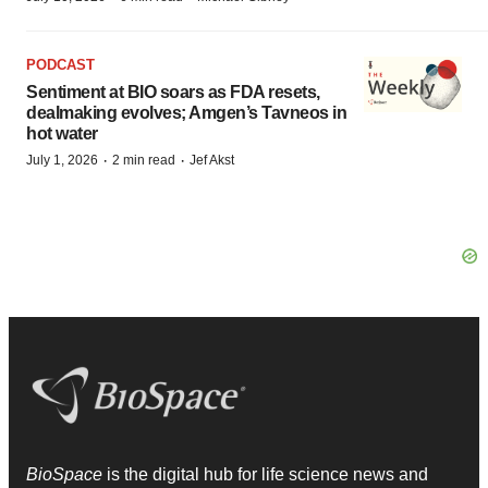
PODCAST
Sentiment at BIO soars as FDA resets,
dealmaking evolves; Amgen’s Tavneos in
hot water
·
·
July 1, 2026
2 min read
Jef Akst
BioSpace
is the digital hub for life science news and