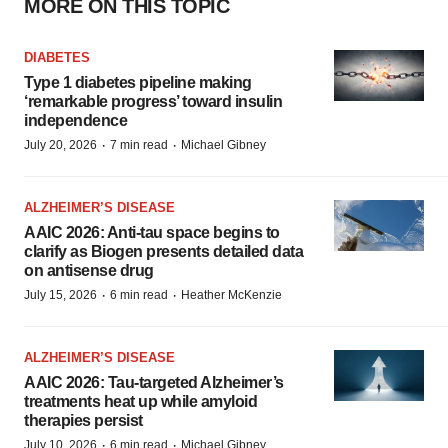
MORE ON THIS TOPIC
DIABETES
Type 1 diabetes pipeline making
‘remarkable progress’ toward insulin
independence
·
·
July 20, 2026
7 min read
Michael Gibney
ALZHEIMER’S DISEASE
AAIC 2026: Anti-tau space begins to
clarify as Biogen presents detailed data
on antisense drug
·
·
July 15, 2026
6 min read
Heather McKenzie
ALZHEIMER’S DISEASE
AAIC 2026: Tau-targeted Alzheimer’s
treatments heat up while amyloid
therapies persist
·
·
July 10, 2026
6 min read
Michael Gibney