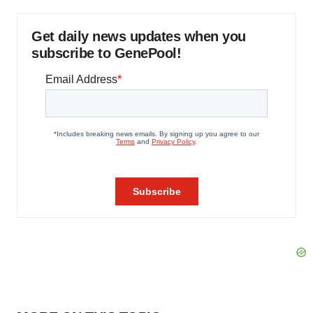
Get daily news updates when you
subscribe to GenePool!