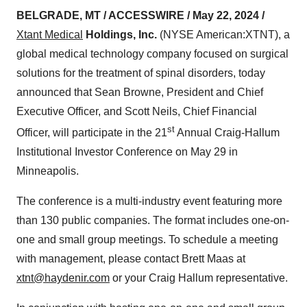
BELGRADE, MT / ACCESSWIRE / May 22, 2024 /
Xtant Medical
Holdings, Inc.
(NYSE American:XTNT), a
global medical technology company focused on surgical
solutions for the treatment of spinal disorders, today
announced that Sean Browne, President and Chief
Executive Officer, and Scott Neils, Chief Financial
st
Officer, will participate in the 21
Annual Craig-Hallum
Institutional Investor Conference on May 29 in
Minneapolis.
The conference is a multi-industry event featuring more
than 130 public companies. The format includes one-on-
one and small group meetings. To schedule a meeting
with management, please contact Brett Maas at
xtnt@haydenir.com
or your Craig Hallum representative.