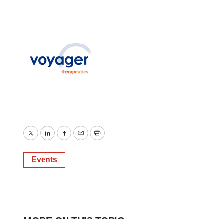
Twitter
LinkedIn
Facebook
Email
Print
Events