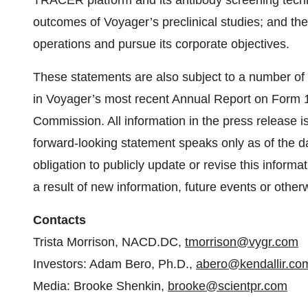
TRACER platform and its antibody screening techno
outcomes of Voyager’s preclinical studies; and the 
operations and pursue its corporate objectives.
These statements are also subject to a number of m
in Voyager’s most recent Annual Report on Form 1
Commission. All information in the press release is
forward-looking statement speaks only as of the 
obligation to publicly update or revise this inform
a result of new information, future events or other
Contacts
Trista Morrison, NACD.DC,
tmorrison@vygr.com
Investors: Adam Bero, Ph.D.,
abero@kendallir.co
Media: Brooke Shenkin,
brooke@scientpr.com