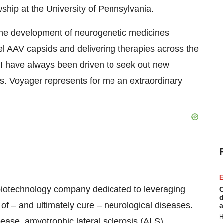
ship at the University of Pennsylvania.
 the development of neurogenetic medicines
el AAV capsids and delivering therapies across the
, I have always been driven to seek out new
ves. Voyager represents for me an extraordinary
E
biotechnology company dedicated to leveraging
C
d
of – and ultimately cure – neurological diseases.
a
H
ease, amyotrophic lateral sclerosis (ALS),