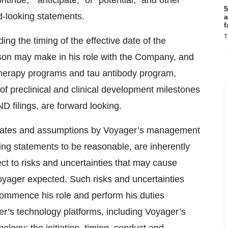
tinue,” “anticipate,” or “potential,” and other
5
rd-looking statements.
a
f
T
g the timing of the effective date of the
son may make in his role with the Company, and
therapy programs and tau antibody program,
of preclinical and clinical development milestones
D filings, are forward looking.
timates and assumptions by Voyager’s management
ing statements to be reasonable, are inherently
ect to risks and uncertainties that may cause
 Voyager expected. Such risks and uncertainties
 commence his role and perform his duties
r’s technology platforms, including Voyager’s