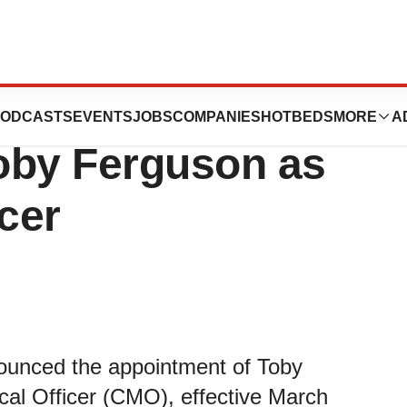
utics Announces
ODCASTS
EVENTS
JOBS
COMPANIES
HOTBEDS
MORE
A
oby Ferguson as
cer
ounced the appointment of Toby
cal Officer (CMO), effective March