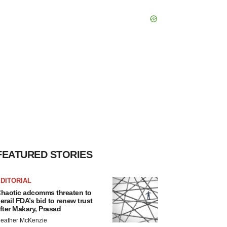
FEATURED STORIES
DITORIAL
haotic adcomms threaten to
erail FDA’s bid to renew trust
fter Makary, Prasad
eather McKenzie