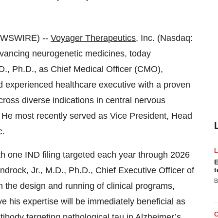
EWSWIRE) --
Voyager Therapeutics
, Inc. (Nasdaq:
vancing neurogenetic medicines, today
., Ph.D., as Chief Medical Officer (CMO),
nd experienced healthcare executive with a proven
cross diverse indications in central nervous
 He most recently served as Vice President, Head
c.
ith one IND filing targeted each year through 2026
E
drock, Jr., M.D., Ph.D., Chief Executive Officer of
t
B
in the design and running of clinical programs,
ve his expertise will be immediately beneficial as
tibody targeting pathological tau in Alzheimer’s