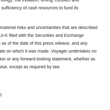
logy; the initiation, timing, conduct and
sufficiency of cash resources to fund its
aterial risks and uncertainties that are described
0-K filed with the Securities and Exchange
 as of the date of this press release, and any
date on which it was made. Voyager undertakes no
ation or any forward-looking statement, whether as
wise, except as required by law.
m