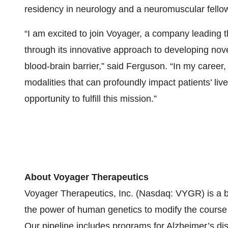
residency in neurology and a neuromuscular fellow
“I am excited to join Voyager, a company leading
through its innovative approach to developing nov
blood-brain barrier,” said Ferguson. “In my career
modalities that can profoundly impact patients’ li
opportunity to fulfill this mission.”
About Voyager Therapeutics
Voyager Therapeutics, Inc. (Nasdaq: VYGR) is a 
the power of human genetics to modify the course 
Our pipeline includes programs for Alzheimer’s dis