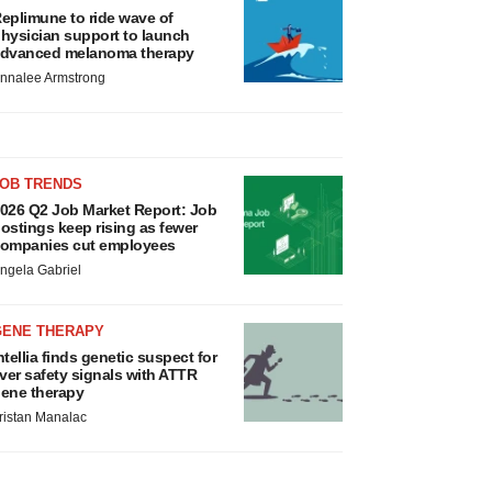
eplimune to ride wave of
hysician support to launch
dvanced melanoma therapy
nnalee Armstrong
JOB TRENDS
026 Q2 Job Market Report: Job
ostings keep rising as fewer
ompanies cut employees
ngela Gabriel
GENE THERAPY
ntellia finds genetic suspect for
iver safety signals with ATTR
ene therapy
ristan Manalac