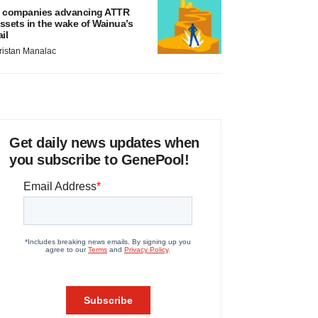
 companies advancing ATTR
ssets in the wake of Wainua’s
ail
ristan Manalac
Get daily news updates when
you subscribe to GenePool!