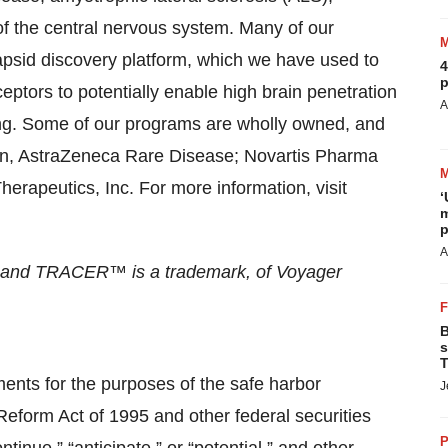
of the central nervous system. Many of our
id discovery platform, which we have used to
4
p
eptors to potentially enable high brain penetration
A
ing. Some of our programs are wholly owned, and
ion, AstraZeneca Rare Disease; Novartis Pharma
rapeutics, Inc. For more information, visit
‘
m
p
A
, and TRACER™ is a trademark, of Voyager
B
s
T
ments for the purposes of the safe harbor
J
 Reform Act of 1995 and other federal securities
P