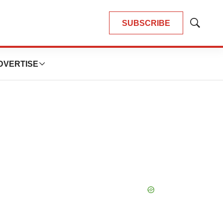
SUBSCRIBE
Show
Search
DVERTISE