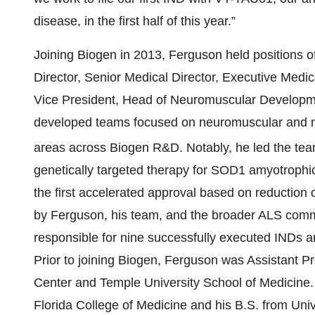
disease, in the first half of this year.”
Joining Biogen in 2013, Ferguson held positions of
Director, Senior Medical Director, Executive Medic
Vice President, Head of Neuromuscular Developmen
developed teams focused on neuromuscular and mo
areas across Biogen R&D. Notably, he led the t
genetically targeted therapy for SOD1 amyotrophic 
the first accelerated approval based on reduction
by Ferguson, his team, and the broader ALS commu
responsible for nine successfully executed INDs and 
Prior to joining Biogen, Ferguson was Assistant P
Center and Temple University School of Medicine. 
Florida College of Medicine and his B.S. from Univ