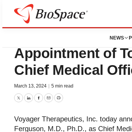
Genetown
Voyager Therape
NEWS
P
Appointment of T
Chief Medical Offi
March 13, 2024
|
5 min read
Twitter
LinkedIn
Facebook
Email
Print
Voyager Therapeutics, Inc. today ann
Ferguson, M.D., Ph.D., as Chief Medi