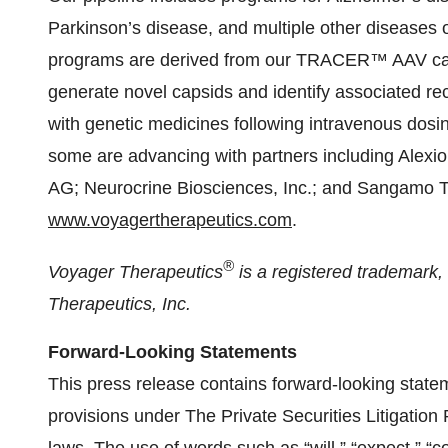
Parkinson’s disease, and multiple other diseases 
programs are derived from our TRACER™ AAV caps
generate novel capsids and identify associated rec
with genetic medicines following intravenous dos
some are advancing with partners including Alex
AG; Neurocrine Biosciences, Inc.; and Sangamo The
www.voyagertherapeutics.com
.
®
Voyager Therapeutics
is a registered trademark
Therapeutics, Inc.
Forward-Looking Statements
This press release contains forward-looking state
provisions under The Private Securities Litigation