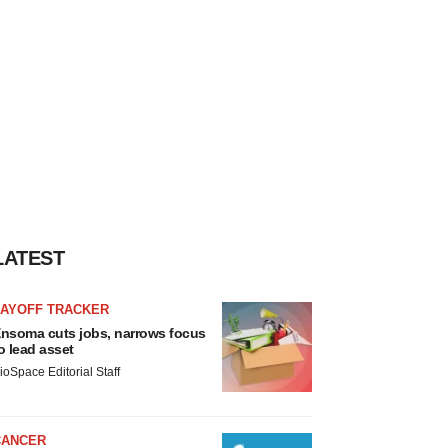
LATEST
LAYOFF TRACKER
nsoma cuts jobs, narrows focus
o lead asset
ioSpace Editorial Staff
CANCER