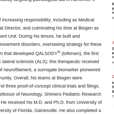
R
p
a
A
 increasing responsibility, including as Medical
al Director, and culminating his time at Biogen as
t Unit. During his tenure, he built and
vement disorders, overseeing strategy for these
2
®
p
eam that developed QALSODY
(tofersen), the first
c
lateral sclerosis (ALS); this therapeutic received
A
 of neurofilament, a surrogate biomarker pioneered
nity. Overall, his teams at Biogen were
I
three proof-of-concept clinical trials and filings.
l
g
rofessor of Neurology, Shriners Pediatric Research
T
He received his M.D. and Ph.D. from University of
ersity of Florida, Gainesville. He also completed a