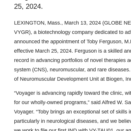
25, 2024.
LEXINGTON, Mass., March 13, 2024 (GLOBE N
VYGR), a biotechnology company dedicated to ad
announced the appointment of Toby Ferguson, M.D
effective March 25, 2024. Ferguson is a skilled a
record in advancing portfolios of novel therapies a
system (CNS), neuromuscular, and rare diseases.
of Neuromuscular Development Unit at Biogen, In
“Voyager is advancing rapidly toward the clinic, w
for our wholly-owned programs,” said Alfred W. San
Voyager. “Toby brings an exceptional set of skills 
particularly in neurological diseases, and we belie
we work to file our first IND with VY-TAU01, our an