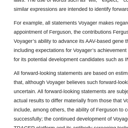
laws. The use of words such as “will,” “expect,” “con
similar expressions are intended to identify forwa
For example, all statements Voyager makes regardin
appointment of Ferguson, the contributions Fergu
Voyager’s ability to advance its AAV-based gene 
including expectations for Voyager’s achievement 
for its potential development candidates such as IN
All forward-looking statements are based on es
that, although Voyager believes such forward-look
uncertain. All forward-looking statements are subj
actual results to differ materially from those that
include, among others, the ability of Ferguson to
successfully; the continued development of Voyage