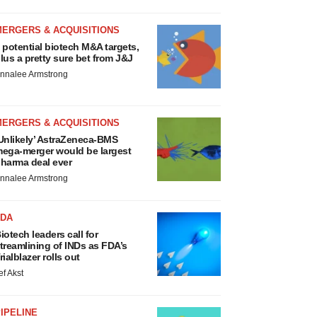
MERGERS & ACQUISITIONS
 potential biotech M&A targets,
lus a pretty sure bet from J&J
nnalee Armstrong
MERGERS & ACQUISITIONS
Unlikely’ AstraZeneca-BMS
ega-merger would be largest
harma deal ever
nnalee Armstrong
FDA
iotech leaders call for
treamlining of INDs as FDA’s
rialblazer rolls out
ef Akst
IPELINE