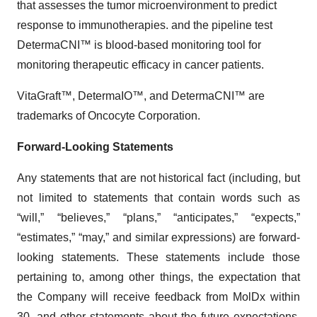
that assesses the tumor microenvironment to predict
response to immunotherapies. and the pipeline test
DetermaCNI™ is blood-based monitoring tool for
monitoring therapeutic efficacy in cancer patients.
VitaGraft™, DetermaIO™, and DetermaCNI™ are
trademarks of Oncocyte Corporation.
Forward-Looking Statements
Any statements that are not historical fact (including, but
not limited to statements that contain words such as
“will,” “believes,” “plans,” “anticipates,” “expects,”
“estimates,” “may,” and similar expressions) are forward-
looking statements. These statements include those
pertaining to, among other things, the expectation that
the Company will receive feedback from MolDx within
30, and other statements about the future expectations,