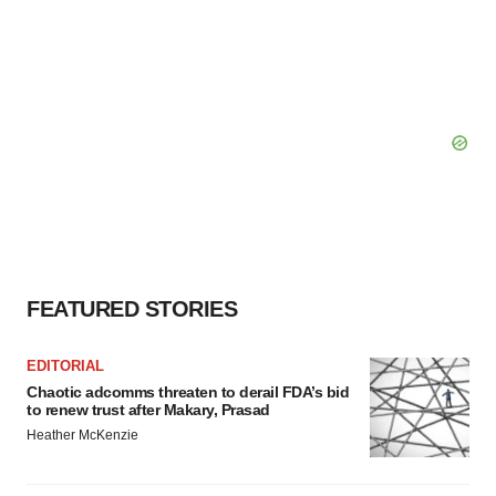
FEATURED STORIES
EDITORIAL
Chaotic adcomms threaten to derail FDA’s bid
to renew trust after Makary, Prasad
Heather McKenzie