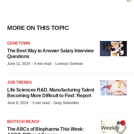
MORE ON THIS TOPIC
GENETOWN
The Best Way to Answer Salary Interview
Questions
·
·
June 11, 2024
4 min read
Lorenzo Soliman
JOB TRENDS
Life Sciences R&D, Manufacturing Talent
Becoming More Difficult to Find: Report
·
·
June 6, 2024
3 min read
Greg Slabodkin
BIOTECH BEACH
The ABCs of Biopharma This Week: