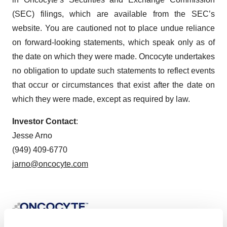
(SEC) filings, which are available from the SEC’s
website. You are cautioned not to place undue reliance
on forward-looking statements, which speak only as of
the date on which they were made. Oncocyte undertakes
no obligation to update such statements to reflect events
that occur or circumstances that exist after the date on
which they were made, except as required by law.
Investor Contact
:
Jesse Arno
(949) 409-6770
jarno@oncocyte.com