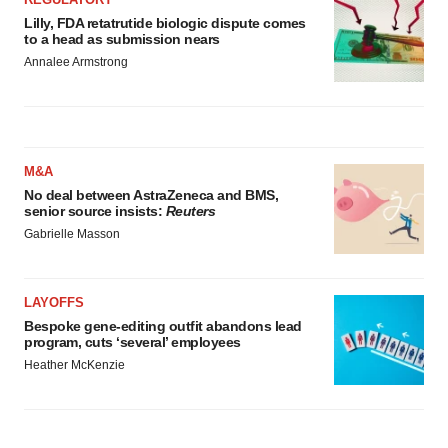
Lilly, FDA retatrutide biologic dispute comes
to a head as submission nears
Annalee Armstrong
M&A
No deal between AstraZeneca and BMS,
senior source insists:
Reuters
Gabrielle Masson
LAYOFFS
Bespoke gene-editing outfit abandons lead
program, cuts ‘several’ employees
Heather McKenzie