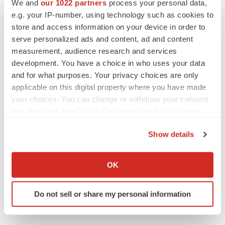
We and
our 1022 partners
process your personal data,
e.g. your IP-number, using technology such as cookies to
Twitter
LinkedIn
Facebook
Email
Print
store and access information on your device in order to
serve personalized ads and content, ad and content
measurement, audience research and services
development. You have a choice in who uses your data
and for what purposes. Your privacy choices are only
applicable on this digital property where you have made
your choices. You can change or withdraw your consent
any time from the Cookie Declaration or by clicking on
the Privacy trigger icon.
Show details
If you allow, we would also like to:
Collect information about your geographical location
OK
which can be accurate to within several meters
Identify your device by actively scanning it for
Do not sell or share my personal information
specific characteristics (fingerprinting)
Find out more about how your personal data is processed
and set your preferences in the
details section
.