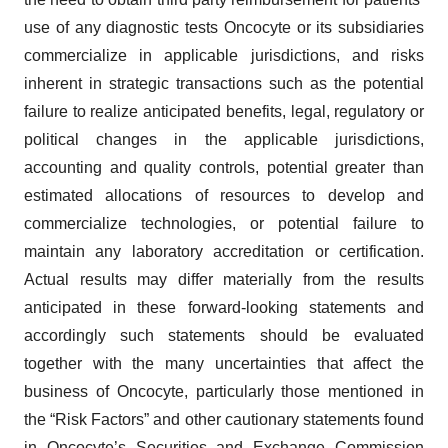
use of any diagnostic tests Oncocyte or its subsidiaries
commercialize in applicable jurisdictions, and risks
inherent in strategic transactions such as the potential
failure to realize anticipated benefits, legal, regulatory or
political changes in the applicable jurisdictions,
accounting and quality controls, potential greater than
estimated allocations of resources to develop and
commercialize technologies, or potential failure to
maintain any laboratory accreditation or certification.
Actual results may differ materially from the results
anticipated in these forward-looking statements and
accordingly such statements should be evaluated
together with the many uncertainties that affect the
business of Oncocyte, particularly those mentioned in
the “Risk Factors” and other cautionary statements found
in Oncocyte’s Securities and Exchange Commission