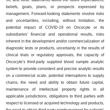
beliefs, goals, plans, or prospects expressed by
management. Forward-looking statements involve risks
and uncertainties, including, without limitation, the
potential impact of COVID-19 on Oncocyte or its
subsidiaries’ financial and operational results, risks
inherent in the development and/or commercialization of
diagnostic tests or products, uncertainty in the results of
clinical trials or regulatory approvals, the capacity of
Oncocyte’s third-party supplied blood sample analytic
system to provide consistent and precise analytic results
on a commercial scale, potential interruptions to supply
chains, the need and ability to obtain future capital,
maintenance of intellectual property rights in all
applicable jurisdictions, obligations to third parties with
respect to licensed or acquired technology and products,
the need to obtain third party reimbursement for patients’