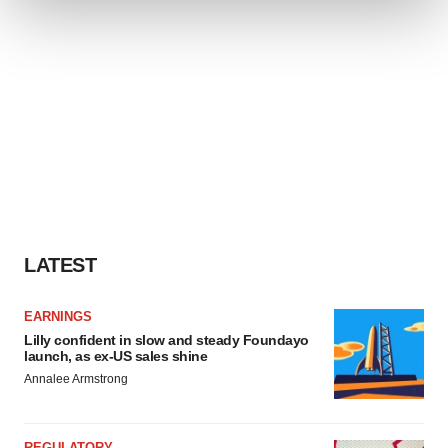
We use cookies to enhance your experience, analyze
site traffic, and serve tailored ads. By clicking "OK", you
agree to our use of cookies. You can later change your
consent or withdraw it. For more info, see our
Privacy
Policy
.
LATEST
EARNINGS
Lilly confident in slow and steady Foundayo
launch, as ex-US sales shine
Annalee Armstrong
REGULATORY