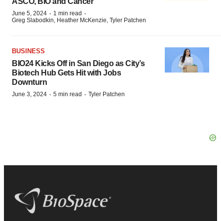
ASCO, BIO and Cancer
·
·
June 5, 2024
1 min read
Greg Slabodkin, Heather McKenzie, Tyler Patchen
BUSINESS
BIO24 Kicks Off in San Diego as City’s
Biotech Hub Gets Hit with Jobs
Downturn
·
·
June 3, 2024
5 min read
Tyler Patchen