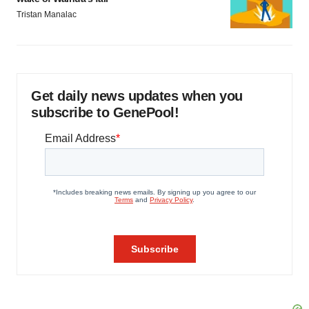
Tristan Manalac
Get daily news updates when you
subscribe to GenePool!