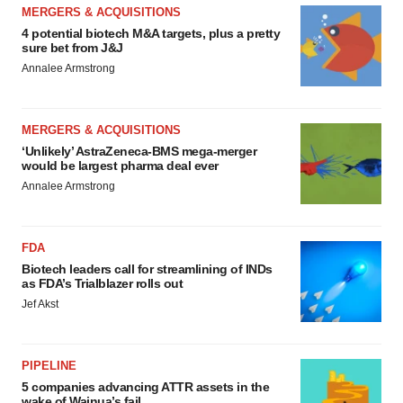
MERGERS & ACQUISITIONS
4 potential biotech M&A targets, plus a pretty
sure bet from J&J
Annalee Armstrong
MERGERS & ACQUISITIONS
‘Unlikely’ AstraZeneca-BMS mega-merger
would be largest pharma deal ever
Annalee Armstrong
FDA
Biotech leaders call for streamlining of INDs
as FDA’s Trialblazer rolls out
Jef Akst
PIPELINE
5 companies advancing ATTR assets in the
wake of Wainua’s fail