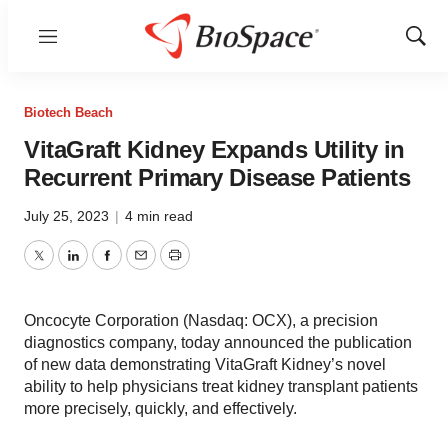
Menu
Show
Sear
Biotech Beach
VitaGraft Kidney Expands Utility in
Recurrent Primary Disease Patients
July 25, 2023
|
4 min read
Twitter
LinkedIn
Facebook
Email
Print
Oncocyte Corporation (Nasdaq: OCX), a precision
diagnostics company, today announced the publication
of new data demonstrating VitaGraft Kidney’s novel
ability to help physicians treat kidney transplant patients
more precisely, quickly, and effectively.