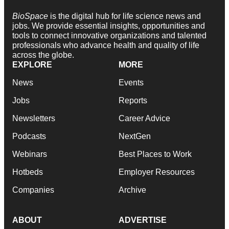
BioSpace
is the digital hub for life science news and
jobs. We provide essential insights, opportunities and
tools to connect innovative organizations and talented
professionals who advance health and quality of life
across the globe.
EXPLORE
MORE
News
Events
Jobs
Reports
Newsletters
Career Advice
Podcasts
NextGen
Webinars
Best Places to Work
Hotbeds
Employer Resources
Companies
Archive
ABOUT
ADVERTISE