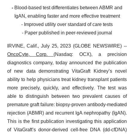
-
Blood-based test differentiates between ABMR and
IgAN, enabling faster and more effective treatment
- Improved utility over standard of care tests
- Paper published in peer-reviewed journal
IRVINE, Calif., July 25, 2023 (GLOBE NEWSWIRE) --
OncoCyte, Corp.
(Nasdaq: OCX), a precision
diagnostics company, today announced the publication
of new data demonstrating VitaGraft Kidney’s novel
ability to help physicians treat kidney transplant patients
more precisely, quickly, and effectively. The test was
able to distinguish between two prevalent causes of
premature graft failure: biopsy-proven antibody-mediated
rejection (ABMR) and recurrent IgA nephropathy (IgAN).
This is the first publication investigating this application
of VitaGraft’s donor-derived cell-free DNA (dd-cfDNA)