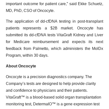
important outcome for patient care,” said Ekke Schuetz,
MD, PhD, CSO of Oncocyte.
The application of dd-cfDNA testing in post-transplant
patients represents a $2B market. Oncocyte has
submitted its dd-cfDNA tests VitaGraft Kidney and Liver
for Medicare reimbursement and expects its next
feedback from Palmetto, which administers the MolDx
Program, within 30 days.
About Oncocyte
Oncocyte is a precision diagnostics company. The
Company’s tests are designed to help provide clarity
and confidence to physicians and their patients.
VitaGraft™ is a blood-based solid organ transplantation
monitoring test, DetermaIO™ is a gene expression test