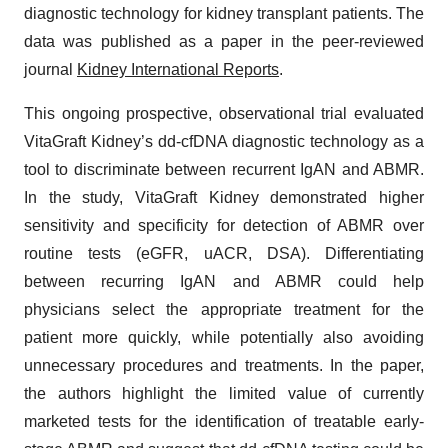
diagnostic technology for kidney transplant patients. The
data was published as a paper in the peer-reviewed
journal
Kidney International Reports
.
This ongoing prospective, observational trial evaluated
VitaGraft Kidney’s dd-cfDNA diagnostic technology as a
tool to discriminate between recurrent IgAN and ABMR.
In the study, VitaGraft Kidney demonstrated higher
sensitivity and specificity for detection of ABMR over
routine tests (eGFR, uACR, DSA). Differentiating
between recurring IgAN and ABMR could help
physicians select the appropriate treatment for the
patient more quickly, while potentially also avoiding
unnecessary procedures and treatments. In the paper,
the authors highlight the limited value of currently
marketed tests for the identification of treatable early-