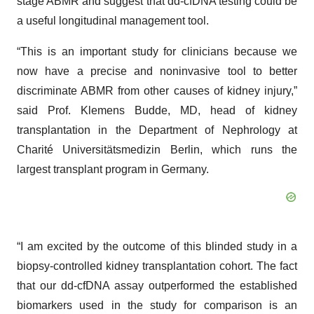
stage ABMR and suggest that dd-cfDNA testing could be
a useful longitudinal management tool.
“This is an important study for clinicians because we
now have a precise and noninvasive tool to better
discriminate ABMR from other causes of kidney injury,”
said Prof. Klemens Budde, MD, head of kidney
transplantation in the Department of Nephrology at
Charité Universitätsmedizin Berlin, which runs the
largest transplant program in Germany.
“I am excited by the outcome of this blinded study in a
biopsy-controlled kidney transplantation cohort. The fact
that our dd-cfDNA assay outperformed the established
biomarkers used in the study for comparison is an