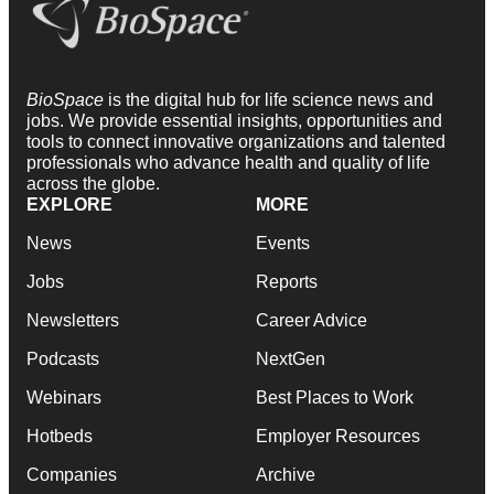
BioSpace
is the digital hub for life science news and
jobs. We provide essential insights, opportunities and
tools to connect innovative organizations and talented
professionals who advance health and quality of life
across the globe.
EXPLORE
MORE
News
Events
Jobs
Reports
Newsletters
Career Advice
Podcasts
NextGen
Webinars
Best Places to Work
Hotbeds
Employer Resources
Companies
Archive