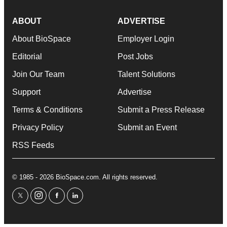
ABOUT
ADVERTISE
About BioSpace
Employer Login
Editorial
Post Jobs
Join Our Team
Talent Solutions
Support
Advertise
Terms & Conditions
Submit a Press Release
Privacy Policy
Submit an Event
RSS Feeds
© 1985 - 2026 BioSpace.com. All rights reserved.
twitter
instagram
facebook
linkedin