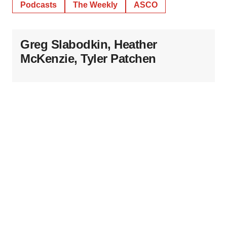
Podcasts
The Weekly
ASCO
Greg Slabodkin, Heather
McKenzie, Tyler Patchen