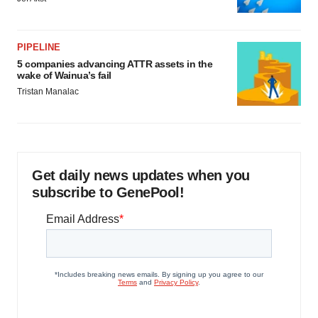
PIPELINE
5 companies advancing ATTR assets in the
wake of Wainua’s fail
Tristan Manalac
Get daily news updates when you
subscribe to GenePool!