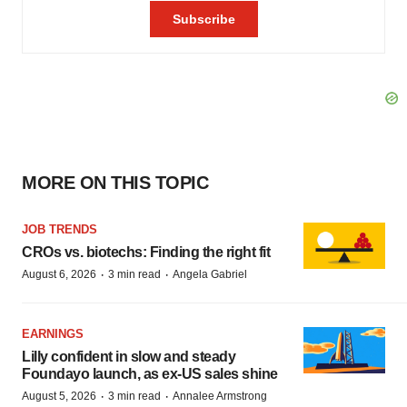
MORE ON THIS TOPIC
JOB TRENDS
CROs vs. biotechs: Finding the right fit
·
·
August 6, 2026
3 min read
Angela Gabriel
EARNINGS
Lilly confident in slow and steady
Foundayo launch, as ex-US sales shine
·
·
August 5, 2026
3 min read
Annalee Armstrong