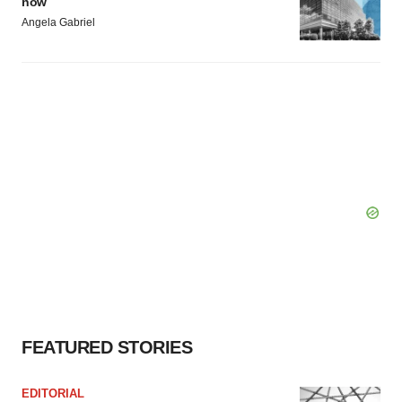
now
Angela Gabriel
FEATURED STORIES
EDITORIAL