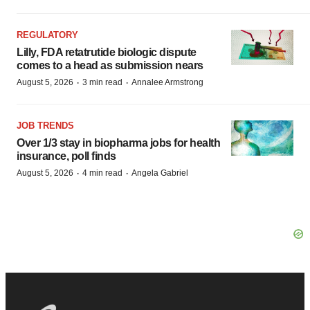
REGULATORY
Lilly, FDA retatrutide biologic dispute
comes to a head as submission nears
·
·
August 5, 2026
3 min read
Annalee Armstrong
JOB TRENDS
Over 1/3 stay in biopharma jobs for health
insurance, poll finds
·
·
August 5, 2026
4 min read
Angela Gabriel