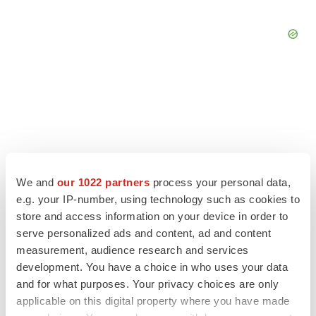
We and
our 1022 partners
process your personal data,
e.g. your IP-number, using technology such as cookies to
store and access information on your device in order to
serve personalized ads and content, ad and content
measurement, audience research and services
LATEST
development. You have a choice in who uses your data
and for what purposes. Your privacy choices are only
APPROVALS
applicable on this digital property where you have made