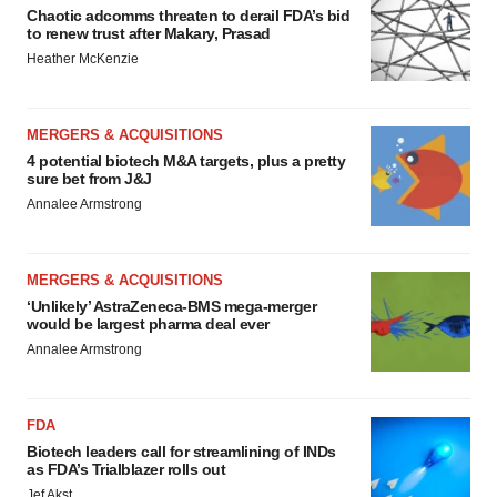
Chaotic adcomms threaten to derail FDA’s bid
to renew trust after Makary, Prasad
Heather McKenzie
MERGERS & ACQUISITIONS
4 potential biotech M&A targets, plus a pretty
sure bet from J&J
Annalee Armstrong
MERGERS & ACQUISITIONS
‘Unlikely’ AstraZeneca-BMS mega-merger
would be largest pharma deal ever
Annalee Armstrong
FDA
Biotech leaders call for streamlining of INDs
as FDA’s Trialblazer rolls out
Jef Akst