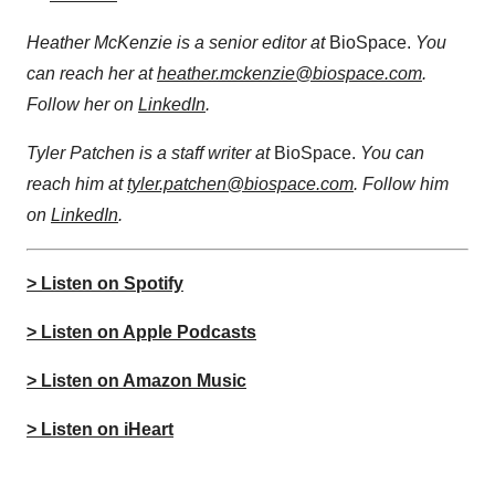
Heather McKenzie is a senior editor at
BioSpace.
You
can reach her at
heather.mckenzie@biospace.com
.
Follow her on
LinkedIn
.
Tyler Patchen is a staff writer at
BioSpace.
You can
reach him at
tyler.patchen@biospace.com
. Follow him
on
LinkedIn
.
> Listen on Spotify
> Listen on Apple Podcasts
> Listen on Amazon Music
> Listen on iHeart