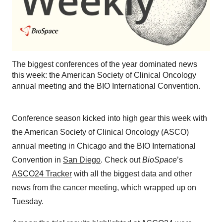
The biggest conferences of the year dominated news
this week: the American Society of Clinical Oncology
annual meeting and the BIO International Convention.
Conference season kicked into high gear this week with
the American Society of Clinical Oncology (ASCO)
annual meeting in Chicago and the BIO International
Convention in
San Diego
. Check out
BioSpace
’s
ASCO24 Tracker
with all the biggest data and other
news from the cancer meeting, which wrapped up on
Tuesday.