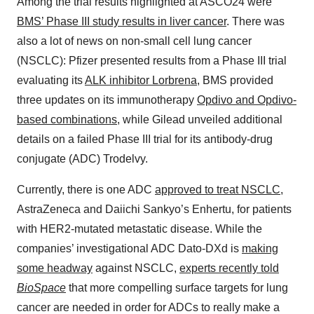
Among the trial results highlighted at ASCO24 were
BMS’ Phase III study results in liver cancer
. There was
also a lot of news on non-small cell lung cancer
(NSCLC): Pfizer presented results from a Phase III trial
evaluating its
ALK inhibitor Lorbrena
, BMS provided
three updates on its immunotherapy
Opdivo and Opdivo-
based combinations
, while Gilead unveiled additional
details on a failed Phase III trial for its antibody-drug
conjugate (ADC) Trodelvy.
Currently, there is one ADC
approved to treat NSCLC
,
AstraZeneca and Daiichi Sankyo’s Enhertu, for patients
with HER2-mutated metastatic disease. While the
companies’ investigational ADC Dato-DXd is
making
some headway
against NSCLC,
experts recently told
BioSpace
that more compelling surface targets for lung
cancer are needed in order for ADCs to really make a