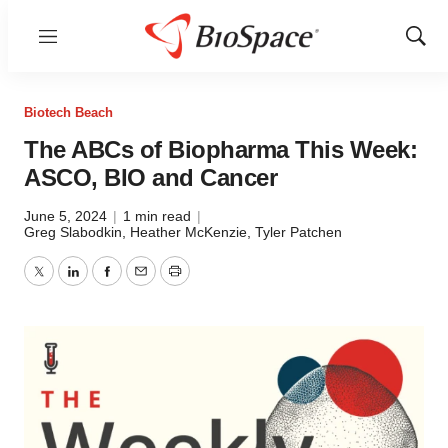
Menu
Show
Sear
Biotech Beach
The ABCs of Biopharma This Week:
ASCO, BIO and Cancer
June 5, 2024
|
1 min read
|
Greg Slabodkin, Heather McKenzie, Tyler Patchen
Twitter
LinkedIn
Facebook
Email
Print