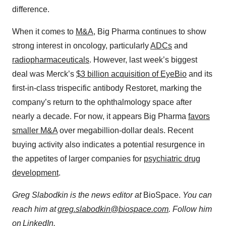
difference.
When it comes to
M&A
, Big Pharma continues to show
strong interest in oncology, particularly
ADCs
and
radiopharmaceuticals
. However, last week’s biggest
deal was Merck’s
$3 billion acquisition of EyeBio
and its
first-in-class trispecific antibody Restoret, marking the
company’s return to the ophthalmology space after
nearly a decade. For now, it appears Big Pharma
favors
smaller M&A
over megabillion-dollar deals. Recent
buying activity also indicates a potential resurgence in
the appetites of larger companies for
psychiatric drug
development
.
Greg Slabodkin is the news editor at
BioSpace.
You can
reach him at
greg.slabodkin@biospace.com
. Follow him
on
LinkedIn
.