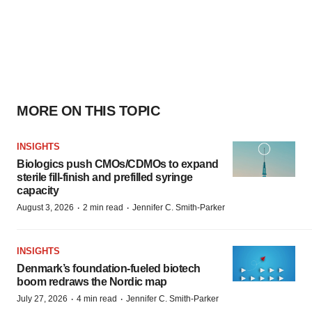
MORE ON THIS TOPIC
INSIGHTS
Biologics push CMOs/CDMOs to expand
sterile fill-finish and prefilled syringe
capacity
·
·
August 3, 2026
2 min read
Jennifer C. Smith-Parker
INSIGHTS
Denmark’s foundation‑fueled biotech
boom redraws the Nordic map
·
·
July 27, 2026
4 min read
Jennifer C. Smith-Parker