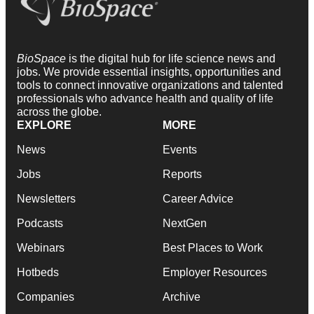
BioSpace
is the digital hub for life science news and
jobs. We provide essential insights, opportunities and
tools to connect innovative organizations and talented
professionals who advance health and quality of life
across the globe.
EXPLORE
MORE
News
Events
Jobs
Reports
Newsletters
Career Advice
Podcasts
NextGen
Webinars
Best Places to Work
Hotbeds
Employer Resources
Companies
Archive