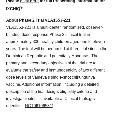
Please
click here
for full Prescribing Information for
®
IXCHIQ
.
About Phase 2 Trial VLA1553-221
VLA1553-221 is a multi-center, randomized, observer-
blinded, dose response Phase 2 clinical trial in
approximately 300 healthy children aged one to eleven
years. The trial will be performed at three trial sites in the
Dominican Republic and potentially Honduras. The
primary and secondary objectives of the trial are to
evaluate the safety and immunogenicity of two different
dose levels of Valneva’s single-shot chikungunya
vaccine. Additional information, including a detailed
description of the trial design, eligibility criteria and
investigator sites, is available at ClinicalTrials.gov
(Identifier:
NCT06106581
).