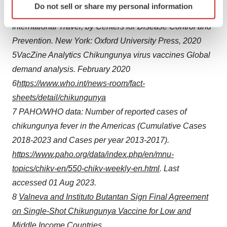
Do not sell or share my personal information
specific characteristics (fingerprinting)
CDC Yellow Book 2020: Health Information for
Find out more about how your personal data is processed
International Travel, by Centers for Disease Control and
and set your preferences in the
details section
.
Prevention. New York: Oxford University Press, 2020
5
VacZine Analytics Chikungunya virus vaccines Global
We use cookies to enhance your experience, analyze
demand analysis. February 2020
site traffic, and serve tailored ads. By clicking "OK", you
6
https://www.who.int/news-room/fact-
agree to our use of cookies. You can later change your
consent or withdraw it. For more info, see our
Privacy
sheets/detail/chikungunya
Policy
.
7
PAHO/WHO data: Number of reported cases of
chikungunya fever in the Americas (Cumulative Cases
2018-2023 and Cases per year 2013-2017).
https://www.paho.org/data/index.php/en/mnu-
topics/chikv-en/550-chikv-weekly-en.html
. Last
accessed 01 Aug 2023.
8
Valneva and Instituto Butantan Sign Final Agreement
on Single-Shot Chikungunya Vaccine for Low and
Middle Income Countries