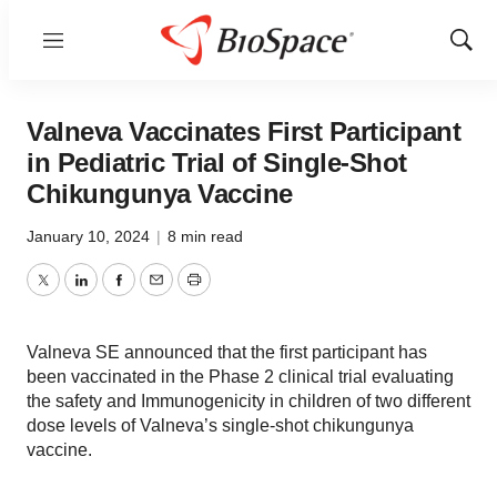
Menu
Show
Sear
Valneva Vaccinates First Participant
in Pediatric Trial of Single-Shot
Chikungunya Vaccine
January 10, 2024
|
8 min read
Twitter
LinkedIn
Facebook
Email
Print
Valneva SE announced that the first participant has
been vaccinated in the Phase 2 clinical trial evaluating
the safety and Immunogenicity in children of two different
dose levels of Valneva’s single-shot chikungunya
vaccine.