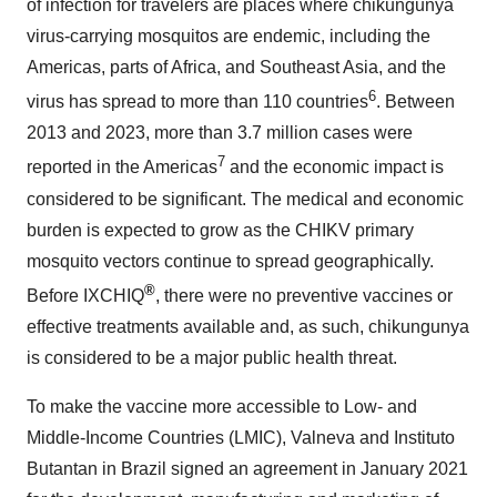
of infection for travelers are places where chikungunya
virus-carrying mosquitos are endemic, including the
Americas, parts of Africa, and Southeast Asia, and the
6
virus has spread to more than 110 countries
. Between
2013 and 2023, more than 3.7 million cases were
7
reported in the Americas
and the economic impact is
considered to be significant. The medical and economic
burden is expected to grow as the CHIKV primary
mosquito vectors continue to spread geographically.
®
Before IXCHIQ
, there were no preventive vaccines or
effective treatments available and, as such, chikungunya
is considered to be a major public health threat.
To make the vaccine more accessible to Low- and
Middle-Income Countries (LMIC), Valneva and Instituto
Butantan in Brazil signed an agreement in January 2021