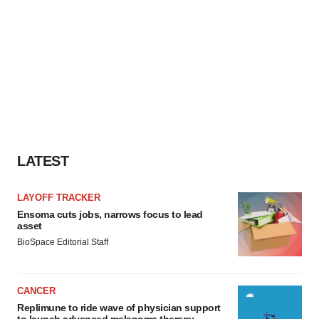
LATEST
LAYOFF TRACKER
Ensoma cuts jobs, narrows focus to lead
asset
BioSpace Editorial Staff
CANCER
Replimune to ride wave of physician support