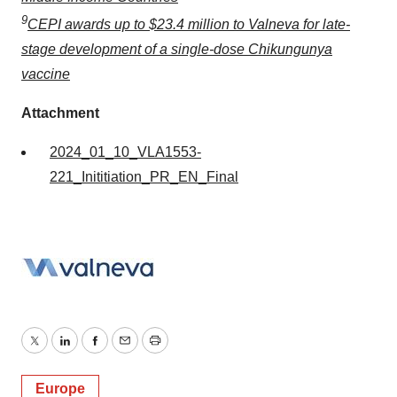
9
CEPI awards up to $23.4 million to Valneva for late-
stage development of a single-dose Chikungunya
vaccine
Attachment
2024_01_10_VLA1553-
221_Inititiation_PR_EN_Final
Twitter
LinkedIn
Facebook
Email
Print
Europe