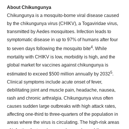
About Chikungunya
Chikungunya is a mosquito-borne viral disease caused
by the chikungunya virus (CHIKV), a Togaviridae virus,
transmitted by Aedes mosquitoes. Infection leads to
symptomatic disease in up to 97% of humans after four
4
to seven days following the mosquito bite
. While
mortality with CHIKV is low, morbidity is high, and the
global market for vaccines against chikungunya is
5
estimated to exceed $500 million annually by 2032
.
Clinical symptoms include acute onset of fever,
debilitating joint and muscle pain, headache, nausea,
rash and chronic arthralgia. Chikungunya virus often
causes sudden large outbreaks with high attack rates,
affecting one-third to three-quarters of the population in
areas where the virus is circulating. The high-risk areas