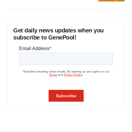
Get daily news updates when you
subscribe to GenePool!