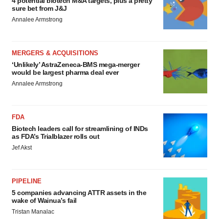
4 potential biotech M&A targets, plus a pretty
sure bet from J&J
Annalee Armstrong
MERGERS & ACQUISITIONS
‘Unlikely’ AstraZeneca-BMS mega-merger
would be largest pharma deal ever
Annalee Armstrong
FDA
Biotech leaders call for streamlining of INDs
as FDA’s Trialblazer rolls out
Jef Akst
PIPELINE
5 companies advancing ATTR assets in the
wake of Wainua’s fail
Tristan Manalac