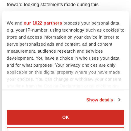
forward-looking statements made during this
presentation will in fact be realized. Valneva is providing
the information in these materials as of this press
We and
our 1022 partners
process your personal data,
release and disclaim any intention or obligation to
e.g. your IP-number, using technology such as cookies to
store and access information on your device in order to
publicly update or revise any forward-looking
serve personalized ads and content, ad and content
statements, whether as a result of new information,
measurement, audience research and services
future events, or otherwise.
development. You have a choice in who uses your data
and for what purposes. Your privacy choices are only
1
Valneva Reports Positive Pivotal Phase 3
applicable on this digital property where you have made
your choices. You can change or withdraw your consent
Immunogenicity Data in Adolescents for its Single-Shot
any time from the Cookie Declaration or by clicking on
Chikungunya Vaccine Candidate - Valneva
the Privacy trigger icon.
2
Valneva Announces U.S. FDA Approval of World’s
Show details
®
First Chikungunya Vaccine, IXCHIQ
- Valneva
If you allow, we would also like to:
3
Valneva Announces U.S. FDA Approval of World’s
Collect information about your geographical location
OK
First Chikungunya Vaccine, IXCHIQ® - Valneva
which can be accurate to within several meters
Identify your device by actively scanning it for
4
Staples, J.E. Hills, S.L. Powers, A.M. "Chikungunya." In