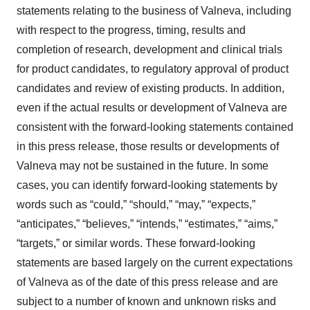
statements relating to the business of Valneva, including
with respect to the progress, timing, results and
completion of research, development and clinical trials
for product candidates, to regulatory approval of product
candidates and review of existing products. In addition,
even if the actual results or development of Valneva are
consistent with the forward-looking statements contained
in this press release, those results or developments of
Valneva may not be sustained in the future. In some
cases, you can identify forward-looking statements by
words such as “could,” “should,” “may,” “expects,”
“anticipates,” “believes,” “intends,” “estimates,” “aims,”
“targets,” or similar words. These forward-looking
statements are based largely on the current expectations
of Valneva as of the date of this press release and are
subject to a number of known and unknown risks and