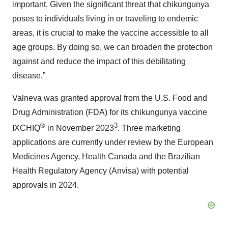
important. Given the significant threat that chikungunya
poses to individuals living in or traveling to endemic
areas, it is crucial to make the vaccine accessible to all
age groups. By doing so, we can broaden the protection
against and reduce the impact of this debilitating
disease.”
Valneva was granted approval from the U.S. Food and
Drug Administration (FDA) for its chikungunya vaccine
®
3
IXCHIQ
in November 2023
. Three marketing
applications are currently under review by the European
Medicines Agency, Health Canada and the Brazilian
Health Regulatory Agency (Anvisa) with potential
approvals in 2024.