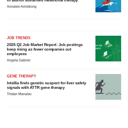
to launch advanced melanoma therapy
Annalee Armstrong
JOB TRENDS
2026 Q2 Job Market Report: Job postings
keep rising as fewer companies cut
employees
Angela Gabriel
GENE THERAPY
Intellia finds genetic suspect for liver safety
signals with ATTR gene therapy
Tristan Manalac