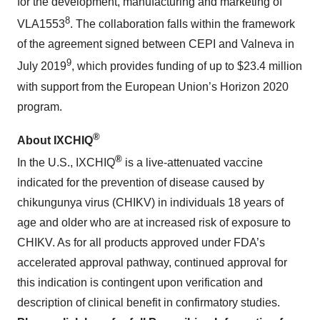
for the development, manufacturing and marketing of
8
VLA1553
. The collaboration falls within the framework
of the agreement signed between CEPI and Valneva in
9
July 2019
, which provides funding of up to $23.4 million
with support from the European Union’s Horizon 2020
program.
®
About IXCHIQ
®
In the U.S., IXCHIQ
is a live-attenuated vaccine
indicated for the prevention of disease caused by
chikungunya virus (CHIKV) in individuals 18 years of
age and older who are at increased risk of exposure to
CHIKV. As for all products approved under FDA’s
accelerated approval pathway, continued approval for
this indication is contingent upon verification and
description of clinical benefit in confirmatory studies.