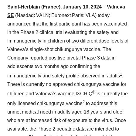
Saint-Herblain (France), January 10, 2024
–
Valneva
SE
(Nasdaq: VALN; Euronext Paris: VLA) today
announced that the first participant has been vaccinated
in the Phase 2 clinical trial evaluating the safety and
Immunogenicity in children of two different dose levels of
Valneva’s single-shot chikungunya vaccine. The
Company reported positive pivotal Phase 3 data in
adolescents two months ago confirming the
1
immunogenicity and safety profile observed in adults
.
There is currently no approved chikungunya vaccine for
®
children and Valneva’s vaccine IXCHIQ
is currently the
2
only licensed chikungunya vaccine
to address this
unmet medical need in adults aged 18 years and older
who are at increased risk of exposure to the virus. Once
available, the Phase 2 pediatric data are intended to