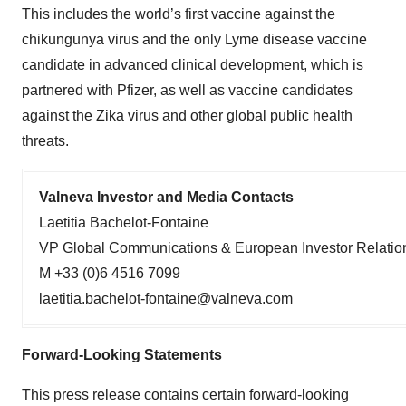
This includes the world’s first vaccine against the
chikungunya virus and the only Lyme disease vaccine
candidate in advanced clinical development, which is
partnered with Pfizer, as well as vaccine candidates
against the Zika virus and other global public health
threats.
Valneva Investor and Media Contacts
Laetitia Bachelot-Fontaine
VP Global Communications & European Investor Relatio
M +33 (0)6 4516 7099
laetitia.bachelot-fontaine@valneva.com
Forward-Looking Statements
This press release contains certain forward-looking