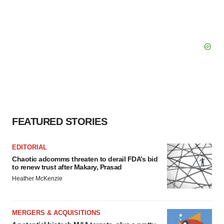
FEATURED STORIES
EDITORIAL
Chaotic adcomms threaten to derail FDA’s bid
to renew trust after Makary, Prasad
Heather McKenzie
MERGERS & ACQUISITIONS