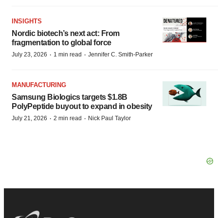
INSIGHTS
Nordic biotech’s next act: From
fragmentation to global force
·
·
July 23, 2026
1 min read
Jennifer C. Smith-Parker
MANUFACTURING
Samsung Biologics targets $1.8B
PolyPeptide buyout to expand in obesity
·
·
July 21, 2026
2 min read
Nick Paul Taylor