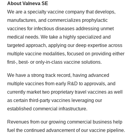
About Valneva SE
We are a specialty vaccine company that develops,
manufactures, and commercializes prophylactic
vaccines for infectious diseases addressing unmet
medical needs. We take a highly specialized and
targeted approach, applying our deep expertise across
multiple vaccine modalities, focused on providing either
first-, best- or only-in-class vaccine solutions.
We have a strong track record, having advanced
multiple vaccines from early R&D to approvals, and
currently market two proprietary travel vaccines as well
as certain third-party vaccines leveraging our
established commercial infrastructure.
Revenues from our growing commercial business help
fuel the continued advancement of our vaccine pipeline.