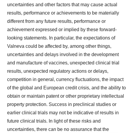
uncertainties and other factors that may cause actual
results, performance or achievements to be materially
different from any future results, performance or
achievement expressed or implied by these forward-
looking statements. In particular, the expectations of
Valneva could be affected by, among other things,
uncertainties and delays involved in the development
and manufacture of vaccines, unexpected clinical trial
results, unexpected regulatory actions or delays,
competition in general, currency fluctuations, the impact
of the global and European credit crisis, and the ability to
obtain or maintain patent or other proprietary intellectual
property protection. Success in preclinical studies or
earlier clinical trials may not be indicative of results in
future clinical trials. In light of these risks and
uncertainties, there can be no assurance that the