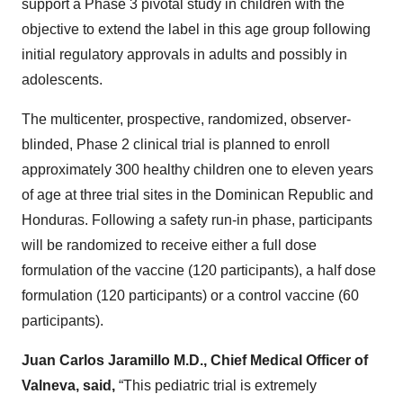
support a Phase 3 pivotal study in children with the
objective to extend the label in this age group following
initial regulatory approvals in adults and possibly in
adolescents.
The multicenter, prospective, randomized, observer-
blinded, Phase 2 clinical trial is planned to enroll
approximately 300 healthy children one to eleven years
of age at three trial sites in the Dominican Republic and
Honduras. Following a safety run-in phase, participants
will be randomized to receive either a full dose
formulation of the vaccine (120 participants), a half dose
formulation (120 participants) or a control vaccine (60
participants).
Juan Carlos Jaramillo M.D., Chief Medical Officer of
Valneva, said,
“This pediatric trial is extremely