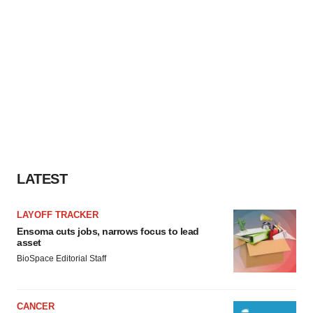
LATEST
LAYOFF TRACKER
Ensoma cuts jobs, narrows focus to lead
asset
BioSpace Editorial Staff
CANCER