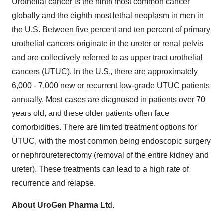
Urothelial cancer is the ninth most common cancer
globally and the eighth most lethal neoplasm in men in
the U.S. Between five percent and ten percent of primary
urothelial cancers originate in the ureter or renal pelvis
and are collectively referred to as upper tract urothelial
cancers (UTUC). In the U.S., there are approximately
6,000 - 7,000 new or recurrent low-grade UTUC patients
annually. Most cases are diagnosed in patients over 70
years old, and these older patients often face
comorbidities. There are limited treatment options for
UTUC, with the most common being endoscopic surgery
or nephroureterectomy (removal of the entire kidney and
ureter). These treatments can lead to a high rate of
recurrence and relapse.
About UroGen Pharma Ltd.