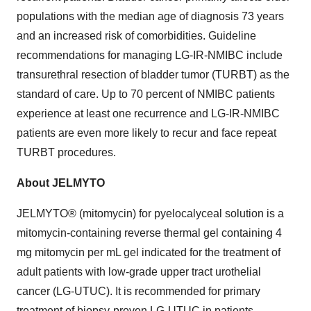
populations with the median age of diagnosis 73 years
and an increased risk of comorbidities. Guideline
recommendations for managing LG-IR-NMIBC include
transurethral resection of bladder tumor (TURBT) as the
standard of care. Up to 70 percent of NMIBC patients
experience at least one recurrence and LG-IR-NMIBC
patients are even more likely to recur and face repeat
TURBT procedures.
About JELMYTO
JELMYTO® (mitomycin) for pyelocalyceal solution is a
mitomycin-containing reverse thermal gel containing 4
mg mitomycin per mL gel indicated for the treatment of
adult patients with low-grade upper tract urothelial
cancer (LG-UTUC). It is recommended for primary
treatment of biopsy-proven LG-UTUC in patients