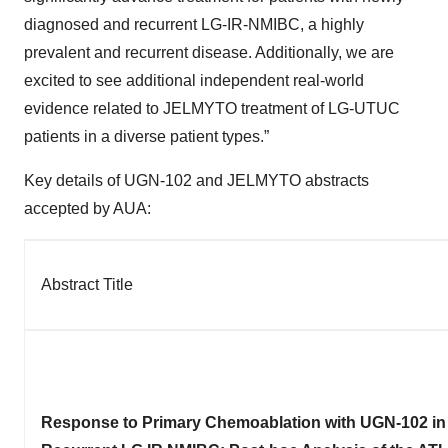
diagnosed and recurrent LG-IR-NMIBC, a highly
prevalent and recurrent disease. Additionally, we are
excited to see additional independent real-world
evidence related to JELMYTO treatment of LG-UTUC
patients in a diverse patient types.”
Key details of UGN-102 and JELMYTO abstracts
accepted by AUA:
Abstract Title
Response to Primary Chemoablation with UGN-102 in 