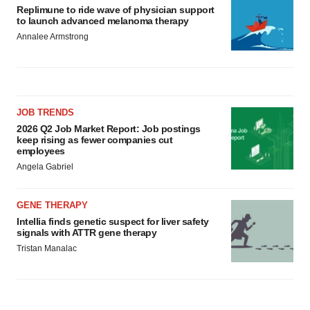
Replimune to ride wave of physician support
to launch advanced melanoma therapy
Annalee Armstrong
JOB TRENDS
2026 Q2 Job Market Report: Job postings
keep rising as fewer companies cut
employees
Angela Gabriel
GENE THERAPY
Intellia finds genetic suspect for liver safety
signals with ATTR gene therapy
Tristan Manalac