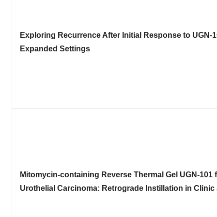
Exploring Recurrence After Initial Response to
UGN-10
Expanded Settings
Mitomycin-containing Reverse Thermal Gel
UGN-101 f
Urothelial Carcinoma: Retrograde Instillation in Clin