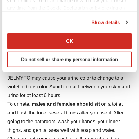
your choices. You can change or withdraw your consent
up to an additional 11 monthly doses.
any time from the Cookie Declaration or by clicking on
the Privacy trigger icon.
JELMYTO is given to your kidney through a tube called
Show details
a catheter.
If you allow, we would also like to:
During treatment with JELMYTO, your healthcare
Collect information about your geographical location
OK
provider may tell you to take additional medicines or
which can be accurate to within several meters
change how you take your current medicines.
Identify your device by actively scanning it for
Do not sell or share my personal information
specific characteristics (fingerprinting)
After receiving JELMYTO:
Find out more about how your personal data is processed
and set your preferences in the
details section
.
JELMYTO may cause your urine color to change to a
violet to blue color. Avoid contact between your skin and
We use cookies to enhance your experience, analyze
urine for at least 6 hours.
site traffic, and serve tailored ads. By clicking "OK", you
To urinate,
males and females should sit
on a toilet
agree to our use of cookies. You can later change your
and flush the toilet several times after you use it. After
consent or withdraw it. For more info, see our
Privacy
going to the bathroom, wash your hands, your inner
Policy
.
thighs, and genital area well with soap and water.
Clothing that comes in contact with urine should be