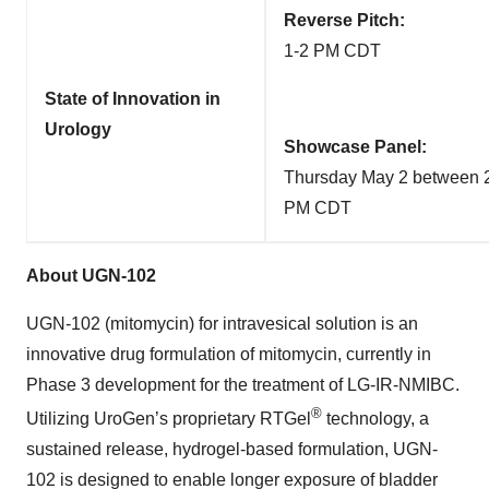
Reverse Pitch:
1-2 PM CDT
State of Innovation in
Urology
Showcase Panel:
Thursday May 2 between 2
PM CDT
About UGN-102
UGN-102 (mitomycin) for intravesical solution is an
innovative drug formulation of mitomycin, currently in
Phase 3 development for the treatment of LG-IR-NMIBC.
®
Utilizing UroGen’s proprietary RTGel
technology, a
sustained release, hydrogel-based formulation, UGN-
102 is designed to enable longer exposure of bladder