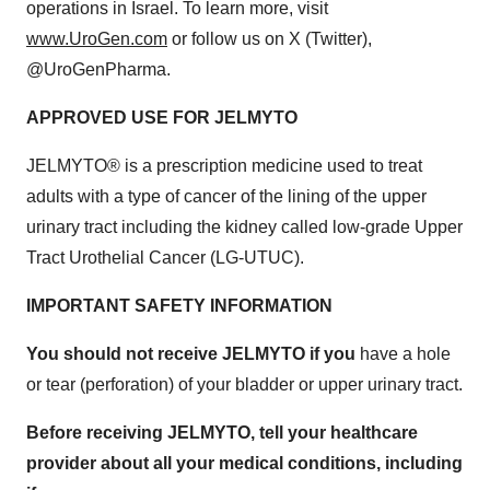
operations in Israel. To learn more, visit
www.UroGen.com
or follow us on X (Twitter),
@UroGenPharma.
APPROVED USE FOR JELMYTO
JELMYTO® is a prescription medicine used to treat
adults with a type of cancer of the lining of the upper
urinary tract including the kidney called low-grade Upper
Tract Urothelial Cancer (LG-UTUC).
IMPORTANT SAFETY INFORMATION
You should not receive JELMYTO if you
have a hole
or tear (perforation) of your bladder or upper urinary tract.
Before receiving JELMYTO, tell your healthcare
provider about all your medical conditions, including