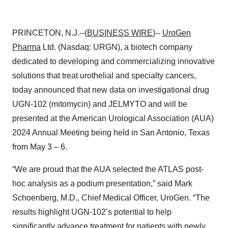
PRINCETON, N.J.--(
BUSINESS WIRE
)--
UroGen
Pharma
Ltd. (Nasdaq: URGN), a biotech company
dedicated to developing and commercializing innovative
solutions that treat urothelial and specialty cancers,
today announced that new data on investigational drug
UGN-102 (mitomycin) and JELMYTO and will be
presented
at the American Urological Association (AUA)
2024 Annual Meeting being held in San Antonio, Texas
from May 3 – 6.
“We are proud that the AUA selected the ATLAS post-
hoc analysis as a podium presentation,” said Mark
Schoenberg, M.D., Chief Medical Officer, UroGen. “The
results highlight UGN-102’s potential to help
significantly advance treatment for patients with newly