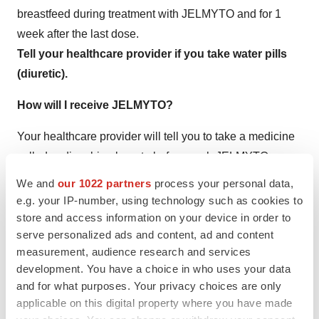
breastfeed during treatment with JELMYTO and for 1
week after the last dose.
Tell your healthcare provider if you take water pills
(diuretic).
How will I receive JELMYTO?
Your healthcare provider will tell you to take a medicine
called sodium bicarbonate before each JELMYTO
treatment.
We and
our 1022 partners
process your personal data,
You will receive your JELMYTO dose from your
e.g. your IP-number, using technology such as cookies to
healthcare provider 1 time a week for 6 weeks. It is
store and access information on your device in order to
serve personalized ads and content, ad and content
important that you receive all 6 doses of JELMYTO
measurement, audience research and services
according to your healthcare provider’s instructions. If
development. You have a choice in who uses your data
you miss any appointments, call your healthcare
and for what purposes. Your privacy choices are only
provider as soon as possible to reschedule your
applicable on this digital property where you have made
appointment. Your healthcare provider may recommend