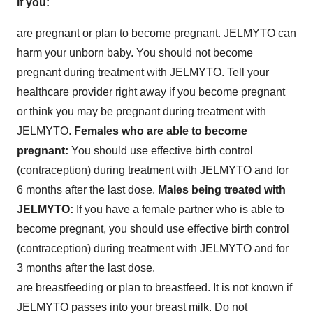
if you:
are pregnant or plan to become pregnant. JELMYTO can
harm your unborn baby. You should not become
pregnant during treatment with JELMYTO. Tell your
healthcare provider right away if you become pregnant
or think you may be pregnant during treatment with
JELMYTO.
Females who are able to become
pregnant:
You should use effective birth control
(contraception) during treatment with JELMYTO and for
6 months after the last dose.
Males being treated with
JELMYTO:
If you have a female partner who is able to
become pregnant, you should use effective birth control
(contraception) during treatment with JELMYTO and for
3 months after the last dose.
are breastfeeding or plan to breastfeed. It is not known if
JELMYTO passes into your breast milk. Do not