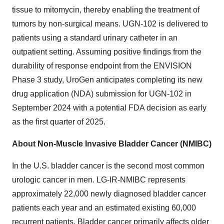
tissue to mitomycin, thereby enabling the treatment of
tumors by non-surgical means. UGN-102 is delivered to
patients using a standard urinary catheter in an
outpatient setting. Assuming positive findings from the
durability of response endpoint from the ENVISION
Phase 3 study, UroGen anticipates completing its new
drug application (NDA) submission for UGN-102 in
September 2024 with a potential FDA decision as early
as the first quarter of 2025.
About Non-Muscle Invasive Bladder Cancer (NMIBC)
In the U.S. bladder cancer is the second most common
urologic cancer in men. LG-IR-NMIBC represents
approximately 22,000 newly diagnosed bladder cancer
patients each year and an estimated existing 60,000
recurrent patients. Bladder cancer primarily affects older