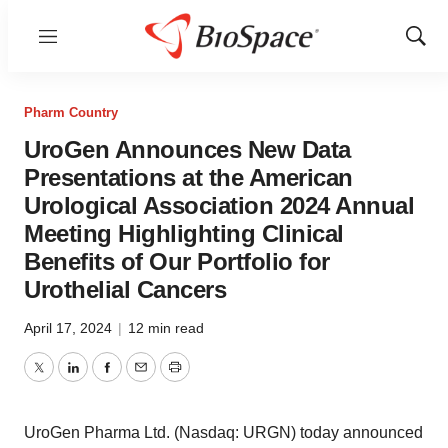
Menu
Show
Sear
Pharm Country
UroGen Announces New Data
Presentations at the American
Urological Association 2024 Annual
Meeting Highlighting Clinical
Benefits of Our Portfolio for
Urothelial Cancers
April 17, 2024
|
12 min read
Twitter
LinkedIn
Facebook
Email
Print
UroGen Pharma Ltd. (Nasdaq: URGN) today announced