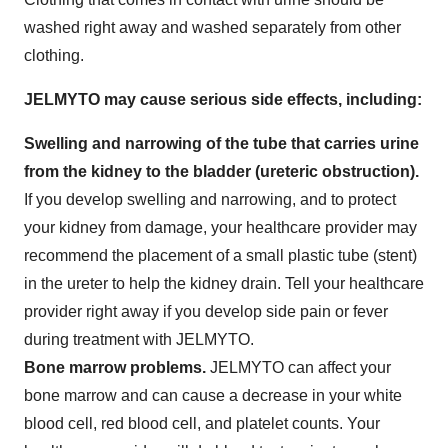
washed right away and washed separately from other
clothing.
JELMYTO may cause serious side effects, including:
Swelling and narrowing of the tube that carries urine
from the kidney to the bladder (ureteric obstruction).
If you develop swelling and narrowing, and to protect
your kidney from damage, your healthcare provider may
recommend the placement of a small plastic tube (stent)
in the ureter to help the kidney drain. Tell your healthcare
provider right away if you develop side pain or fever
during treatment with JELMYTO.
Bone
marrow problems.
JELMYTO can affect your
bone marrow and can cause a decrease in your white
blood cell, red blood cell, and platelet counts. Your