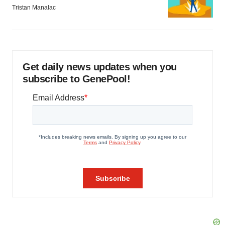
Tristan Manalac
Get daily news updates when you
subscribe to GenePool!