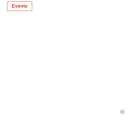
Events