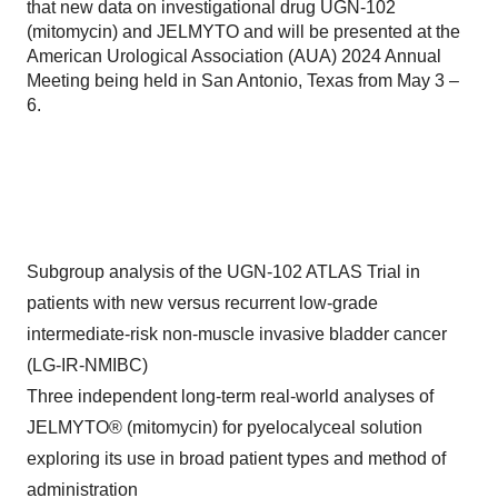
that new data on investigational drug UGN-102
(mitomycin) and JELMYTO and will be presented at the
American Urological Association (AUA) 2024 Annual
Meeting being held in San Antonio, Texas from May 3 –
6.
Subgroup analysis of the UGN-102 ATLAS Trial in
patients with new versus recurrent low-grade
intermediate-risk non-muscle invasive bladder cancer
(LG-IR-NMIBC)
Three independent long-term real-world analyses of
JELMYTO® (mitomycin) for pyelocalyceal solution
exploring its use in broad patient types and method of
administration