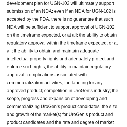
development plan for UGN-102 will ultimately support
submission of an NDA; even if an NDA for UGN-102 is
accepted by the FDA, there is no guarantee that such
NDA will be sufficient to support approval of UGN-102
on the timeframe expected, or at all; the ability to obtain
regulatory approval within the timeframe expected, or at
all; the ability to obtain and maintain adequate
intellectual property rights and adequately protect and
enforce such rights; the ability to maintain regulatory
approval; complications associated with
commercialization activities; the labeling for any
approved product; competition in UroGen’s industry; the
scope, progress and expansion of developing and
commercializing UroGen’s product candidates; the size
and growth of the market(s) for UroGen’s product and
product candidates and the rate and degree of market