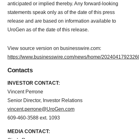
anticipated or implied thereby. Any forward-looking
statements speak only as of the date of this press
release and are based on information available to
UroGen as of the date of this release.
View source version on businesswire.com:
https://www.businesswire.com/news/home/20240417923260
Contacts
INVESTOR CONTACT:
Vincent Perrone
Senior Director, Investor Relations
vincent.perrone@UroGen.com
609-460-3588 ext. 1093
MEDIA CONTACT: