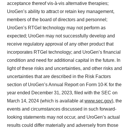
acceptance thereof vis-à-vis alternative therapies;
UroGen’s ability to attract or retain key management,
members of the board of directors and personnel;
UroGen’s RTGel technology may not perform as
expected; UroGen may not successfully develop and
receive regulatory approval of any other product that
incorporates RTGel technology; and UroGen’s financial
condition and need for additional capital in the future. In
light of these risks and uncertainties, and other risks and
uncertainties that are described in the Risk Factors
section of UroGen’s Annual Report on Form 10-K for the
year ended December 31, 2023, filed with the SEC on
March 14, 2024 (which is available at
www.sec.gov
), the
events and circumstances discussed in such forward-
looking statements may not occur, and UroGen’s actual
results could differ materially and adversely from those