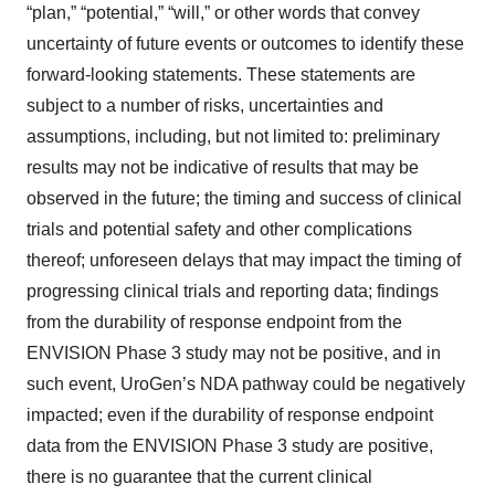
“plan,” “potential,” “will,” or other words that convey
uncertainty of future events or outcomes to identify these
forward-looking statements. These statements are
subject to a number of risks, uncertainties and
assumptions, including, but not limited to: preliminary
results may not be indicative of results that may be
observed in the future; the timing and success of clinical
trials and potential safety and other complications
thereof; unforeseen delays that may impact the timing of
progressing clinical trials and reporting data; findings
from the durability of response endpoint from the
ENVISION Phase 3 study may not be positive, and in
such event, UroGen’s NDA pathway could be negatively
impacted; even if the durability of response endpoint
data from the ENVISION Phase 3 study are positive,
there is no guarantee that the current clinical