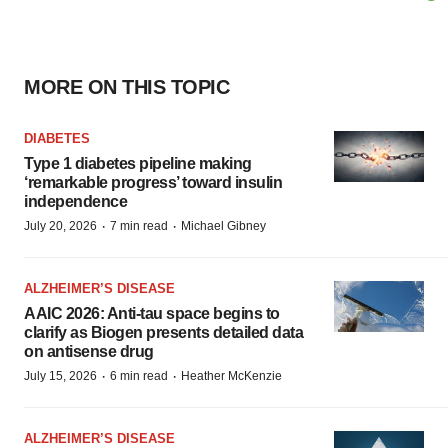
MORE ON THIS TOPIC
DIABETES
Type 1 diabetes pipeline making
‘remarkable progress’ toward insulin
independence
·
·
July 20, 2026
7 min read
Michael Gibney
ALZHEIMER’S DISEASE
AAIC 2026: Anti-tau space begins to
clarify as Biogen presents detailed data
on antisense drug
·
·
July 15, 2026
6 min read
Heather McKenzie
ALZHEIMER’S DISEASE