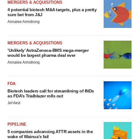
MERGERS & ACQUISITIONS
4 potential biotech M&A targets, plus a pretty
sure bet from J&J
Annalee Armstrong
MERGERS & ACQUISITIONS
‘Unlikely’ AstraZeneca-BMS mega-merger
would be largest pharma deal ever
Annalee Armstrong
FDA
Biotech leaders call for streamlining of INDs
as FDA’s Trialblazer rolls out
Jef Akst
PIPELINE
5 companies advancing ATTR assets in the
wake of Wainua’s fail