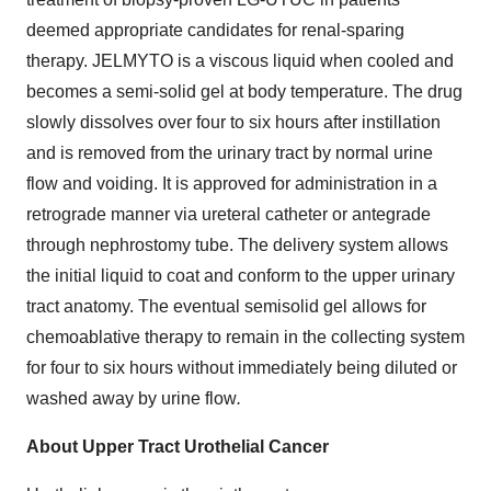
deemed appropriate candidates for renal-sparing
therapy. JELMYTO is a viscous liquid when cooled and
becomes a semi-solid gel at body temperature. The drug
slowly dissolves over four to six hours after instillation
and is removed from the urinary tract by normal urine
flow and voiding. It is approved for administration in a
retrograde manner via ureteral catheter or antegrade
through nephrostomy tube. The delivery system allows
the initial liquid to coat and conform to the upper urinary
tract anatomy. The eventual semisolid gel allows for
chemoablative therapy to remain in the collecting system
for four to six hours without immediately being diluted or
washed away by urine flow
.
About Upper Tract Urothelial Cancer