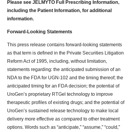
Please see JELMYTO Full Prescribing Information,
including the Patient Information, for additional
information.
Forward-Looking Statements
This press release contains forward-looking statements
as that term is defined in the Private Securities Litigation
Reform Act of 1995, including, without limitation,
statements regarding: the anticipated submission of an
NDA to the FDA for UGN-102 and the timing thereof; the
anticipated timing for an FDA decision; the potential of
UroGen’s proprietary RTGel technology to improve
therapeutic profiles of existing drugs; and the potential of
UroGen’s sustained release technology to make local
delivery more effective as compared to other treatment
options. Words such as “anticipate,” “assume,” “could,”