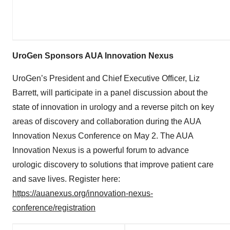
UroGen Sponsors AUA Innovation Nexus
UroGen’s President and Chief Executive Officer, Liz
Barrett, will participate in a panel discussion about the
state of innovation in urology and a reverse pitch on key
areas of discovery and collaboration during the AUA
Innovation Nexus Conference on May 2. The AUA
Innovation Nexus is a powerful forum to advance
urologic discovery to solutions that improve patient care
and save lives. Register here:
https://auanexus.org/innovation-nexus-
conference/registration