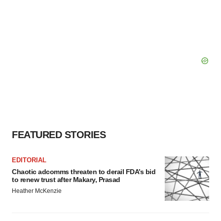
FEATURED STORIES
EDITORIAL
Chaotic adcomms threaten to derail FDA’s bid
to renew trust after Makary, Prasad
Heather McKenzie