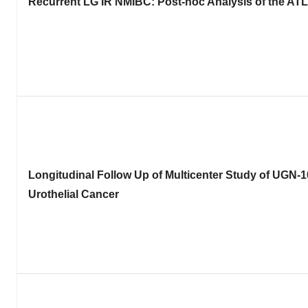
Recurrent LG IR NMIBC: Post-hoc Analysis of the ATL
Longitudinal Follow Up of Multicenter Study of UGN-1
Urothelial Cancer