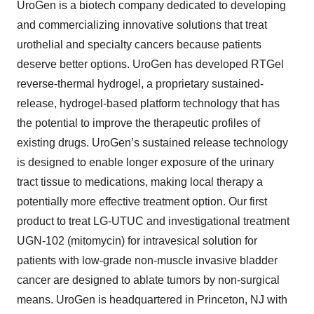
UroGen is a biotech company dedicated to developing
and commercializing innovative solutions that treat
urothelial and specialty cancers because patients
deserve better options. UroGen has developed RTGel
reverse-thermal hydrogel, a proprietary sustained-
release, hydrogel-based platform technology that has
the potential to improve the therapeutic profiles of
existing drugs. UroGen’s sustained release technology
is designed to enable longer exposure of the urinary
tract tissue to medications, making local therapy a
potentially more effective treatment option. Our first
product to treat LG-UTUC and investigational treatment
UGN-102 (mitomycin) for intravesical solution for
patients with low-grade non-muscle invasive bladder
cancer are designed to ablate tumors by non-surgical
means. UroGen is headquartered in Princeton, NJ with