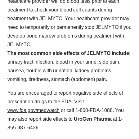
healthcare provider will do blood tests prior to each
treatment to check your blood cell counts during
treatment with JELMYTO. Your healthcare provider may
need to temporarily or permanently stop JELMYTO if you
develop bone marrow problems during treatment with
JELMYTO.
The most common side effects of JELMYTO include:
urinary tract infection, blood in your urine, side pain,
nausea, trouble with urination, kidney problems,
vomiting, tiredness, stomach (abdomen) pain.
You are encouraged to report negative side effects of
prescription drugs to the FDA. Visit
www.fda.gov/medwatch
or call 1‑800‑FDA‑1088. You
may also report side effects to
UroGen Pharma
at 1-
855-987-6436.