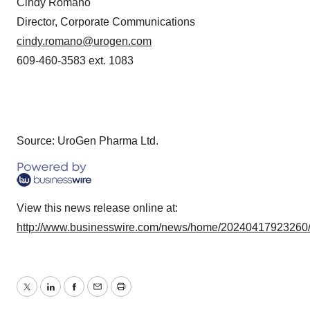
Cindy Romano
Director, Corporate Communications
cindy.romano@urogen.com
609-460-3583 ext. 1083
Source: UroGen Pharma Ltd.
View this news release online at:
http://www.businesswire.com/news/home/20240417923260
Twitter
LinkedIn
Facebook
Email
Print