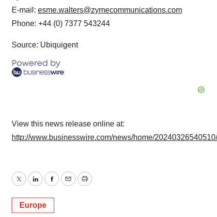
E-mail:
esme.walters@zymecommunications.com
Phone: +44 (0) 7377 543244
Source: Ubiquigent
View this news release online at:
http://www.businesswire.com/news/home/20240326540510
Twitter
LinkedIn
Facebook
Email
Print
Europe