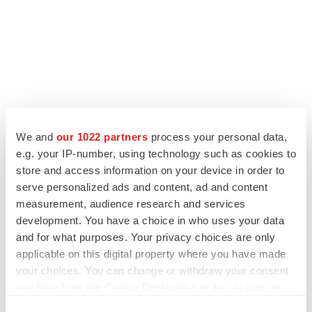
We and
our 1022 partners
process your personal data,
LATEST
e.g. your IP-number, using technology such as cookies to
store and access information on your device in order to
LAYOFF TRACKER
serve personalized ads and content, ad and content
Ensoma cuts jobs, narrows focus to lead
measurement, audience research and services
asset
development. You have a choice in who uses your data
BioSpace Editorial Staff
and for what purposes. Your privacy choices are only
applicable on this digital property where you have made
your choices. You can change or withdraw your consent
CANCER
any time from the Cookie Declaration or by clicking on
Replimune to ride wave of physician support
to launch advanced melanoma therapy
the Privacy trigger icon.