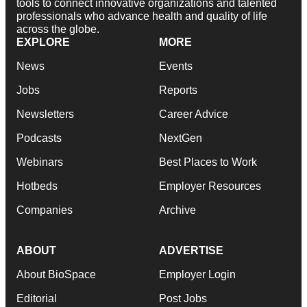
tools to connect innovative organizations and talented
professionals who advance health and quality of life
across the globe.
EXPLORE
MORE
News
Events
Jobs
Reports
Newsletters
Career Advice
Podcasts
NextGen
Webinars
Best Places to Work
Hotbeds
Employer Resources
Companies
Archive
ABOUT
ADVERTISE
About BioSpace
Employer Login
Editorial
Post Jobs