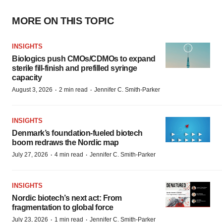
MORE ON THIS TOPIC
INSIGHTS
Biologics push CMOs/CDMOs to expand
sterile fill-finish and prefilled syringe
capacity
·
·
August 3, 2026
2 min read
Jennifer C. Smith-Parker
INSIGHTS
Denmark’s foundation‑fueled biotech
boom redraws the Nordic map
·
·
July 27, 2026
4 min read
Jennifer C. Smith-Parker
INSIGHTS
Nordic biotech’s next act: From
fragmentation to global force
·
·
July 23, 2026
1 min read
Jennifer C. Smith-Parker