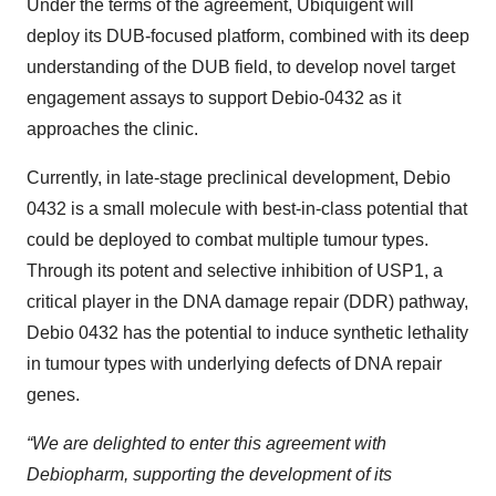
Under the terms of the agreement, Ubiquigent will
deploy its DUB-focused platform, combined with its deep
understanding of the DUB field, to develop novel target
engagement assays to support Debio-0432 as it
approaches the clinic.
Currently, in late-stage preclinical development, Debio
0432 is a small molecule with best-in-class potential that
could be deployed to combat multiple tumour types.
Through its potent and selective inhibition of USP1, a
critical player in the DNA damage repair (DDR) pathway,
Debio 0432 has the potential to induce synthetic lethality
in tumour types with underlying defects of DNA repair
genes.
“We are delighted to enter this agreement with
Debiopharm, supporting the development of its