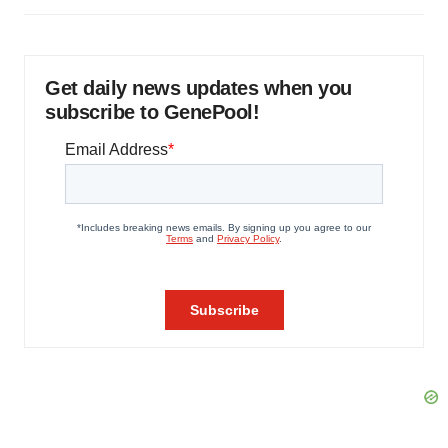
Get daily news updates when you
subscribe to GenePool!