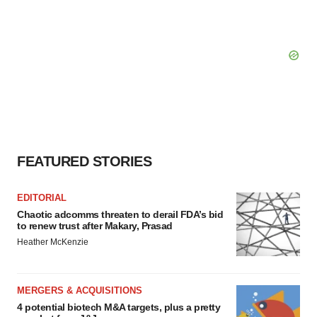
FEATURED STORIES
EDITORIAL
Chaotic adcomms threaten to derail FDA’s bid
to renew trust after Makary, Prasad
Heather McKenzie
MERGERS & ACQUISITIONS
4 potential biotech M&A targets, plus a pretty