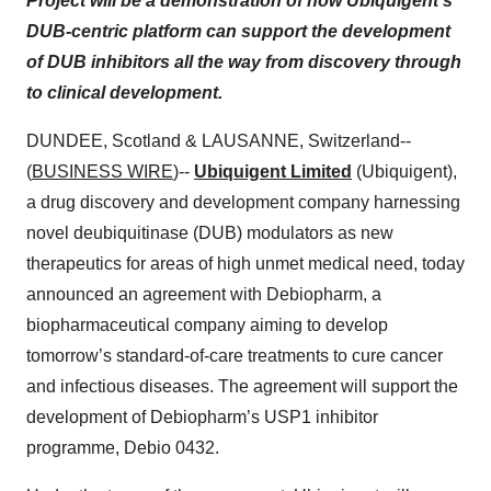
Project will be a demonstration of how Ubiquigent’s
DUB-centric platform can support the development
of DUB inhibitors all the way from discovery through
to clinical development.
DUNDEE, Scotland & LAUSANNE, Switzerland--
(
BUSINESS WIRE
)--
Ubiquigent Limited
(Ubiquigent),
a drug discovery and development company harnessing
novel deubiquitinase (DUB) modulators as new
therapeutics for areas of high unmet medical need, today
announced an agreement with Debiopharm, a
biopharmaceutical company aiming to develop
tomorrow’s standard-of-care treatments to cure cancer
and infectious diseases. The agreement will support the
development of Debiopharm’s USP1 inhibitor
programme, Debio 0432.