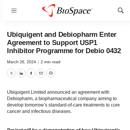
Menu
Show
Sear
Ubiquigent and Debiopharm Enter
Agreement to Support USP1
Inhibitor Programme for Debio 0432
March 26, 2024
|
2 min read
Twitter
LinkedIn
Facebook
Email
Print
Ubiquigent Limited announced an agreement with
Debiopharm, a biopharmaceutical company aiming to
develop tomorrow’s standard-of-care treatments to cure
cancer and infectious diseases.