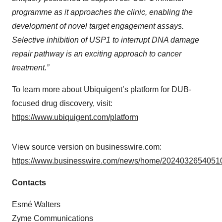
programme as it approaches the clinic, enabling the
development of novel target engagement assays.
Selective inhibition of USP1 to interrupt DNA damage
repair pathway is an exciting approach to cancer
treatment.”
To learn more about Ubiquigent’s platform for DUB-
focused drug discovery, visit:
https://www.ubiquigent.com/platform
View source version on businesswire.com:
https://www.businesswire.com/news/home/20240326540510
Contacts
Esmé Walters
Zyme Communications