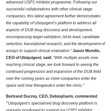
advanced USP1 inhibitor programme. Following our
successful collaborations with other clinical stage
companies, this latest agreement further demonstrates
the capability of Ubiquigent’s platform to address all
aspects of DUB drug discovery and development,
encompassing target validation, hit-to-lead, candidate
selection, translational research, and the development of
assays to support clinical evaluation.”
Jason Mundin,
CEO of Ubiquigent, said:
“With multiple assets now
reaching clinical stage, we look forward to seeing the
continued progression and expansion of the DUB field
over the coming years as more companies enter the
space and new therapeutics enter the clinic.”
Bertrand Ducrey, CEO, Debiopharm, commented:
“
Ubiquigent’s specialised drug discovery platform is
uniquely positioned to support our USP1 inhibitor