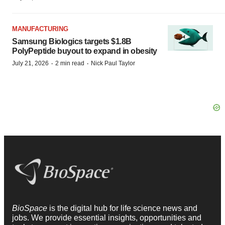
MANUFACTURING
Samsung Biologics targets $1.8B
PolyPeptide buyout to expand in obesity
·
·
July 21, 2026
2 min read
Nick Paul Taylor
BioSpace
is the digital hub for life science news and
jobs. We provide essential insights, opportunities and