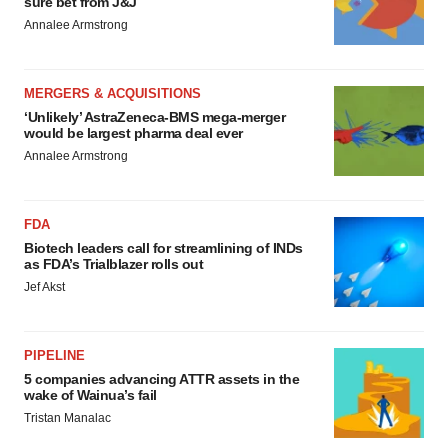
sure bet from J&J
Annalee Armstrong
MERGERS & ACQUISITIONS
‘Unlikely’ AstraZeneca-BMS mega-merger
would be largest pharma deal ever
Annalee Armstrong
FDA
Biotech leaders call for streamlining of INDs
as FDA’s Trialblazer rolls out
Jef Akst
PIPELINE
5 companies advancing ATTR assets in the
wake of Wainua’s fail
Tristan Manalac