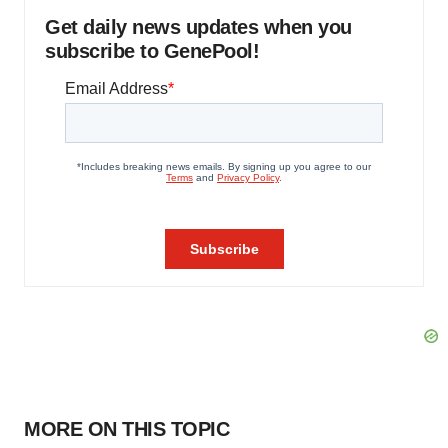
Get daily news updates when you
subscribe to GenePool!
MORE ON THIS TOPIC