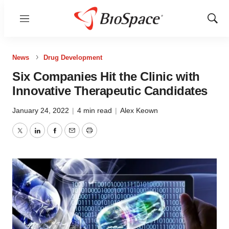
Menu
Show
Sear
News
Drug Development
Six Companies Hit the Clinic with
Innovative Therapeutic Candidates
January 24, 2022
|
4 min read
|
Alex Keown
Twitter
LinkedIn
Facebook
Email
Print