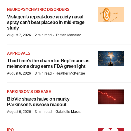
NEUROPSYCHIATRIC DISORDERS
Vistagen’s repeat-dose anxiety nasal
spray can’t beat placebo in mid-stage
study
·
·
August 7, 2026
2 min read
Tristan Manalac
APPROVALS
Third time’s the charm for Replimune as
melanoma drug earns FDA greenlight
·
·
August 6, 2026
3 min read
Heather McKenzie
PARKINSON’S DISEASE
BioVie shares halve on murky
Parkinson’s disease readout
·
·
August 6, 2026
3 min read
Gabrielle Masson
IPO