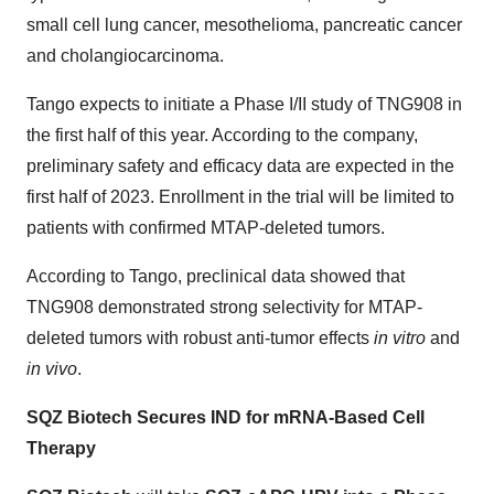
small cell lung cancer, mesothelioma, pancreatic cancer
and cholangiocarcinoma.
Tango expects to initiate a Phase I/II study of TNG908 in
the first half of this year. According to the company,
preliminary safety and efficacy data are expected in the
first half of 2023. Enrollment in the trial will be limited to
patients with confirmed MTAP-deleted tumors.
According to Tango, preclinical data showed that
TNG908 demonstrated strong selectivity for MTAP-
deleted tumors with robust anti-tumor effects
in vitro
and
in vivo
.
SQZ Biotech Secures IND for mRNA-Based Cell
Therapy