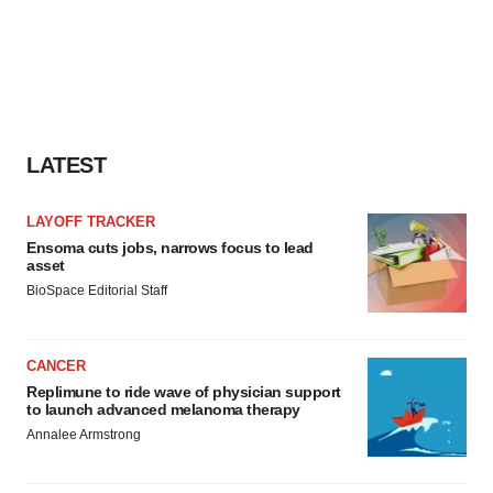
LATEST
LAYOFF TRACKER
Ensoma cuts jobs, narrows focus to lead
asset
BioSpace Editorial Staff
CANCER
Replimune to ride wave of physician support
to launch advanced melanoma therapy
Annalee Armstrong