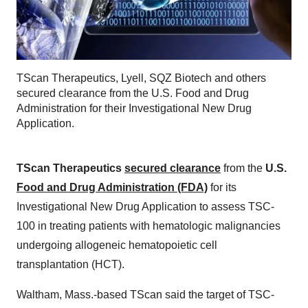
TScan Therapeutics, Lyell, SQZ Biotech and others
secured clearance from the U.S. Food and Drug
Administration for their Investigational New Drug
Application.
TScan Therapeutics
secured clearance
from the
U.S.
Food and Drug Administration (FDA)
for its
Investigational New Drug Application to assess TSC-
100 in treating patients with hematologic malignancies
undergoing allogeneic hematopoietic cell
transplantation (HCT).
Waltham, Mass.-based TScan said the target of TSC-