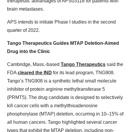
therapeutic advantages of APS03118 for patients with
brain metastases.
APS intends to initiate Phase I studies in the second
quarter of 2022.
Tango Therapeutics Guides MTAP Deletion-Aimed
Drug into the Clinic
Cambridge, Mass.-based
Tango Therapeutics
said the
FDA
cleared the IND
for its lead program, TNG908.
Tango’s TNG908 is a synthetic lethal small molecule
inhibitor of protein arginine methyltransferase 5
(PRMT5). The drug candidate is designed to selectively
kill cancer cells with a methylthioadenosine
phosphorylase (MTAP) deletion, occurring in 10–15% of
all human cancers. Tango highlighted several cancer
types that exhibit the MTAP deletion, including non-