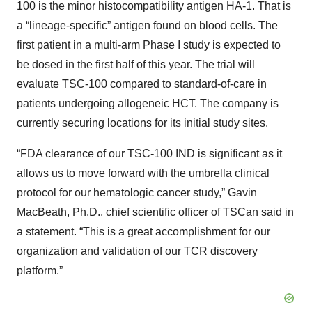
100 is the minor histocompatibility antigen HA-1. That is
a “lineage-specific” antigen found on blood cells. The
first patient in a multi-arm Phase I study is expected to
be dosed in the first half of this year. The trial will
evaluate TSC-100 compared to standard-of-care in
patients undergoing allogeneic HCT. The company is
currently securing locations for its initial study sites.
“FDA clearance of our TSC-100 IND is significant as it
allows us to move forward with the umbrella clinical
protocol for our hematologic cancer study,” Gavin
MacBeath, Ph.D., chief scientific officer of TSCan said in
a statement. “This is a great accomplishment for our
organization and validation of our TCR discovery
platform.”