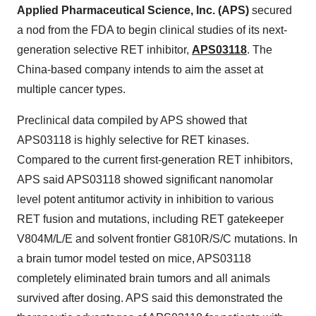
Applied Pharmaceutical Science, Inc. (APS)
secured
a nod from the FDA to begin clinical studies of its next-
generation selective RET inhibitor,
APS03118
. The
China-based company intends to aim the asset at
multiple cancer types.
Preclinical data compiled by APS showed that
APS03118 is highly selective for RET kinases.
Compared to the current first-generation RET inhibitors,
APS said APS03118 showed significant nanomolar
level potent antitumor activity in inhibition to various
RET fusion and mutations, including RET gatekeeper
V804M/L/E and solvent frontier G810R/S/C mutations. In
a brain tumor model tested on mice, APS03118
completely eliminated brain tumors and all animals
survived after dosing. APS said this demonstrated the