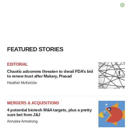
FEATURED STORIES
EDITORIAL
Chaotic adcomms threaten to derail FDA’s bid
to renew trust after Makary, Prasad
Heather McKenzie
MERGERS & ACQUISITIONS
4 potential biotech M&A targets, plus a pretty
sure bet from J&J
Annalee Armstrong