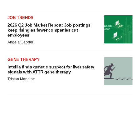
JOB TRENDS
2026 Q2 Job Market Report: Job postings
keep rising as fewer companies cut
employees
Angela Gabriel
GENE THERAPY
Intellia finds genetic suspect for liver safety
signals with ATTR gene therapy
Tristan Manalac