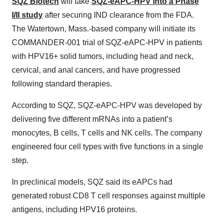
SQZ Biotech
will take
SQZ-eAPC-HPV into a Phase
I/II study
after securing IND clearance from the FDA.
The Watertown, Mass.-based company will initiate its
COMMANDER-001 trial of SQZ-eAPC-HPV in patients
with HPV16+ solid tumors, including head and neck,
cervical, and anal cancers, and have progressed
following standard therapies.
According to SQZ, SQZ-eAPC-HPV was developed by
delivering five different mRNAs into a patient’s
monocytes, B cells, T cells and NK cells. The company
engineered four cell types with five functions in a single
step.
In preclinical models, SQZ said its eAPCs had
generated robust CD8 T cell responses against multiple
antigens, including HPV16 proteins.