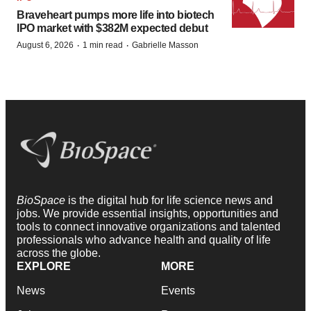
Braveheart pumps more life into biotech
IPO market with $382M expected debut
·
·
August 6, 2026
1 min read
Gabrielle Masson
BioSpace
is the digital hub for life science news and
jobs. We provide essential insights, opportunities and
tools to connect innovative organizations and talented
professionals who advance health and quality of life
across the globe.
EXPLORE
MORE
News
Events