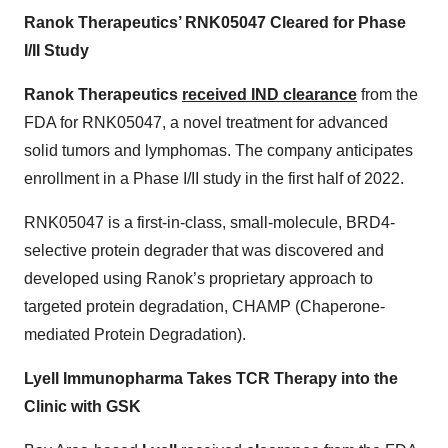
Ranok Therapeutics’ RNK05047 Cleared for Phase
I/II Study
Ranok Therapeutics
received IND clearance
from the
FDA for RNK05047, a novel treatment for advanced
solid tumors and lymphomas. The company anticipates
enrollment in a Phase I/II study in the first half of 2022.
RNK05047 is a first-in-class, small-molecule, BRD4-
selective protein degrader that was discovered and
developed using Ranok’s proprietary approach to
targeted protein degradation, CHAMP (Chaperone-
mediated Protein Degradation).
Lyell Immunopharma Takes TCR Therapy into the
Clinic with GSK