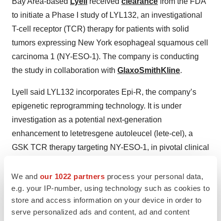
Bay Area-based
Lyell
received
clearance
from the FDA
to initiate a Phase I study of LYL132, an investigational
T-cell receptor (TCR) therapy for patients with solid
tumors expressing New York esophageal squamous cell
carcinoma 1 (NY-ESO-1). The company is conducting
the study in collaboration with
GlaxoSmithKline
.
Lyell said LYL132 incorporates Epi-R, the company’s
epigenetic reprogramming technology. It is under
investigation as a potential next-generation
enhancement to letetresgene autoleucel (lete-cel), a
GSK TCR therapy targeting NY-ESO-1, in pivotal clinical
development.
We and
our 1022 partners
process your personal data,
The planned Phase I trial will assess LYL132 in patients
e.g. your IP-number, using technology such as cookies to
with NY-ESO-1+ advanced synovial sarcoma or
store and access information on your device in order to
myxoid/round cell liposarcoma.
serve personalized ads and content, ad and content