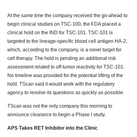
At the same time the company received the go-ahead to
begin clinical studies on TSC-100, the FDA placed a
clinical hold on the IND for TSC-101. TSC-101 is
targeted to the lineage-specific blood cell antigen HA-2,
which, according to the company, is a novel target for
cell therapy. The hold is pending an additional risk
assessment related to off-tumor reactivity for TSC-101.
No timeline was provided for the potential lifting of the
hold. TScan said it would work with the regulatory
agency to resolve its questions as quickly as possible.
TScan was not the only company this morning to
announce clearance to begin a Phase I study.
APS Takes RET Inhibitor into the Clinic