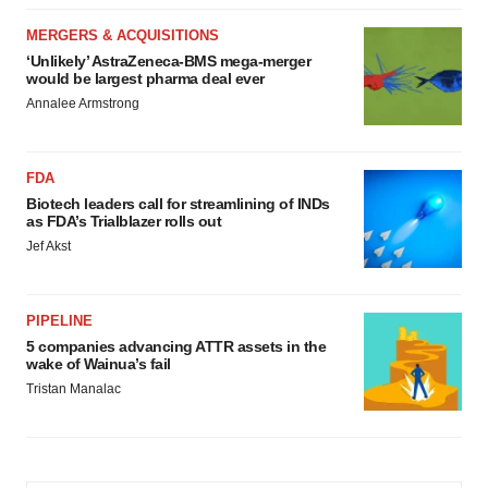
MERGERS & ACQUISITIONS
‘Unlikely’ AstraZeneca-BMS mega-merger
would be largest pharma deal ever
Annalee Armstrong
FDA
Biotech leaders call for streamlining of INDs
as FDA’s Trialblazer rolls out
Jef Akst
PIPELINE
5 companies advancing ATTR assets in the
wake of Wainua’s fail
Tristan Manalac