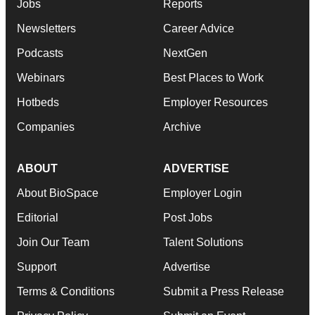
Jobs
Reports
Newsletters
Career Advice
Podcasts
NextGen
Webinars
Best Places to Work
Hotbeds
Employer Resources
Companies
Archive
ABOUT
ADVERTISE
About BioSpace
Employer Login
Editorial
Post Jobs
Join Our Team
Talent Solutions
Support
Advertise
Terms & Conditions
Submit a Press Release