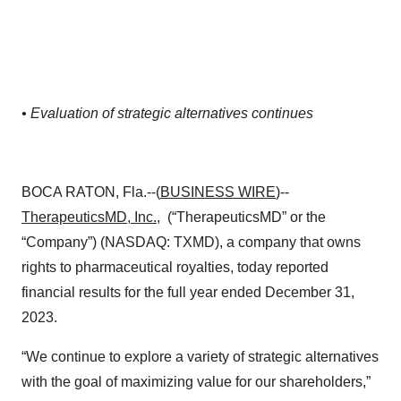
• Evaluation of strategic alternatives continues
BOCA RATON, Fla.--(
BUSINESS WIRE
)--
TherapeuticsMD, Inc.
, (“TherapeuticsMD” or the
“Company”) (NASDAQ: TXMD), a company that owns
rights to pharmaceutical royalties, today reported
financial results for the full year ended December 31,
2023.
“We continue to explore a variety of strategic alternatives
with the goal of maximizing value for our shareholders,”