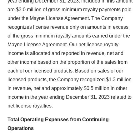
year ending December 31, 2023. Included in this amount
are $3.0 million of gross minimum royalty payments paid
under the Mayne License Agreement. The Company
recognizes license revenue only on amounts in excess
of the gross minimum royalty amounts earned under the
Mayne License Agreement. Our net license royalty
income is allocated and reported in revenue, net and
other income based on the proportion of the sales from
each of our licensed products. Based on sales of our
licensed products, the Company recognized $1.3 million
in revenue, net and approximately $0.5 million in other
income in the year ending December 31, 2023 related to
net license royalties.
Total Operating Expenses from Continuing
Operations