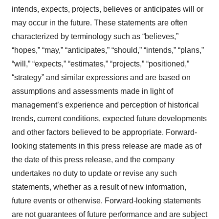
intends, expects, projects, believes or anticipates will or
may occur in the future. These statements are often
characterized by terminology such as “believes,”
“hopes,” “may,” “anticipates,” “should,” “intends,” “plans,”
“will,” “expects,” “estimates,” “projects,” “positioned,”
“strategy” and similar expressions and are based on
assumptions and assessments made in light of
management’s experience and perception of historical
trends, current conditions, expected future developments
and other factors believed to be appropriate. Forward-
looking statements in this press release are made as of
the date of this press release, and the company
undertakes no duty to update or revise any such
statements, whether as a result of new information,
future events or otherwise. Forward-looking statements
are not guarantees of future performance and are subject