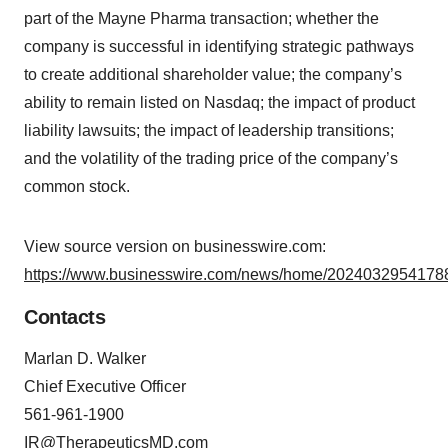
part of the Mayne Pharma transaction; whether the
company is successful in identifying strategic pathways
to create additional shareholder value; the company’s
ability to remain listed on Nasdaq; the impact of product
liability lawsuits; the impact of leadership transitions;
and the volatility of the trading price of the company’s
common stock.
View source version on businesswire.com:
https://www.businesswire.com/news/home/20240329541788
Contacts
Marlan D. Walker
Chief Executive Officer
561-961-1900
IR@TherapeuticsMD.com