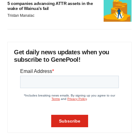
5 companies advancing ATTR assets in the
wake of Wainua’s fail
Tristan Manalac
Get daily news updates when you
subscribe to GenePool!