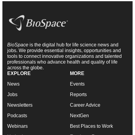
BioSpace
is the digital hub for life science news and
jobs. We provide essential insights, opportunities and
tools to connect innovative organizations and talented
professionals who advance health and quality of life
across the globe.
EXPLORE
MORE
News
Events
Jobs
Reports
Newsletters
Career Advice
Podcasts
NextGen
Webinars
Best Places to Work