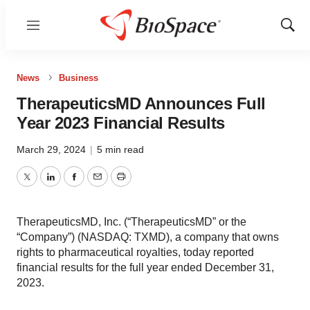
Menu
Show
Sear
News
Business
TherapeuticsMD Announces Full
Year 2023 Financial Results
March 29, 2024
|
5 min read
Twitter
LinkedIn
Facebook
Email
Print
TherapeuticsMD, Inc. (“TherapeuticsMD” or the
“Company”) (NASDAQ: TXMD), a company that owns
rights to pharmaceutical royalties, today reported
financial results for the full year ended December 31,
2023.