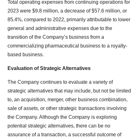
Total operating expenses from continuing operations for
2023 were $9.8 million, a decrease of $57.6 million, or
85.4%, compared to 2022, primarily attributable to lower
general and administrative expenses due to the
transition of the Company’s business from a
commercializing pharmaceutical business to a royalty-
based business.
Evaluation of Strategic Alternatives
The Company continues to evaluate a variety of
strategic alternatives that may include, but not be limited
to, an acquisition, merger, other business combination,
sale of assets, or other strategic transactions involving
the Company. Although the Company is exploring
potential strategic alternatives, there can be no
assurance of a transaction, a successful outcome of