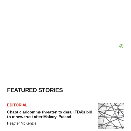
FEATURED STORIES
EDITORIAL
Chaotic adcomms threaten to derail FDA’s bid
to renew trust after Makary, Prasad
Heather McKenzie