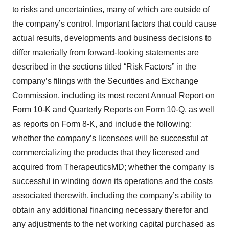
to risks and uncertainties, many of which are outside of
the company’s control. Important factors that could cause
actual results, developments and business decisions to
differ materially from forward-looking statements are
described in the sections titled “Risk Factors” in the
company’s filings with the Securities and Exchange
Commission, including its most recent Annual Report on
Form 10-K and Quarterly Reports on Form 10-Q, as well
as reports on Form 8-K, and include the following:
whether the company’s licensees will be successful at
commercializing the products that they licensed and
acquired from TherapeuticsMD; whether the company is
successful in winding down its operations and the costs
associated therewith, including the company’s ability to
obtain any additional financing necessary therefor and
any adjustments to the net working capital purchased as