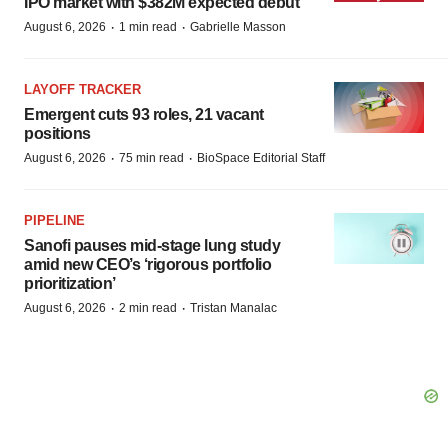
IPO market with $382M expected debut
·
·
August 6, 2026
1 min read
Gabrielle Masson
LAYOFF TRACKER
Emergent cuts 93 roles, 21 vacant
positions
·
·
August 6, 2026
75 min read
BioSpace Editorial Staff
PIPELINE
Sanofi pauses mid-stage lung study
amid new CEO’s ‘rigorous portfolio
prioritization’
·
·
August 6, 2026
2 min read
Tristan Manalac