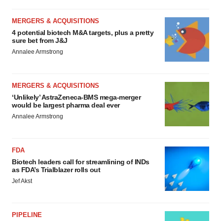
MERGERS & ACQUISITIONS
4 potential biotech M&A targets, plus a pretty
sure bet from J&J
Annalee Armstrong
MERGERS & ACQUISITIONS
‘Unlikely’ AstraZeneca-BMS mega-merger
would be largest pharma deal ever
Annalee Armstrong
FDA
Biotech leaders call for streamlining of INDs
as FDA’s Trialblazer rolls out
Jef Akst
PIPELINE