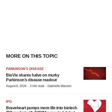
MORE ON THIS TOPIC
PARKINSON’S DISEASE
BioVie shares halve on murky
Parkinson’s disease readout
·
·
August 6, 2026
3 min read
Gabrielle Masson
IPO
Braveheart pumps more life into biotech