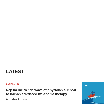
LATEST
CANCER
Replimune to ride wave of physician support
to launch advanced melanoma therapy
Annalee Armstrong