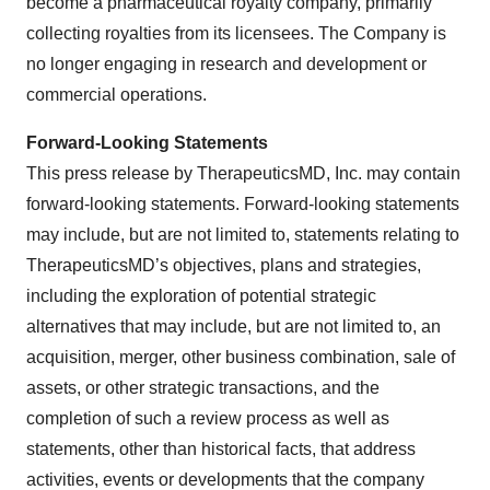
become a pharmaceutical royalty company, primarily
collecting royalties from its licensees. The Company is
no longer engaging in research and development or
commercial operations.
Forward-Looking Statements
This press release by TherapeuticsMD, Inc. may contain
forward-looking statements. Forward-looking statements
may include, but are not limited to, statements relating to
TherapeuticsMD’s objectives, plans and strategies,
including the exploration of potential strategic
alternatives that may include, but are not limited to, an
acquisition, merger, other business combination, sale of
assets, or other strategic transactions, and the
completion of such a review process as well as
statements, other than historical facts, that address
activities, events or developments that the company