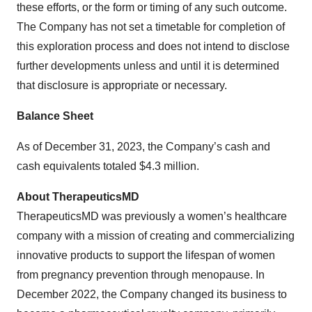
these efforts, or the form or timing of any such outcome.
The Company has not set a timetable for completion of
this exploration process and does not intend to disclose
further developments unless and until it is determined
that disclosure is appropriate or necessary.
Balance Sheet
As of December 31, 2023, the Company’s cash and
cash equivalents totaled $4.3 million.
About TherapeuticsMD
TherapeuticsMD was previously a women’s healthcare
company with a mission of creating and commercializing
innovative products to support the lifespan of women
from pregnancy prevention through menopause. In
December 2022, the Company changed its business to