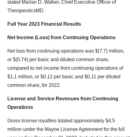
stated Marlan D. Walker, Chief Executive Officer of
TherapeuticsMD.
Full Year 2023 Financial Results
Net Income (Loss) from Continuing Operations
Net loss from continuing operations was $(7.7) million,
or $(0.74) per basic and diluted common share,
compared to net income from continuing operations of
$1.1 million, or $0.12 per basic and $0.11 per diluted
common share, for 2022.
License and Service Revenues from Continuing
Operations
Gross license royalties totaled approximately $4.5
million under the Mayne License Agreement for the full