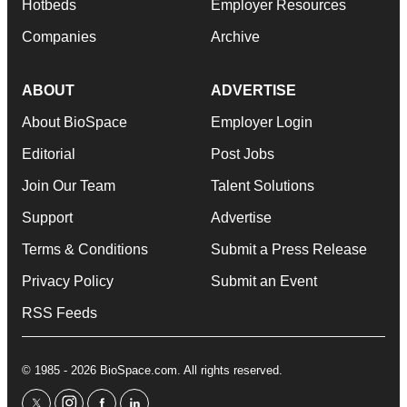
Hotbeds
Employer Resources
Companies
Archive
ABOUT
ADVERTISE
About BioSpace
Employer Login
Editorial
Post Jobs
Join Our Team
Talent Solutions
Support
Advertise
Terms & Conditions
Submit a Press Release
Privacy Policy
Submit an Event
RSS Feeds
© 1985 - 2026 BioSpace.com. All rights reserved.