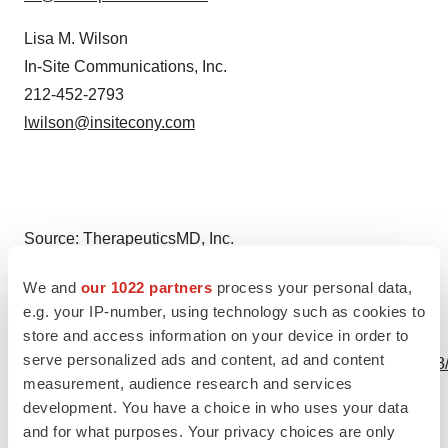
Lisa M. Wilson
In-Site Communications, Inc.
212-452-2793
lwilson@insitecony.com
Source: TherapeuticsMD, Inc.
We and
our 1022 partners
process your personal data,
e.g. your IP-number, using technology such as cookies to
store and access information on your device in order to
View this news release online at:
serve personalized ads and content, ad and content
http://www.businesswire.com/news/home/20240329541788
measurement, audience research and services
development. You have a choice in who uses your data
and for what purposes. Your privacy choices are only