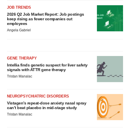
JOB TRENDS
2026 Q2 Job Market Report: Job postings
keep rising as fewer companies cut
employees
Angela Gabriel
GENE THERAPY
Intellia finds genetic suspect for liver safety
signals with ATTR gene therapy
Tristan Manalac
NEUROPSYCHIATRIC DISORDERS
Vistagen’s repeat-dose anxiety nasal spray
can’t beat placebo in mid-stage study
Tristan Manalac