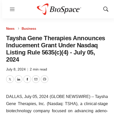
Menu
Show
Sear
News
Business
Taysha Gene Therapies Announces
Inducement Grant Under Nasdaq
Listing Rule 5635(c)(4) - July 05,
2024
July 8, 2024
|
2 min read
Twitter
LinkedIn
Facebook
Email
Print
DALLAS, July 05, 2024 (GLOBE NEWSWIRE) -- Taysha
Gene Therapies, Inc. (Nasdaq: TSHA), a clinical-stage
biotechnology company focused on advancing adeno-