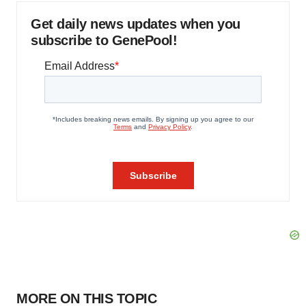
Get daily news updates when you
subscribe to GenePool!
MORE ON THIS TOPIC