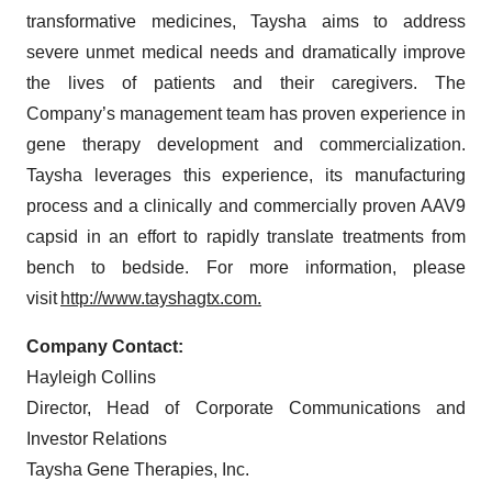
transformative medicines, Taysha aims to address
severe unmet medical needs and dramatically improve
the lives of patients and their caregivers. The
Company’s management team has proven experience in
gene therapy development and commercialization.
Taysha leverages this experience, its manufacturing
process and a clinically and commercially proven AAV9
capsid in an effort to rapidly translate treatments from
bench to bedside. For more information, please
visit
http://www.tayshagtx.com.
Company Contact:
Hayleigh Collins
Director, Head of Corporate Communications and
Investor Relations
Taysha Gene Therapies, Inc.