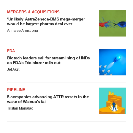
MERGERS & ACQUISITIONS
‘Unlikely’ AstraZeneca-BMS mega-merger
would be largest pharma deal ever
Annalee Armstrong
FDA
Biotech leaders call for streamlining of INDs
as FDA’s Trialblazer rolls out
Jef Akst
PIPELINE
5 companies advancing ATTR assets in the
wake of Wainua’s fail
Tristan Manalac