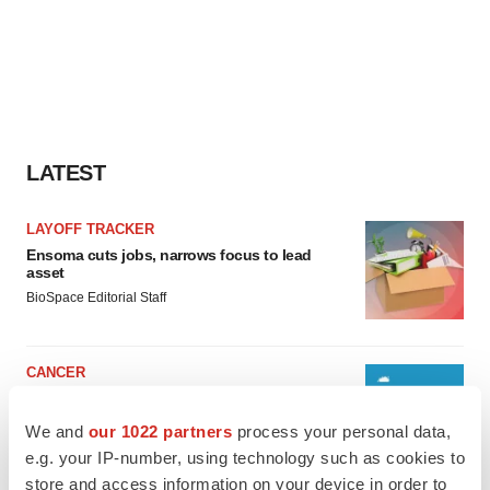
LATEST
LAYOFF TRACKER
Ensoma cuts jobs, narrows focus to lead
asset
BioSpace Editorial Staff
CANCER
Replimune to ride wave of physician support
to launch advanced melanoma therapy
We and
our 1022 partners
process your personal data,
Annalee Armstrong
e.g. your IP-number, using technology such as cookies to
store and access information on your device in order to