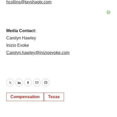
hcollins@tayshagtx.com
Media Contact:
Carolyn Hawley
Inizio Evoke
Carolyn.hawley@inizioevoke.com
Twitter
LinkedIn
Facebook
Email
Print
Compensation
Texas