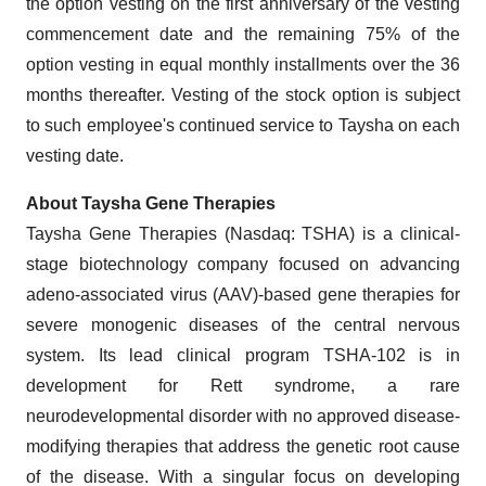
the option vesting on the first anniversary of the vesting
commencement date and the remaining 75% of the
option vesting in equal monthly installments over the 36
months thereafter. Vesting of the stock option is subject
to such employee's continued service to Taysha on each
vesting date.
About Taysha Gene Therapies
Taysha Gene Therapies (Nasdaq: TSHA) is a clinical-
stage biotechnology company focused on advancing
adeno-associated virus (AAV)-based gene therapies for
severe monogenic diseases of the central nervous
system. Its lead clinical program TSHA-102 is in
development for Rett syndrome, a rare
neurodevelopmental disorder with no approved disease-
modifying therapies that address the genetic root cause
of the disease. With a singular focus on developing