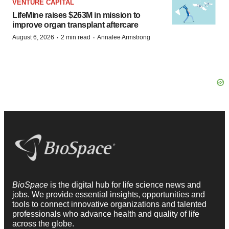
VENTURE CAPITAL
LifeMine raises $263M in mission to
improve organ transplant aftercare
·
·
August 6, 2026
2 min read
Annalee Armstrong
BioSpace
is the digital hub for life science news and
jobs. We provide essential insights, opportunities and
tools to connect innovative organizations and talented
professionals who advance health and quality of life
across the globe.