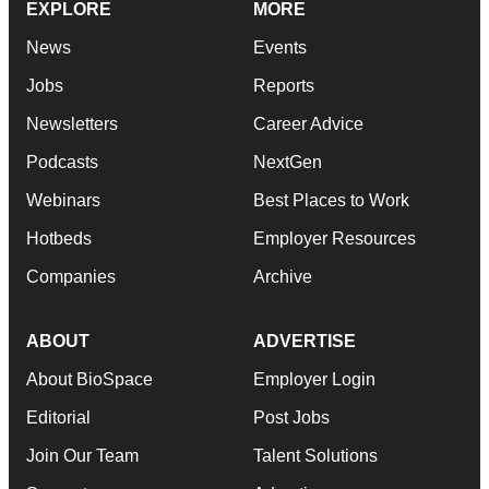
EXPLORE
MORE
News
Events
Jobs
Reports
Newsletters
Career Advice
Podcasts
NextGen
Webinars
Best Places to Work
Hotbeds
Employer Resources
Companies
Archive
ABOUT
ADVERTISE
About BioSpace
Employer Login
Editorial
Post Jobs
Join Our Team
Talent Solutions