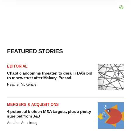
site traffic, and serve tailored ads. By clicking "OK", you
agree to our use of cookies. You can later change your
consent or withdraw it. For more info, see our
Privacy
Policy
.
FEATURED STORIES
EDITORIAL
Chaotic adcomms threaten to derail FDA’s bid
to renew trust after Makary, Prasad
Heather McKenzie
MERGERS & ACQUISITIONS
4 potential biotech M&A targets, plus a pretty
sure bet from J&J
Annalee Armstrong