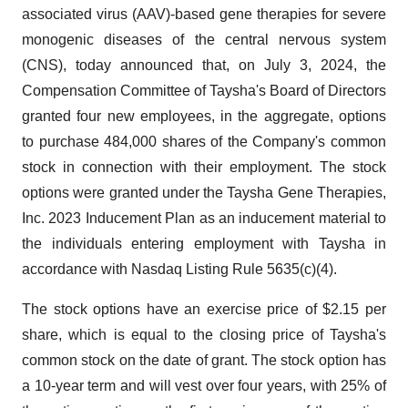
associated virus (AAV)-based gene therapies for severe
monogenic diseases of the central nervous system
(CNS), today announced that, on July 3, 2024, the
Compensation Committee of Taysha's Board of Directors
granted four new employees, in the aggregate, options
to purchase 484,000 shares of the Company's common
stock in connection with their employment. The stock
options were granted under the Taysha Gene Therapies,
Inc. 2023 Inducement Plan as an inducement material to
the individuals entering employment with Taysha in
accordance with Nasdaq Listing Rule 5635(c)(4).
The stock options have an exercise price of $2.15 per
share, which is equal to the closing price of Taysha's
common stock on the date of grant. The stock option has
a 10-year term and will vest over four years, with 25% of