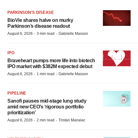
PARKINSON’S DISEASE
BioVie shares halve on murky
Parkinson’s disease readout
·
·
August 6, 2026
3 min read
Gabrielle Masson
IPO
Braveheart pumps more life into biotech
IPO market with $382M expected debut
·
·
August 6, 2026
1 min read
Gabrielle Masson
PIPELINE
Sanofi pauses mid-stage lung study
amid new CEO’s ‘rigorous portfolio
prioritization’
·
·
August 6, 2026
2 min read
Tristan Manalac