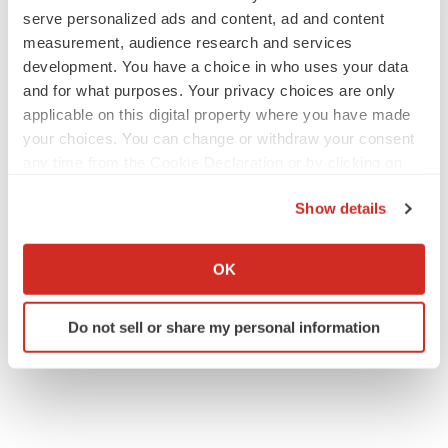
serve personalized ads and content, ad and content
measurement, audience research and services
JOB TRENDS
development. You have a choice in who uses your data
2026 Q2 Job Market Report: Job postings
and for what purposes. Your privacy choices are only
keep rising as fewer companies cut
applicable on this digital property where you have made
employees
your choices. You can change or withdraw your consent
Angela Gabriel
any time from the Cookie Declaration or by clicking on
the Privacy trigger icon.
GENE THERAPY
Show details
Intellia finds genetic suspect for liver safety
If you allow, we would also like to:
signals with ATTR gene therapy
Collect information about your geographical location
Tristan Manalac
OK
which can be accurate to within several meters
Identify your device by actively scanning it for
Do not sell or share my personal information
specific characteristics (fingerprinting)
Find out more about how your personal data is processed
and set your preferences in the
details section
.
We use cookies to enhance your experience, analyze