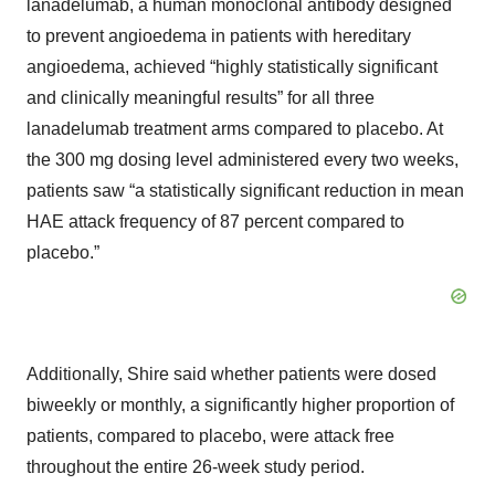
lanadelumab, a human monoclonal antibody designed
to prevent angioedema in patients with hereditary
angioedema, achieved “highly statistically significant
and clinically meaningful results” for all three
lanadelumab treatment arms compared to placebo. At
the 300 mg dosing level administered every two weeks,
patients saw “a statistically significant reduction in mean
HAE attack frequency of 87 percent compared to
placebo.”
Additionally, Shire said whether patients were dosed
biweekly or monthly, a significantly higher proportion of
patients, compared to placebo, were attack free
throughout the entire 26-week study period.