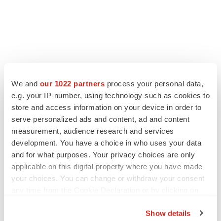
We and
our 1022 partners
process your personal data,
e.g. your IP-number, using technology such as cookies to
store and access information on your device in order to
LATEST
serve personalized ads and content, ad and content
measurement, audience research and services
LAYOFF TRACKER
development. You have a choice in who uses your data
Ensoma cuts jobs, narrows focus to lead
and for what purposes. Your privacy choices are only
asset
applicable on this digital property where you have made
BioSpace Editorial Staff
your choices. You can change or withdraw your consent
any time from the Cookie Declaration or by clicking on
CANCER
the Privacy trigger icon.
Replimune to ride wave of physician support
Show details
to launch advanced melanoma therapy