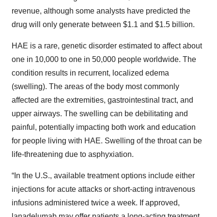
revenue, although some analysts have predicted the
drug will only generate between $1.1 and $1.5 billion.
HAE is a rare, genetic disorder estimated to affect about
one in 10,000 to one in 50,000 people worldwide. The
condition results in recurrent, localized edema
(swelling). The areas of the body most commonly
affected are the extremities, gastrointestinal tract, and
upper airways. The swelling can be debilitating and
painful, potentially impacting both work and education
for people living with HAE. Swelling of the throat can be
life-threatening due to asphyxiation.
“In the U.S., available treatment options include either
injections for acute attacks or short-acting intravenous
infusions administered twice a week. If approved,
lanadelumab may offer patients a long-acting treatment