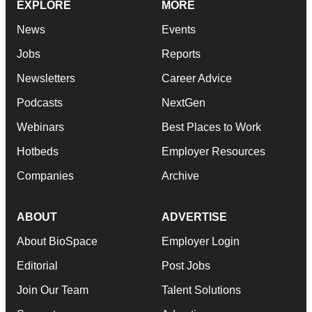
EXPLORE
MORE
News
Events
Jobs
Reports
Newsletters
Career Advice
Podcasts
NextGen
Webinars
Best Places to Work
Hotbeds
Employer Resources
Companies
Archive
ABOUT
ADVERTISE
About BioSpace
Employer Login
Editorial
Post Jobs
Join Our Team
Talent Solutions