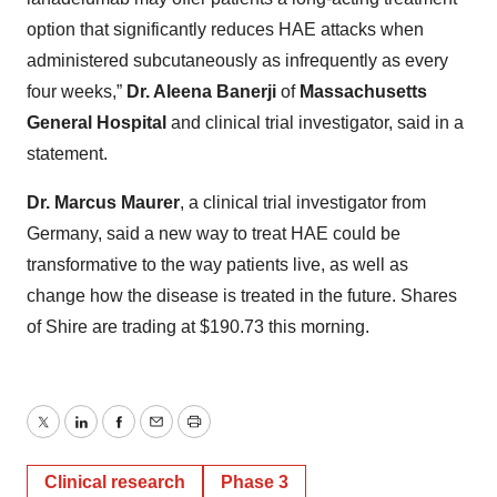
option that significantly reduces HAE attacks when
administered subcutaneously as infrequently as every
four weeks,”
Dr. Aleena Banerji
of
Massachusetts
General Hospital
and clinical trial investigator, said in a
statement.
Dr. Marcus Maurer
, a clinical trial investigator from
Germany, said a new way to treat HAE could be
transformative to the way patients live, as well as
change how the disease is treated in the future. Shares
of Shire are trading at $190.73 this morning.
Twitter
LinkedIn
Facebook
Email
Print
Clinical research
Phase 3