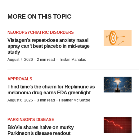
MORE ON THIS TOPIC
NEUROPSYCHIATRIC DISORDERS
Vistagen’s repeat-dose anxiety nasal
spray can’t beat placebo in mid-stage
study
·
·
August 7, 2026
2 min read
Tristan Manalac
APPROVALS
Third time’s the charm for Replimune as
melanoma drug earns FDA greenlight
·
·
August 6, 2026
3 min read
Heather McKenzie
PARKINSON’S DISEASE
BioVie shares halve on murky
Parkinson’s disease readout