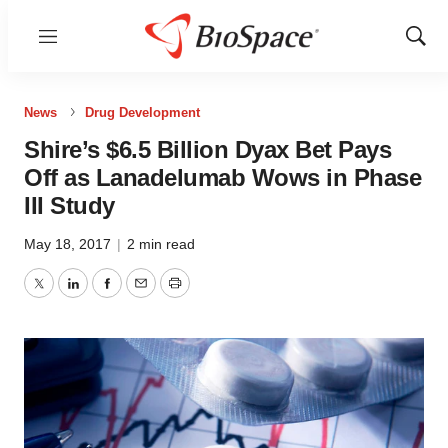
Menu
Show
Sear
News
Drug Development
Shire’s $6.5 Billion Dyax Bet Pays
Off as Lanadelumab Wows in Phase
III Study
May 18, 2017
|
2 min read
Twitter
LinkedIn
Facebook
Email
Print