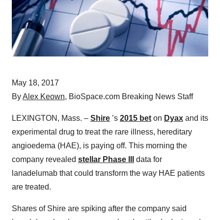
May 18, 2017
By
Alex Keown
, BioSpace.com Breaking News Staff
LEXINGTON, Mass. –
Shire
’s
2015 bet
on
Dyax
and its
experimental drug to treat the rare illness, hereditary
angioedema (HAE), is paying off. This morning the
company revealed
stellar Phase III
data for
lanadelumab that could transform the way HAE patients
are treated.
Shares of Shire are spiking after the company said