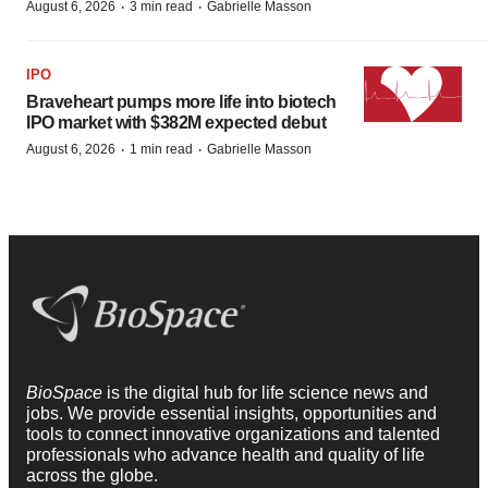
·
·
August 6, 2026
3 min read
Gabrielle Masson
IPO
Braveheart pumps more life into biotech
IPO market with $382M expected debut
·
·
August 6, 2026
1 min read
Gabrielle Masson
BioSpace
is the digital hub for life science news and
jobs. We provide essential insights, opportunities and
tools to connect innovative organizations and talented
professionals who advance health and quality of life
across the globe.