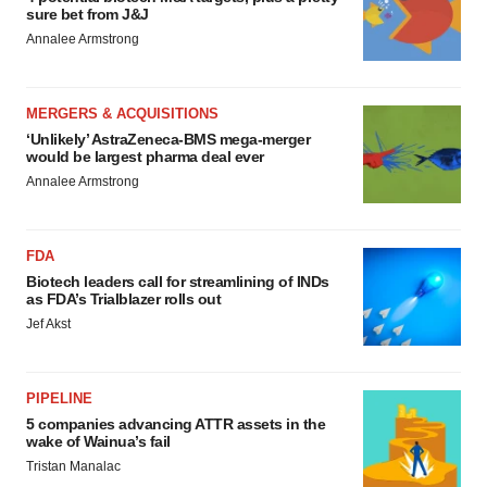
sure bet from J&J
Annalee Armstrong
MERGERS & ACQUISITIONS
‘Unlikely’ AstraZeneca-BMS mega-merger
would be largest pharma deal ever
Annalee Armstrong
FDA
Biotech leaders call for streamlining of INDs
as FDA’s Trialblazer rolls out
Jef Akst
PIPELINE
5 companies advancing ATTR assets in the
wake of Wainua’s fail
Tristan Manalac