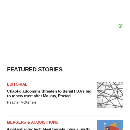
FEATURED STORIES
EDITORIAL
Chaotic adcomms threaten to derail FDA’s bid
to renew trust after Makary, Prasad
Heather McKenzie
MERGERS & ACQUISITIONS
4 potential biotech M&A targets, plus a pretty