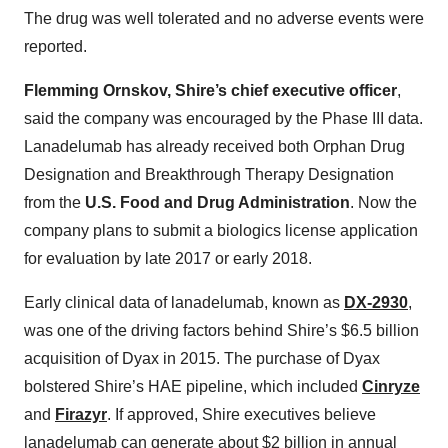
The drug was well tolerated and no adverse events were
reported.
Flemming Ornskov, Shire’s chief executive officer
,
said the company was encouraged by the Phase III data.
Lanadelumab has already received both Orphan Drug
Designation and Breakthrough Therapy Designation
from the
U.S. Food and Drug Administration
. Now the
company plans to submit a biologics license application
for evaluation by late 2017 or early 2018.
Early clinical data of lanadelumab, known as
DX-2930
,
was one of the driving factors behind Shire’s $6.5 billion
acquisition of Dyax in 2015. The purchase of Dyax
bolstered Shire’s HAE pipeline, which included
Cinryze
and
Firazyr
. If approved, Shire executives believe
lanadelumab can generate about $2 billion in annual