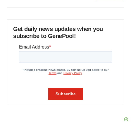
Get daily news updates when you
subscribe to GenePool!