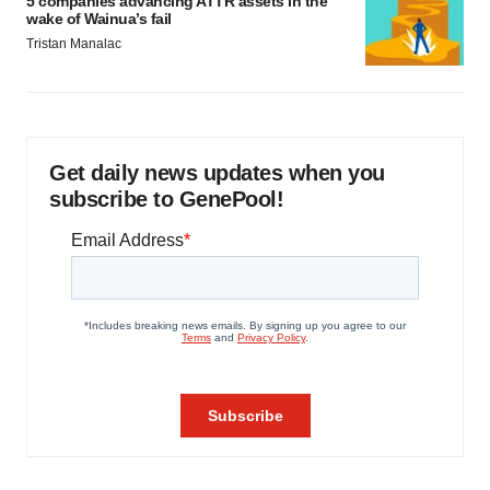
5 companies advancing ATTR assets in the
wake of Wainua’s fail
Tristan Manalac
Get daily news updates when you
subscribe to GenePool!