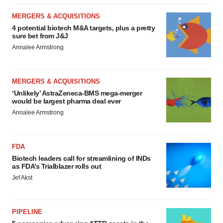
MERGERS & ACQUISITIONS
4 potential biotech M&A targets, plus a pretty
sure bet from J&J
Annalee Armstrong
MERGERS & ACQUISITIONS
‘Unlikely’ AstraZeneca-BMS mega-merger
would be largest pharma deal ever
Annalee Armstrong
FDA
Biotech leaders call for streamlining of INDs
as FDA’s Trialblazer rolls out
Jef Akst
PIPELINE