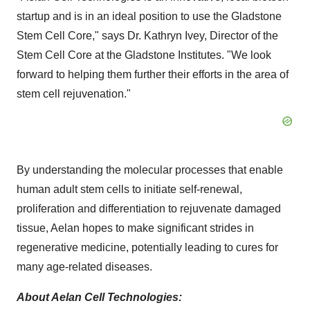
startup and is in an ideal position to use the Gladstone
Stem Cell Core," says Dr. Kathryn Ivey, Director of the
Stem Cell Core at the Gladstone Institutes. "We look
forward to helping them further their efforts in the area of
stem cell rejuvenation."
By understanding the molecular processes that enable
human adult stem cells to initiate self-renewal,
proliferation and differentiation to rejuvenate damaged
tissue, Aelan hopes to make significant strides in
regenerative medicine, potentially leading to cures for
many age-related diseases.
About Aelan Cell Technologies: