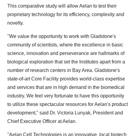
This comparative study will allow Aelan to test their
proprietary technology for its efficiency, complexity and
novelty.
"We value the opportunity to work with Gladstone's
community of scientists, where the excellence in basic
science, innovation and perseverance are hallmarks of
biological exploration that set the Institutes apart from a
number of research centers in Bay Area. Gladstone's
state-of-art Core Facility provides world-class expertise
and services that are in high demand in the biomedical
industry. We feel very fortunate to have this opportunity
to utilize these spectacular resources for Aelan's product
development," said Dr. Victoria Lunyak, President and
Chief Executive Officer at Aelan.
"Aelan Cell Technologies is an innovative, local biotech