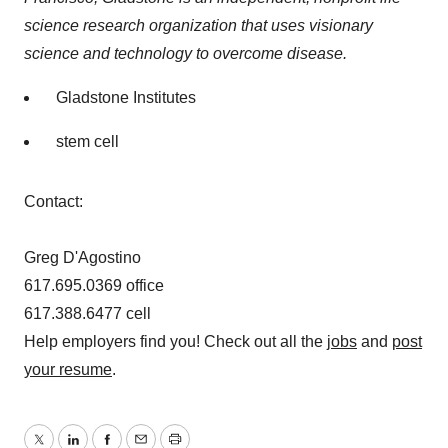
science research organization that uses visionary
science and technology to overcome disease.
Gladstone Institutes
stem cell
Contact:
Greg D'Agostino
617.695.0369 office
617.388.6477 cell
Help employers find you! Check out all the
jobs
and
post
your resume
.