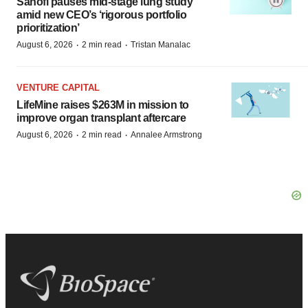
Sanofi pauses mid-stage lung study
amid new CEO’s ‘rigorous portfolio
prioritization’
·
·
August 6, 2026
2 min read
Tristan Manalac
VENTURE CAPITAL
LifeMine raises $263M in mission to
improve organ transplant aftercare
·
·
August 6, 2026
2 min read
Annalee Armstrong