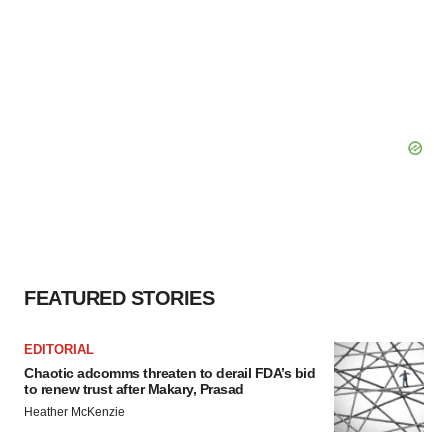
FEATURED STORIES
EDITORIAL
Chaotic adcomms threaten to derail FDA’s bid
to renew trust after Makary, Prasad
Heather McKenzie