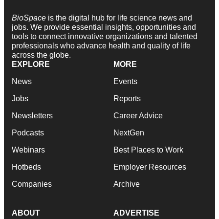
BioSpace
is the digital hub for life science news and
jobs. We provide essential insights, opportunities and
tools to connect innovative organizations and talented
professionals who advance health and quality of life
across the globe.
EXPLORE
MORE
News
Events
Jobs
Reports
Newsletters
Career Advice
Podcasts
NextGen
Webinars
Best Places to Work
Hotbeds
Employer Resources
Companies
Archive
ABOUT
ADVERTISE