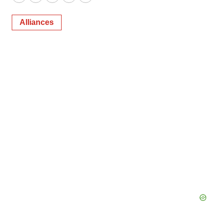
Twitter
LinkedIn
Facebook
Email
Print
Alliances