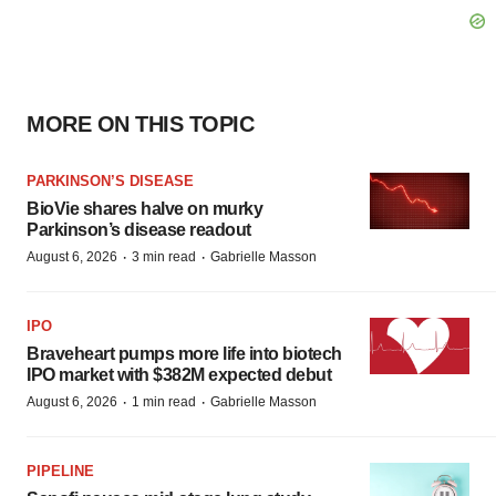
MORE ON THIS TOPIC
PARKINSON’S DISEASE
BioVie shares halve on murky
Parkinson’s disease readout
·
·
August 6, 2026
3 min read
Gabrielle Masson
IPO
Braveheart pumps more life into biotech
IPO market with $382M expected debut
·
·
August 6, 2026
1 min read
Gabrielle Masson
PIPELINE