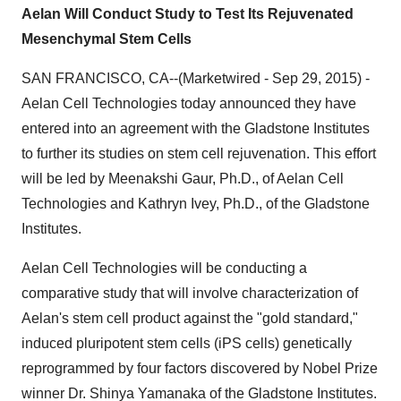
Aelan Will Conduct Study to Test Its Rejuvenated
Mesenchymal Stem Cells
SAN FRANCISCO, CA--(Marketwired - Sep 29, 2015) -
Aelan Cell Technologies today announced they have
entered into an agreement with the Gladstone Institutes
to further its studies on stem cell rejuvenation. This effort
will be led by Meenakshi Gaur, Ph.D., of Aelan Cell
Technologies and Kathryn Ivey, Ph.D., of the Gladstone
Institutes.
Aelan Cell Technologies will be conducting a
comparative study that will involve characterization of
Aelan's stem cell product against the "gold standard,"
induced pluripotent stem cells (iPS cells) genetically
reprogrammed by four factors discovered by Nobel Prize
winner Dr. Shinya Yamanaka of the Gladstone Institutes.