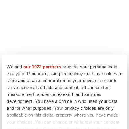
We and
our 1022 partners
process your personal data,
e.g. your IP-number, using technology such as cookies to
LATEST
store and access information on your device in order to
serve personalized ads and content, ad and content
measurement, audience research and services
LAYOFF TRACKER
development. You have a choice in who uses your data
Ensoma cuts jobs, narrows focus to lead
asset
and for what purposes. Your privacy choices are only
BioSpace Editorial Staff
applicable on this digital property where you have made
your choices. You can change or withdraw your consent
any time from the Cookie Declaration or by clicking on