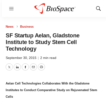
Menu
Show
Sear
News
Business
SF Startup Aelan, Gladstone
Institute to Study Stem Cell
Technology
September 30, 2015
|
2 min read
Twitter
LinkedIn
Facebook
Email
Print
Aelan Cell Technologies Collaborates With the Gladstone
Institutes to Conduct Comparative Study on Rejuvenated Stem
Cells