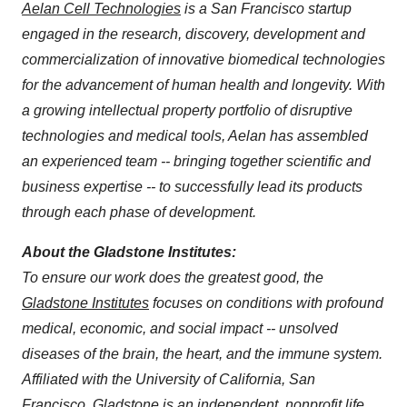
Aelan Cell Technologies
is a San Francisco startup
engaged in the research, discovery, development and
commercialization of innovative biomedical technologies
for the advancement of human health and longevity. With
a growing intellectual property portfolio of disruptive
technologies and medical tools, Aelan has assembled
an experienced team -- bringing together scientific and
business expertise -- to successfully lead its products
through each phase of development.
About the Gladstone Institutes:
To ensure our work does the greatest good, the
Gladstone Institutes
focuses on conditions with profound
medical, economic, and social impact -- unsolved
diseases of the brain, the heart, and the immune system.
Affiliated with the University of California, San
Francisco, Gladstone is an independent, nonprofit life