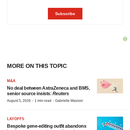
MORE ON THIS TOPIC
M&A
No deal between AstraZeneca and BMS,
senior source insists:
Reuters
·
·
August 5, 2026
1 min read
Gabrielle Masson
LAYOFFS
Bespoke gene-editing outfit abandons