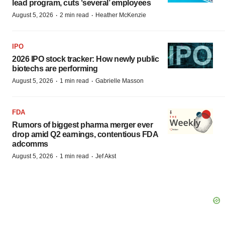
lead program, cuts ‘several’ employees
·
·
August 5, 2026
2 min read
Heather McKenzie
IPO
2026 IPO stock tracker: How newly public
biotechs are performing
·
·
August 5, 2026
1 min read
Gabrielle Masson
FDA
Rumors of biggest pharma merger ever
drop amid Q2 earnings, contentious FDA
adcomms
·
·
August 5, 2026
1 min read
Jef Akst