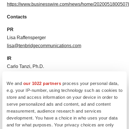
https://www.businesswire.com/news/home/20200518005078
Contacts
PR
Lisa Raffensperger
lisa@tenbridgecommunications.com
IR
Carlo Tanzi, Ph.D.
ctanzi@serestherapeutics.com
We and
our 1022 partners
process your personal data,
e.g. your IP-number, using technology such as cookies to
store and access information on your device in order to
Source: Seres Therapeutics, Inc.
serve personalized ads and content, ad and content
measurement, audience research and services
development. You have a choice in who uses your data
and for what purposes. Your privacy choices are only
View this news release online at: