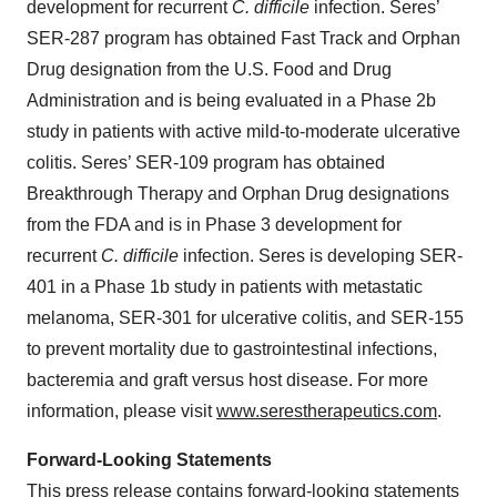
development for recurrent
C. difficile
infection. Seres’
SER-287 program has obtained Fast Track and Orphan
Drug designation from the U.S. Food and Drug
Administration and is being evaluated in a Phase 2b
study in patients with active mild-to-moderate ulcerative
colitis. Seres’ SER-109 program has obtained
Breakthrough Therapy and Orphan Drug designations
from the FDA and is in Phase 3 development for
recurrent
C. difficile
infection. Seres is developing SER-
401 in a Phase 1b study in patients with metastatic
melanoma, SER-301 for ulcerative colitis, and SER-155
to prevent mortality due to gastrointestinal infections,
bacteremia and graft versus host disease. For more
information, please visit
www.serestherapeutics.com
.
Forward-Looking Statements
This press release contains forward-looking statements