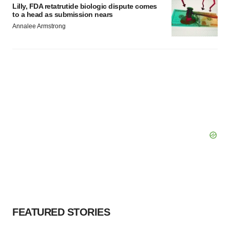
Lilly, FDA retatrutide biologic dispute comes
to a head as submission nears
Annalee Armstrong
FEATURED STORIES