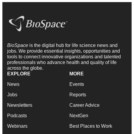
BioSpace
is the digital hub for life science news and
jobs. We provide essential insights, opportunities and
tools to connect innovative organizations and talented
professionals who advance health and quality of life
across the globe.
EXPLORE
MORE
News
Events
Jobs
Reports
Newsletters
Career Advice
Podcasts
NextGen
Webinars
Best Places to Work