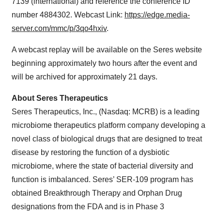
7139 (international) and reference the conference ID
number 4884302. Webcast Link:
https://edge.media-
server.com/mmc/p/3qo4hxiv
.
A webcast replay will be available on the Seres website
beginning approximately two hours after the event and
will be archived for approximately 21 days.
About Seres Therapeutics
Seres Therapeutics, Inc., (Nasdaq: MCRB) is a leading
microbiome therapeutics platform company developing a
novel class of biological drugs that are designed to treat
disease by restoring the function of a dysbiotic
microbiome, where the state of bacterial diversity and
function is imbalanced. Seres’ SER-109 program has
obtained Breakthrough Therapy and Orphan Drug
designations from the FDA and is in Phase 3