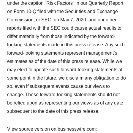
under the caption “Risk Factors” in our Quarterly Report
on Form 10-Q filed with the Securities and Exchange
Commission, or SEC, on May 7, 2020, and our other
reports filed with the SEC could cause actual results to
differ materially from those indicated by the forward-
looking statements made in this press release. Any such
forward-looking statements represent management’s
estimates as of the date of this press release. While we
may elect to update such forward-looking statements at
some point in the future, we disclaim any obligation to do
so, even if subsequent events cause our views to
change. These forward-looking statements should not
be relied upon as representing our views as of any date
subsequent to the date of this press release.
View source version on businesswire.com: