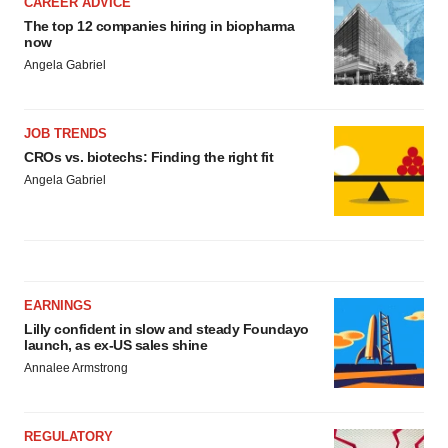
CAREER ADVICE
The top 12 companies hiring in biopharma
now
Angela Gabriel
JOB TRENDS
CROs vs. biotechs: Finding the right fit
Angela Gabriel
EARNINGS
Lilly confident in slow and steady Foundayo
launch, as ex-US sales shine
Annalee Armstrong
REGULATORY