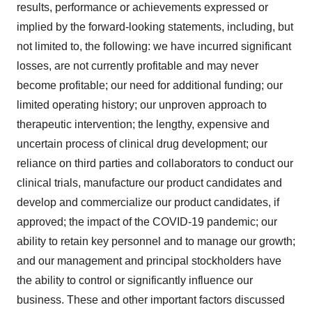
results, performance or achievements expressed or
implied by the forward-looking statements, including, but
not limited to, the following: we have incurred significant
losses, are not currently profitable and may never
become profitable; our need for additional funding; our
limited operating history; our unproven approach to
therapeutic intervention; the lengthy, expensive and
uncertain process of clinical drug development; our
reliance on third parties and collaborators to conduct our
clinical trials, manufacture our product candidates and
develop and commercialize our product candidates, if
approved; the impact of the COVID-19 pandemic; our
ability to retain key personnel and to manage our growth;
and our management and principal stockholders have
the ability to control or significantly influence our
business. These and other important factors discussed