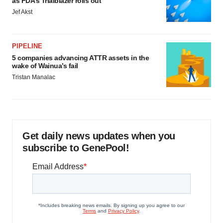
as FDA’s Trialblazer rolls out
Jef Akst
PIPELINE
5 companies advancing ATTR assets in the
wake of Wainua’s fail
Tristan Manalac
Get daily news updates when you
subscribe to GenePool!