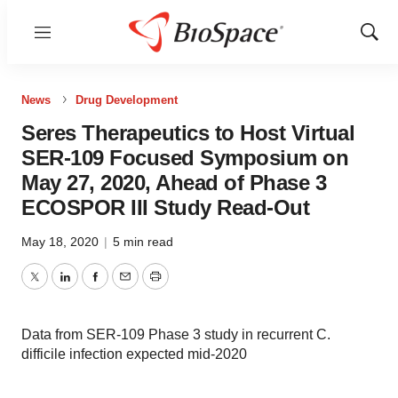
Menu
Show
Sear
News
Drug Development
Seres Therapeutics to Host Virtual
SER-109 Focused Symposium on
May 27, 2020, Ahead of Phase 3
ECOSPOR III Study Read-Out
May 18, 2020
|
5 min read
Twitter
LinkedIn
Facebook
Email
Print
Data from SER-109 Phase 3 study in recurrent C.
difficile infection expected mid-2020