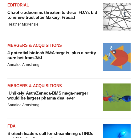
EDITORIAL
Chaotic adcomms threaten to derail FDA’s bid
to renew trust after Makary, Prasad
Heather McKenzie
MERGERS & ACQUISITIONS
4 potential biotech M&A targets, plus a pretty
sure bet from J&J
Annalee Armstrong
MERGERS & ACQUISITIONS
‘Unlikely’ AstraZeneca-BMS mega-merger
would be largest pharma deal ever
Annalee Armstrong
FDA
Biotech leaders call for streamlining of INDs