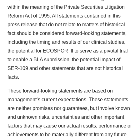
within the meaning of the Private Securities Litigation
Reform Act of 1995. All statements contained in this
press release that do not relate to matters of historical
fact should be considered forward-looking statements,
including the timing and results of our clinical studies,
the potential for ECOSPOR III to serve as a pivotal trial
to enable a BLA submission, the potential impact of
SER-109 and other statements that are not historical
facts.
These forward-looking statements are based on
management’s current expectations. These statements
are neither promises nor guarantees, but involve known
and unknown risks, uncertainties and other important
factors that may cause our actual results, performance or
achievements to be materially different from any future