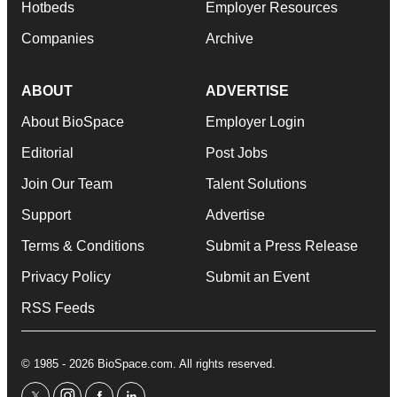
Hotbeds
Employer Resources
Companies
Archive
ABOUT
ADVERTISE
About BioSpace
Employer Login
Editorial
Post Jobs
Join Our Team
Talent Solutions
Support
Advertise
Terms & Conditions
Submit a Press Release
Privacy Policy
Submit an Event
RSS Feeds
© 1985 - 2026 BioSpace.com. All rights reserved.