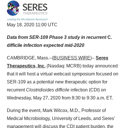
May 18, 2020 11:00 UTC
Data from SER-109 Phase 3 study in recurrent
C.
difficile
infection expected mid-2020
CAMBRIDGE, Mass.--(
BUSINESS WIRE
)--
Seres
Therapeutics, Inc.
(Nasdaq: MCRB) today announced
that it will host a virtual webcast symposium focused on
SER-109 as a potential new therapeutic option for
recurrent
Clostridioides difficile
infection (CDI) on
Wednesday, May 27, 2020 from 8:30 to 9:30 a.m. ET.
During the event, Mark Wilcox, M.D., Professor of
Medical Microbiology, University of Leeds, and Seres’
management will discuss the CDI patient burden, the