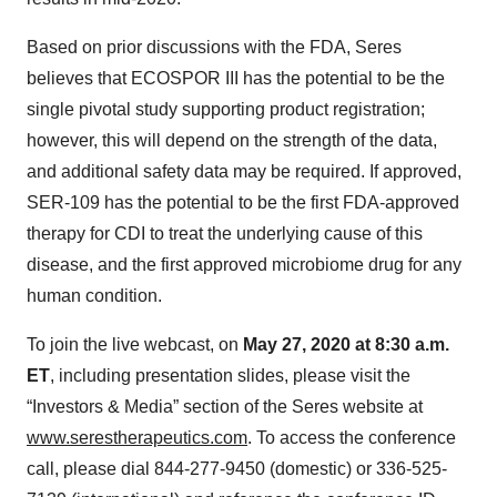
Based on prior discussions with the FDA, Seres
believes that ECOSPOR III has the potential to be the
single pivotal study supporting product registration;
however, this will depend on the strength of the data,
and additional safety data may be required. If approved,
SER-109 has the potential to be the first FDA-approved
therapy for CDI to treat the underlying cause of this
disease, and the first approved microbiome drug for any
human condition.
To join the live webcast, on
May 27, 2020 at 8:30 a.m.
ET
, including presentation slides, please visit the
“Investors & Media” section of the Seres website at
www.serestherapeutics.com
. To access the conference
call, please dial 844-277-9450 (domestic) or 336-525-