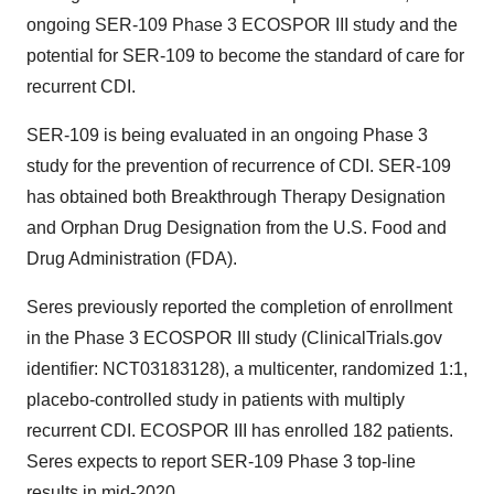
ongoing SER-109 Phase 3 ECOSPOR III study and the
potential for SER-109 to become the standard of care for
recurrent CDI.
SER-109 is being evaluated in an ongoing Phase 3
study for the prevention of recurrence of CDI. SER-109
has obtained both Breakthrough Therapy Designation
and Orphan Drug Designation from the U.S. Food and
Drug Administration (FDA).
Seres previously reported the completion of enrollment
in the Phase 3 ECOSPOR III study (ClinicalTrials.gov
identifier: NCT03183128), a multicenter, randomized 1:1,
placebo-controlled study in patients with multiply
recurrent CDI. ECOSPOR III has enrolled 182 patients.
Seres expects to report SER-109 Phase 3 top-line
results in mid-2020.