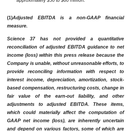
approximately $50 to $60 million.
(1)
Adjusted EBITDA is a non-GAAP financial
measure.
Science 37 has not provided a quantitative
reconciliation of adjusted EBITDA guidance to net
income (loss) within this press release because the
Company is unable, without unreasonable efforts, to
provide reconciling information with respect to
interest income, depreciation, amortization, stock-
based compensation, restructuring costs, change in
fair value of the earn-out liability, and other
adjustments to adjusted EBITDA. These items,
which could materially affect the computation of
GAAP net income (loss), are inherently uncertain
and depend on various factors, some of which are