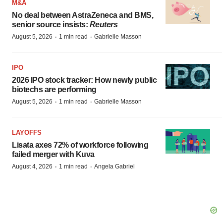
M&A
No deal between AstraZeneca and BMS,
senior source insists:
Reuters
·
·
August 5, 2026
1 min read
Gabrielle Masson
IPO
2026 IPO stock tracker: How newly public
biotechs are performing
·
·
August 5, 2026
1 min read
Gabrielle Masson
LAYOFFS
Lisata axes 72% of workforce following
failed merger with Kuva
·
·
August 4, 2026
1 min read
Angela Gabriel