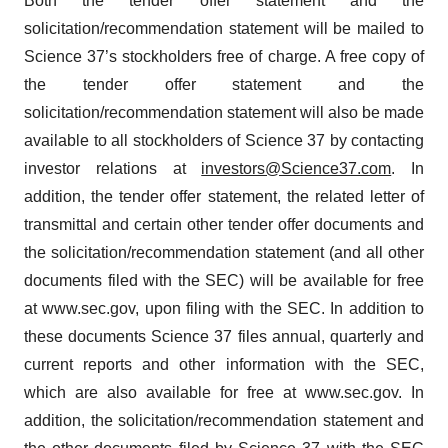
Both the tender offer statement and the
solicitation/recommendation statement will be mailed to
Science 37’s stockholders free of charge. A free copy of
the tender offer statement and the
solicitation/recommendation statement will also be made
available to all stockholders of Science 37 by contacting
investor relations at
investors@Science37.com
. In
addition, the tender offer statement, the related letter of
transmittal and certain other tender offer documents and
the solicitation/recommendation statement (and all other
documents filed with the SEC) will be available for free
at www.sec.gov, upon filing with the SEC. In addition to
these documents Science 37 files annual, quarterly and
current reports and other information with the SEC,
which are also available for free at www.sec.gov. In
addition, the solicitation/recommendation statement and