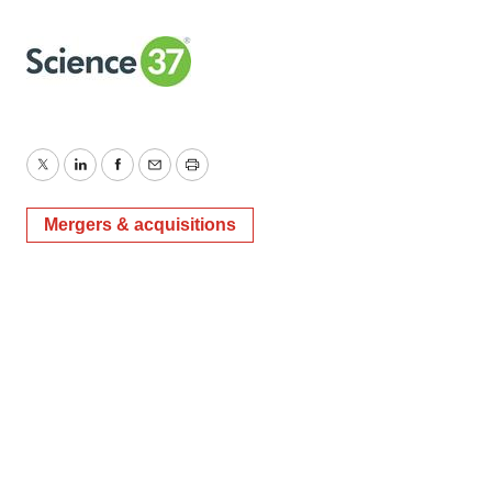
Twitter
LinkedIn
Facebook
Email
Print
Mergers & acquisitions