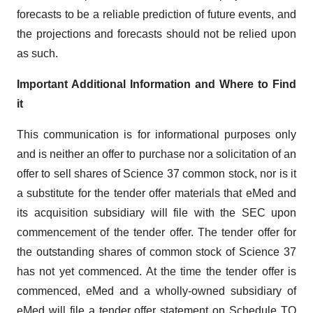
forecasts to be a reliable prediction of future events, and
the projections and forecasts should not be relied upon
as such.
Important Additional Information and Where to Find
it
This communication is for informational purposes only
and is neither an offer to purchase nor a solicitation of an
offer to sell shares of Science 37 common stock, nor is it
a substitute for the tender offer materials that eMed and
its acquisition subsidiary will file with the SEC upon
commencement of the tender offer. The tender offer for
the outstanding shares of common stock of Science 37
has not yet commenced. At the time the tender offer is
commenced, eMed and a wholly-owned subsidiary of
eMed will file a tender offer statement on Schedule TO