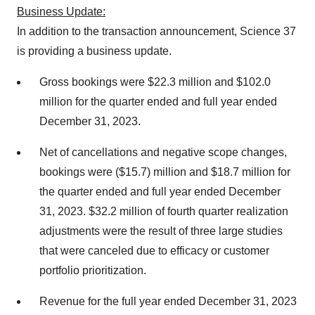
Business Update:
In addition to the transaction announcement, Science 37
is providing a business update.
Gross bookings were $22.3 million and $102.0
million for the quarter ended and full year ended
December 31, 2023.
Net of cancellations and negative scope changes,
bookings were ($15.7) million and $18.7 million for
the quarter ended and full year ended December
31, 2023. $32.2 million of fourth quarter realization
adjustments were the result of three large studies
that were canceled due to efficacy or customer
portfolio prioritization.
Revenue for the full year ended December 31, 2023