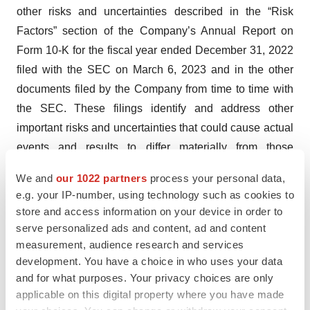
other risks and uncertainties described in the “Risk
Factors” section of the Company’s Annual Report on
Form 10-K for the fiscal year ended December 31, 2022
filed with the SEC on March 6, 2023 and in the other
documents filed by the Company from time to time with
the SEC. These filings identify and address other
important risks and uncertainties that could cause actual
events and results to differ materially from those
contained in the forward-looking statements. Forward-
We and
our 1022 partners
process your personal data,
looking statements speak only as of the date they are
e.g. your IP-number, using technology such as cookies to
made. Investors are cautioned not to put undue reliance
store and access information on your device in order to
on forward-looking statements, and the Company
serve personalized ads and content, ad and content
assumes no obligation and does not intend to update or
measurement, audience research and services
development. You have a choice in who uses your data
revise these forward-looking statements, whether as a
and for what purposes. Your privacy choices are only
result of new information, future events, or otherwise,
applicable on this digital property where you have made
except as required by law. The Company does not give