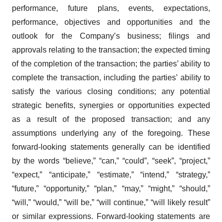
performance, future plans, events, expectations,
performance, objectives and opportunities and the
outlook for the Company’s business; filings and
approvals relating to the transaction; the expected timing
of the completion of the transaction; the parties’ ability to
complete the transaction, including the parties’ ability to
satisfy the various closing conditions; any potential
strategic benefits, synergies or opportunities expected
as a result of the proposed transaction; and any
assumptions underlying any of the foregoing. These
forward-looking statements generally can be identified
by the words “believe,” “can,” “could”, “seek”, “project,”
“expect,” “anticipate,” “estimate,” “intend,” “strategy,”
“future,” “opportunity,” “plan,” “may,” “might,” “should,”
“will,” “would,” “will be,” “will continue,” “will likely result”
or similar expressions. Forward-looking statements are