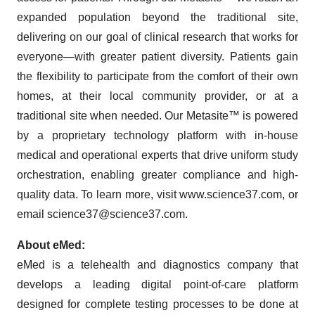
expanded population beyond the traditional site,
delivering on our goal of clinical research that works for
everyone—with greater patient diversity. Patients gain
the flexibility to participate from the comfort of their own
homes, at their local community provider, or at a
traditional site when needed. Our Metasite™ is powered
by a proprietary technology platform with in-house
medical and operational experts that drive uniform study
orchestration, enabling greater compliance and high-
quality data. To learn more, visit www.science37.com, or
email science37@science37.com.
About eMed:
eMed is a telehealth and diagnostics company that
develops a leading digital point-of-care platform
designed for complete testing processes to be done at