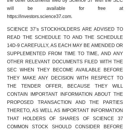
the other documents filed by Science 37 with the SEC
will be available for free at
https://investors.science37.com.
SCIENCE 37’s STOCKHOLDERS ARE ADVISED TO
READ THE SCHEDULE TO AND THE SCHEDULE
14D-9 CAREFULLY, AS EACH MAY BE AMENDED OR
SUPPLEMENTED FROM TIME TO TIME, AND ANY
OTHER RELEVANT DOCUMENTS FILED WITH THE
SEC WHEN THEY BECOME AVAILABLE BEFORE
THEY MAKE ANY DECISION WITH RESPECT TO
THE TENDER OFFER, BECAUSE THEY WILL
CONTAIN IMPORTANT INFORMATION ABOUT THE
PROPOSED TRANSACTION AND THE PARTIES
THERETO, AS WELL AS IMPORTANT INFORMATION
THAT HOLDERS OF SHARES OF SCIENCE 37
COMMON STOCK SHOULD CONSIDER BEFORE