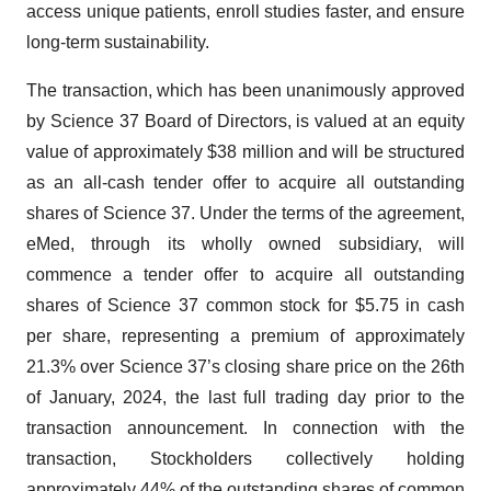
access unique patients, enroll studies faster, and ensure
long-term sustainability.
The transaction, which has been unanimously approved
by Science 37 Board of Directors, is valued at an equity
value of approximately $38 million and will be structured
as an all-cash tender offer to acquire all outstanding
shares of Science 37. Under the terms of the agreement,
eMed, through its wholly owned subsidiary, will
commence a tender offer to acquire all outstanding
shares of Science 37 common stock for $5.75 in cash
per share, representing a premium of approximately
21.3% over Science 37’s closing share price on the 26th
of January, 2024, the last full trading day prior to the
transaction announcement. In connection with the
transaction, Stockholders collectively holding
approximately 44% of the outstanding shares of common