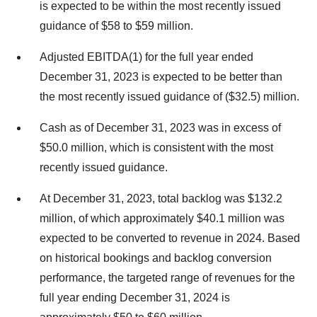
is expected to be within the most recently issued
guidance of $58 to $59 million.
Adjusted EBITDA(1) for the full year ended
December 31, 2023 is expected to be better than
the most recently issued guidance of ($32.5) million.
Cash as of December 31, 2023 was in excess of
$50.0 million, which is consistent with the most
recently issued guidance.
At December 31, 2023, total backlog was $132.2
million, of which approximately $40.1 million was
expected to be converted to revenue in 2024. Based
on historical bookings and backlog conversion
performance, the targeted range of revenues for the
full year ending December 31, 2024 is