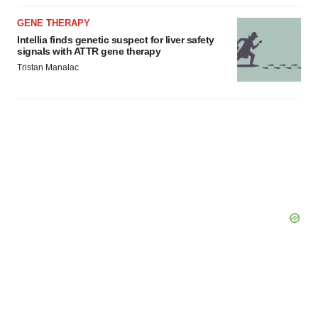
GENE THERAPY
Intellia finds genetic suspect for liver safety
signals with ATTR gene therapy
Tristan Manalac