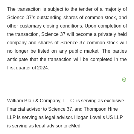
The transaction is subject to the tender of a majority of
Science 37’s outstanding shares of common stock, and
other customary closing conditions. Upon completion of
the transaction, Science 37 will become a privately held
company and shares of Science 37 common stock will
no longer be listed on any public market. The parties
anticipate that the transaction will be completed in the
first quarter of 2024.
William Blair & Company, L.L.C. is serving as exclusive
financial advisor to Science 37, and Thompson Hine
LLP is serving as legal advisor. Hogan Lovells US LLP
is serving as legal advisor to eMed.