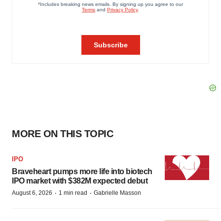
MORE ON THIS TOPIC
IPO
Braveheart pumps more life into biotech
IPO market with $382M expected debut
·
·
August 6, 2026
1 min read
Gabrielle Masson