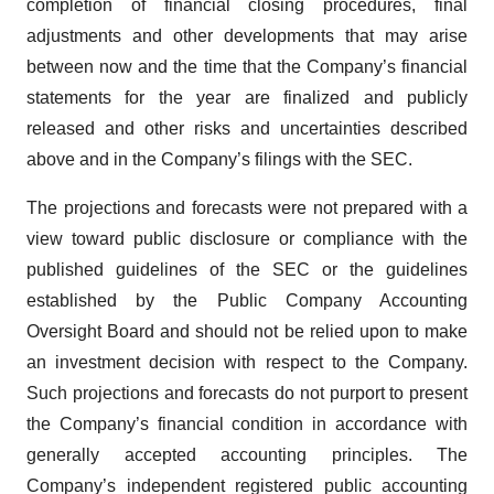
completion of financial closing procedures, final
adjustments and other developments that may arise
between now and the time that the Company’s financial
statements for the year are finalized and publicly
released and other risks and uncertainties described
above and in the Company’s filings with the SEC.
The projections and forecasts were not prepared with a
view toward public disclosure or compliance with the
published guidelines of the SEC or the guidelines
established by the Public Company Accounting
Oversight Board and should not be relied upon to make
an investment decision with respect to the Company.
Such projections and forecasts do not purport to present
the Company’s financial condition in accordance with
generally accepted accounting principles. The
Company’s independent registered public accounting