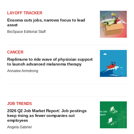
LAYOFF TRACKER
Ensoma cuts jobs, narrows focus to lead
asset
BioSpace Editorial Staff
CANCER
Replimune to ride wave of physician support
to launch advanced melanoma therapy
Annalee Armstrong
JOB TRENDS
2026 Q2 Job Market Report: Job postings
keep rising as fewer companies cut
employees
Angela Gabriel