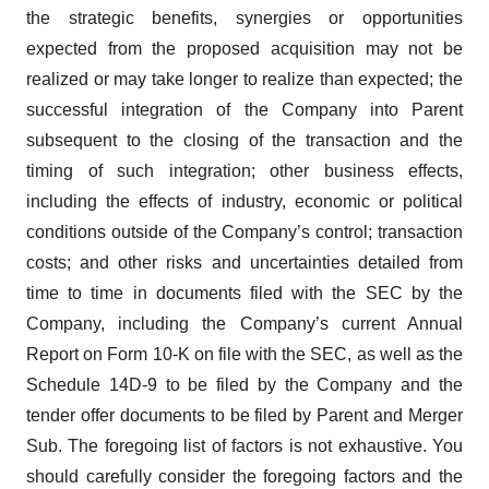
the strategic benefits, synergies or opportunities
expected from the proposed acquisition may not be
realized or may take longer to realize than expected; the
successful integration of the Company into Parent
subsequent to the closing of the transaction and the
timing of such integration; other business effects,
including the effects of industry, economic or political
conditions outside of the Company’s control; transaction
costs; and other risks and uncertainties detailed from
time to time in documents filed with the SEC by the
Company, including the Company’s current Annual
Report on Form 10-K on file with the SEC, as well as the
Schedule 14D-9 to be filed by the Company and the
tender offer documents to be filed by Parent and Merger
Sub. The foregoing list of factors is not exhaustive. You
should carefully consider the foregoing factors and the