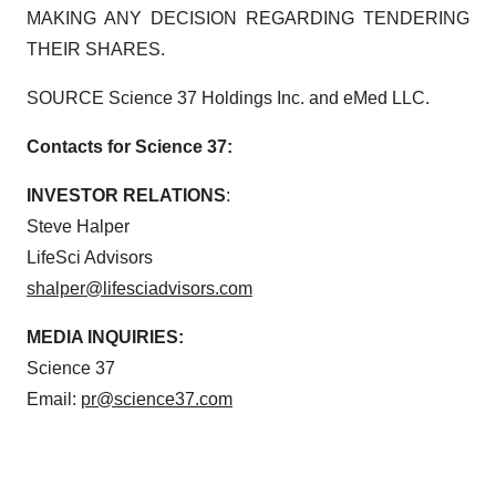
MAKING ANY DECISION REGARDING TENDERING
THEIR SHARES.
SOURCE Science 37 Holdings Inc. and eMed LLC.
Contacts for Science 37:
INVESTOR RELATIONS
:
Steve Halper
LifeSci Advisors
shalper@lifesciadvisors.com
MEDIA INQUIRIES:
Science 37
Email:
pr@science37.com