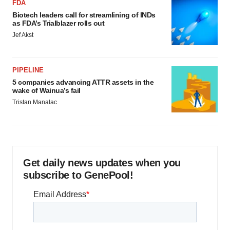
FDA
Biotech leaders call for streamlining of INDs
as FDA’s Trialblazer rolls out
Jef Akst
PIPELINE
5 companies advancing ATTR assets in the
wake of Wainua’s fail
Tristan Manalac
Get daily news updates when you
subscribe to GenePool!