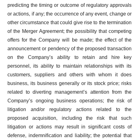
predicting the timing or outcome of regulatory approvals
or actions, if any; the occurrence of any event, change or
other circumstance that could give rise to the termination
of the Merger Agreement; the possibility that competing
offers for the Company will be made; the effect of the
announcement or pendency of the proposed transaction
on the Company’s ability to retain and hire key
personnel, its ability to maintain relationships with its
customers, suppliers and others with whom it does
business, its business generally or its stock price; risks
related to diverting management’s attention from the
Company’s ongoing business operations; the risk of
litigation and/or regulatory actions related to the
proposed acquisition, including the risk that such
litigation or actions may result in significant costs of
defense, indemnification and liability; the potential that