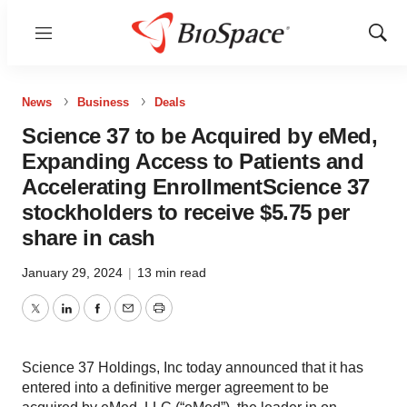
Menu
Show
Sear
News
Business
Deals
Science 37 to be Acquired by eMed,
Expanding Access to Patients and
Accelerating EnrollmentScience 37
stockholders to receive $5.75 per
share in cash
January 29, 2024
|
13 min read
Twitter
LinkedIn
Facebook
Email
Print
Science 37 Holdings, Inc today announced that it has
entered into a definitive merger agreement to be