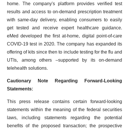
home. The company's platform provides verified test
results and access to on-demand prescription treatment
with same-day delivery, enabling consumers to easily
get tested and receive expert healthcare guidance.
eMed developed the first at-home, digital point-of-care
COVID-19 test in 2020. The company has expanded its
offering of kits since then to include testing for the flu and
UTIs, among others –supported by its on-demand
telehealth solutions.
Cautionary Note Regarding Forward-Looking
Statements:
This press release contains certain forward-looking
statements within the meaning of the federal securities
laws, including statements regarding the potential
benefits of the proposed transaction; the prospective