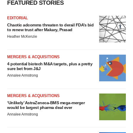
FEATURED STORIES
EDITORIAL
Chaotic adcomms threaten to derail FDA’s bid
to renew trust after Makary, Prasad
Heather McKenzie
MERGERS & ACQUISITIONS
4 potential biotech M&A targets, plus a pretty
sure bet from J&J
Annalee Armstrong
MERGERS & ACQUISITIONS
‘Unlikely’ AstraZeneca-BMS mega-merger
would be largest pharma deal ever
Annalee Armstrong