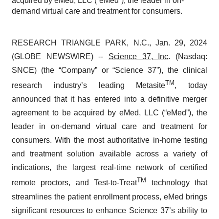
acquired by eMed, LLC (“eMed”), the leader in on-
demand virtual care and treatment for consumers.
RESEARCH TRIANGLE PARK, N.C., Jan. 29, 2024
(GLOBE NEWSWIRE) --
Science 37, Inc
. (Nasdaq:
SNCE) (the “Company” or “Science 37”), the clinical
TM
research industry’s leading Metasite
, today
announced that it has entered into a definitive merger
agreement to be acquired by eMed, LLC (“eMed”), the
leader in on-demand virtual care and treatment for
consumers. With the most authoritative in-home testing
and treatment solution available across a variety of
indications, the largest real-time network of certified
TM
remote proctors, and Test-to-Treat
technology that
streamlines the patient enrollment process, eMed brings
significant resources to enhance Science 37’s ability to