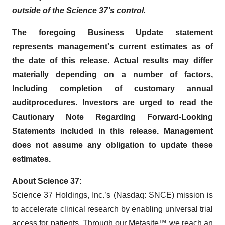
outside of the Science 37’s control.
The foregoing Business Update statement
represents management's current estimates as of
the date of this release. Actual results may differ
materially depending on a number of factors,
Including completion of customary annual
audit
procedures
. Investors are urged to read the
Cautionary Note Regarding Forward-Looking
Statements included in this release. Management
does not assume any obligation to update these
estimates.
About Science 37:
Science 37 Holdings, Inc.’s (Nasdaq: SNCE) mission is
to accelerate clinical research by enabling universal trial
access for patients. Through our Metasite™ we reach an