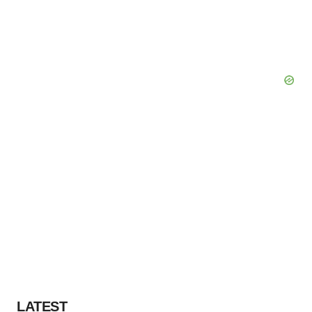
LATEST