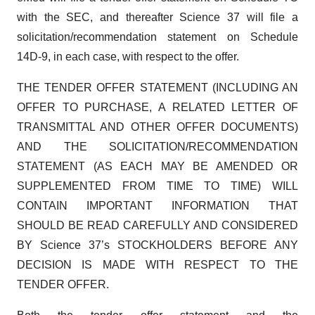
with the SEC, and thereafter Science 37 will file a
solicitation/recommendation statement on Schedule
14D-9, in each case, with respect to the offer.
THE TENDER OFFER STATEMENT (INCLUDING AN
OFFER TO PURCHASE, A RELATED LETTER OF
TRANSMITTAL AND OTHER OFFER DOCUMENTS)
AND THE SOLICITATION/RECOMMENDATION
STATEMENT (AS EACH MAY BE AMENDED OR
SUPPLEMENTED FROM TIME TO TIME) WILL
CONTAIN IMPORTANT INFORMATION THAT
SHOULD BE READ CAREFULLY AND CONSIDERED
BY Science 37’s STOCKHOLDERS BEFORE ANY
DECISION IS MADE WITH RESPECT TO THE
TENDER OFFER.