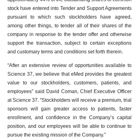
stock have entered into Tender and Support Agreements
pursuant to which such stockholders have agreed,
among other things, to tender all of their shares of the
company in response to the tender offer and otherwise
support the transaction, subject to certain exceptions
and customary terms and conditions set forth therein.
“After an extensive review of opportunities available to
Science 37, we believe that eMed provides the greatest
value to our stockholders, customers, patients, and
employees” said David Coman, Chief Executive Officer
at Science 37. “Stockholders will receive a premium, trial
sponsors will gain greater access to patients, faster
enrollment, and confidence in the Company’s capital
position, and our employees will be able to continue to
pursue the existing mission of the Company.”