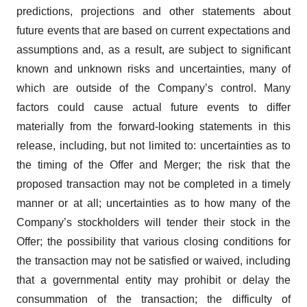
predictions, projections and other statements about
future events that are based on current expectations and
assumptions and, as a result, are subject to significant
known and unknown risks and uncertainties, many of
which are outside of the Company’s control. Many
factors could cause actual future events to differ
materially from the forward-looking statements in this
release, including, but not limited to: uncertainties as to
the timing of the Offer and Merger; the risk that the
proposed transaction may not be completed in a timely
manner or at all; uncertainties as to how many of the
Company’s stockholders will tender their stock in the
Offer; the possibility that various closing conditions for
the transaction may not be satisfied or waived, including
that a governmental entity may prohibit or delay the
consummation of the transaction; the difficulty of