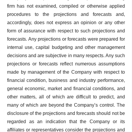
firm has not examined, compiled or otherwise applied
procedures to the projections and forecasts and,
accordingly, does not express an opinion or any other
form of assurance with respect to such projections and
forecasts. Any projections or forecasts were prepared for
internal use, capital budgeting and other management
decisions and are subjective in many respects. Any such
projections or forecasts reflect numerous assumptions
made by management of the Company with respect to
financial condition, business and industry performance,
general economic, market and financial conditions, and
other matters, all of which are difficult to predict, and
many of which are beyond the Company’s control. The
disclosure of the projections and forecasts should not be
regarded as an indication that the Company or its
affiliates or representatives consider the projections and