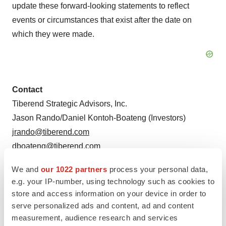
update these forward-looking statements to reflect
events or circumstances that exist after the date on
which they were made.
Contact
Tiberend Strategic Advisors, Inc.
Jason Rando/Daniel Kontoh-Boateng (Investors)
jrando@tiberend.com
dboateng@tiberend.com
Bill Borden (Media)
We and
our 1022 partners
process your personal data,
e.g. your IP-number, using technology such as cookies to
bborden@tiberend.com
store and access information on your device in order to
serve personalized ads and content, ad and content
measurement, audience research and services