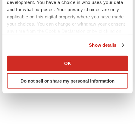
development. You have a choice in who uses your data
and for what purposes. Your privacy choices are only
applicable on this digital property where you have made
your choices. You can change or withdraw your consent
any time from the Cookie Declaration or by clicking on
the Privacy trigger icon.
Show details
Twitter
LinkedIn
Facebook
Email
Print
If you allow, we would also like to:
Events
Collect information about your geographical location
OK
which can be accurate to within several meters
Identify your device by actively scanning it for
Do not sell or share my personal information
specific characteristics (fingerprinting)
Find out more about how your personal data is processed
and set your preferences in the
details section
.
We use cookies to enhance your experience, analyze
site traffic, and serve tailored ads. By clicking "OK", you
agree to our use of cookies. You can later change your
consent or withdraw it. For more info, see our
Privacy