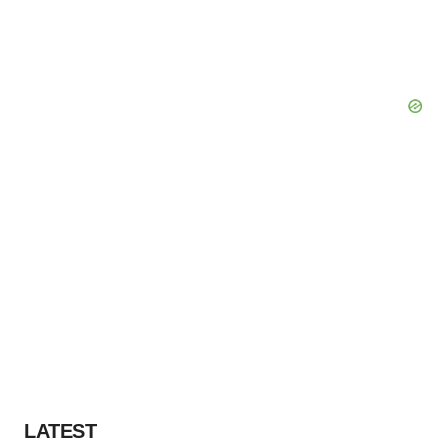
Policy
.
LATEST