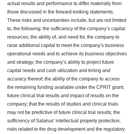
actual results and performance to differ materially from
those discussed in the forward-looking statements.
These risks and uncertainties include, but are not limited
to, the following: the sufficiency of the company’s capital
resources; the ability of, and need for, the company to
raise additional capital to meet the company’s business
operational needs and to achieve its business objectives
and strategy; the company’s ability to project future
capital needs and cash utilization and timing and
accuracy thereof; the ability of the company to access
the remaining funding available under the CPRIT grant;
future clinical trial results and impact of results on the
company; that the results of studies and clinical trials
may not be predictive of future clinical trial results; the
sufficiency of Salarius’ intellectual property protection;
risks related to the drug development and the regulatory