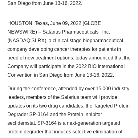
San Diego from June 13-16, 2022.
HOUSTON, Texas, June 09, 2022 (GLOBE
NEWSWIRE) --
Salarius Pharmaceuticals
Inc.
(NASDAQ:SLRX), a clinical-stage biopharmaceutical
company developing cancer therapies for patients in
need of new treatment options, today announced that the
Company will participate in the 2022 BIO International
Convention in San Diego from June 13-16, 2022.
During the conference, attended by over 15,000 industry
leaders, members of the Salarius team will provide
updates on its two drug candidates, the Targeted Protein
Degrader SP-3164 and the Protein Inhibitor
seclidemstat. SP-3164 is a next-generation targeted
protein degrader that induces selective elimination of