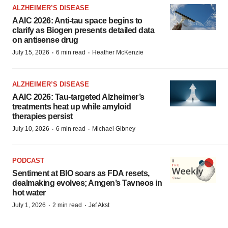
ALZHEIMER’S DISEASE
AAIC 2026: Anti-tau space begins to
clarify as Biogen presents detailed data
on antisense drug
·
·
July 15, 2026
6 min read
Heather McKenzie
ALZHEIMER’S DISEASE
AAIC 2026: Tau-targeted Alzheimer’s
treatments heat up while amyloid
therapies persist
·
·
July 10, 2026
6 min read
Michael Gibney
PODCAST
Sentiment at BIO soars as FDA resets,
dealmaking evolves; Amgen’s Tavneos in
hot water
·
·
July 1, 2026
2 min read
Jef Akst