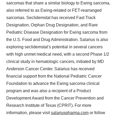
sarcomas that share a similar biology to Ewing sarcoma,
also referred to as Ewing-related or FET-rearranged
sarcomas. Seclidemstat has received Fast Track
Designation, Orphan Drug Designation, and Rare
Pediatric Disease Designation for Ewing sarcoma from
the U.S. Food and Drug Administration. Salarius is also
exploring seclidemstat’s potential in several cancers
with high unmet medical need, with a second Phase 1/2
clinical study in hematologic cancers, initiated by MD
Anderson Cancer Center. Salarius has received
financial support from the National Pediatric Cancer
Foundation to advance the Ewing sarcoma clinical
program and was also a recipient of a Product
Development Award from the Cancer Prevention and
Research Institute of Texas (CPRIT). For more
information, please visit
salariuspharma.com
or follow