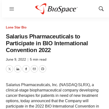
Menu
Show
Sear
Lone Star Bio
Salarius Pharmaceuticals to
Participate in BIO International
Convention 2022
June 9, 2022
|
5 min read
Twitter
LinkedIn
Facebook
Email
Print
Salarius Pharmaceuticals, Inc. (NASDAQ:SLRX), a
clinical-stage biopharmaceutical company developing
cancer therapies for patients in need of new treatment
options, today announced that the Company will
participate in the 2022 BIO International Convention in