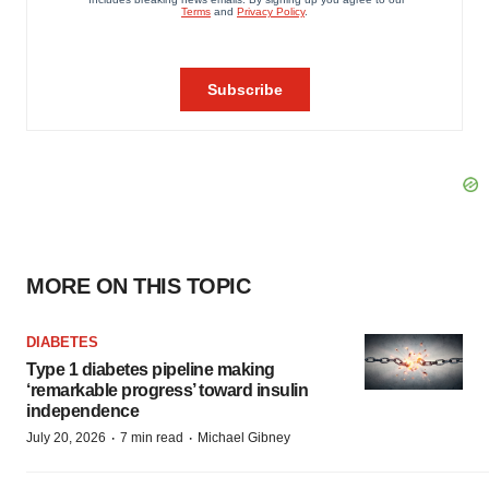
MORE ON THIS TOPIC
DIABETES
Type 1 diabetes pipeline making
‘remarkable progress’ toward insulin
independence
·
·
July 20, 2026
7 min read
Michael Gibney