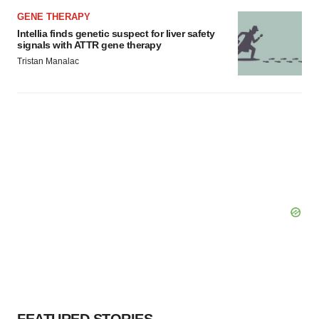
GENE THERAPY
Intellia finds genetic suspect for liver safety
signals with ATTR gene therapy
Tristan Manalac