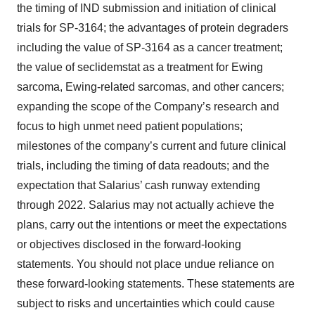
the timing of IND submission and initiation of clinical
trials for SP-3164; the advantages of protein degraders
including the value of SP-3164 as a cancer treatment;
the value of seclidemstat as a treatment for Ewing
sarcoma, Ewing-related sarcomas, and other cancers;
expanding the scope of the Company’s research and
focus to high unmet need patient populations;
milestones of the company’s current and future clinical
trials, including the timing of data readouts; and the
expectation that Salarius’ cash runway extending
through 2022. Salarius may not actually achieve the
plans, carry out the intentions or meet the expectations
or objectives disclosed in the forward-looking
statements. You should not place undue reliance on
these forward-looking statements. These statements are
subject to risks and uncertainties which could cause