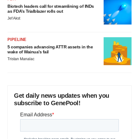
Biotech leaders call for streamlining of INDs
as FDA’s Trialblazer rolls out
Jef Akst
PIPELINE
5 companies advancing ATTR assets in the
wake of Wainua’s fail
Tristan Manalac
Get daily news updates when you
subscribe to GenePool!