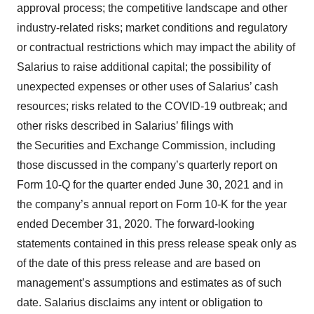
approval process; the competitive landscape and other
industry-related risks; market conditions and regulatory
or contractual restrictions which may impact the ability of
Salarius to raise additional capital; the possibility of
unexpected expenses or other uses of Salarius’ cash
resources; risks related to the COVID-19 outbreak; and
other risks described in Salarius’ filings with
the Securities and Exchange Commission, including
those discussed in the company’s quarterly report on
Form 10-Q for the quarter ended June 30, 2021 and in
the company’s annual report on Form 10-K for the year
ended December 31, 2020. The forward-looking
statements contained in this press release speak only as
of the date of this press release and are based on
management’s assumptions and estimates as of such
date. Salarius disclaims any intent or obligation to