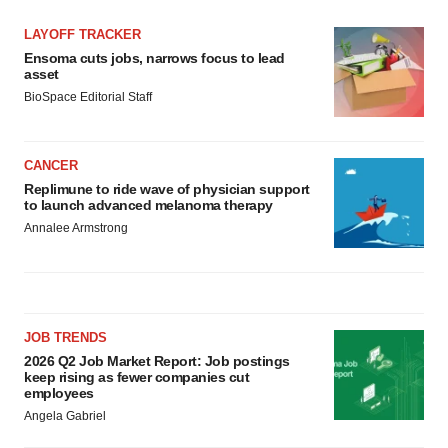
LAYOFF TRACKER
Ensoma cuts jobs, narrows focus to lead
asset
BioSpace Editorial Staff
CANCER
Replimune to ride wave of physician support
to launch advanced melanoma therapy
Annalee Armstrong
JOB TRENDS
2026 Q2 Job Market Report: Job postings
keep rising as fewer companies cut
employees
Angela Gabriel