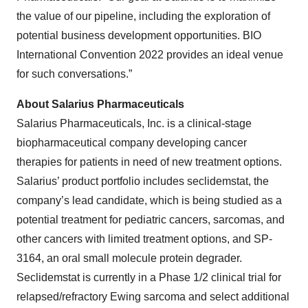
the value of our pipeline, including the exploration of
potential business development opportunities. BIO
International Convention 2022 provides an ideal venue
for such conversations.”
About Salarius Pharmaceuticals
Salarius Pharmaceuticals, Inc. is a clinical-stage
biopharmaceutical company developing cancer
therapies for patients in need of new treatment options.
Salarius’ product portfolio includes seclidemstat, the
company’s lead candidate, which is being studied as a
potential treatment for pediatric cancers, sarcomas, and
other cancers with limited treatment options, and SP-
3164, an oral small molecule protein degrader.
Seclidemstat is currently in a Phase 1/2 clinical trial for
relapsed/refractory Ewing sarcoma and select additional