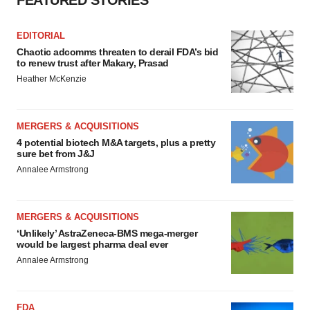
FEATURED STORIES
EDITORIAL
Chaotic adcomms threaten to derail FDA’s bid
to renew trust after Makary, Prasad
Heather McKenzie
MERGERS & ACQUISITIONS
4 potential biotech M&A targets, plus a pretty
sure bet from J&J
Annalee Armstrong
MERGERS & ACQUISITIONS
‘Unlikely’ AstraZeneca-BMS mega-merger
would be largest pharma deal ever
Annalee Armstrong
FDA