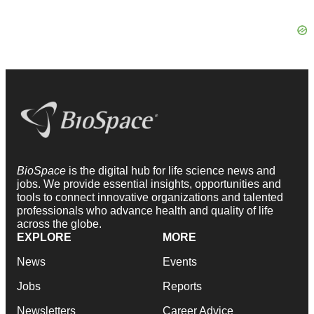
BioSpace
is the digital hub for life science news and
jobs. We provide essential insights, opportunities and
tools to connect innovative organizations and talented
professionals who advance health and quality of life
across the globe.
EXPLORE
MORE
News
Events
Jobs
Reports
Newsletters
Career Advice