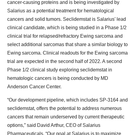
cancer-causing proteins and is being investigated by
Salarius as a potential treatment for hematological
cancers and solid tumors. Seclidemstat is Salarius’ lead
clinical candidate, which is being studied in a Phase 1/2
clinical trial for relapsed/refractory Ewing sarcoma and
select additional sarcomas that share a similar biology to
Ewing sarcoma. Clinical readouts for the Ewing sarcoma
trial are expected in the second half of 2022. A second
Phase 1/2 clinical study exploring seclidemstat in
hematologic cancers is being conducted by MD
Anderson Cancer Center.
“Our development pipeline, which includes SP-3164 and
seclidemstat, offers the potential to address numerous
cancers that remain underserved by current therapeutic
options,” said David Arthur, CEO of Salarius
Pharmaceuticals. “Our goal at Salarius is to maximize