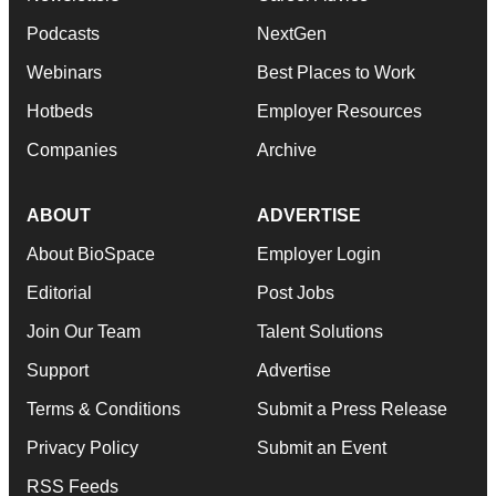
Podcasts
NextGen
Webinars
Best Places to Work
Hotbeds
Employer Resources
Companies
Archive
ABOUT
ADVERTISE
About BioSpace
Employer Login
Editorial
Post Jobs
Join Our Team
Talent Solutions
Support
Advertise
Terms & Conditions
Submit a Press Release
Privacy Policy
Submit an Event
RSS Feeds