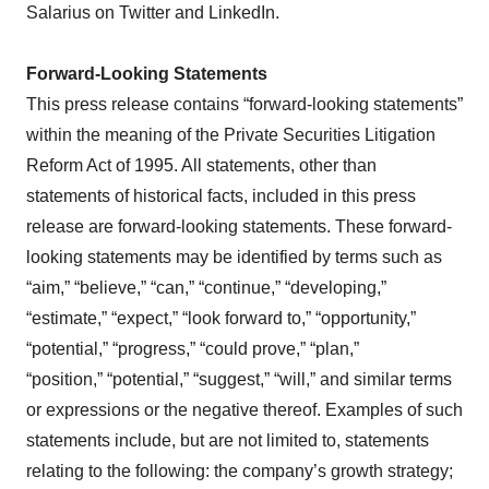
Salarius on Twitter and LinkedIn.
Forward-Looking Statements
This press release contains “forward-looking statements”
within the meaning of the Private Securities Litigation
Reform Act of 1995. All statements, other than
statements of historical facts, included in this press
release are forward-looking statements. These forward-
looking statements may be identified by terms such as
“aim,” “believe,” “can,” “continue,” “developing,”
“estimate,” “expect,” “look forward to,” “opportunity,”
“potential,” “progress,” “could prove,” “plan,”
“position,” “potential,” “suggest,” “will,” and similar terms
or expressions or the negative thereof. Examples of such
statements include, but are not limited to, statements
relating to the following: the company’s growth strategy;