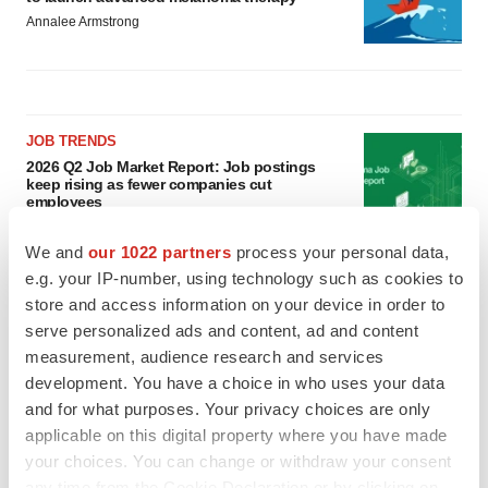
Annalee Armstrong
JOB TRENDS
2026 Q2 Job Market Report: Job postings
keep rising as fewer companies cut
employees
Angela Gabriel
We and
our 1022 partners
process your personal data,
e.g. your IP-number, using technology such as cookies to
GENE THERAPY
store and access information on your device in order to
Intellia finds genetic suspect for liver safety
serve personalized ads and content, ad and content
signals with ATTR gene therapy
measurement, audience research and services
Tristan Manalac
development. You have a choice in who uses your data
and for what purposes. Your privacy choices are only
applicable on this digital property where you have made
your choices. You can change or withdraw your consent
any time from the Cookie Declaration or by clicking on