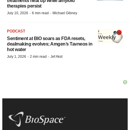
treatments heat up while amyloid
therapies persist
·
·
July 10, 2026
6 min read
Michael Gibney
PODCAST
Sentiment at BIO soars as FDA resets,
dealmaking evolves; Amgen’s Tavneos in
hot water
·
·
July 1, 2026
2 min read
Jef Akst