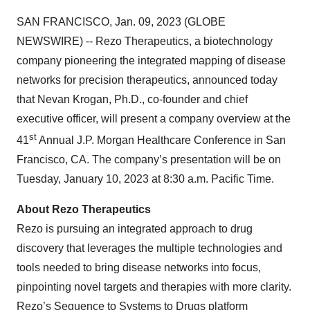
SAN FRANCISCO, Jan. 09, 2023 (GLOBE
NEWSWIRE) -- Rezo Therapeutics, a biotechnology
company pioneering the integrated mapping of disease
networks for precision therapeutics, announced today
that Nevan Krogan, Ph.D., co-founder and chief
executive officer, will present a company overview at the
st
41
Annual J.P. Morgan Healthcare Conference in San
Francisco, CA. The company’s presentation will be on
Tuesday, January 10, 2023 at 8:30 a.m. Pacific Time.
About Rezo Therapeutics
Rezo is pursuing an integrated approach to drug
discovery that leverages the multiple technologies and
tools needed to bring disease networks into focus,
pinpointing novel targets and therapies with more clarity.
Rezo’s Sequence to Systems to Drugs platform