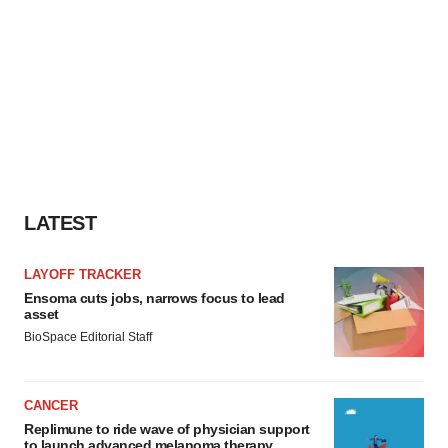
LATEST
LAYOFF TRACKER
Ensoma cuts jobs, narrows focus to lead
asset
BioSpace Editorial Staff
CANCER
Replimune to ride wave of physician support
to launch advanced melanoma therapy