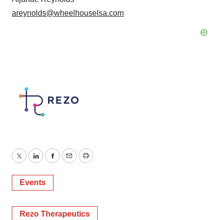
areynolds@wheelhouselsa.com
Twitter
LinkedIn
Facebook
Email
Print
Events
Rezo Therapeutics