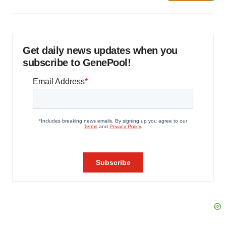
Get daily news updates when you
subscribe to GenePool!