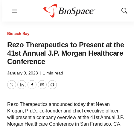
Menu
Show
Sear
Biotech Bay
Rezo Therapeutics to Present at the
41st Annual J.P. Morgan Healthcare
Conference
January 9, 2023
|
1 min read
Twitter
LinkedIn
Facebook
Email
Print
Rezo Therapeutics announced today that Nevan
Krogan, Ph.D., co-founder and chief executive officer,
will present a company overview at the 41st Annual J.P.
Morgan Healthcare Conference in San Francisco, CA.