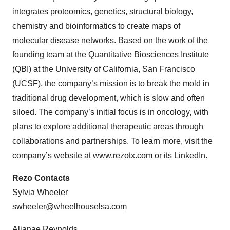
integrates proteomics, genetics, structural biology,
chemistry and bioinformatics to create maps of
molecular disease networks. Based on the work of the
founding team at the Quantitative Biosciences Institute
(QBI) at the University of California, San Francisco
(UCSF), the company’s mission is to break the mold in
traditional drug development, which is slow and often
siloed. The company’s initial focus is in oncology, with
plans to explore additional therapeutic areas through
collaborations and partnerships. To learn more, visit the
company’s website at
www.rezotx.com
or its
LinkedIn
.
Rezo Contacts
Sylvia Wheeler
swheeler@wheelhouselsa.com
Aljanae Reynolds