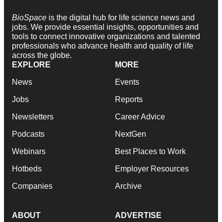
BioSpace
is the digital hub for life science news and
jobs. We provide essential insights, opportunities and
tools to connect innovative organizations and talented
professionals who advance health and quality of life
across the globe.
EXPLORE
MORE
News
Events
Jobs
Reports
Newsletters
Career Advice
Podcasts
NextGen
Webinars
Best Places to Work
Hotbeds
Employer Resources
Companies
Archive
ABOUT
ADVERTISE