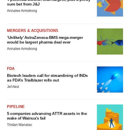
sure bet from J&J
Annalee Armstrong
MERGERS & ACQUISITIONS
‘Unlikely’ AstraZeneca-BMS mega-merger
would be largest pharma deal ever
Annalee Armstrong
FDA
Biotech leaders call for streamlining of INDs
as FDA’s Trialblazer rolls out
Jef Akst
PIPELINE
5 companies advancing ATTR assets in the
wake of Wainua’s fail
Tristan Manalac