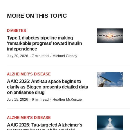
MORE ON THIS TOPIC
DIABETES
Type 1 diabetes pipeline making
‘remarkable progress’ toward insulin
independence
·
·
July 20, 2026
7 min read
Michael Gibney
ALZHEIMER’S DISEASE
AAIC 2026: Anti-tau space begins to
clarify as Biogen presents detailed data
on antisense drug
·
·
July 15, 2026
6 min read
Heather McKenzie
ALZHEIMER’S DISEASE
AAIC 2026: Tau-targeted Alzheimer’s