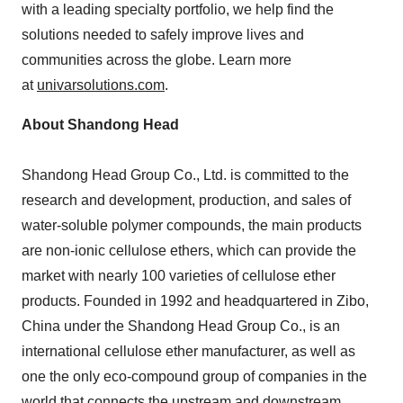
with a leading specialty portfolio, we help find the
solutions needed to safely improve lives and
communities across the globe. Learn more
at
univarsolutions.com
.
About Shandong Head
Shandong Head Group Co., Ltd. is committed to the
research and development, production, and sales of
water-soluble polymer compounds, the main products
are non-ionic cellulose ethers, which can provide the
market with nearly 100 varieties of cellulose ether
products. Founded in 1992 and headquartered in Zibo,
China
under the Shandong Head Group Co., is an
international cellulose ether manufacturer, as well as
one the only eco-compound group of companies in the
world that connects the upstream and downstream