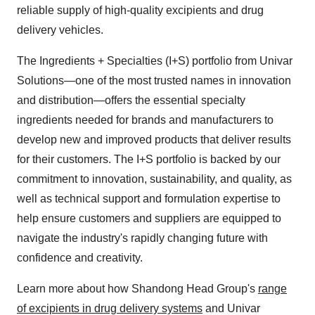
reliable supply of high-quality excipients and drug
delivery vehicles.
The Ingredients + Specialties (I+S) portfolio from Univar
Solutions—one of the most trusted names in innovation
and distribution—offers the essential specialty
ingredients needed for brands and manufacturers to
develop new and improved products that deliver results
for their customers. The I+S portfolio is backed by our
commitment to innovation, sustainability, and quality, as
well as technical support and formulation expertise to
help ensure customers and suppliers are equipped to
navigate the industry's rapidly changing future with
confidence and creativity.
Learn more about how Shandong Head Group's
range
of excipients in drug delivery systems
and Univar