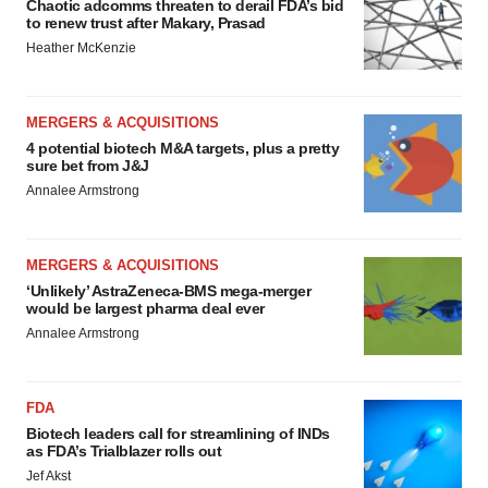
Chaotic adcomms threaten to derail FDA’s bid
to renew trust after Makary, Prasad
Heather McKenzie
MERGERS & ACQUISITIONS
4 potential biotech M&A targets, plus a pretty
sure bet from J&J
Annalee Armstrong
MERGERS & ACQUISITIONS
‘Unlikely’ AstraZeneca-BMS mega-merger
would be largest pharma deal ever
Annalee Armstrong
FDA
Biotech leaders call for streamlining of INDs
as FDA’s Trialblazer rolls out
Jef Akst