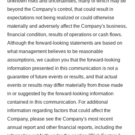
unknown risks and uncertainties, many of which may be
beyond the Company's control, that could result in
expectations not being realized or could otherwise
materially and adversely affect the Company's business,
financial condition, results of operations or cash flows.
Although the forward-looking statements are based on
what management believes to be reasonable
assumptions, we caution you that the forward-looking
information presented in this communication is not a
guarantee of future events or results, and that actual
events or results may differ materially from those made
in or suggested by the forward-looking information
contained in this communication. For additional
information regarding factors that could affect the
Company, please see the Company's most recent
annual report and other financial reports, including the