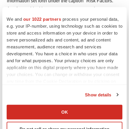
information set forth under the caption "Risk Factors."
Any forward-looking statements represent the
Company's views only as of the date of this
We and
our 1022 partners
process your personal data,
communication and should not be relied upon as
e.g. your IP-number, using technology such as cookies to
store and access information on your device in order to
representing the Company's views as of any subsequent
serve personalized ads and content, ad and content
date, and the Company undertakes no obligation, other
measurement, audience research and services
than as may be required by law, to update any forward-
development. You have a choice in who uses your data
looking statement.
and for what purposes. Your privacy choices are only
applicable on this digital property where you have made
your choices. You can change or withdraw your consent
any time from the Cookie Declaration or by clicking on
the Privacy trigger icon.
Show details
If you allow, we would also like to:
Collect information about your geographical location
OK
which can be accurate to within several meters
Identify your device by actively scanning it for
Do not sell or share my personal information