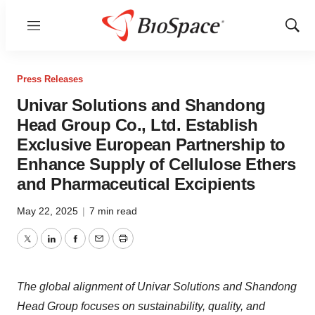
Menu
Show
Sear
Press Releases
Univar Solutions and Shandong
Head Group Co., Ltd. Establish
Exclusive European Partnership to
Enhance Supply of Cellulose Ethers
and Pharmaceutical Excipients
May 22, 2025
|
7 min read
Twitter
LinkedIn
Facebook
Email
Print
The global alignment of Univar Solutions and Shandong
Head Group focuses on sustainability, quality, and