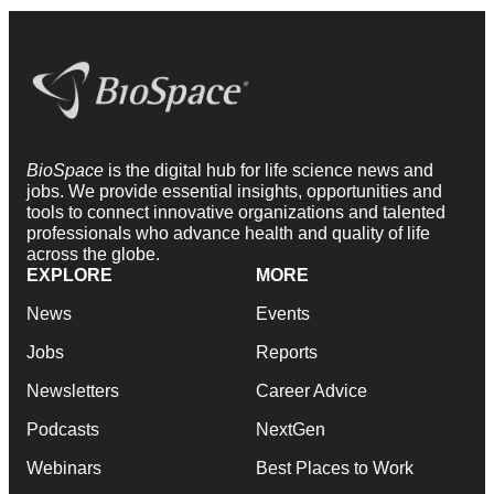
BioSpace
is the digital hub for life science news and
jobs. We provide essential insights, opportunities and
tools to connect innovative organizations and talented
professionals who advance health and quality of life
across the globe.
EXPLORE
MORE
News
Events
Jobs
Reports
Newsletters
Career Advice
Podcasts
NextGen
Webinars
Best Places to Work