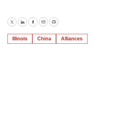
Twitter
LinkedIn
Facebook
Email
Print
Illinois
China
Alliances