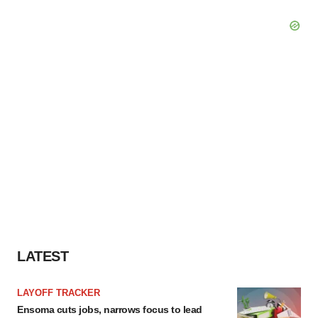
LATEST
LAYOFF TRACKER
Ensoma cuts jobs, narrows focus to lead