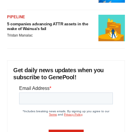
PIPELINE
5 companies advancing ATTR assets in the
wake of Wainua’s fail
Tristan Manalac
Get daily news updates when you
subscribe to GenePool!