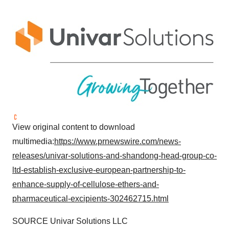
View original content to download
multimedia:
https://www.prnewswire.com/news-
releases/univar-solutions-and-shandong-head-group-co-
ltd-establish-exclusive-european-partnership-to-
enhance-supply-of-cellulose-ethers-and-
pharmaceutical-excipients-302462715.html
SOURCE Univar Solutions LLC