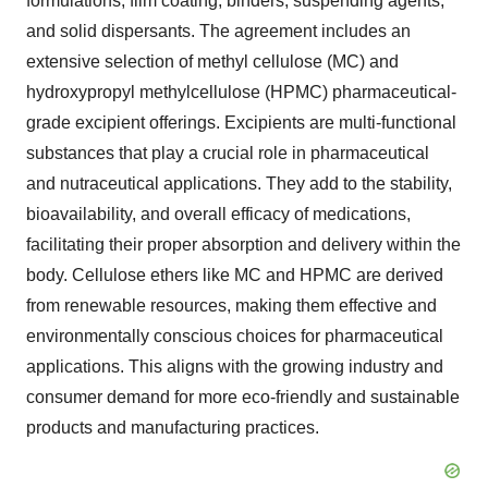
formulations, film coating, binders, suspending agents,
and solid dispersants. The agreement includes an
extensive selection of methyl cellulose (MC) and
hydroxypropyl methylcellulose (HPMC) pharmaceutical-
grade excipient offerings. Excipients are multi-functional
substances that play a crucial role in pharmaceutical
and nutraceutical applications. They add to the stability,
bioavailability, and overall efficacy of medications,
facilitating their proper absorption and delivery within the
body. Cellulose ethers like MC and HPMC are derived
from renewable resources, making them effective and
environmentally conscious choices for pharmaceutical
applications. This aligns with the growing industry and
consumer demand for more eco-friendly and sustainable
products and manufacturing practices.