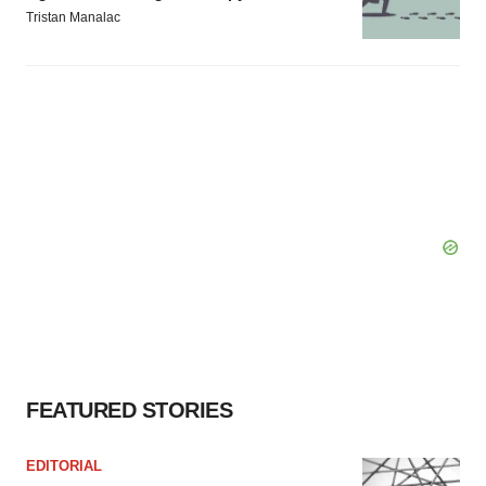
Tristan Manalac
FEATURED STORIES
EDITORIAL