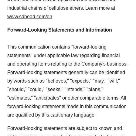
industrial chains of cellulose ethers. Learn more at
www.sdhead.com/en
Forward-Looking Statements and Information
This communication contains "forward-looking
statements" under applicable law regarding financial
and operating items relating to the Company's business.
Forward-looking statements generally can be identified
by words such as "believes," "expects," "may," "will,"
"should," "could," "seeks," "intends," "plans,"
"estimates," "anticipates" or other comparable terms. All
forward-looking statements made in this communication
are qualified by this cautionary language.
Forward-looking statements are subject to known and