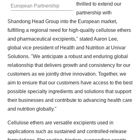
thrilled to extend our
European Partnership
partnership with
Shandong Head Group into the European market,
fulfilling a regional need for high-quality cellulose ethers
and pharmaceutical excipients," stated
Aaron Lee
,
global vice president of Health and Nutrition at Univar
Solutions. "We anticipate a robust and enduring global
relationship that delivers growth and consistency for our
customers as we jointly drive innovation. Together, we
aim to ensure that our customers have access to the best
possible specialty ingredients and solutions that support
their businesses and contribute to advancing health care
and nutrition globally."
Cellulose ethers are versatile excipients used in
applications such as sustained and controlled-release