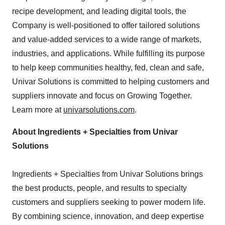
recipe development, and leading digital tools, the
Company is well-positioned to offer tailored solutions
and value-added services to a wide range of markets,
industries, and applications. While fulfilling its purpose
to help keep communities healthy, fed, clean and safe,
Univar Solutions is committed to helping customers and
suppliers innovate and focus on Growing Together.
Learn more at
univarsolutions.com
.
About Ingredients + Specialties from Univar
Solutions
Ingredients + Specialties from Univar Solutions brings
the best products, people, and results to specialty
customers and suppliers seeking to power modern life.
By combining science, innovation, and deep expertise