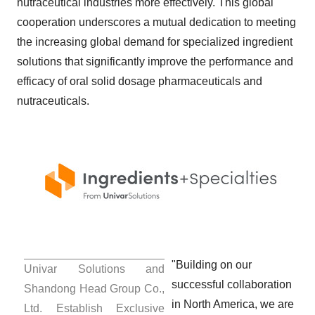
nutraceutical industries more effectively. This global
cooperation underscores a mutual dedication to meeting
the increasing global demand for specialized ingredient
solutions that significantly improve the performance and
efficacy of oral solid dosage pharmaceuticals and
nutraceuticals.
"Building on our
Univar Solutions and
successful collaboration
Shandong Head Group Co.,
in
North America
, we are
Ltd. Establish Exclusive