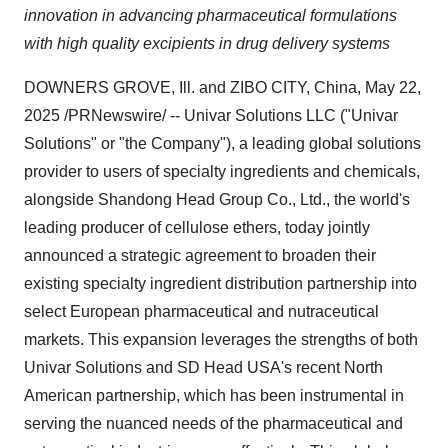
innovation in advancing pharmaceutical formulations
with high quality excipients in drug delivery systems
DOWNERS GROVE, Ill.
and ZIBO CITY,
China
,
May 22,
2025
/PRNewswire/ -- Univar Solutions LLC ("Univar
Solutions" or "the Company"), a leading global solutions
provider to users of specialty ingredients and chemicals,
alongside Shandong Head Group Co., Ltd., the world's
leading producer of cellulose ethers, today jointly
announced a strategic agreement to broaden their
existing specialty ingredient distribution partnership into
select European pharmaceutical and nutraceutical
markets. This expansion leverages the strengths of both
Univar Solutions and SD Head
USA's
recent North
American partnership, which has been instrumental in
serving the nuanced needs of the pharmaceutical and