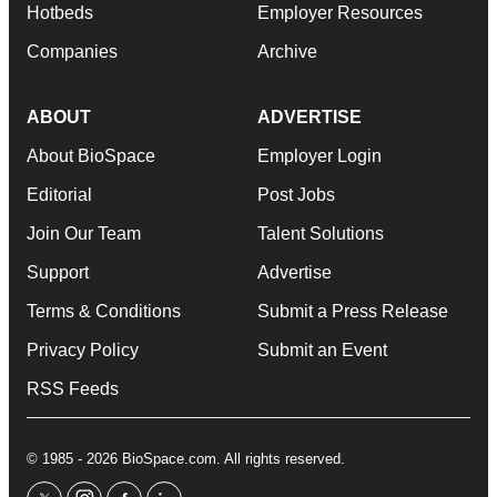
Hotbeds
Employer Resources
Companies
Archive
ABOUT
ADVERTISE
About BioSpace
Employer Login
Editorial
Post Jobs
Join Our Team
Talent Solutions
Support
Advertise
Terms & Conditions
Submit a Press Release
Privacy Policy
Submit an Event
RSS Feeds
© 1985 - 2026 BioSpace.com. All rights reserved.