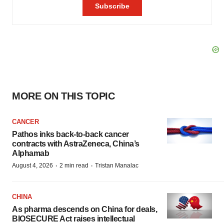
MORE ON THIS TOPIC
CANCER
Pathos inks back-to-back cancer
contracts with AstraZeneca, China’s
Alphamab
·
·
August 4, 2026
2 min read
Tristan Manalac
CHINA
As pharma descends on China for deals,
BIOSECURE Act raises intellectual