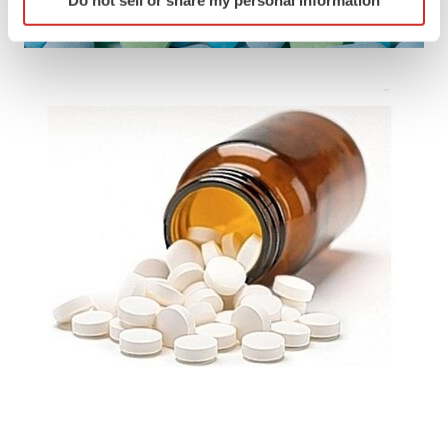
specific characteristics (fingerprinting)
Find out more about how your personal data is processed
and set your preferences in the
details section
.
We use cookies to enhance your experience, analyze
site traffic, and serve tailored ads. By clicking "OK", you
agree to our use of cookies. You can later change your
consent or withdraw it. For more info, see our
Privacy
Policy
.