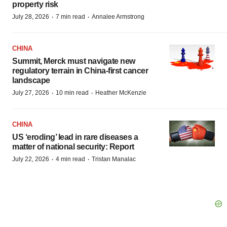
property risk
·
·
July 28, 2026
7 min read
Annalee Armstrong
CHINA
Summit, Merck must navigate new
regulatory terrain in China-first cancer
landscape
·
·
July 27, 2026
10 min read
Heather McKenzie
CHINA
US ‘eroding’ lead in rare diseases a
matter of national security: Report
·
·
July 22, 2026
4 min read
Tristan Manalac