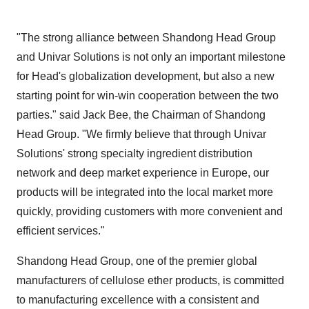
"The strong alliance between Shandong Head Group
and Univar Solutions is not only an important milestone
for Head's globalization development, but also a new
starting point for win-win cooperation between the two
parties." said
Jack Bee
, the Chairman of Shandong
Head Group. "We firmly believe that through Univar
Solutions' strong specialty ingredient distribution
network and deep market experience in
Europe
, our
products will be integrated into the local market more
quickly, providing customers with more convenient and
efficient services."
Shandong Head Group, one of the premier global
manufacturers of cellulose ether products, is committed
to manufacturing excellence with a consistent and