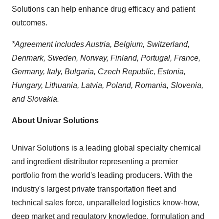
Solutions can help enhance drug efficacy and patient
outcomes.
*Agreement includes
Austria
,
Belgium
,
Switzerland
,
Denmark
,
Sweden
,
Norway
,
Finland
,
Portugal
,
France
,
Germany
,
Italy
,
Bulgaria
,
Czech Republic
,
Estonia
,
Hungary
,
Lithuania
,
Latvia
,
Poland
,
Romania
,
Slovenia
,
and
Slovakia
.
About Univar Solutions
Univar Solutions is a leading global specialty chemical
and ingredient distributor representing a premier
portfolio from the world's leading producers. With the
industry's largest private transportation fleet and
technical sales force, unparalleled logistics know-how,
deep market and regulatory knowledge, formulation and