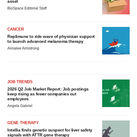
asset
BioSpace Editorial Staff
CANCER
Replimune to ride wave of physician support
to launch advanced melanoma therapy
Annalee Armstrong
JOB TRENDS
2026 Q2 Job Market Report: Job postings
keep rising as fewer companies cut
employees
Angela Gabriel
GENE THERAPY
Intellia finds genetic suspect for liver safety
signals with ATTR gene therapy