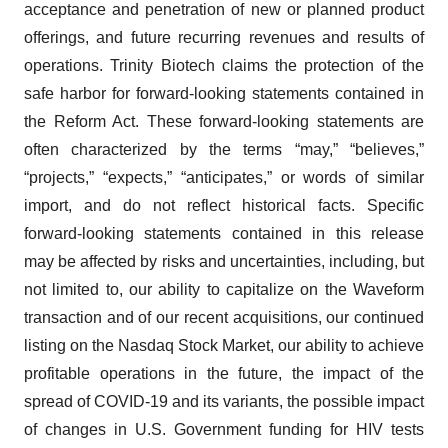
acceptance and penetration of new or planned product
offerings, and future recurring revenues and results of
operations. Trinity Biotech claims the protection of the
safe harbor for forward-looking statements contained in
the Reform Act. These forward-looking statements are
often characterized by the terms “may,” “believes,”
“projects,” “expects,” “anticipates,” or words of similar
import, and do not reflect historical facts. Specific
forward-looking statements contained in this release
may be affected by risks and uncertainties, including, but
not limited to, our ability to capitalize on the Waveform
transaction and of our recent acquisitions, our continued
listing on the Nasdaq Stock Market, our ability to achieve
profitable operations in the future, the impact of the
spread of COVID-19 and its variants, the possible impact
of changes in U.S. Government funding for HIV tests