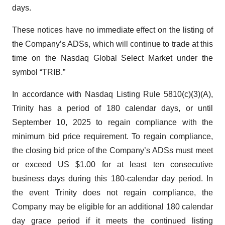
days.
These notices have no immediate effect on the listing of
the Company’s ADSs, which will continue to trade at this
time on the Nasdaq Global Select Market under the
symbol “TRIB.”
In accordance with Nasdaq Listing Rule 5810(c)(3)(A),
Trinity has a period of 180 calendar days, or until
September 10, 2025 to regain compliance with the
minimum bid price requirement. To regain compliance,
the closing bid price of the Company’s ADSs must meet
or exceed US $1.00 for at least ten consecutive
business days during this 180-calendar day period. In
the event Trinity does not regain compliance, the
Company may be eligible for an additional 180 calendar
day grace period if it meets the continued listing