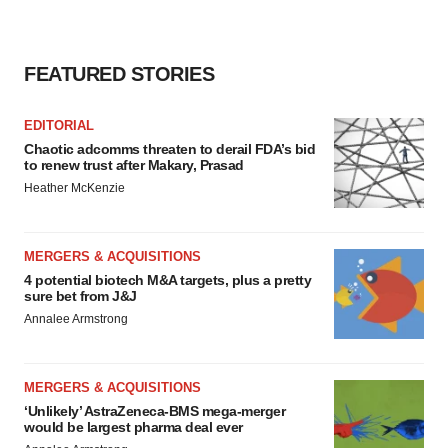
FEATURED STORIES
EDITORIAL
Chaotic adcomms threaten to derail FDA’s bid
to renew trust after Makary, Prasad
Heather McKenzie
MERGERS & ACQUISITIONS
4 potential biotech M&A targets, plus a pretty
sure bet from J&J
Annalee Armstrong
MERGERS & ACQUISITIONS
‘Unlikely’ AstraZeneca-BMS mega-merger
would be largest pharma deal ever