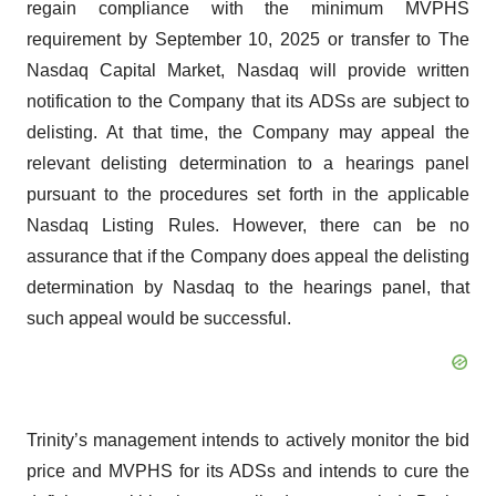
regain compliance with the minimum MVPHS
requirement by September 10, 2025 or transfer to The
Nasdaq Capital Market, Nasdaq will provide written
notification to the Company that its ADSs are subject to
delisting. At that time, the Company may appeal the
relevant delisting determination to a hearings panel
pursuant to the procedures set forth in the applicable
Nasdaq Listing Rules. However, there can be no
assurance that if the Company does appeal the delisting
determination by Nasdaq to the hearings panel, that
such appeal would be successful.
Trinity’s management intends to actively monitor the bid
price and MVPHS for its ADSs and intends to cure the