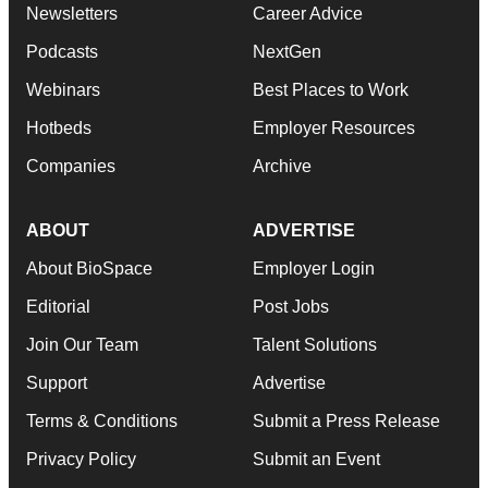
Newsletters
Career Advice
Podcasts
NextGen
Webinars
Best Places to Work
Hotbeds
Employer Resources
Companies
Archive
ABOUT
ADVERTISE
About BioSpace
Employer Login
Editorial
Post Jobs
Join Our Team
Talent Solutions
Support
Advertise
Terms & Conditions
Submit a Press Release
Privacy Policy
Submit an Event