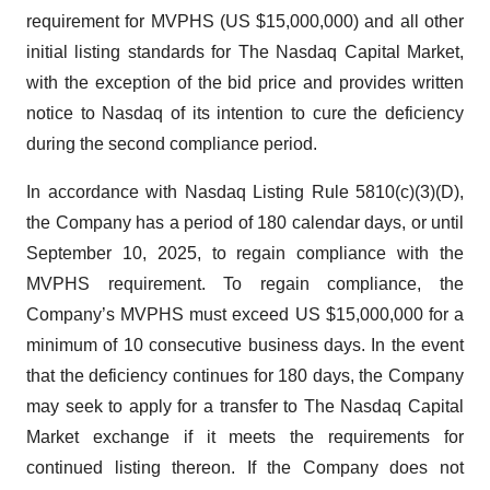
requirement for MVPHS (US $15,000,000) and all other
initial listing standards for The Nasdaq Capital Market,
with the exception of the bid price and provides written
notice to Nasdaq of its intention to cure the deficiency
during the second compliance period.
In accordance with Nasdaq Listing Rule 5810(c)(3)(D),
the Company has a period of 180 calendar days, or until
September 10, 2025, to regain compliance with the
MVPHS requirement. To regain compliance, the
Company’s MVPHS must exceed US $15,000,000 for a
minimum of 10 consecutive business days. In the event
that the deficiency continues for 180 days, the Company
may seek to apply for a transfer to The Nasdaq Capital
Market exchange if it meets the requirements for
continued listing thereon. If the Company does not