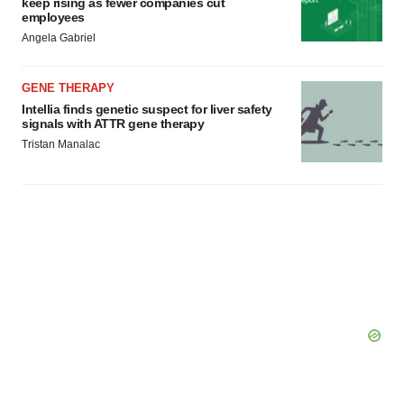
keep rising as fewer companies cut
employees
Angela Gabriel
GENE THERAPY
Intellia finds genetic suspect for liver safety
signals with ATTR gene therapy
Tristan Manalac