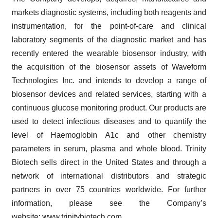
markets diagnostic systems, including both reagents and
instrumentation, for the point-of-care and clinical
laboratory segments of the diagnostic market and has
recently entered the wearable biosensor industry, with
the acquisition of the biosensor assets of Waveform
Technologies Inc. and intends to develop a range of
biosensor devices and related services, starting with a
continuous glucose monitoring product. Our products are
used to detect infectious diseases and to quantify the
level of Haemoglobin A1c and other chemistry
parameters in serum, plasma and whole blood. Trinity
Biotech sells direct in the United States and through a
network of international distributors and strategic
partners in over 75 countries worldwide. For further
information, please see the Company’s
website:
www.trinitybiotech.com
.