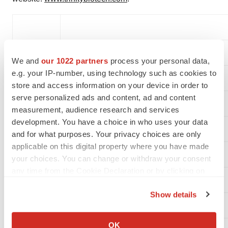
Contact:
Trinity Biotech plc
We and
our 1022 partners
process your personal data,
Louise Tallon
e.g. your IP-number, using technology such as cookies to
store and access information on your device in order to
serve personalized ads and content, ad and content
(353)-1-2769800
measurement, audience research and services
development. You have a choice in who uses your data
and for what purposes. Your privacy choices are only
applicable on this digital property where you have made
your choices. You can change or withdraw your consent
any time from the Cookie Declaration or by clicking on
the Privacy trigger icon.
Show details
If you allow, we would also like to:
Collect information about your geographical location
OK