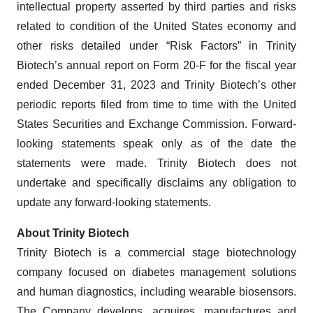
intellectual property asserted by third parties and risks
related to condition of the United States economy and
other risks detailed under “Risk Factors” in Trinity
Biotech’s annual report on Form 20-F for the fiscal year
ended December 31, 2023 and Trinity Biotech’s other
periodic reports filed from time to time with the United
States Securities and Exchange Commission. Forward-
looking statements speak only as of the date the
statements were made. Trinity Biotech does not
undertake and specifically disclaims any obligation to
update any forward-looking statements.
About Trinity Biotech
Trinity Biotech is a commercial stage biotechnology
company focused on diabetes management solutions
and human diagnostics, including wearable biosensors.
The Company develops, acquires, manufactures and