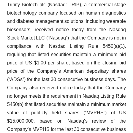
Trinity Biotech plc (Nasdaq: TRIB), a commercial-stage
biotechnology company focused on human diagnostics
and diabetes management solutions, including wearable
biosensors, received notice today from the Nasdaq
Stock Market LLC (“Nasdaq”) that the Company is not in
compliance with Nasdaq Listing Rule 5450(a)(1),
requiring that listed securities maintain a minimum bid
price of US $1.00 per share, based on the closing bid
price of the Company’s American depositary shares
(“ADSs”) for the last 30 consecutive business days. The
Company also received notice today that the Company
no longer meets the requirement in Nasdaq Listing Rule
5450(b) that listed securities maintain a minimum market
value of publicly held shares (“MVPHS”) of US
$15,000,000, based on Nasdaq’s review of the
Company’s MVPHS for the last 30 consecutive business