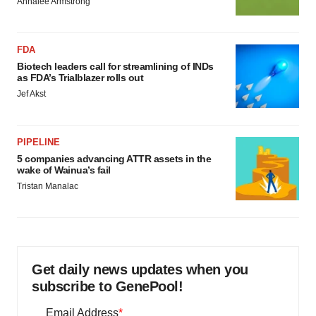
Annalee Armstrong
FDA
Biotech leaders call for streamlining of INDs
as FDA’s Trialblazer rolls out
Jef Akst
PIPELINE
5 companies advancing ATTR assets in the
wake of Wainua’s fail
Tristan Manalac
Get daily news updates when you
subscribe to GenePool!