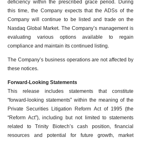
deficiency within the prescribed grace period. During
this time, the Company expects that the ADSs of the
Company will continue to be listed and trade on the
Nasdaq Global Market. The Company’s management is
evaluating various options available to regain
compliance and maintain its continued listing.
The Company’s business operations are not affected by
these notices.
Forward-Looking Statements
This release includes statements that constitute
“forward-looking statements” within the meaning of the
Private Securities Litigation Reform Act of 1995 (the
“Reform Act”), including but not limited to statements
related to Trinity Biotech’s cash position, financial
resources and potential for future growth, market