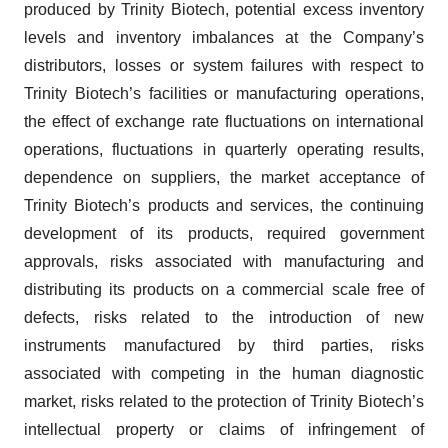
produced by Trinity Biotech, potential excess inventory
levels and inventory imbalances at the Company’s
distributors, losses or system failures with respect to
Trinity Biotech’s facilities or manufacturing operations,
the effect of exchange rate fluctuations on international
operations, fluctuations in quarterly operating results,
dependence on suppliers, the market acceptance of
Trinity Biotech’s products and services, the continuing
development of its products, required government
approvals, risks associated with manufacturing and
distributing its products on a commercial scale free of
defects, risks related to the introduction of new
instruments manufactured by third parties, risks
associated with competing in the human diagnostic
market, risks related to the protection of Trinity Biotech’s
intellectual property or claims of infringement of