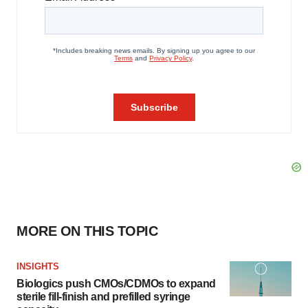
MORE ON THIS TOPIC
INSIGHTS
Biologics push CMOs/CDMOs to expand
sterile fill-finish and prefilled syringe