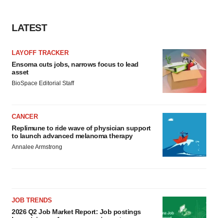
LATEST
LAYOFF TRACKER
Ensoma cuts jobs, narrows focus to lead
asset
BioSpace Editorial Staff
CANCER
Replimune to ride wave of physician support
to launch advanced melanoma therapy
Annalee Armstrong
JOB TRENDS
2026 Q2 Job Market Report: Job postings