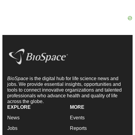
BioSpace
is the digital hub for life science news and
jobs. We provide essential insights, opportunities and
tools to connect innovative organizations and talented
professionals who advance health and quality of life
across the globe.
EXPLORE
MORE
News
Events
Jobs
Reports