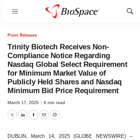
Menu
Show
Sear
Press Releases
Trinity Biotech Receives Non-
Compliance Notice Regarding
Nasdaq Global Select Requirement
for Minimum Market Value of
Publicly Held Shares and Nasdaq
Minimum Bid Price Requirement
March 17, 2025
|
6 min read
Twitter
LinkedIn
Facebook
Email
Print
DUBLIN, March 14, 2025 (GLOBE NEWSWIRE) --