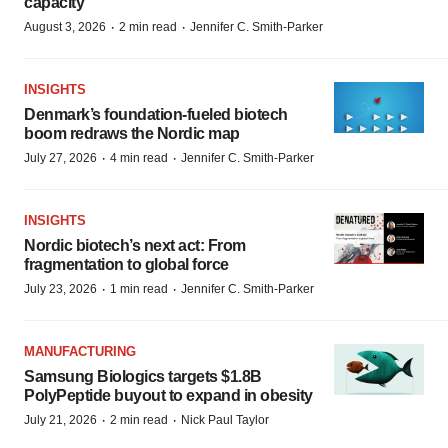
capacity
·
·
August 3, 2026
2 min read
Jennifer C. Smith-Parker
INSIGHTS
Denmark’s foundation‑fueled biotech
boom redraws the Nordic map
·
·
July 27, 2026
4 min read
Jennifer C. Smith-Parker
INSIGHTS
Nordic biotech’s next act: From
fragmentation to global force
·
·
July 23, 2026
1 min read
Jennifer C. Smith-Parker
MANUFACTURING
Samsung Biologics targets $1.8B
PolyPeptide buyout to expand in obesity
·
·
July 21, 2026
2 min read
Nick Paul Taylor