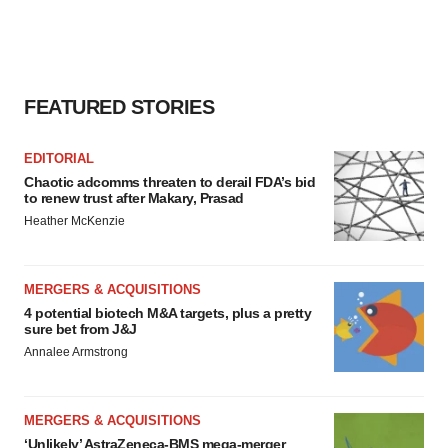
FEATURED STORIES
EDITORIAL
Chaotic adcomms threaten to derail FDA’s bid
to renew trust after Makary, Prasad
Heather McKenzie
MERGERS & ACQUISITIONS
4 potential biotech M&A targets, plus a pretty
sure bet from J&J
Annalee Armstrong
MERGERS & ACQUISITIONS
‘Unlikely’ AstraZeneca-BMS mega-merger