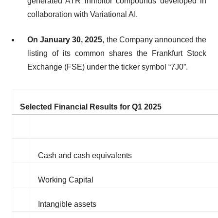
generated ATR inhibitor compounds developed in
collaboration with Variational AI.
On January 30, 2025
, the Company announced the
listing of its common shares the Frankfurt Stock
Exchange (FSE) under the ticker symbol “7J0”.
Selected Financial Results for Q1 2025
Cash and cash equivalents
Working Capital
Intangible assets