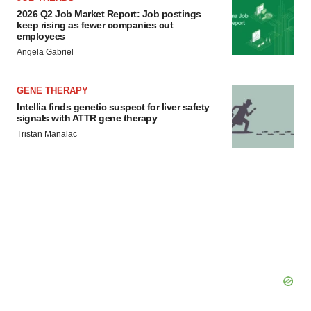
2026 Q2 Job Market Report: Job postings
keep rising as fewer companies cut
employees
Angela Gabriel
GENE THERAPY
Intellia finds genetic suspect for liver safety
signals with ATTR gene therapy
Tristan Manalac