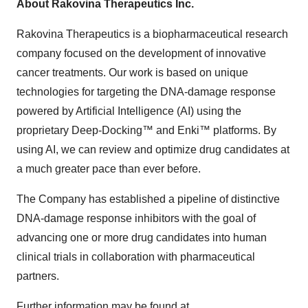
About Rakovina Therapeutics Inc.
Rakovina Therapeutics is a biopharmaceutical research
company focused on the development of innovative
cancer treatments. Our work is based on unique
technologies for targeting the DNA-damage response
powered by Artificial Intelligence (AI) using the
proprietary Deep-Docking™ and Enki™ platforms. By
using AI, we can review and optimize drug candidates at
a much greater pace than ever before.
The Company has established a pipeline of distinctive
DNA-damage response inhibitors with the goal of
advancing one or more drug candidates into human
clinical trials in collaboration with pharmaceutical
partners.
Further information may be found at