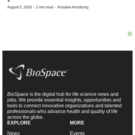
·
·
August 5, 2026
2 min read
Annalee Armstrong
BioSpace
is the digital hub for life science news and
jobs. We provide essential insights, opportunities and
tools to connect innovative organizations and talented
professionals who advance health and quality of life
across the globe.
EXPLORE
MORE
News
Events