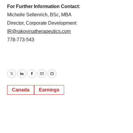
For Further Information Contact:
Michelle Seltenrich, BSc, MBA
Director, Corporate Development
IR@rakovinatherapeutics.com
778-773-543
Twitter
LinkedIn
Facebook
Email
Print
Canada
Earnings