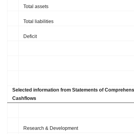
Total assets
Total liabilities
Deficit
Selected information from Statements of Comprehen
Cashflows
Research & Development