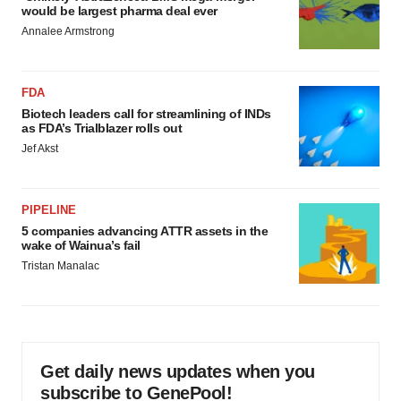
would be largest pharma deal ever
Annalee Armstrong
FDA
Biotech leaders call for streamlining of INDs
as FDA’s Trialblazer rolls out
Jef Akst
PIPELINE
5 companies advancing ATTR assets in the
wake of Wainua’s fail
Tristan Manalac
Get daily news updates when you
subscribe to GenePool!