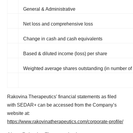
General & Administrative
Net loss and comprehensive loss
Change in cash and cash equivalents
Based & diluted income (loss) per share
Weighted average shares outstanding (in number of
Rakovina Therapeutics’ financial statements as filed
with SEDAR+ can be accessed from the Company’s
website at:
https://www.rakovinatherapeutics.com/corporate-profile/