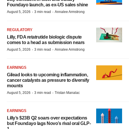
Foundayo launch, as ex-US sales shine
·
·
August 5, 2026
3 min read
Annalee Armstrong
REGULATORY
Lilly, FDA retatrutide biologic dispute
comes to a head as submission nears
·
·
August 5, 2026
3 min read
Annalee Armstrong
EARNINGS
Gilead looks to upcoming inflammation,
cancer catalysts as pressure to diversify
mounts
·
·
August 5, 2026
3 min read
Tristan Manalac
EARNINGS
Lilly’s $23B Q2 soars over expectations
but Foundayo lags Novo’s rival oral GLP-
1