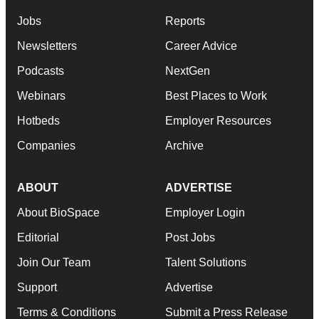
Jobs
Reports
Newsletters
Career Advice
Podcasts
NextGen
Webinars
Best Places to Work
Hotbeds
Employer Resources
Companies
Archive
ABOUT
ADVERTISE
About BioSpace
Employer Login
Editorial
Post Jobs
Join Our Team
Talent Solutions
Support
Advertise
Terms & Conditions
Submit a Press Release