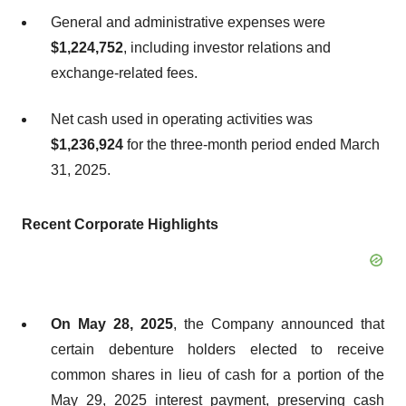
General and administrative expenses were
$1,224,752
, including investor relations and
exchange-related fees.
Net cash used in operating activities was
$1,236,924
for the three-month period ended March
31, 2025.
Recent
Corporate
Highlights
On May 28, 2025
, the Company announced that
certain debenture holders elected to receive
common shares in lieu of cash for a portion of the
May 29, 2025 interest payment, preserving cash