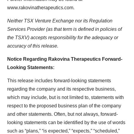
www.rakovinatherapeutics.com.
Neither TSX Venture Exchange nor its Regulation
Services Provider (as that term is defined in policies of
the TSXV) accepts responsibility for the adequacy or
accuracy of this release.
Notice Regarding Rakovina Therapeutics Forward-
Looking Statements:
This release includes forward-looking statements
regarding the company and its respective business,
which may include, but is not limited to, statements with
respect to the proposed business plan of the company
and other statements. Often, but not always, forward-
looking statements can be identified by the use of words
such as “plans,” “is expected,” “expects,” “scheduled,”