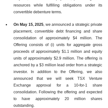
resources while fulfilling obligations under its
convertible debenture terms.
On May 15, 2025
, we announced a strategic private
placement, convertible debt financing and share
consolidation of approximately $4 million. The
Offering consists of (i) units for aggregate gross
proceeds of approximately $1.1 million and equity
units of approximately $2.9 million. The offering is
anchored by a $3 million lead order from a strategic
investor. In addition to the Offering, we also
announced that we will seek TSX Venture
Exchange approval for a 10-for-1 share
consolidation. Following the offering and expected
to have approximately 20 million shares
outstanding.