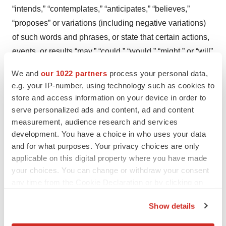
“intends,” “contemplates,” “anticipates,” “believes,”
“proposes” or variations (including negative variations)
of such words and phrases, or state that certain actions,
events, or results “may,” “could,” “would,” “might,” or “will”
be taken, occur, or be achieved. Such statements are
We and
our 1022 partners
process your personal data,
based on the current expectations of the management of
e.g. your IP-number, using technology such as cookies to
the company. The forward-looking events and
store and access information on your device in order to
circumstances discussed in this release may not occur
serve personalized ads and content, ad and content
measurement, audience research and services
by certain specified dates or at all and could differ
development. You have a choice in who uses your data
materially as a result of known and unknown risk factors
and for what purposes. Your privacy choices are only
and uncertainties affecting the company, including risks
applicable on this digital property where you have made
regarding the medical device industry, economic factors,
your choices. You can change or withdraw your consent
regulatory factors, the equity markets generally, and risks
any time from the Cookie Declaration or by clicking on
associated with growth and competition.
the Privacy trigger icon.
Show details
Although the company has attempted to identify
If you allow, we would also like to: