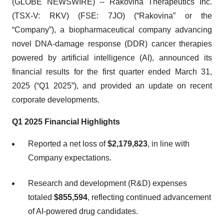
(GLOBE NEWSWIRE) -- Rakovina Therapeutics Inc.
(TSX-V: RKV) (FSE: 7JO) (“Rakovina” or the
“Company”), a biopharmaceutical company advancing
novel DNA-damage response (DDR) cancer therapies
powered by artificial intelligence (AI), announced its
financial results for the first quarter ended March 31,
2025 (“Q1 2025”), and provided an update on recent
corporate developments.
Q1
2025
Financial
Highlights
Reported a net loss of
$2,179,823
, in line with
Company expectations.
Research and development (R&D) expenses
totaled
$855,594
, reflecting continued advancement
of AI-powered drug candidates.