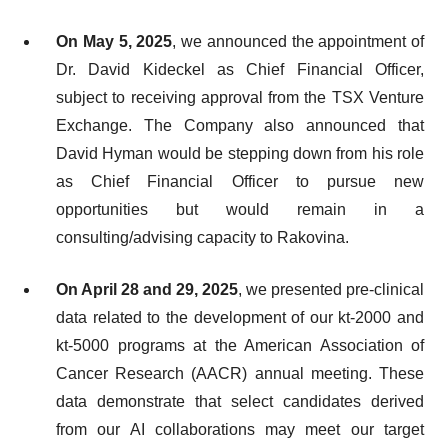
On May 5, 2025
, we announced the appointment of
Dr. David Kideckel as Chief Financial Officer,
subject to receiving approval from the TSX Venture
Exchange. The Company also announced that
David Hyman would be stepping down from his role
as Chief Financial Officer to pursue new
opportunities but would remain in a
consulting/advising capacity to Rakovina.
On April 28 and 29, 2025
, we presented pre-clinical
data related to the development of our kt-2000 and
kt-5000 programs at the American Association of
Cancer Research (AACR) annual meeting. These
data demonstrate that select candidates derived
from our AI collaborations may meet our target