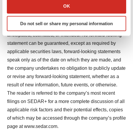
important factors that could cause actual actions, events,
Collect information about your geographical location
OK
or results to differ materially from those described in
which can be accurate to within several meters
Identify your device by actively scanning it for
forward-looking statements, there may be other factors
Do not sell or share my personal information
specific characteristics (fingerprinting)
that cause actions, events, or results to differ from those
Find out more about how your personal data is processed
anticipated, estimated, or intended. No forward-looking
and set your preferences in the
details section
.
statement can be guaranteed, except as required by
applicable securities laws, forward-looking statements
We use cookies to enhance your experience, analyze
speak only as of the date on which they are made, and
site traffic, and serve tailored ads. By clicking "OK", you
the company undertakes no obligation to publicly update
agree to our use of cookies. You can later change your
consent or withdraw it. For more info, see our
Privacy
or revise any forward-looking statement, whether as a
Policy
.
result of new information, future events, or otherwise.
The reader is referred to the company’s most recent
filings on SEDAR+ for a more complete discussion of all
applicable risk factors and their potential effects, copies
of which may be accessed through the company’s profile
page at www.sedar.com.