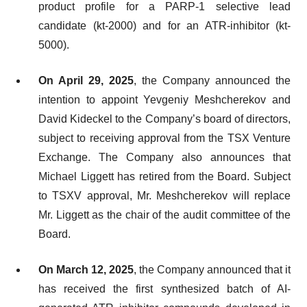
product profile for a PARP-1 selective lead
candidate (kt-2000) and for an ATR-inhibitor (kt-
5000).
On April 29, 2025
, the Company announced the
intention to appoint Yevgeniy Meshcherekov and
David Kideckel to the Company’s board of directors,
subject to receiving approval from the TSX Venture
Exchange. The Company also announces that
Michael Liggett has retired from the Board. Subject
to TSXV approval, Mr. Meshcherekov will replace
Mr. Liggett as the chair of the audit committee of the
Board.
On March 12, 2025
, the Company announced that it
has received the first synthesized batch of AI-