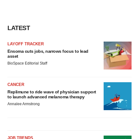
LATEST
LAYOFF TRACKER
Ensoma cuts jobs, narrows focus to lead
asset
BioSpace Editorial Staff
CANCER
Replimune to ride wave of physician support
to launch advanced melanoma therapy
Annalee Armstrong
JOB TRENDS