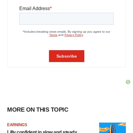
MORE ON THIS TOPIC
EARNINGS
Lilly confident in slow and steady