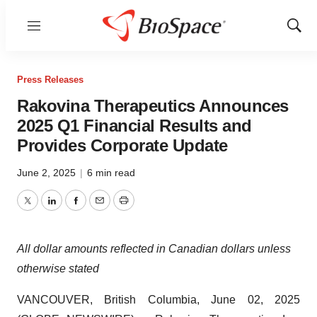
Menu
Show
Sear
Press Releases
Rakovina Therapeutics Announces
2025 Q1 Financial Results and
Provides Corporate Update
June 2, 2025
|
6 min read
Twitter
LinkedIn
Facebook
Email
Print
All dollar amounts reflected in Canadian dollars unless
otherwise stated
VANCOUVER, British Columbia, June 02, 2025