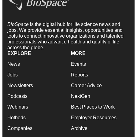
BioSpace
is the digital hub for life science news and
jobs. We provide essential insights, opportunities and
tools to connect innovative organizations and talented
professionals who advance health and quality of life
across the globe.
EXPLORE
MORE
News
Events
Jobs
Reports
Newsletters
Career Advice
Podcasts
NextGen
Webinars
Best Places to Work
Hotbeds
Employer Resources
Companies
Archive