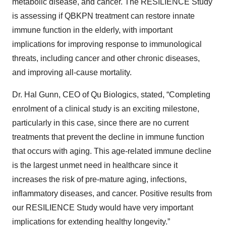
metabolic disease, and cancer. The RESILIENCE Study
is assessing if QBKPN treatment can restore innate
immune function in the elderly, with important
implications for improving response to immunological
threats, including cancer and other chronic diseases,
and improving all-cause mortality.
Dr. Hal Gunn, CEO of Qu Biologics, stated, “Completing
enrolment of a clinical study is an exciting milestone,
particularly in this case, since there are no current
treatments that prevent the decline in immune function
that occurs with aging. This age-related immune decline
is the largest unmet need in healthcare since it
increases the risk of pre-mature aging, infections,
inflammatory diseases, and cancer. Positive results from
our RESILIENCE Study would have very important
implications for extending healthy longevity.”