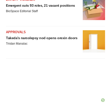
Emergent cuts 93 roles, 21 vacant positions
BioSpace Editorial Staff
APPROVALS
Takeda’s narcolepsy nod opens orexin doors
Tristan Manalac