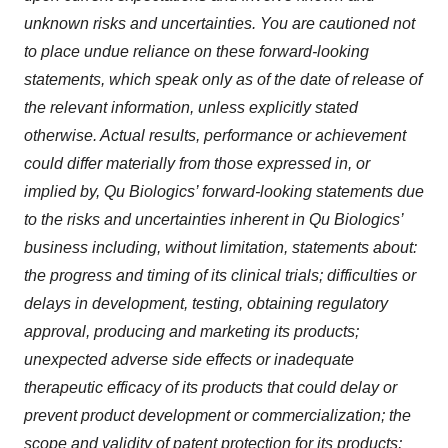
unknown risks and uncertainties. You are cautioned not
to place undue reliance on these forward-looking
statements, which speak only as of the date of release of
the relevant information, unless explicitly stated
otherwise. Actual results, performance or achievement
could differ materially from those expressed in, or
implied by, Qu Biologics’ forward-looking statements due
to the risks and uncertainties inherent in Qu Biologics’
business including, without limitation, statements about:
the progress and timing of its clinical trials; difficulties or
delays in development, testing, obtaining regulatory
approval, producing and marketing its products;
unexpected adverse side effects or inadequate
therapeutic efficacy of its products that could delay or
prevent product development or commercialization; the
scope and validity of patent protection for its products;