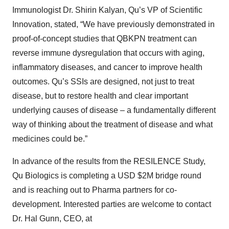
Immunologist Dr. Shirin Kalyan, Qu’s VP of Scientific
Innovation, stated, “We have previously demonstrated in
proof-of-concept studies that QBKPN treatment can
reverse immune dysregulation that occurs with aging,
inflammatory diseases, and cancer to improve health
outcomes. Qu’s SSIs are designed, not just to treat
disease, but to restore health and clear important
underlying causes of disease – a fundamentally different
way of thinking about the treatment of disease and what
medicines could be.”
In advance of the results from the RESILENCE Study,
Qu Biologics is completing a USD $2M bridge round
and is reaching out to Pharma partners for co-
development. Interested parties are welcome to contact
Dr. Hal Gunn, CEO, at