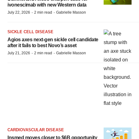
ivonescimab with new Western data
·
·
July 22, 2026
2 min read
Gabrielle Masson
SICKLE CELL DISEASE
Agios axes next-gen sickle cell candidate
after it fails to best Novo’s asset
·
·
July 21, 2026
2 min read
Gabrielle Masson
CARDIOVASCULAR DISEASE
Insmed moves closer to $6B opportunity