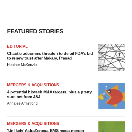
FEATURED STORIES
EDITORIAL
Chaotic adcomms threaten to derail FDA’s bid
to renew trust after Makary, Prasad
Heather McKenzie
MERGERS & ACQUISITIONS
4 potential biotech M&A targets, plus a pretty
sure bet from J&J
Annalee Armstrong
MERGERS & ACQUISITIONS
‘Unlikely’ AstraZeneca-BMS mega-merger