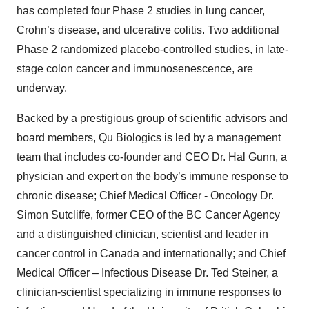
has completed four Phase 2 studies in lung cancer,
Crohn’s disease, and ulcerative colitis. Two additional
Phase 2 randomized placebo-controlled studies, in late-
stage colon cancer and immunosenescence, are
underway.
Backed by a prestigious group of scientific advisors and
board members, Qu Biologics is led by a management
team that includes co-founder and CEO Dr. Hal Gunn, a
physician and expert on the body’s immune response to
chronic disease; Chief Medical Officer - Oncology Dr.
Simon Sutcliffe, former CEO of the BC Cancer Agency
and a distinguished clinician, scientist and leader in
cancer control in Canada and internationally; and Chief
Medical Officer – Infectious Disease Dr. Ted Steiner, a
clinician-scientist specializing in immune responses to