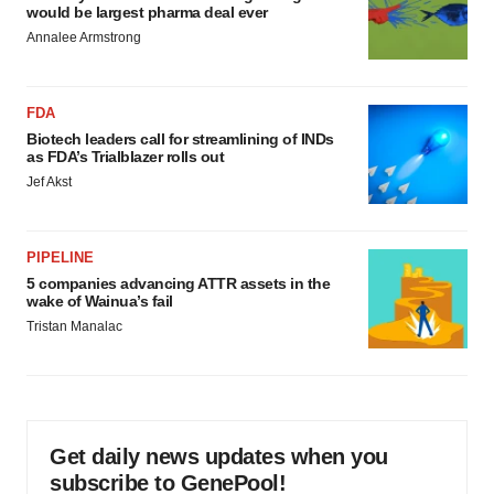
would be largest pharma deal ever
Annalee Armstrong
FDA
Biotech leaders call for streamlining of INDs
as FDA’s Trialblazer rolls out
Jef Akst
PIPELINE
5 companies advancing ATTR assets in the
wake of Wainua’s fail
Tristan Manalac
Get daily news updates when you
subscribe to GenePool!