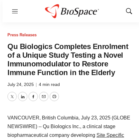
Menu
Show
Sear
Press Releases
Qu Biologics Completes Enrolment
of a Unique Study Testing a Novel
Immunomodulator to Restore
Immune Function in the Elderly
July 24, 2025
|
4 min read
Twitter
LinkedIn
Facebook
Email
Print
VANCOUVER, British Columbia, July 23, 2025 (GLOBE
NEWSWIRE) -- Qu Biologics Inc., a clinical stage
biopharmaceutical company developing
Site Specific