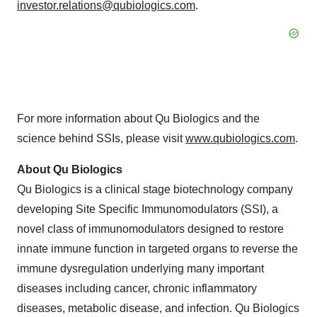
investor.relations@qubiologics.com
.
For more information about Qu Biologics and the
science behind SSIs, please visit
www.qubiologics.com
.
About Qu Biologics
Qu Biologics is a clinical stage biotechnology company
developing Site Specific Immunomodulators (SSI), a
novel class of immunomodulators designed to restore
innate immune function in targeted organs to reverse the
immune dysregulation underlying many important
diseases including cancer, chronic inflammatory
diseases, metabolic disease, and infection. Qu Biologics