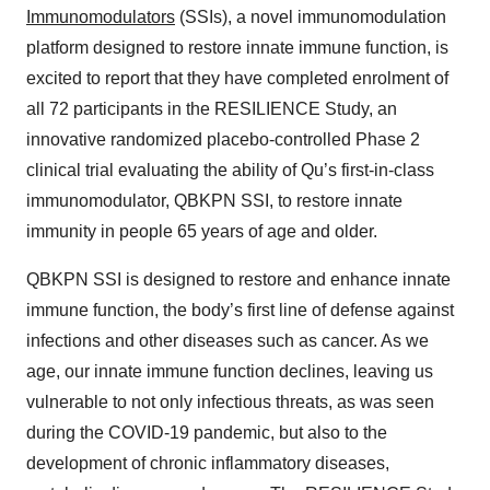
Immunomodulators
(SSIs), a novel immunomodulation
platform designed to restore innate immune function, is
excited to report that they have completed enrolment of
all 72 participants in the RESILIENCE Study, an
innovative randomized placebo-controlled Phase 2
clinical trial evaluating the ability of Qu’s first-in-class
immunomodulator, QBKPN SSI, to restore innate
immunity in people 65 years of age and older.
QBKPN SSI is designed to restore and enhance innate
immune function, the body’s first line of defense against
infections and other diseases such as cancer. As we
age, our innate immune function declines, leaving us
vulnerable to not only infectious threats, as was seen
during the COVID-19 pandemic, but also to the
development of chronic inflammatory diseases,