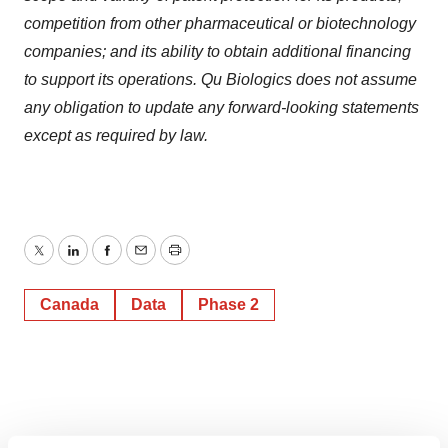
competition from other pharmaceutical or biotechnology
companies; and its ability to obtain additional financing
to support its operations. Qu Biologics does not assume
any obligation to update any forward-looking statements
except as required by law.
Twitter
LinkedIn
Facebook
Email
Print
Canada
Data
Phase 2