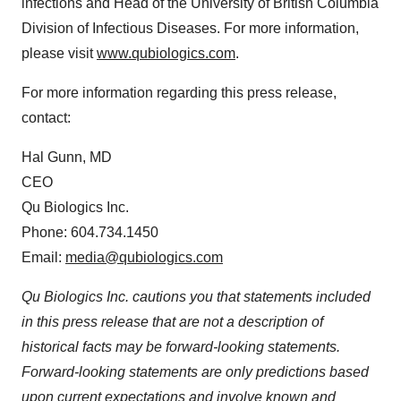
infections and Head of the University of British Columbia
Division of Infectious Diseases. For more information,
please visit
www.qubiologics.com
.
For more information regarding this press release,
contact:
Hal Gunn, MD
CEO
Qu Biologics Inc.
Phone: 604.734.1450
Email:
media@qubiologics.com
Qu Biologics Inc. cautions you that statements included
in this press release that are not a description of
historical facts may be forward-looking statements.
Forward-looking statements are only predictions based
upon current expectations and involve known and