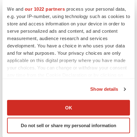
We and
our 1022 partners
process your personal data,
e.g. your IP-number, using technology such as cookies to
store and access information on your device in order to
serve personalized ads and content, ad and content
measurement, audience research and services
development. You have a choice in who uses your data
and for what purposes. Your privacy choices are only
applicable on this digital property where you have made
your choices. You can change or withdraw your consent
any time from the Cookie Declaration or by clicking on
the Privacy trigger icon.
Show details
If you allow, we would also like to:
Collect information about your geographical location
OK
which can be accurate to within several meters
Identify your device by actively scanning it for
Do not sell or share my personal information
specific characteristics (fingerprinting)
Find out more about how your personal data is processed