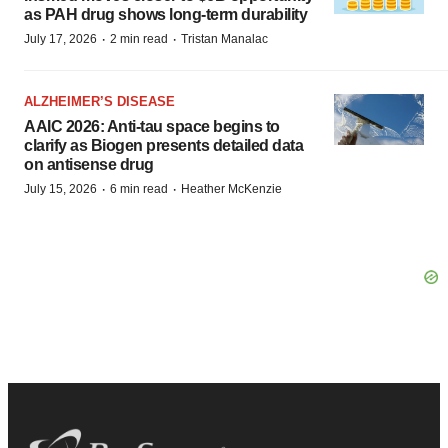
as PAH drug shows long-term durability
·
·
July 17, 2026
2 min read
Tristan Manalac
ALZHEIMER’S DISEASE
AAIC 2026: Anti-tau space begins to
clarify as Biogen presents detailed data
on antisense drug
·
·
July 15, 2026
6 min read
Heather McKenzie