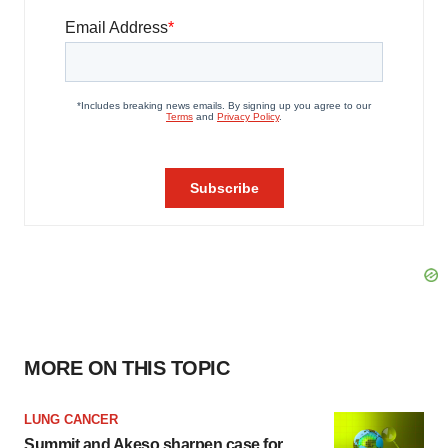
MORE ON THIS TOPIC
LUNG CANCER
Summit and Akeso sharpen case for