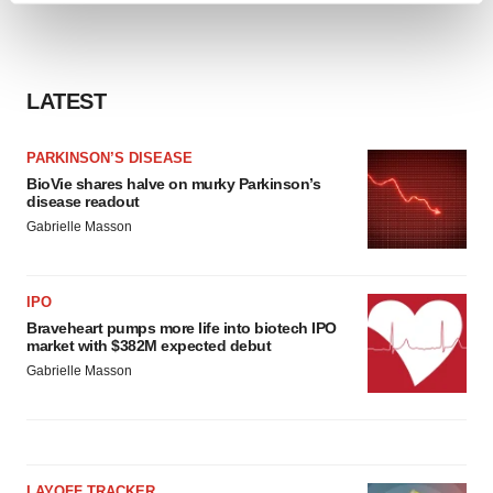
and set your preferences in the
details section
.
We use cookies to enhance your experience, analyze
LATEST
site traffic, and serve tailored ads. By clicking "OK", you
agree to our use of cookies. You can later change your
consent or withdraw it. For more info, see our
Privacy
PARKINSON’S DISEASE
Policy
.
BioVie shares halve on murky Parkinson’s
disease readout
Gabrielle Masson
IPO
Braveheart pumps more life into biotech IPO
market with $382M expected debut
Gabrielle Masson
LAYOFF TRACKER