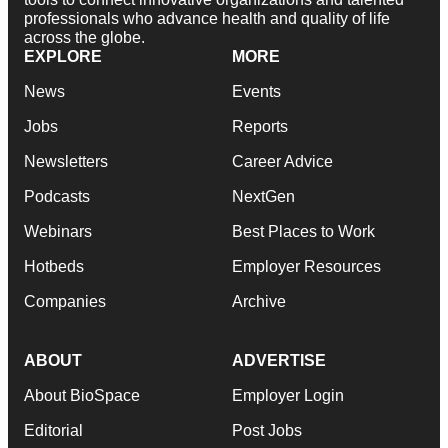
professionals who advance health and quality of life
across the globe.
EXPLORE
MORE
News
Events
Jobs
Reports
Newsletters
Career Advice
Podcasts
NextGen
Webinars
Best Places to Work
Hotbeds
Employer Resources
Companies
Archive
ABOUT
ADVERTISE
About BioSpace
Employer Login
Editorial
Post Jobs