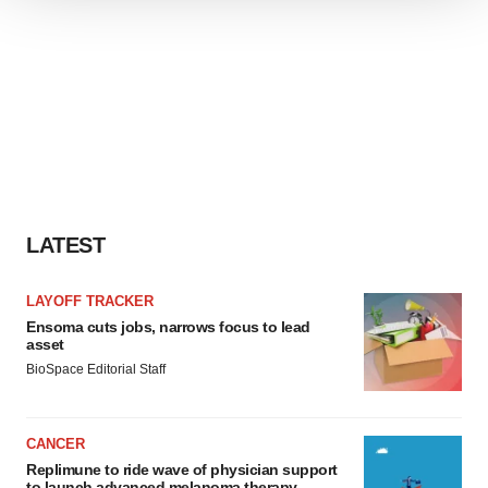
We use cookies to enhance your experience, analyze
site traffic, and serve tailored ads. By clicking "OK", you
agree to our use of cookies. You can later change your
consent or withdraw it. For more info, see our
Privacy
Policy
.
LATEST
LAYOFF TRACKER
Ensoma cuts jobs, narrows focus to lead
asset
BioSpace Editorial Staff
CANCER
Replimune to ride wave of physician support
to launch advanced melanoma therapy