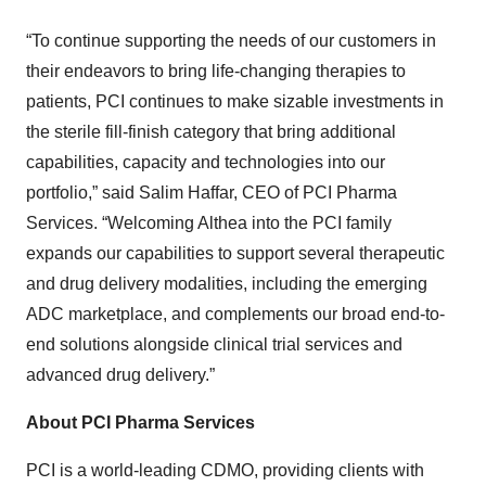
“To continue supporting the needs of our customers in
their endeavors to bring life-changing therapies to
patients, PCI continues to make sizable investments in
the sterile fill-finish category that bring additional
capabilities, capacity and technologies into our
portfolio,” said Salim Haffar, CEO of PCI Pharma
Services. “Welcoming Althea into the PCI family
expands our capabilities to support several therapeutic
and drug delivery modalities, including the emerging
ADC marketplace, and complements our broad end-to-
end solutions alongside clinical trial services and
advanced drug delivery.”
About PCI Pharma Services
PCI is a world-leading CDMO, providing clients with