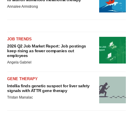
Annalee Armstrong
JOB TRENDS
2026 Q2 Job Market Report: Job postings
keep rising as fewer companies cut
employees
Angela Gabriel
GENE THERAPY
Intellia finds genetic suspect for liver safety
signals with ATTR gene therapy
Tristan Manalac