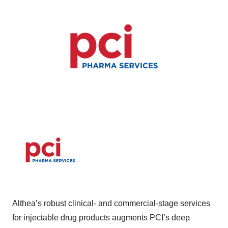
Althea’s robust clinical- and commercial-stage services
for injectable drug products augments PCI’s deep