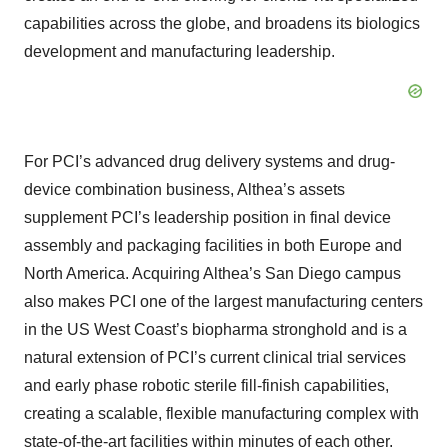
capabilities across the globe, and broadens its biologics
development and manufacturing leadership.
For PCI’s advanced drug delivery systems and drug-
device combination business, Althea’s assets
supplement PCI’s leadership position in final device
assembly and packaging facilities in both Europe and
North America. Acquiring Althea’s San Diego campus
also makes PCI one of the largest manufacturing centers
in the US West Coast’s biopharma stronghold and is a
natural extension of PCI’s current clinical trial services
and early phase robotic sterile fill-finish capabilities,
creating a scalable, flexible manufacturing complex with
state-of-the-art facilities within minutes of each other.