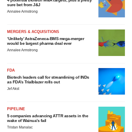
4 potential biotech M&A targets, plus a pretty
sure bet from J&J
Annalee Armstrong
MERGERS & ACQUISITIONS
‘Unlikely’ AstraZeneca-BMS mega-merger
would be largest pharma deal ever
Annalee Armstrong
FDA
Biotech leaders call for streamlining of INDs
as FDA’s Trialblazer rolls out
Jef Akst
PIPELINE
5 companies advancing ATTR assets in the
wake of Wainua’s fail
Tristan Manalac