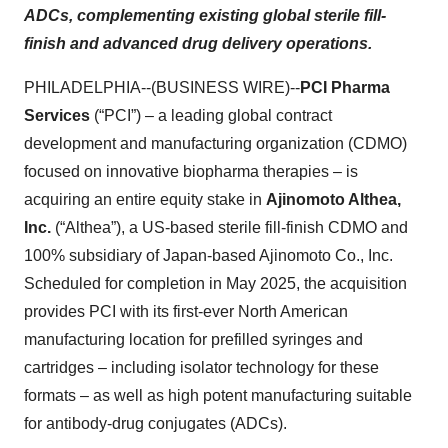
ADCs, complementing existing global sterile fill-
finish and advanced drug delivery operations.
PHILADELPHIA--(BUSINESS WIRE)--
PCI Pharma
Services
(“PCI”) – a leading global contract
development and manufacturing organization (CDMO)
focused on innovative biopharma therapies – is
acquiring an entire equity stake in
Ajinomoto Althea,
Inc.
(“Althea”), a US-based sterile fill-finish CDMO and
100% subsidiary of Japan-based Ajinomoto Co., Inc.
Scheduled for completion in May 2025, the acquisition
provides PCI with its first-ever North American
manufacturing location for prefilled syringes and
cartridges – including isolator technology for these
formats – as well as high potent manufacturing suitable
for antibody-drug conjugates (ADCs).