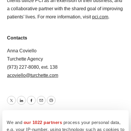
clients utilize PCI as an extension of their business, and
a collaborative partner with the shared goal of improving
patients’ lives. For more information, visit
pci.com
.
Contacts
Anna Coviello
Turchette Agency
(973) 227-8080, ext. 138
acoviello@turchette.com
Twitter
LinkedIn
Facebook
Email
Print
Pennsylvania
Mergers & acquisitions
We and
our 1022 partners
process your personal data,
Manufacturing
e.g. your IP-number, using technology such as cookies to