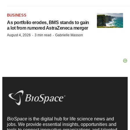
BUSINESS
As portfolio erodes, BMS stands to gain
a lot from rumored AstraZeneca merger
·
·
August 4, 2026
3 min read
Gabrielle Masson
BioSpace
is the digital hub for life science news and
jobs. We provide essential insights, opportunities and
tools to connect innovative organizations and talented