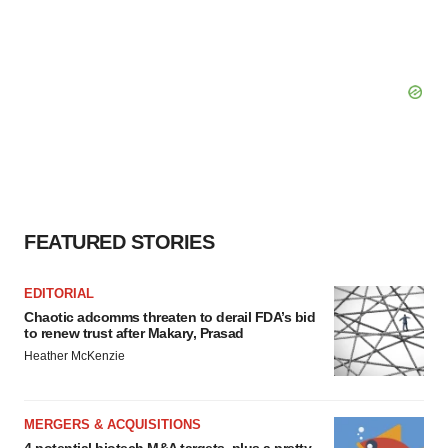
FEATURED STORIES
EDITORIAL
Chaotic adcomms threaten to derail FDA’s bid
to renew trust after Makary, Prasad
Heather McKenzie
MERGERS & ACQUISITIONS