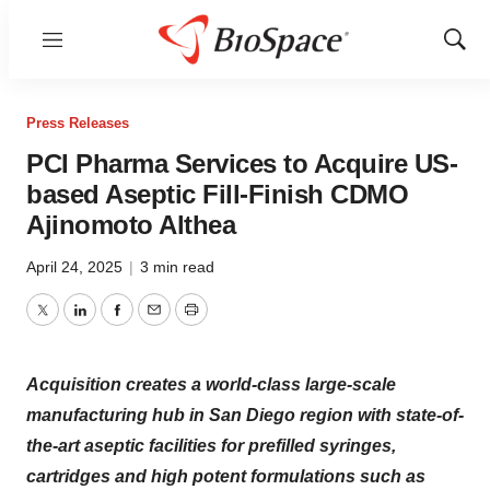
Menu
Show
Sear
Press Releases
PCI Pharma Services to Acquire US-
based Aseptic Fill-Finish CDMO
Ajinomoto Althea
April 24, 2025
|
3 min read
Twitter
LinkedIn
Facebook
Email
Print
Acquisition creates a world-class large-scale
manufacturing hub in San Diego region with state-of-
the-art aseptic facilities for prefilled syringes,
cartridges and high potent formulations such as