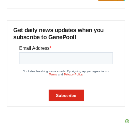
Get daily news updates when you
subscribe to GenePool!