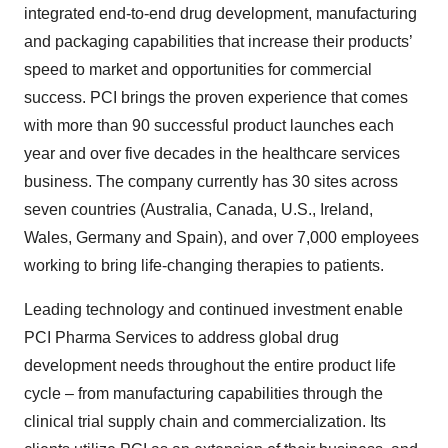
integrated end-to-end drug development, manufacturing
and packaging capabilities that increase their products’
speed to market and opportunities for commercial
success. PCI brings the proven experience that comes
with more than 90 successful product launches each
year and over five decades in the healthcare services
business. The company currently has 30 sites across
seven countries (Australia, Canada, U.S., Ireland,
Wales, Germany and Spain), and over 7,000 employees
working to bring life-changing therapies to patients.
Leading technology and continued investment enable
PCI Pharma Services to address global drug
development needs throughout the entire product life
cycle – from manufacturing capabilities through the
clinical trial supply chain and commercialization. Its