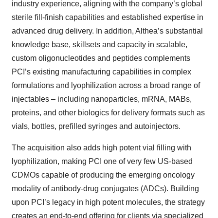
industry experience, aligning with the company’s global
sterile fill-finish capabilities and established expertise in
advanced drug delivery. In addition, Althea’s substantial
knowledge base, skillsets and capacity in scalable,
custom oligonucleotides and peptides complements
PCI’s existing manufacturing capabilities in complex
formulations and lyophilization across a broad range of
injectables – including nanoparticles, mRNA, MABs,
proteins, and other biologics for delivery formats such as
vials, bottles, prefilled syringes and autoinjectors.
The acquisition also adds high potent vial filling with
lyophilization, making PCI one of very few US-based
CDMOs capable of producing the emerging oncology
modality of antibody-drug conjugates (ADCs). Building
upon PCI’s legacy in high potent molecules, the strategy
creates an end-to-end offering for clients via specialized