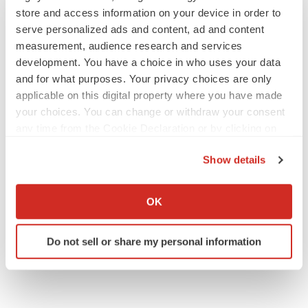
store and access information on your device in order to
serve personalized ads and content, ad and content
measurement, audience research and services
development. You have a choice in who uses your data
and for what purposes. Your privacy choices are only
applicable on this digital property where you have made
your choices. You can change or withdraw your consent
any time from the Cookie Declaration or by clicking on
the Privacy trigger icon.
Show details
If you allow, we would also like to:
Collect information about your geographical location
OK
which can be accurate to within several meters
Identify your device by actively scanning it for
Do not sell or share my personal information
specific characteristics (fingerprinting)
Find out more about how your personal data is processed
and set your preferences in the
details section
.