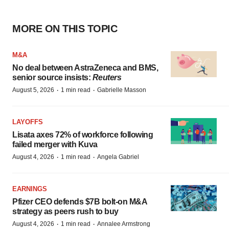
MORE ON THIS TOPIC
M&A
No deal between AstraZeneca and BMS,
senior source insists:
Reuters
·
·
August 5, 2026
1 min read
Gabrielle Masson
LAYOFFS
Lisata axes 72% of workforce following
failed merger with Kuva
·
·
August 4, 2026
1 min read
Angela Gabriel
EARNINGS
Pfizer CEO defends $7B bolt-on M&A
strategy as peers rush to buy
·
·
August 4, 2026
1 min read
Annalee Armstrong