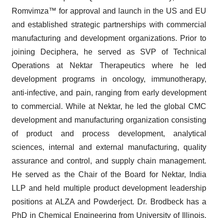
Romvimza™ for approval and launch in the US and EU
and established strategic partnerships with commercial
manufacturing and development organizations. Prior to
joining Deciphera, he served as SVP of Technical
Operations at Nektar Therapeutics where he led
development programs in oncology, immunotherapy,
anti-infective, and pain, ranging from early development
to commercial. While at Nektar, he led the global CMC
development and manufacturing organization consisting
of product and process development, analytical
sciences, internal and external manufacturing, quality
assurance and control, and supply chain management.
He served as the Chair of the Board for Nektar, India
LLP and held multiple product development leadership
positions at ALZA and Powderject. Dr. Brodbeck has a
PhD in Chemical Engineering from University of Illinois,