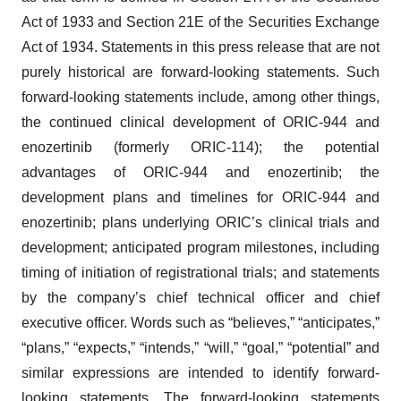
Act of 1933 and Section 21E of the Securities Exchange
Act of 1934. Statements in this press release that are not
purely historical are forward-looking statements. Such
forward-looking statements include, among other things,
the continued clinical development of ORIC-944 and
enozertinib (formerly ORIC-114); the potential
advantages of ORIC-944 and enozertinib; the
development plans and timelines for ORIC-944 and
enozertinib; plans underlying ORIC’s clinical trials and
development; anticipated program milestones, including
timing of initiation of registrational trials; and statements
by the company’s chief technical officer and chief
executive officer. Words such as “believes,” “anticipates,”
“plans,” “expects,” “intends,” “will,” “goal,” “potential” and
similar expressions are intended to identify forward-
looking statements. The forward-looking statements