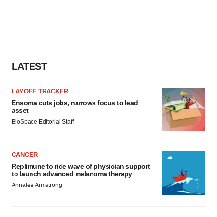
LATEST
LAYOFF TRACKER
Ensoma cuts jobs, narrows focus to lead
asset
BioSpace Editorial Staff
CANCER
Replimune to ride wave of physician support
to launch advanced melanoma therapy
Annalee Armstrong