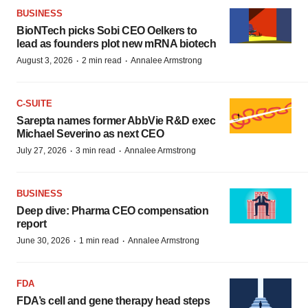
BUSINESS
BioNTech picks Sobi CEO Oelkers to
lead as founders plot new mRNA biotech
·
·
August 3, 2026
2 min read
Annalee Armstrong
C-SUITE
Sarepta names former AbbVie R&D exec
Michael Severino as next CEO
·
·
July 27, 2026
3 min read
Annalee Armstrong
BUSINESS
Deep dive: Pharma CEO compensation
report
·
·
June 30, 2026
1 min read
Annalee Armstrong
FDA
FDA’s cell and gene therapy head steps