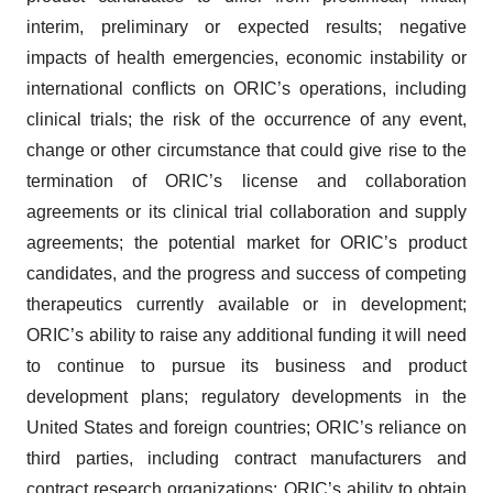
interim, preliminary or expected results; negative
impacts of health emergencies, economic instability or
international conflicts on ORIC’s operations, including
clinical trials; the risk of the occurrence of any event,
change or other circumstance that could give rise to the
termination of ORIC’s license and collaboration
agreements or its clinical trial collaboration and supply
agreements; the potential market for ORIC’s product
candidates, and the progress and success of competing
therapeutics currently available or in development;
ORIC’s ability to raise any additional funding it will need
to continue to pursue its business and product
development plans; regulatory developments in the
United States and foreign countries; ORIC’s reliance on
third parties, including contract manufacturers and
contract research organizations; ORIC’s ability to obtain