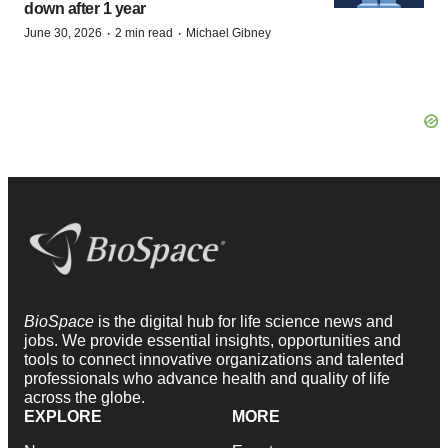
down after 1 year
·
·
June 30, 2026
2 min read
Michael Gibney
BioSpace
is the digital hub for life science news and
jobs. We provide essential insights, opportunities and
tools to connect innovative organizations and talented
professionals who advance health and quality of life
across the globe.
EXPLORE
MORE