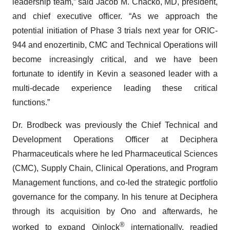
leadership team,” said Jacob M. Chacko, MD, president,
and chief executive officer. “As we approach the
potential initiation of Phase 3 trials next year for ORIC-
944 and enozertinib, CMC and Technical Operations will
become increasingly critical, and we have been
fortunate to identify in Kevin a seasoned leader with a
multi-decade experience leading these critical
functions.”
Dr. Brodbeck was previously the Chief Technical and
Development Operations Officer at Deciphera
Pharmaceuticals where he led Pharmaceutical Sciences
(CMC), Supply Chain, Clinical Operations, and Program
Management functions, and co-led the strategic portfolio
governance for the company. In his tenure at Deciphera
through its acquisition by Ono and afterwards, he
®
worked to expand Qinlock
internationally, readied