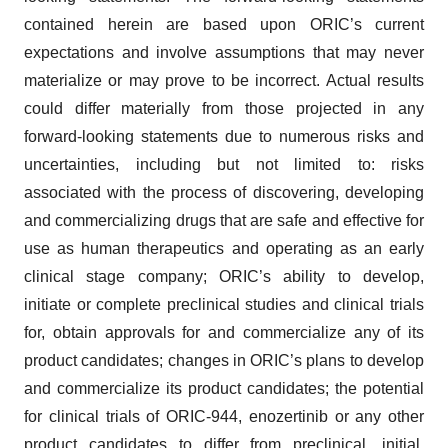
contained herein are based upon ORIC’s current
expectations and involve assumptions that may never
materialize or may prove to be incorrect. Actual results
could differ materially from those projected in any
forward-looking statements due to numerous risks and
uncertainties, including but not limited to: risks
associated with the process of discovering, developing
and commercializing drugs that are safe and effective for
use as human therapeutics and operating as an early
clinical stage company; ORIC’s ability to develop,
initiate or complete preclinical studies and clinical trials
for, obtain approvals for and commercialize any of its
product candidates; changes in ORIC’s plans to develop
and commercialize its product candidates; the potential
for clinical trials of ORIC-944, enozertinib or any other
product candidates to differ from preclinical, initial,