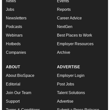
News
Events
Jobs
Reports
Newsletters
Career Advice
Podcasts
NextGen
Webinars
Best Places to Work
Hotbeds
Employer Resources
Companies
Archive
ABOUT
ADVERTISE
About BioSpace
Employer Login
Editorial
Post Jobs
Join Our Team
Talent Solutions
Support
Advertise
Terms & Conditions
Submit a Press Release