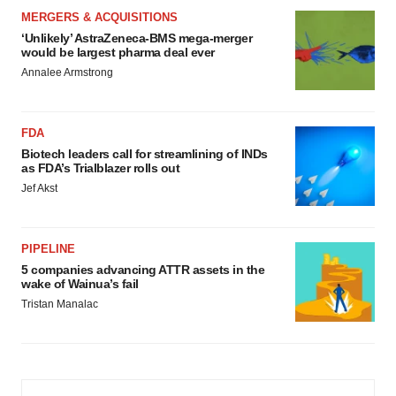
MERGERS & ACQUISITIONS
‘Unlikely’ AstraZeneca-BMS mega-merger
would be largest pharma deal ever
Annalee Armstrong
FDA
Biotech leaders call for streamlining of INDs
as FDA’s Trialblazer rolls out
Jef Akst
PIPELINE
5 companies advancing ATTR assets in the
wake of Wainua’s fail
Tristan Manalac