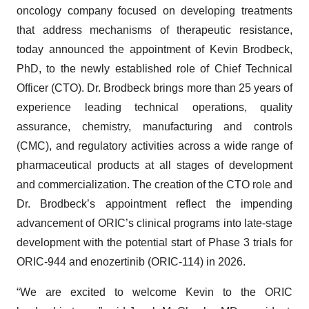
oncology company focused on developing treatments
that address mechanisms of therapeutic resistance,
today announced the appointment of Kevin Brodbeck,
PhD, to the newly established role of Chief Technical
Officer (CTO). Dr. Brodbeck brings more than 25 years of
experience leading technical operations, quality
assurance, chemistry, manufacturing and controls
(CMC), and regulatory activities across a wide range of
pharmaceutical products at all stages of development
and commercialization. The creation of the CTO role and
Dr. Brodbeck’s appointment reflect the impending
advancement of ORIC’s clinical programs into late-stage
development with the potential start of Phase 3 trials for
ORIC-944 and enozertinib (ORIC-114) in 2026.
“We are excited to welcome Kevin to the ORIC