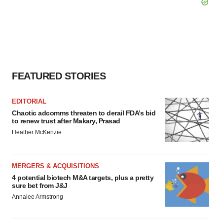
FEATURED STORIES
EDITORIAL
Chaotic adcomms threaten to derail FDA’s bid
to renew trust after Makary, Prasad
Heather McKenzie
MERGERS & ACQUISITIONS
4 potential biotech M&A targets, plus a pretty
sure bet from J&J
Annalee Armstrong