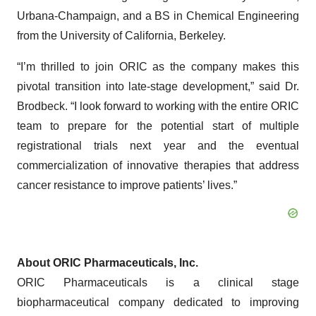
Urbana-Champaign, and a BS in Chemical Engineering
from the University of California, Berkeley.
“I’m thrilled to join ORIC as the company makes this
pivotal transition into late-stage development,” said Dr.
Brodbeck. “I look forward to working with the entire ORIC
team to prepare for the potential start of multiple
registrational trials next year and the eventual
commercialization of innovative therapies that address
cancer resistance to improve patients’ lives.”
About ORIC Pharmaceuticals, Inc.
ORIC Pharmaceuticals is a clinical stage
biopharmaceutical company dedicated to improving