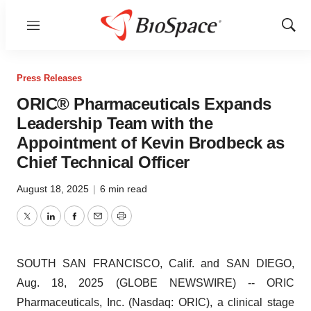
Menu
Show
Sear
Press Releases
ORIC® Pharmaceuticals Expands
Leadership Team with the
Appointment of Kevin Brodbeck as
Chief Technical Officer
August 18, 2025
|
6 min read
Twitter
LinkedIn
Facebook
Email
Print
SOUTH SAN FRANCISCO, Calif. and SAN DIEGO,
Aug. 18, 2025 (GLOBE NEWSWIRE) -- ORIC
Pharmaceuticals, Inc. (Nasdaq: ORIC), a clinical stage