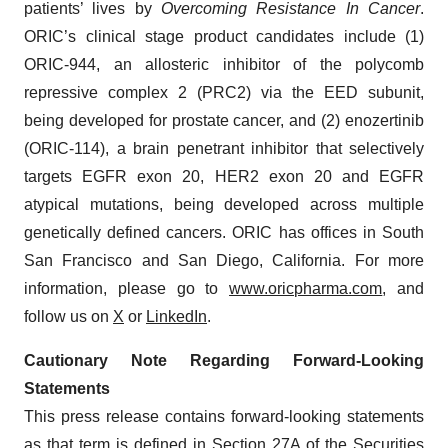
patients’ lives by
Overcoming Resistance In Cancer
.
ORIC’s clinical stage product candidates include (1)
ORIC-944, an allosteric inhibitor of the polycomb
repressive complex 2 (PRC2) via the EED subunit,
being developed for prostate cancer, and (2) enozertinib
(ORIC-114), a brain penetrant inhibitor that selectively
targets EGFR exon 20, HER2 exon 20 and EGFR
atypical mutations, being developed across multiple
genetically defined cancers. ORIC has offices in South
San Francisco and San Diego, California. For more
information, please go to
www.oricpharma.com
, and
follow us on
X
or
LinkedIn
.
Cautionary Note Regarding Forward-Looking
Statements
This press release contains forward-looking statements
as that term is defined in Section 27A of the Securities