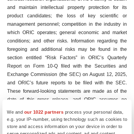
and maintain intellectual property protection for its
product candidates; the loss of key scientific or
management personnel; competition in the industry in
which ORIC operates; general economic and market
conditions; and other risks. Information regarding the
foregoing and additional risks may be found in the
section entitled “Risk Factors” in ORIC’s Quarterly
Report on Form 10-Q filed with the Securities and
Exchange Commission (the SEC) on August 12, 2025,
and ORIC’s future reports to be filed with the SEC.
These forward-looking statements are made as of the
date of this press release, and ORIC assumes no
obligation to update the forward-looking statements, or to
We and
our 1022 partners
process your personal data,
update the reasons why actual results could differ from
e.g. your IP-number, using technology such as cookies to
those projected in the forward-looking statements,
store and access information on your device in order to
except as required by law.
serve personalized ads and content, ad and content