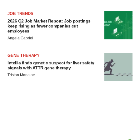
JOB TRENDS
2026 Q2 Job Market Report: Job postings
keep rising as fewer companies cut
employees
Angela Gabriel
GENE THERAPY
Intellia finds genetic suspect for liver safety
signals with ATTR gene therapy
Tristan Manalac