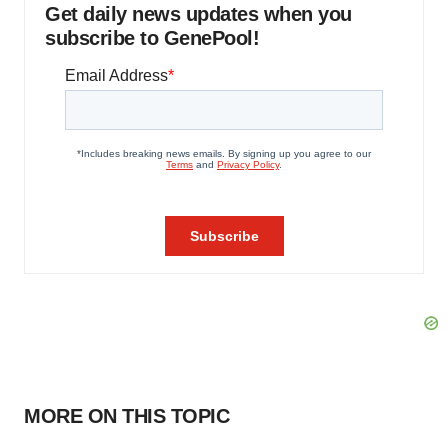
Get daily news updates when you
subscribe to GenePool!
MORE ON THIS TOPIC