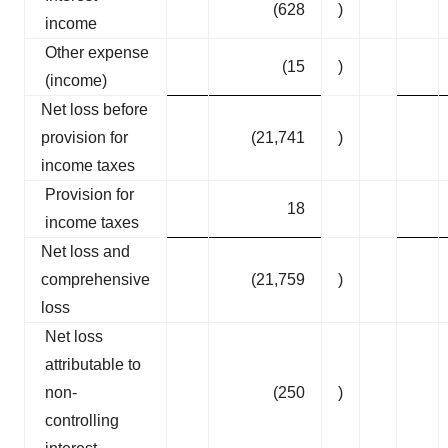
(628
)
income
Other expense
(15
)
(income)
Net loss before
provision for
(21,741
)
income taxes
Provision for
18
income taxes
Net loss and
comprehensive
(21,759
)
loss
Net loss
attributable to
non-
(250
)
controlling