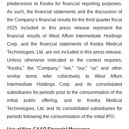
predecessor to Kestra for financial reporting purposes.
As such, the financial statements and the discussion of
the Company’s financial results for the third quarter fiscal
2025 included in this press release represent the
financial results of West Affum Intermediate Holdings
Corp. and the financial statements of Kestra Medical
Technologies, Ltd. are not included in this press release.
Unless otherwise indicated or the context requires,
“Kestra,” the “Company,” “we,” “our,” “us” and other
similar terms refer collectively to West Affum
Intermediate Holdings Corp. and its consolidated
subsidiaries for periods prior to the consummation of the
initial public offering, and to Kestra Medical
Technologies, Ltd. and its consolidated subsidiaries for
periods following the consummation of the initial IPO.