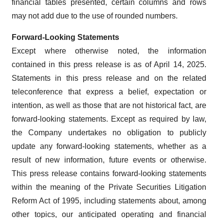
financial tables presented, certain columns and rows
may not add due to the use of rounded numbers.
Forward-Looking Statements
Except where otherwise noted, the information
contained in this press release is as of April 14, 2025.
Statements in this press release and on the related
teleconference that express a belief, expectation or
intention, as well as those that are not historical fact, are
forward-looking statements. Except as required by law,
the Company undertakes no obligation to publicly
update any forward-looking statements, whether as a
result of new information, future events or otherwise.
This press release contains forward-looking statements
within the meaning of the Private Securities Litigation
Reform Act of 1995, including statements about, among
other topics, our anticipated operating and financial