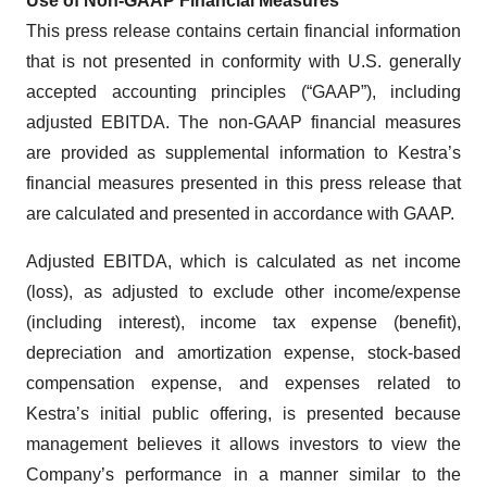
Use of Non-GAAP Financial Measures
This press release contains certain financial information
that is not presented in conformity with U.S. generally
accepted accounting principles (“GAAP”), including
adjusted EBITDA. The non-GAAP financial measures
are provided as supplemental information to Kestra’s
financial measures presented in this press release that
are calculated and presented in accordance with GAAP.
Adjusted EBITDA, which is calculated as net income
(loss), as adjusted to exclude other income/expense
(including interest), income tax expense (benefit),
depreciation and amortization expense, stock-based
compensation expense, and expenses related to
Kestra’s initial public offering, is presented because
management believes it allows investors to view the
Company’s performance in a manner similar to the