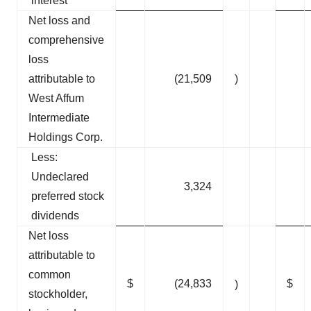
interest
Net loss and
comprehensive
loss
attributable to
(21,509
)
West Affum
Intermediate
Holdings Corp.
Less:
Undeclared
3,324
preferred stock
dividends
Net loss
attributable to
common
$
(24,833
$
)
stockholder,