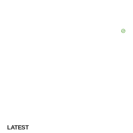
LATEST