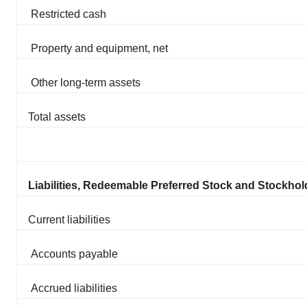
Restricted cash
Property and equipment, net
Other long-term assets
Total assets
Liabilities, Redeemable Preferred Stock and Stockhold
Current liabilities
Accounts payable
Accrued liabilities