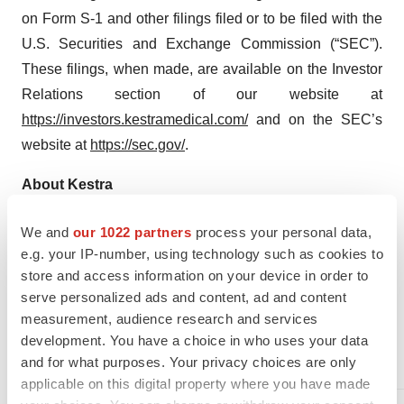
on Form S-1 and other filings filed or to be filed with the
U.S. Securities and Exchange Commission (“SEC”).
These filings, when made, are available on the Investor
Relations section of our website at
https://investors.kestramedical.com/
and on the SEC’s
website at
https://sec.gov/
.
About Kestra
Kestra Medical Technologies, Ltd. is a commercial-stage
We and
our 1022 partners
process your personal data,
wearable medical device and digital healthcare
e.g. your IP-number, using technology such as cookies to
company focused on transforming patient outcomes in
store and access information on your device in order to
cardiovascular disease using monitoring and therapeutic
serve personalized ads and content, ad and content
intervention technologies that are intuitive, intelligent,
measurement, audience research and services
and connected. For more information, visit
development. You have a choice in who uses your data
www.kestramedical.com
.
and for what purposes. Your privacy choices are only
applicable on this digital property where you have made