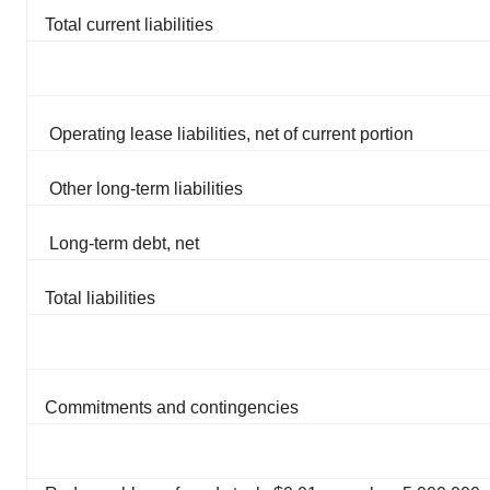
Total current liabilities
Operating lease liabilities, net of current portion
Other long-term liabilities
Long-term debt, net
Total liabilities
Commitments and contingencies