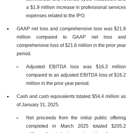
a $1.9 million increase in professional services
expenses related to the IPO.
GAAP net loss and comprehensive loss was $21.8
million compared to GAAP net loss and
comprehensive loss of $21.6 million in the prior year
period.
Adjusted EBITDA loss was $16.3 million
compared to an adjusted EBITDA loss of $16.2
million in the prior year period.
Cash and cash equivalents totaled $54.4 million as
of January 31, 2025.
Net proceeds from the initial public offering
completed in March 2025 totaled $205.2