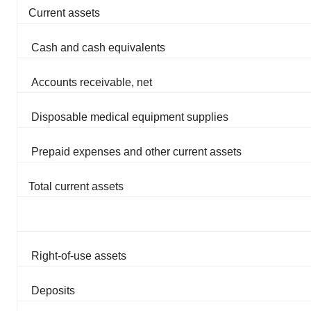
Current assets
Cash and cash equivalents
Accounts receivable, net
Disposable medical equipment supplies
Prepaid expenses and other current assets
Total current assets
Right-of-use assets
Deposits