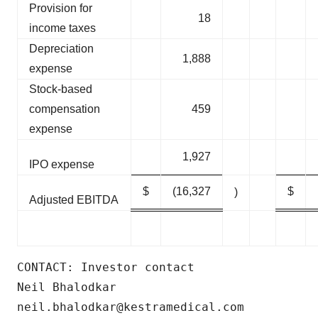
Provision for
18
income taxes
Depreciation
1,888
expense
Stock-based
compensation
459
expense
1,927
IPO expense
$
(16,327
$
)
Adjusted EBITDA
CONTACT: Investor contact

Neil Bhalodkar

neil.bhalodkar@kestramedical.com