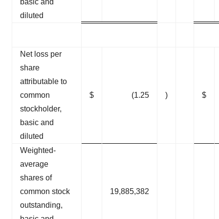
basic and
diluted
Net loss per
share
attributable to
common
$
(1.25
)
$
stockholder,
basic and
diluted
Weighted-
average
shares of
common stock
19,885,382
outstanding,
basic and