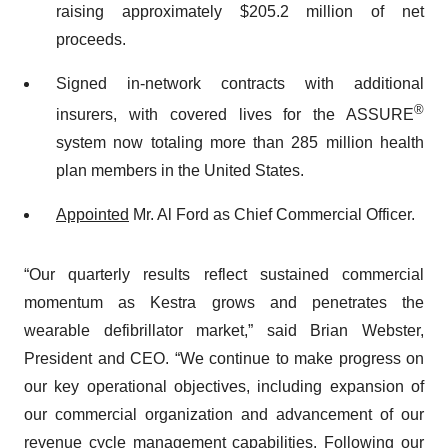
raising approximately $205.2 million of net
proceeds.
Signed in-network contracts with additional
®
insurers, with covered lives for the ASSURE
system now totaling more than 285 million health
plan members in the United States.
Appointed
Mr. Al Ford as Chief Commercial Officer.
“Our quarterly results reflect sustained commercial
momentum as Kestra grows and penetrates the
wearable defibrillator market,” said Brian Webster,
President and CEO. “We continue to make progress on
our key operational objectives, including expansion of
our commercial organization and advancement of our
revenue cycle management capabilities. Following our