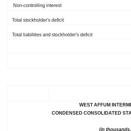
Non-controlling interest
Total stockholder's deficit
Total liabilities and stockholder's deficit
WEST AFFUM INTERME
CONDENSED CONSOLIDATED STA
(in thousands