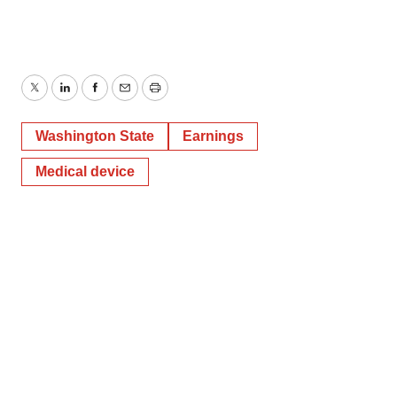
Twitter
LinkedIn
Facebook
Email
Print
Washington State
Earnings
Medical device