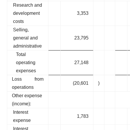
Research and
development
3,353
costs
Selling,
general and
23,795
administrative
Total
operating
27,148
expenses
Loss from
(20,601
)
operations
Other expense
(income):
Interest
1,783
expense
Interest