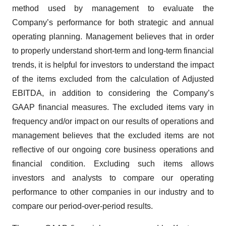
method used by management to evaluate the
Company’s performance for both strategic and annual
operating planning. Management believes that in order
to properly understand short-term and long-term financial
trends, it is helpful for investors to understand the impact
of the items excluded from the calculation of Adjusted
EBITDA, in addition to considering the Company’s
GAAP financial measures. The excluded items vary in
frequency and/or impact on our results of operations and
management believes that the excluded items are not
reflective of our ongoing core business operations and
financial condition. Excluding such items allows
investors and analysts to compare our operating
performance to other companies in our industry and to
compare our period-over-period results.