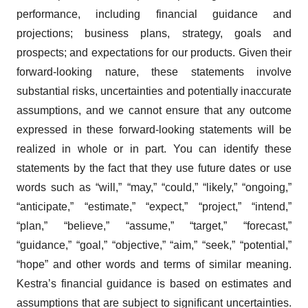
performance, including financial guidance and
projections; business plans, strategy, goals and
prospects; and expectations for our products. Given their
forward-looking nature, these statements involve
substantial risks, uncertainties and potentially inaccurate
assumptions, and we cannot ensure that any outcome
expressed in these forward-looking statements will be
realized in whole or in part. You can identify these
statements by the fact that they use future dates or use
words such as “will,” “may,” “could,” “likely,” “ongoing,”
“anticipate,” “estimate,” “expect,” “project,” “intend,”
“plan,” “believe,” “assume,” “target,” “forecast,”
“guidance,” “goal,” “objective,” “aim,” “seek,” “potential,”
“hope” and other words and terms of similar meaning.
Kestra’s financial guidance is based on estimates and
assumptions that are subject to significant uncertainties.