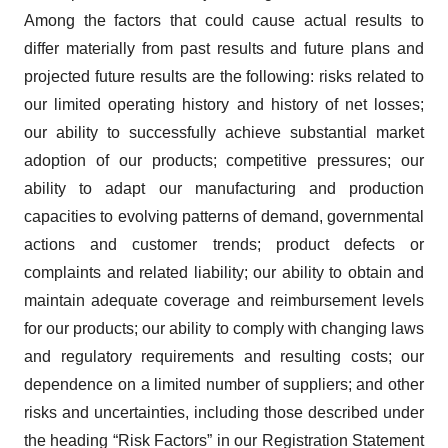
Among the factors that could cause actual results to
differ materially from past results and future plans and
projected future results are the following: risks related to
our limited operating history and history of net losses;
our ability to successfully achieve substantial market
adoption of our products; competitive pressures; our
ability to adapt our manufacturing and production
capacities to evolving patterns of demand, governmental
actions and customer trends; product defects or
complaints and related liability; our ability to obtain and
maintain adequate coverage and reimbursement levels
for our products; our ability to comply with changing laws
and regulatory requirements and resulting costs; our
dependence on a limited number of suppliers; and other
risks and uncertainties, including those described under
the heading “Risk Factors” in our Registration Statement