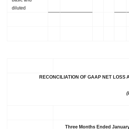
diluted
RECONCILIATION OF GAAP NET LOSS
(
Three Months Ended January