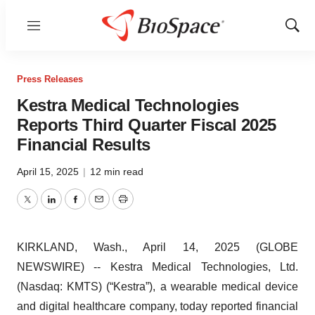
Menu
Show
Sear
Press Releases
Kestra Medical Technologies
Reports Third Quarter Fiscal 2025
Financial Results
April 15, 2025
|
12 min read
Twitter
LinkedIn
Facebook
Email
Print
KIRKLAND, Wash., April 14, 2025 (GLOBE
NEWSWIRE) -- Kestra Medical Technologies, Ltd.
(Nasdaq: KMTS) (“Kestra”), a wearable medical device
and digital healthcare company, today reported financial