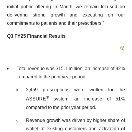
initial public offering in March, we remain focused on
delivering strong growth and executing on our
commitments to patients and their prescribers.”
Q3 FY25 Financial Results
Total revenue was $15.1 million, an increase of 82%
compared to the prior year period.
3,459 prescriptions were written for the
®
ASSURE
system, an increase of 51%
compared to the prior year period.
Revenue growth was driven by higher share of
wallet at existing customers and activation of