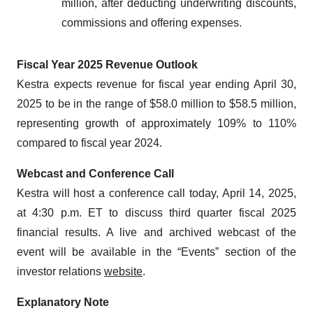
million, after deducting underwriting discounts,
commissions and offering expenses.
Fiscal Year 2025 Revenue Outlook
Kestra expects revenue for fiscal year ending April 30,
2025 to be in the range of $58.0 million to $58.5 million,
representing growth of approximately 109% to 110%
compared to fiscal year 2024.
Webcast and Conference Call
Kestra will host a conference call today, April 14, 2025,
at 4:30 p.m. ET to discuss third quarter fiscal 2025
financial results. A live and archived webcast of the
event will be available in the “Events” section of the
investor relations
website
.
Explanatory Note