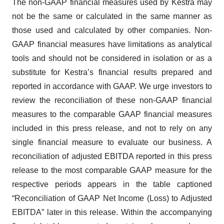
The non-GAAP financial measures used by Kestra may
not be the same or calculated in the same manner as
those used and calculated by other companies. Non-
GAAP financial measures have limitations as analytical
tools and should not be considered in isolation or as a
substitute for Kestra’s financial results prepared and
reported in accordance with GAAP. We urge investors to
review the reconciliation of these non-GAAP financial
measures to the comparable GAAP financial measures
included in this press release, and not to rely on any
single financial measure to evaluate our business. A
reconciliation of adjusted EBITDA reported in this press
release to the most comparable GAAP measure for the
respective periods appears in the table captioned
“Reconciliation of GAAP Net Income (Loss) to Adjusted
EBITDA” later in this release. Within the accompanying