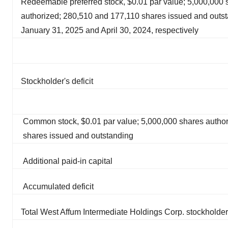
Redeemable preferred stock, $0.01 par value; 5,000,000 
authorized; 280,510 and 177,110 shares issued and outst
January 31, 2025 and April 30, 2024, respectively
Stockholder's deficit
Common stock, $0.01 par value; 5,000,000 shares author
shares issued and outstanding
Additional paid-in capital
Accumulated deficit
Total West Affum Intermediate Holdings Corp. stockholder'