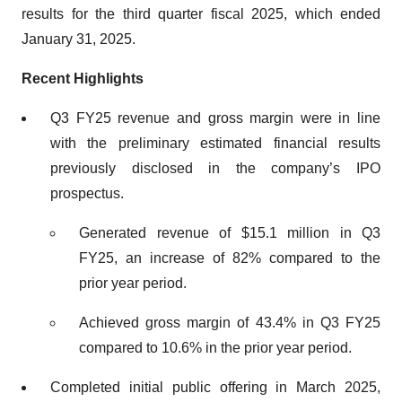
results for the third quarter fiscal 2025, which ended
January 31, 2025.
Recent Highlights
Q3 FY25 revenue and gross margin were in line
with the preliminary estimated financial results
previously disclosed in the company’s IPO
prospectus.
Generated revenue of $15.1 million in Q3
FY25, an increase of 82% compared to the
prior year period.
Achieved gross margin of 43.4% in Q3 FY25
compared to 10.6% in the prior year period.
Completed initial public offering in March 2025,