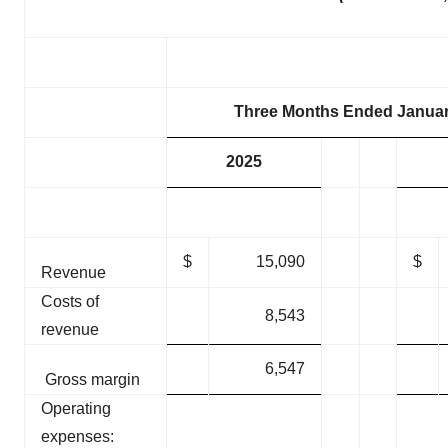
Three Months Ended Januar
2025
$
15,090
$
Revenue
Costs of
8,543
revenue
6,547
Gross margin
Operating
expenses: