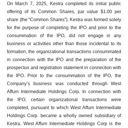
On March 7, 2025, Kestra completed its initial public
offering of its Common Shares, par value $1.00 per
share (the “Common Shares”). Kestra was formed solely
for the purpose of completing the IPO and prior to the
consummation of the IPO, did not engage in any
business or activities other than those incidental to its
formation, the organizational transactions consummated
in connection with the IPO and the preparation of the
prospectus and registration statement in connection with
the IPO. Prior to the consummation of the IPO, the
Company’s business was conducted through West
Affum Intermediate Holdings Corp. In connection with
the IPO, certain organizational transactions were
completed, pursuant to which West Affum Intermediate
Holdings Corp. became a wholly owned subsidiary of
Kestra. West Affum Intermediate Holdings Corp is the