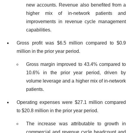
new accounts. Revenue also benefited from a
higher mix of in-network patients and
improvements in revenue cycle management
capabilities.
Gross profit was $6.5 million compared to $0.9
million in the prior year period.
Gross margin improved to 43.4% compared to
10.6% in the prior year period, driven by
volume leverage and a higher mix of in-network
patients.
Operating expenses were $27.1 million compared
to $20.8 million in the prior year period.
The increase was attributable to growth in
commercial and revenue cycle headcount and