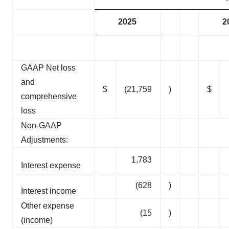
2025
2
GAAP Net loss
and
$
(21,759
)
$
comprehensive
loss
Non-GAAP
Adjustments:
1,783
Interest expense
(628
)
Interest income
Other expense
(15
)
(income)