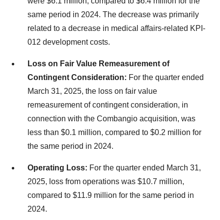
were $6.1 million, compared to $6.4 million for the
same period in 2024. The decrease was primarily
related to a decrease in medical affairs-related KPI-
012 development costs.
Loss on Fair Value Remeasurement of
Contingent Consideration:
For the quarter ended
March 31, 2025, the loss on fair value
remeasurement of contingent consideration, in
connection with the Combangio acquisition, was
less than $0.1 million, compared to $0.2 million for
the same period in 2024.
Operating Loss:
For the quarter ended March 31,
2025, loss from operations was $10.7 million,
compared to $11.9 million for the same period in
2024.