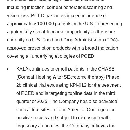
including infection, corneal perforation/scarring and
vision loss. PCED has an estimated incidence of
approximately 100,000 patients in the U.S., representing
a potentially sizeable market opportunity as there are
currently no U.S. Food and Drug Administration (FDA)-
approved prescription products with a broad indication
covering all underlying etiologies of PCED.
KALA continues to enroll patients in the CHASE
(
C
orneal
H
ealing
A
fter
SE
cretome therapy) Phase
2b clinical trial evaluating KPI-012 for the treatment
of PCED and is targeting topline data in the third
quarter of 2025. The Company has also activated
clinical trial sites in Latin America. Contingent on
positive results and subject to discussion with
regulatory authorities, the Company believes the