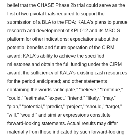
belief that the CHASE Phase 2b trial could serve as the
first of two pivotal trials required to support the
submission of a BLA to the FDA; KALA’s plans to pursue
research and development of KPI-012 and its MSC-S
platform for other indications; expectations about the
potential benefits and future operation of the CIRM
award; KALA’s ability to achieve the specified
milestones and obtain the full funding under the CIRM
award; the sufficiency of KALA’s existing cash resources
for the period anticipated; and other statements
containing the words “anticipate,” “believe,” “continue,”
“could,” “estimate,” “expect,” “intend,” “likely,” “may,”
“plan,” “potential,” “predict,” “project,” “should,” “target,”
“will,” “would,” and similar expressions constitute
forward-looking statements. Actual results may differ
materially from those indicated by such forward-looking