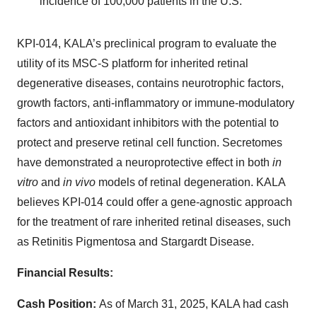
incidence of 100,000 patients in the U.S.
KPI-014, KALA’s preclinical program to evaluate the
utility of its MSC-S platform for inherited retinal
degenerative diseases, contains neurotrophic factors,
growth factors, anti-inflammatory or immune-modulatory
factors and antioxidant inhibitors with the potential to
protect and preserve retinal cell function. Secretomes
have demonstrated a neuroprotective effect in both
in
vitro
and
in vivo
models of retinal degeneration. KALA
believes KPI-014 could offer a gene-agnostic approach
for the treatment of rare inherited retinal diseases, such
as Retinitis Pigmentosa and Stargardt Disease.
Financial Results:
Cash Position:
As of March 31, 2025, KALA had cash