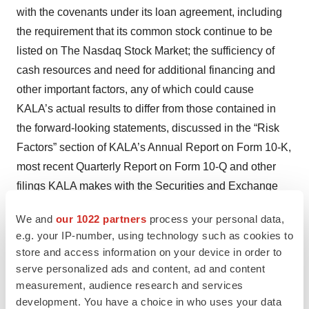
with the covenants under its loan agreement, including
the requirement that its common stock continue to be
listed on The Nasdaq Stock Market; the sufficiency of
cash resources and need for additional financing and
other important factors, any of which could cause
KALA’s actual results to differ from those contained in
the forward-looking statements, discussed in the “Risk
Factors” section of KALA’s Annual Report on Form 10-K,
most recent Quarterly Report on Form 10-Q and other
filings KALA makes with the Securities and Exchange
Commission. These forward-looking statements
We and
our 1022 partners
process your personal data,
represent KALA’s views as of the date of this press
e.g. your IP-number, using technology such as cookies to
release and should not be relied upon as representing
store and access information on your device in order to
KALA’s views as of any date subsequent to the date
serve personalized ads and content, ad and content
hereof. KALA does not assume any obligation to update
measurement, audience research and services
development. You have a choice in who uses your data
any forward-looking statements, whether as a result of