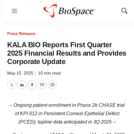
Menu
Show
Sear
Press Releases
KALA BIO Reports First Quarter
2025 Financial Results and Provides
Corporate Update
May 15, 2025
|
10 min read
Twitter
LinkedIn
Facebook
Email
Print
-- Ongoing patient enrollment in Phase 2b CHASE trial
of KPI-012 in Persistent Corneal Epithelial Defect
(PCED); topline data anticipated in 3Q 2025 --