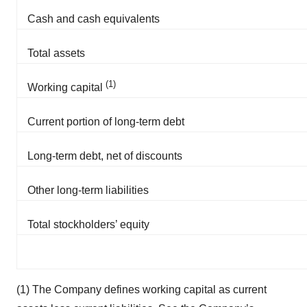
Policy
.
Cash and cash equivalents
Total assets
(1)
Working capital
Current portion of long-term debt
Long-term debt, net of discounts
Other long-term liabilities
Total stockholders’ equity
(1) The Company defines working capital as current