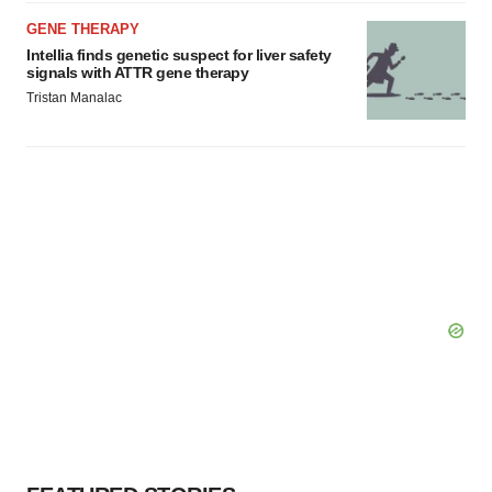
GENE THERAPY
Intellia finds genetic suspect for liver safety
signals with ATTR gene therapy
Tristan Manalac