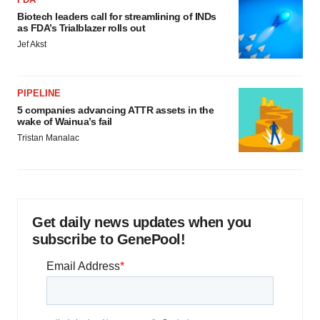
Biotech leaders call for streamlining of INDs
as FDA’s Trialblazer rolls out
Jef Akst
PIPELINE
5 companies advancing ATTR assets in the
wake of Wainua’s fail
Tristan Manalac
Get daily news updates when you
subscribe to GenePool!