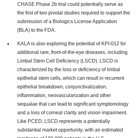
CHASE Phase 2b trial could potentially serve as
the first of two pivotal studies required to support the
submission of a Biologics License Application
(BLA) to the FDA.
KALA is also exploring the potential of KPI-012 for
additional rare, front-of-the-eye diseases, including
Limbal Stem Cell Deficiency (LSCD). LSCD is
characterized by the loss or deficiency of limbal
epithelial stem cells, which can result in recurrent
epithelial breakdown, conjunctivalization,
inflammation, neovascularization and other
sequalae that can lead to significant symptomology
and a loss of corneal clarity and vision impairment.
Like PCED, LSCD represents a potentially
substantial market opportunity, with an estimated