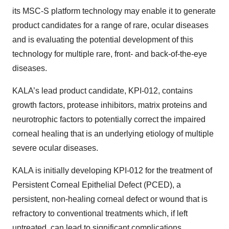
its MSC-S platform technology may enable it to generate
product candidates for a range of rare, ocular diseases
and is evaluating the potential development of this
technology for multiple rare, front- and back-of-the-eye
diseases.
KALA’s lead product candidate, KPI-012, contains
growth factors, protease inhibitors, matrix proteins and
neurotrophic factors to potentially correct the impaired
corneal healing that is an underlying etiology of multiple
severe ocular diseases.
KALA is initially developing KPI-012 for the treatment of
Persistent Corneal Epithelial Defect (PCED), a
persistent, non-healing corneal defect or wound that is
refractory to conventional treatments which, if left
untreated, can lead to significant complications,