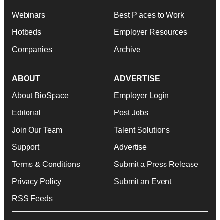
Webinars
Best Places to Work
Hotbeds
Employer Resources
Companies
Archive
ABOUT
ADVERTISE
About BioSpace
Employer Login
Editorial
Post Jobs
Join Our Team
Talent Solutions
Support
Advertise
Terms & Conditions
Submit a Press Release
Privacy Policy
Submit an Event
RSS Feeds