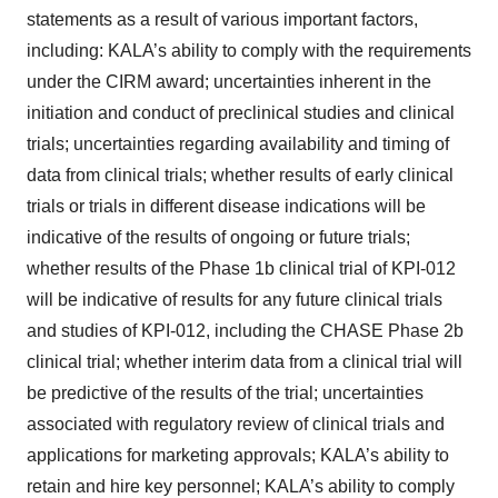
statements as a result of various important factors,
including: KALA’s ability to comply with the requirements
under the CIRM award; uncertainties inherent in the
initiation and conduct of preclinical studies and clinical
trials; uncertainties regarding availability and timing of
data from clinical trials; whether results of early clinical
trials or trials in different disease indications will be
indicative of the results of ongoing or future trials;
whether results of the Phase 1b clinical trial of KPI-012
will be indicative of results for any future clinical trials
and studies of KPI-012, including the CHASE Phase 2b
clinical trial; whether interim data from a clinical trial will
be predictive of the results of the trial; uncertainties
associated with regulatory review of clinical trials and
applications for marketing approvals; KALA’s ability to
retain and hire key personnel; KALA’s ability to comply