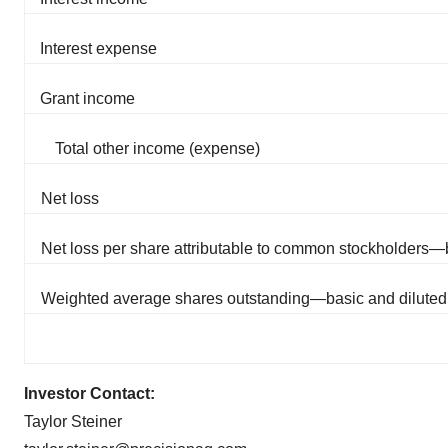
Interest expense
Grant income
Total other income (expense)
Net loss
Net loss per share attributable to common stockholders—
Weighted average shares outstanding—basic and diluted
Investor Contact:
Taylor Steiner