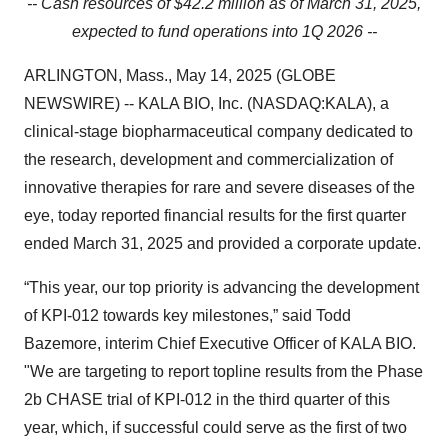
-- Cash resources of $42.2 million as of March 31, 2025,
expected to fund operations into 1Q 2026 --
ARLINGTON, Mass., May 14, 2025 (GLOBE
NEWSWIRE) -- KALA BIO, Inc. (NASDAQ:KALA), a
clinical-stage biopharmaceutical company dedicated to
the research, development and commercialization of
innovative therapies for rare and severe diseases of the
eye, today reported financial results for the first quarter
ended March 31, 2025 and provided a corporate update.
“This year, our top priority is advancing the development
of KPI-012 towards key milestones,” said Todd
Bazemore, interim Chief Executive Officer of KALA BIO.
"We are targeting to report topline results from the Phase
2b CHASE trial of KPI-012 in the third quarter of this
year, which, if successful could serve as the first of two