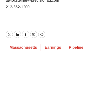
taylor.steiner@precisionaq.com
212-362-1200
Twitter
LinkedIn
Facebook
Email
Print
Massachusetts
Earnings
Pipeline