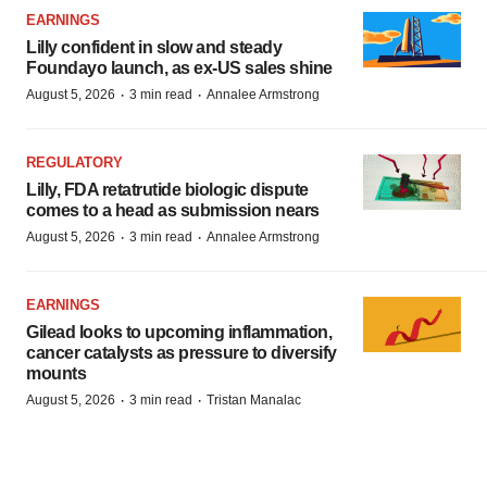
EARNINGS
Lilly confident in slow and steady
Foundayo launch, as ex-US sales shine
·
·
August 5, 2026
3 min read
Annalee Armstrong
REGULATORY
Lilly, FDA retatrutide biologic dispute
comes to a head as submission nears
·
·
August 5, 2026
3 min read
Annalee Armstrong
EARNINGS
Gilead looks to upcoming inflammation,
cancer catalysts as pressure to diversify
mounts
·
·
August 5, 2026
3 min read
Tristan Manalac