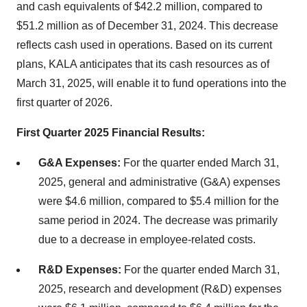
and cash equivalents of $42.2 million, compared to
$51.2 million as of December 31, 2024. This decrease
reflects cash used in operations. Based on its current
plans, KALA anticipates that its cash resources as of
March 31, 2025, will enable it to fund operations into the
first quarter of 2026.
First Quarter 2025 Financial Results:
G&A Expenses:
For the quarter ended March 31,
2025, general and administrative (G&A) expenses
were $4.6 million, compared to $5.4 million for the
same period in 2024. The decrease was primarily
due to a decrease in employee-related costs.
R&D Expenses:
For the quarter ended March 31,
2025, research and development (R&D) expenses