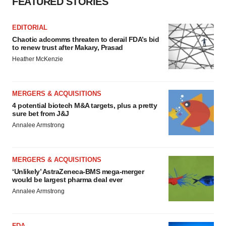
FEATURED STORIES
EDITORIAL
Chaotic adcomms threaten to derail FDA’s bid
to renew trust after Makary, Prasad
Heather McKenzie
MERGERS & ACQUISITIONS
4 potential biotech M&A targets, plus a pretty
sure bet from J&J
Annalee Armstrong
MERGERS & ACQUISITIONS
‘Unlikely’ AstraZeneca-BMS mega-merger
would be largest pharma deal ever
Annalee Armstrong
FDA