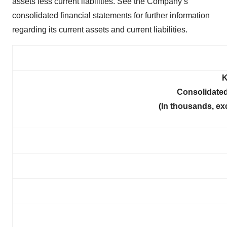
assets less current liabilities. See the Company’s
consolidated financial statements for further information
regarding its current assets and current liabilities.
K
Consolidated
(In thousands, ex