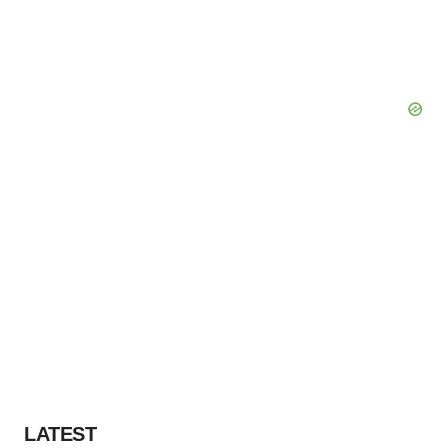
LATEST