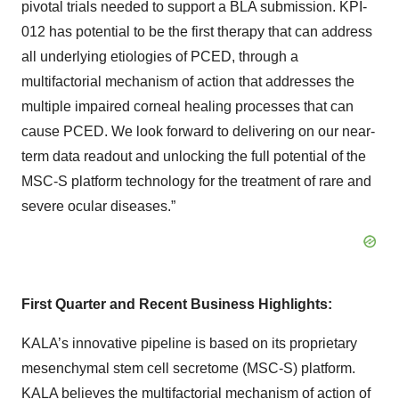
pivotal trials needed to support a BLA submission. KPI-
012 has potential to be the first therapy that can address
all underlying etiologies of PCED, through a
multifactorial mechanism of action that addresses the
multiple impaired corneal healing processes that can
cause PCED. We look forward to delivering on our near-
term data readout and unlocking the full potential of the
MSC-S platform technology for the treatment of rare and
severe ocular diseases.”
First Quarter and Recent Business Highlights:
KALA’s innovative pipeline is based on its proprietary
mesenchymal stem cell secretome (MSC-S) platform.
KALA believes the multifactorial mechanism of action of