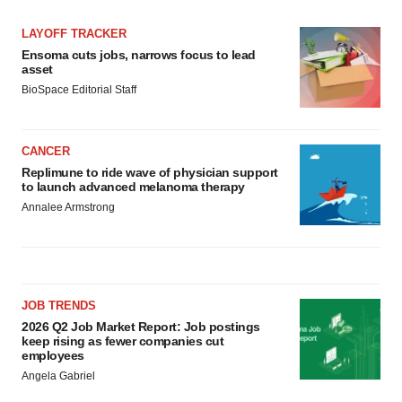
LAYOFF TRACKER
Ensoma cuts jobs, narrows focus to lead
asset
BioSpace Editorial Staff
CANCER
Replimune to ride wave of physician support
to launch advanced melanoma therapy
Annalee Armstrong
JOB TRENDS
2026 Q2 Job Market Report: Job postings
keep rising as fewer companies cut
employees
Angela Gabriel