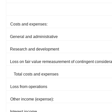
Costs and expenses:
General and administrative
Research and development
Loss on fair value remeasurement of contingent considera
Total costs and expenses
Loss from operations
Other income (expense):
Interest income