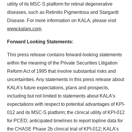
utility of its MSC-S platform for retinal degenerative
diseases, such as Retinitis Pigmentosa and Stargardt
Disease. For more information on KALA, please visit
www.kalarx.com
.
Forward Looking Statements:
This press release contains forward-looking statements
within the meaning of the Private Securities Litigation
Reform Act of 1995 that involve substantial risks and
uncertainties. Any statements in this press release about
KALA’s future expectations, plans and prospects,
including but not limited to statements about KALA’s
expectations with respect to potential advantages of KPI-
012 and its MSC-S platform; the clinical utility of KPI-012
for PCED; anticipated timelines to report topline data for
the CHASE Phase 2b clinical trial of KPI-012; KALA’s