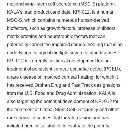
mesenchymal stem cell secretome (MSC-S) platform.
KALA’s lead product candidate, KPI-012, is a human
MSC-S, which contains numerous human-derived
biofactors, such as growth factors, protease inhibitors,
matrix proteins and neurotrophic factors that can
potentially correct the impaired corneal healing that is an
underlying etiology of multiple severe ocular diseases.
KPI-012 is currently in clinical development for the
treatment of persistent corneal epithelial defect (PCED),
a rare disease of impaired corneal healing, for which it
has received Orphan Drug and Fast Track designations
from the U.S. Food and Drug Administration. KALA is
also targeting the potential development of KPI-012 for
the treatment of Limbal Stem Cell Deficiency and other
rare corneal diseases that threaten vision and has
initiated preclinical studies to evaluate the potential