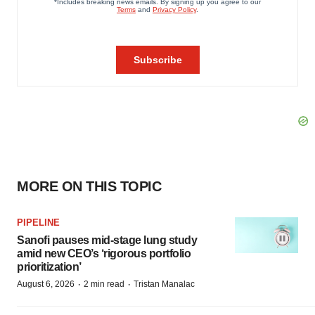
MORE ON THIS TOPIC
PIPELINE
Sanofi pauses mid-stage lung study
amid new CEO’s ‘rigorous portfolio
prioritization’
·
·
August 6, 2026
2 min read
Tristan Manalac