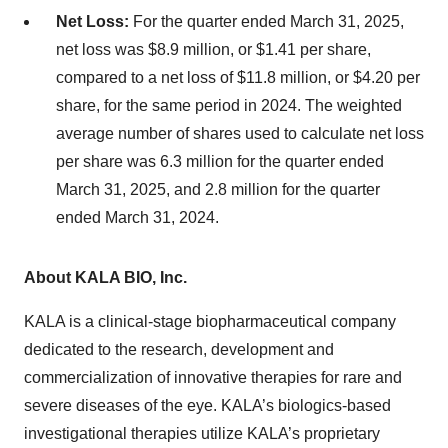
Net Loss:
For the quarter ended March 31, 2025,
net loss was $8.9 million, or $1.41 per share,
compared to a net loss of $11.8 million, or $4.20 per
share, for the same period in 2024. The weighted
average number of shares used to calculate net loss
per share was 6.3 million for the quarter ended
March 31, 2025, and 2.8 million for the quarter
ended March 31, 2024.
About KALA BIO, Inc.
KALA is a clinical-stage biopharmaceutical company
dedicated to the research, development and
commercialization of innovative therapies for rare and
severe diseases of the eye. KALA’s biologics-based
investigational therapies utilize KALA’s proprietary