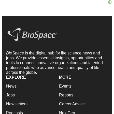
BioSpace
is the digital hub for life science news and
jobs. We provide essential insights, opportunities and
tools to connect innovative organizations and talented
professionals who advance health and quality of life
across the globe.
EXPLORE
MORE
News
Events
Jobs
Reports
Newsletters
Career Advice
Podcasts
NextGen