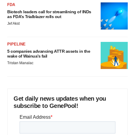
FDA
Biotech leaders call for streamlining of INDs
as FDA’s Trialblazer rolls out
Jef Akst
PIPELINE
5 companies advancing ATTR assets in the
wake of Wainua’s fail
Tristan Manalac
Get daily news updates when you
subscribe to GenePool!