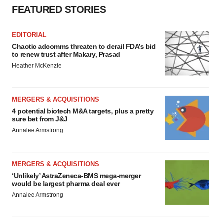
FEATURED STORIES
EDITORIAL
Chaotic adcomms threaten to derail FDA’s bid
to renew trust after Makary, Prasad
Heather McKenzie
MERGERS & ACQUISITIONS
4 potential biotech M&A targets, plus a pretty
sure bet from J&J
Annalee Armstrong
MERGERS & ACQUISITIONS
‘Unlikely’ AstraZeneca-BMS mega-merger
would be largest pharma deal ever
Annalee Armstrong