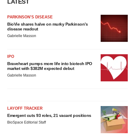
LATEST
PARKINSON’S DISEASE
BioVie shares halve on murky Parkinson’s
disease readout
Gabrielle Masson
IPO
Braveheart pumps more life into biotech IPO
market with $382M expected debut
Gabrielle Masson
LAYOFF TRACKER
Emergent cuts 93 roles, 21 vacant positions
BioSpace Editorial Staff