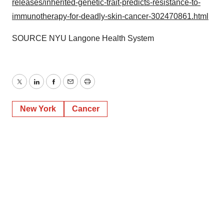
releases/inherited-genetic-trait-predicts-resistance-to-
immunotherapy-for-deadly-skin-cancer-302470861.html
SOURCE NYU Langone Health System
Twitter
LinkedIn
Facebook
Email
Print
New York
Cancer