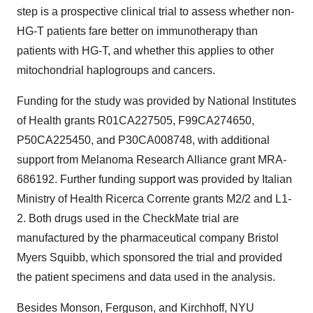
step is a prospective clinical trial to assess whether non-
HG-T patients fare better on immunotherapy than
patients with HG-T, and whether this applies to other
mitochondrial haplogroups and cancers.
Funding for the study was provided by National Institutes
of Health grants R01CA227505, F99CA274650,
P50CA225450, and P30CA008748, with additional
support from Melanoma Research Alliance grant MRA-
686192. Further funding support was provided by Italian
Ministry of Health Ricerca Corrente grants M2/2 and L1-
2. Both drugs used in the CheckMate trial are
manufactured by the pharmaceutical company Bristol
Myers Squibb, which sponsored the trial and provided
the patient specimens and data used in the analysis.
Besides Monson, Ferguson, and Kirchhoff, NYU