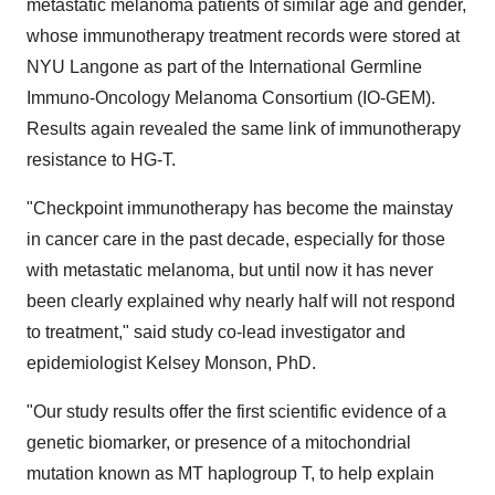
metastatic melanoma patients of similar age and gender,
whose immunotherapy treatment records were stored at
NYU Langone as part of the International Germline
Immuno-Oncology Melanoma Consortium (IO-GEM).
Results again revealed the same link of immunotherapy
resistance to HG-T.
"Checkpoint immunotherapy has become the mainstay
in cancer care in the past decade, especially for those
with metastatic melanoma, but until now it has never
been clearly explained why nearly half will not respond
to treatment," said study co-lead investigator and
epidemiologist
Kelsey Monson
, PhD.
"Our study results offer the first scientific evidence of a
genetic biomarker, or presence of a mitochondrial
mutation known as MT haplogroup T, to help explain