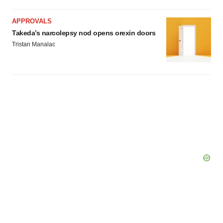
APPROVALS
Takeda’s narcolepsy nod opens orexin doors
Tristan Manalac