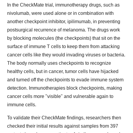
In the CheckMate trial, immunotherapy drugs, such as
nivolumab, were used alone or in combination with
another checkpoint inhibitor, ipilimumab, in preventing
postsurgical recurrence of melanoma. The drugs work
by blocking molecules (the checkpoints) that sit on the
surface of immune T cells to keep them from attacking
cancer cells like they would invading viruses or bacteria.
The body normally uses checkpoints to recognize
healthy cells, but in cancer, tumor cells have hijacked
and turned off the checkpoints to evade immune system
detection. Immunotherapies block checkpoints, making
cancer cells more "visible" and vulnerable again to
immune cells.
To validate their CheckMate findings, researchers then
checked their initial results against samples from 397