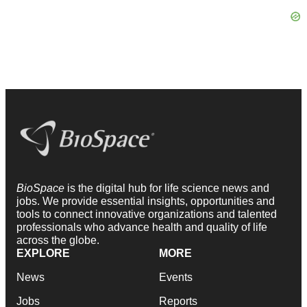
BioSpace
is the digital hub for life science news and
jobs. We provide essential insights, opportunities and
tools to connect innovative organizations and talented
professionals who advance health and quality of life
across the globe.
EXPLORE
MORE
News
Events
Jobs
Reports