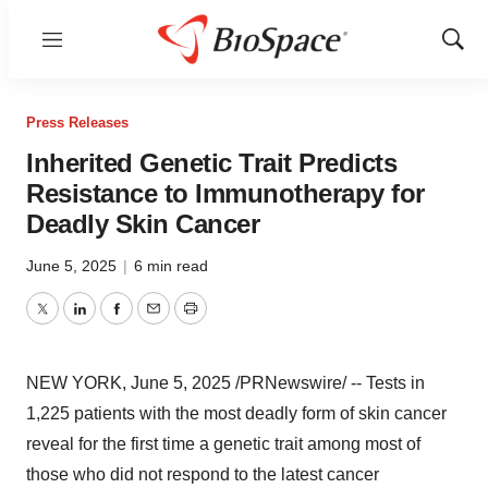
Menu
Show
Sear
Press Releases
Inherited Genetic Trait Predicts
Resistance to Immunotherapy for
Deadly Skin Cancer
June 5, 2025
|
6 min read
Twitter
LinkedIn
Facebook
Email
Print
NEW YORK
,
June 5, 2025
/PRNewswire/ -- Tests in
1,225 patients with the most deadly form of skin cancer
reveal for the first time a genetic trait among most of
those who did not respond to the latest cancer