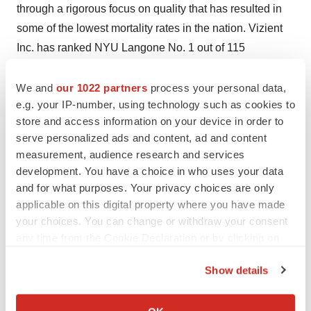
through a rigorous focus on quality that has resulted in
some of the lowest mortality rates in the nation. Vizient
Inc. has ranked NYU Langone No. 1 out of 115
comprehensive academic medical centers across the
nation for three years in a row, and
U.S. News & World
We and
our 1022 partners
process your personal data,
e.g. your IP-number, using technology such as cookies to
Report
recently placed nine of its clinical specialties
store and access information on your device in order to
among the top five in the nation. NYU Langone offers a
serve personalized ads and content, ad and content
comprehensive range of medical services with one high
measurement, audience research and services
standard of care across seven inpatient locations, its
development. You have a choice in who uses your data
Perlmutter Cancer Center, and more than 320 outpatient
and for what purposes. Your privacy choices are only
locations in the
New York
area and
Florida
. With
$14.2
applicable on this digital property where you have made
your choices. You can change or withdraw your consent
billion
in revenue this year, the system also includes two
any time from the Cookie Declaration or by clicking on
tuition-free medical schools, in
Manhattan
and on
Long
the Privacy trigger icon.
Island
, and a vast research enterprise.
Show details
If you allow, we would also like to:
Media Contact
Collect information about your geographical location