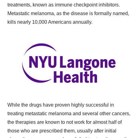
treatments, known as immune checkpoint inhibitors.
Metastatic melanoma, as the disease is formally named,
kills nearly 10,000 Americans annually.
While the drugs have proven highly successful in
treating metastatic melanoma and several other cancers,
the therapies are known to not work for almost half of
those who are prescribed them, usually after initial