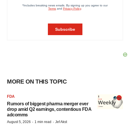
MORE ON THIS TOPIC
FDA
Rumors of biggest pharma merger ever
drop amid Q2 earnings, contentious FDA
adcomms
·
·
August 5, 2026
1 min read
Jef Akst