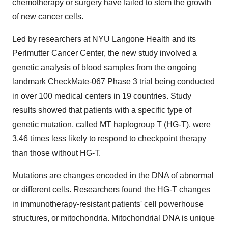
chemotherapy or surgery have failed to stem the growth
of new cancer cells.
Led by researchers at NYU Langone Health and its
Perlmutter Cancer Center, the new study involved a
genetic analysis of blood samples from the ongoing
landmark CheckMate-067 Phase 3 trial being conducted
in over 100 medical centers in 19 countries. Study
results showed that patients with a specific type of
genetic mutation, called MT haplogroup T (HG-T), were
3.46 times less likely to respond to checkpoint therapy
than those without HG-T.
Mutations are changes encoded in the DNA of abnormal
or different cells. Researchers found the HG-T changes
in immunotherapy-resistant patients' cell powerhouse
structures, or mitochondria. Mitochondrial DNA is unique