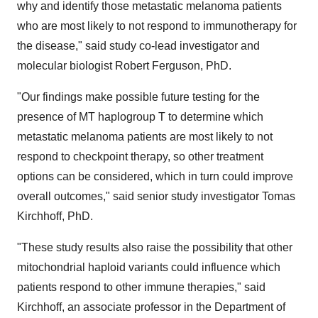
why and identify those metastatic melanoma patients
who are most likely to not respond to immunotherapy for
the disease," said study co-lead investigator and
molecular biologist
Robert Ferguson
, PhD.
"Our findings make possible future testing for the
presence of MT haplogroup T to determine which
metastatic melanoma patients are most likely to not
respond to checkpoint therapy, so other treatment
options can be considered, which in turn could improve
overall outcomes," said senior study investigator
Tomas
Kirchhoff
, PhD.
"These study results also raise the possibility that other
mitochondrial haploid variants could influence which
patients respond to other immune therapies," said
Kirchhoff, an associate professor in the Department of