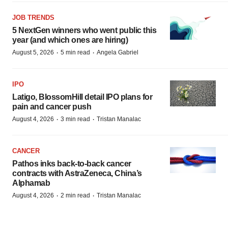
JOB TRENDS
5 NextGen winners who went public this
year (and which ones are hiring)
·
·
August 5, 2026
5 min read
Angela Gabriel
IPO
Latigo, BlossomHill detail IPO plans for
pain and cancer push
·
·
August 4, 2026
3 min read
Tristan Manalac
CANCER
Pathos inks back-to-back cancer
contracts with AstraZeneca, China’s
Alphamab
·
·
August 4, 2026
2 min read
Tristan Manalac