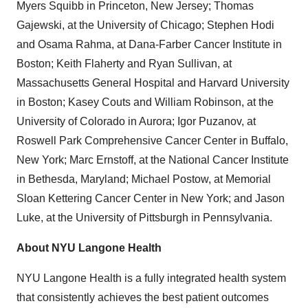
Myers Squibb in
Princeton, New Jersey
;
Thomas
Gajewski
, at the
University of Chicago
;
Stephen Hodi
and
Osama Rahma
, at Dana-Farber Cancer Institute in
Boston
;
Keith Flaherty
and
Ryan Sullivan
, at
Massachusetts
General Hospital and
Harvard University
in
Boston
;
Kasey Couts
and
William Robinson
, at the
University of Colorado
in Aurora;
Igor Puzanov
, at
Roswell Park Comprehensive Cancer Center in
Buffalo,
New York
;
Marc Ernstoff
, at the National Cancer Institute
in
Bethesda, Maryland
;
Michael Postow
, at Memorial
Sloan Kettering Cancer Center in
New York
; and
Jason
Luke
, at the
University of Pittsburgh
in
Pennsylvania
.
About NYU Langone Health
NYU Langone Health is a fully integrated health system
that consistently achieves the best patient outcomes