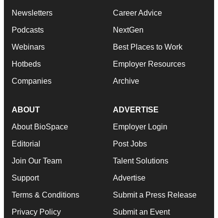
Newsletters
Career Advice
Podcasts
NextGen
Webinars
Best Places to Work
Hotbeds
Employer Resources
Companies
Archive
ABOUT
ADVERTISE
About BioSpace
Employer Login
Editorial
Post Jobs
Join Our Team
Talent Solutions
Support
Advertise
Terms & Conditions
Submit a Press Release
Privacy Policy
Submit an Event