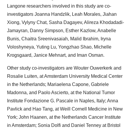
Langone researchers involved in this study are co-
investigators
Joanna Handzlik
,
Leah Morales
, Jiahan
Xiong, Vylyny Chat, Sasha Dagayev, Alireza Khodadadi-
Jamayran,
Danny Simpson
,
Esther Kazlow
,
Anabelle
Bunis
, Chaitra Sreenivasaiah, Malid Ibrahim, Iryna
Voloshyneya,
Yuting Lu
, Yongzhao Shao,
Michelle
Krogsgaard
, Janice Mehnart, and
Iman Osman
.
Other study co-investigators are
Wouter Ouwerkerk
and
Rosalie Luiten
, at Amsterdam University Medical Center
in
the Netherlands
;
Mariaelena Capone
,
Gabriele
Madonna
, and
Paolo Ascierto
, at the National Tumor
Institute Fondazione G. Pascale in
Naples, Italy
;
Anna
Pavlick
and Hao Tang, at Weill Cornell Medicine in
New
York
;
John Haanen
, at the Netherlands Cancer Institute
in
Amsterdam
;
Sonia Dolfi
and
Daniel Tenney
at Bristol