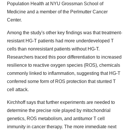
Population Health at NYU Grossman School of
Medicine and a member of the Perlmutter Cancer
Center.
Among the study's other key findings was that treatment-
resistant HG-T patients had more underdeveloped T
cells than nonresistant patients without HG-T.
Researchers traced this poor differentiation to increased
resilience to reactive oxygen species (ROS), chemicals
commonly linked to inflammation, suggesting that HG-T
conferred some form of ROS protection that stunted T
cell attack.
Kirchhoff says that further experiments are needed to
determine the precise role played by mitochondrial
genetics, ROS metabolism, and antitumor T cell
immunity in cancer therapy. The more immediate next