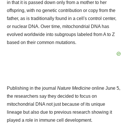
in that it is passed down only from a mother to her
offspring, with no genetic contribution or copy from the
father, as is traditionally found in a cell's control center,
or nuclear DNA. Over time, mitochondrial DNA has
evolved worldwide into subgroups labeled from A to Z
based on their common mutations.
Publishing in the journal
Nature Medicine
online
June 5
,
the researchers say they decided to focus on
mitochondrial DNA not just because of its unique
lineage but also due to previous research showing it
played a role in immune cell development.