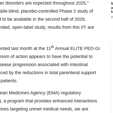
ther disorders are expected throughout 2025,"
5
a
ble-blind, placebo-controlled Phase 2 study of
f
T
 to be available in the second half of 2026.
ded, open-label study, results from this IIT are
th
ented last month at the 11
Annual ELITE PED-GI
ism of action appears to have the potential to
isease progression associated with intestinal
nced by the reductions in total parenteral support
 patients.
pean Medicines Agency (EMA) regulatory
), a program that provides enhanced interactions
cines targeting unmet medical needs, we are