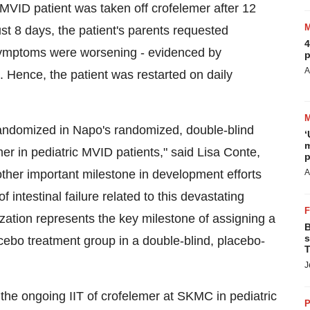
c MVID patient was taken off crofelemer after 12
ust 8 days, the patient's parents requested
4
s symptoms were worsening - evidenced by
p
A
 Hence, the patient was restarted on daily
 randomized in Napo's randomized, double-blind
‘
m
mer in pediatric MVID patients," said Lisa Conte,
p
other important milestone in development efforts
A
intestinal failure related to this devastating
ization represents the key milestone of assigning a
B
s
lacebo treatment group in a double-blind, placebo-
T
J
 the ongoing IIT of crofelemer at SKMC in pediatric
P