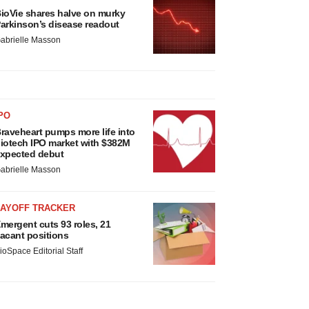
ioVie shares halve on murky
arkinson’s disease readout
abrielle Masson
PO
raveheart pumps more life into
iotech IPO market with $382M
xpected debut
abrielle Masson
LAYOFF TRACKER
mergent cuts 93 roles, 21
acant positions
ioSpace Editorial Staff