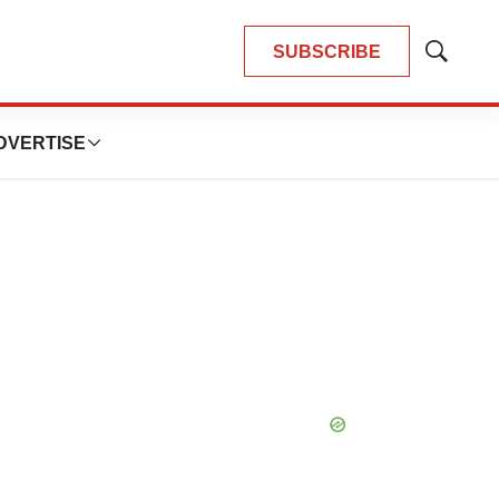
SUBSCRIBE
Show
Search
DVERTISE