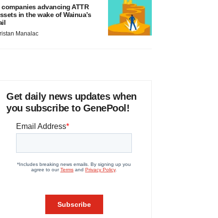
 companies advancing ATTR
ssets in the wake of Wainua’s
ail
ristan Manalac
Get daily news updates when
you subscribe to GenePool!