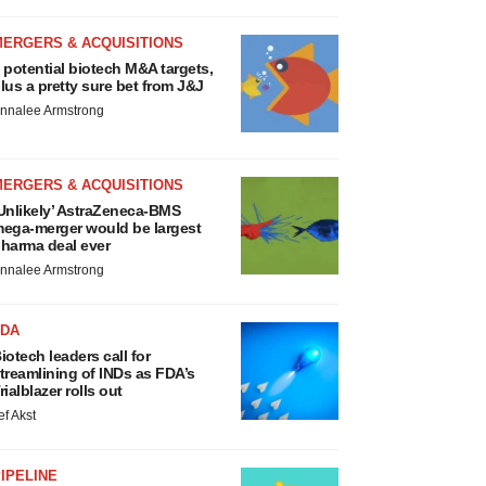
MERGERS & ACQUISITIONS
 potential biotech M&A targets,
lus a pretty sure bet from J&J
nnalee Armstrong
MERGERS & ACQUISITIONS
Unlikely’ AstraZeneca-BMS
ega-merger would be largest
harma deal ever
nnalee Armstrong
FDA
iotech leaders call for
treamlining of INDs as FDA’s
rialblazer rolls out
ef Akst
IPELINE