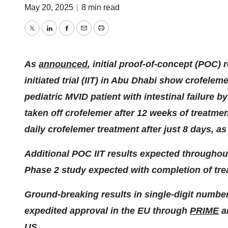
May 20, 2025
|
8 min read
Twitter
LinkedIn
Facebook
Email
Print
As
announced
, initial proof-of-concept (POC) 
initiated trial (IIT) in Abu Dhabi show crofelem
pediatric MVID patient with intestinal failure b
taken off crofelemer after 12 weeks of treatmen
daily crofelemer treatment after just 8 days, 
Additional POC IIT results expected througho
Phase 2 study expected with completion of tre
Ground-breaking results in single-digit number
expedited approval in the EU through
PRIME
a
US