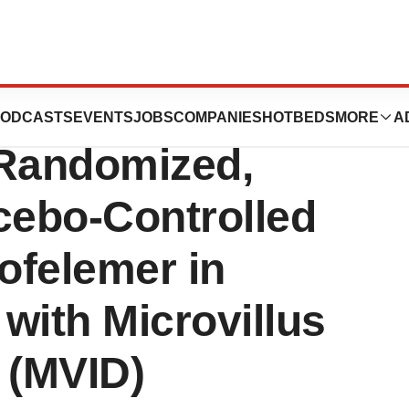
domized in Jaguar
ODCASTS
EVENTS
JOBS
COMPANIES
HOTBEDS
MORE
A
 Randomized,
cebo-Controlled
rofelemer in
 with Microvillus
 (MVID)