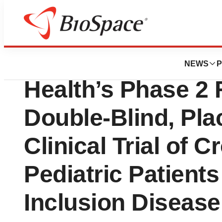
Press Releases
First Patient Ran
NEWS
P
Health’s Phase 2
Double-Blind, Pla
Clinical Trial of C
Pediatric Patients
Inclusion Disease