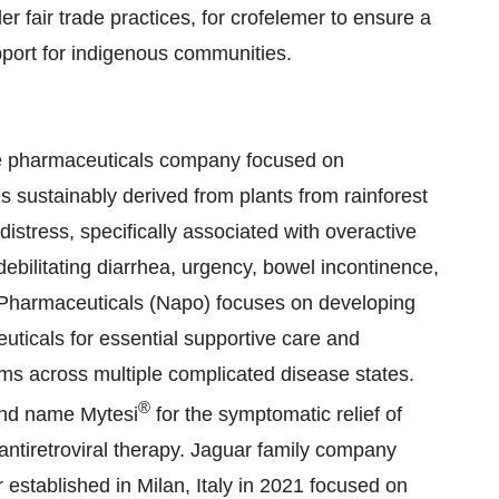
r fair trade practices, for crofelemer to ensure a
upport for indigenous communities.
age pharmaceuticals company focused on
s sustainably derived from plants from rainforest
distress, specifically associated with overactive
bilitating diarrhea, urgency, bowel incontinence,
Pharmaceuticals (Napo) focuses on developing
ticals for essential supportive care and
s across multiple complicated disease states.
®
and name Mytesi
for the symptomatic relief of
antiretroviral therapy. Jaguar family company
 established in Milan, Italy in 2021 focused on