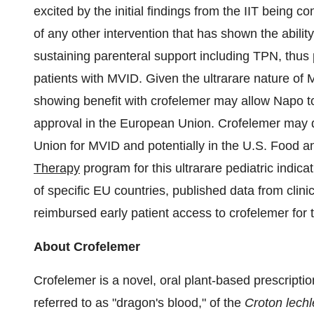
excited by the initial findings from the IIT being
of any other intervention that has shown the ability
sustaining parenteral support including TPN, thus p
patients with MVID. Given the ultrarare nature of
showing benefit with crofelemer may allow Napo t
approval in the European Union. Crofelemer may qu
Union for MVID and potentially in the U.S. Food 
Therapy
program for this ultrarare pediatric indica
of specific EU countries, published data from clini
reimbursed early patient access to crofelemer for th
About Crofelemer
Crofelemer is a novel, oral plant-based prescriptio
referred to as "dragon's blood," of the
Croton lechl