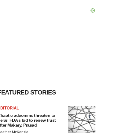
FEATURED STORIES
DITORIAL
haotic adcomms threaten to
erail FDA’s bid to renew trust
fter Makary, Prasad
eather McKenzie