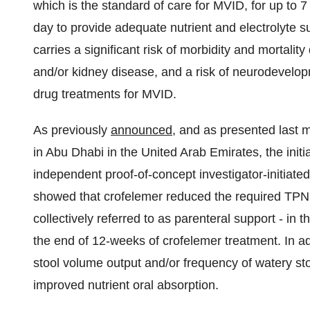
which is the standard of care for MVID, for up to
day to provide adequate nutrient and electrolyte s
carries a significant risk of morbidity and mortality
and/or kidney disease, and a risk of neurodevelop
drug treatments for MVID.
As previously
announced
, and as presented last 
in Abu Dhabi in the United Arab Emirates, the initi
independent proof-of-concept investigator-initiated
showed that crofelemer reduced the required TPN 
collectively referred to as parenteral support - in 
the end of 12-weeks of crofelemer treatment. In a
stool volume output and/or frequency of watery sto
improved nutrient oral absorption.