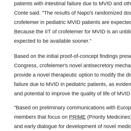
patients with intestinal failure due to MVID and o
Conte said. "The results of Napo's randomized dou
crofelemer in pediatric MVID patients are expected
Because the IIT of crofelemer for MVID is an unblin
expected to be available sooner."
Based on the initial proof-of-concept findings pres
Congress, crofelemer's novel antisecretory mechan
provide a novel therapeutic option to modify the d
failure due to MVID in pediatric patients, as evide
and potential to improve the quality of life of MVID
"Based on preliminary communications with Euro
members that focus on
PRIME
(Priority Medicines
and early dialogue for development of novel medi