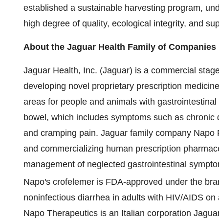
established a sustainable harvesting program, unde
high degree of quality, ecological integrity, and s
About the Jaguar Health Family of Companies
Jaguar Health, Inc. (Jaguar) is a commercial st
developing novel proprietary prescription medicine
areas for people and animals with gastrointestinal 
bowel, which includes symptoms such as chronic de
and cramping pain. Jaguar family company Napo 
and commercializing human prescription pharmaceu
management of neglected gastrointestinal symptom
Napo's crofelemer is FDA-approved under the br
noninfectious diarrhea in adults with HIV/AIDS on 
Napo Therapeutics is an Italian corporation Jaguar