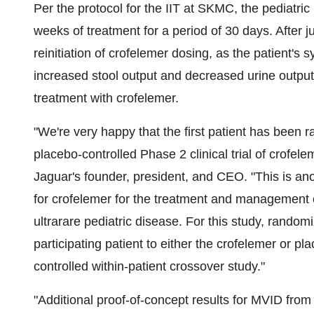
Per the protocol for the IIT at SKMC, the pediatri
weeks of treatment for a period of 30 days. After j
reinitiation of crofelemer dosing, as the patient'
increased stool output and decreased urine output.
treatment with crofelemer.
"We're very happy that the first patient has been
placebo-controlled Phase 2 clinical trial of crofele
Jaguar's founder, president, and CEO. "This is an
for crofelemer for the treatment and management of 
ultrarare pediatric disease. For this study, random
participating patient to either the crofelemer or p
controlled within-patient crossover study."
"Additional proof-of-concept results for MVID from