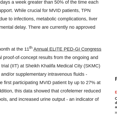
 7 days a week greater than 50% of the time each
upport. While crucial for MVID patients, TPN
 due to infections, metabolic complications, liver
mental delay. There are currently no approved
th
month at the 11
Annual ELITE PED-GI Congress
al proof-of-concept results from the ongoing and
 trial (IIT) at Sheikh Khalifa Medical City (SKMC)
and/or supplementary intravenous fluids -
the first participating MVID patient by up to 27% at
ddition, this data showed that crofelemer reduced
E
C
ols, and increased urine output - an indicator of
d
a
H