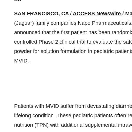
SAN FRANCISCO, CA /
ACCESS Newswire
/ Ma
(Jaguar) family companies
Napo Pharmaceuticals,
announced that the first patient has been randomi
controlled Phase 2 clinical trial to evaluate the sa
powder for solution formulation in pediatric patients
MVID.
Patients with MVID suffer from devastating diarrhe
lifelong condition. These pediatric patients often re
nutrition (TPN) with additional supplemental intrav