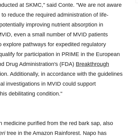
 conducted at SKMC," said Conte. "We are not aware
 to reduce the required administration of life-
otentially improving nutrient absorption in
 MVID, even a small number of MVID patients
o explore pathways for expedited regulatory
alify for participation in PRIME in the European
and Drug Administration's (FDA)
Breakthrough
tion. Additionally, in accordance with the guidelines
cal investigations in MVID could support
is debilitating condition."
n medicine purified from the red bark sap, also
eri
tree in the Amazon Rainforest. Napo has