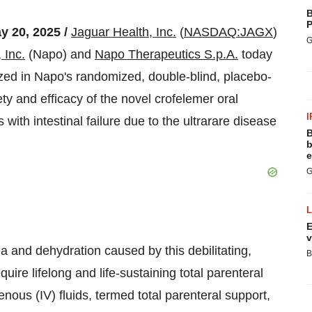
B
P
y 20, 2025 /
Jaguar Health, Inc.
(
NASDAQ:JAGX
)
G
 Inc.
(Napo) and
Napo Therapeutics S.p.A.
today
zed in Napo's randomized, double-blind, placebo-
fety and efficacy of the novel crofelemer oral
I
 with intestinal failure due to the ultrarare disease
B
b
e
G
E
v
a and dehydration caused by this debilitating,
B
quire lifelong and life-sustaining total parenteral
enous (IV) fluids, termed total parenteral support,