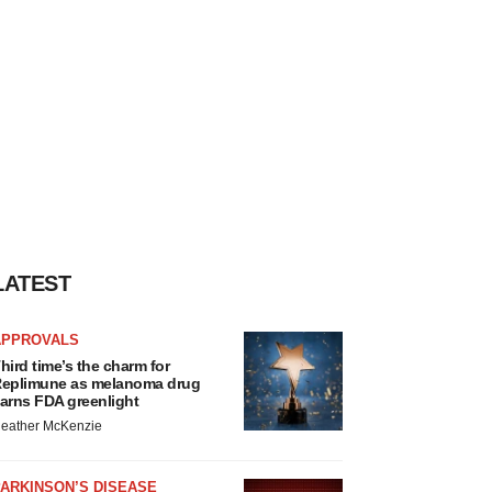
LATEST
APPROVALS
hird time’s the charm for
eplimune as melanoma drug
arns FDA greenlight
eather McKenzie
ARKINSON’S DISEASE