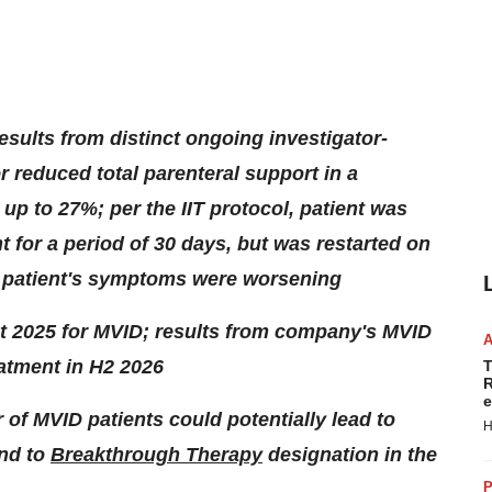
results from distinct ongoing investigator-
er reduced total parenteral support in a
y up to 27%; per the IIT protocol, patient was
t for a period of 30 days, but was restarted on
as patient's symptoms were worsening
ut 2025 for MVID; results from company's MVID
atment in H2 2026
T
R
e
 of MVID patients could potentially lead to
H
nd to
Breakthrough Therapy
designation in the
P