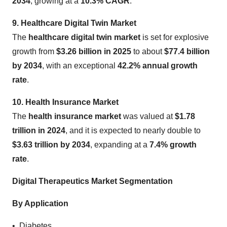
2034
, growing at a
10.3% CAGR
.
9. Healthcare Digital Twin Market
The
healthcare digital twin market
is set for explosive
growth from
$3.26 billion in 2025
to about
$77.4 billion
by 2034
, with an exceptional
42.2% annual growth
rate
.
10. Health Insurance Market
The
health insurance market
was valued at
$1.78
trillion in 2024
, and it is expected to nearly double to
$3.63 trillion by 2034
, expanding at a
7.4% growth
rate
.
Digital Therapeutics Market Segmentation
By Application
• Diabetes