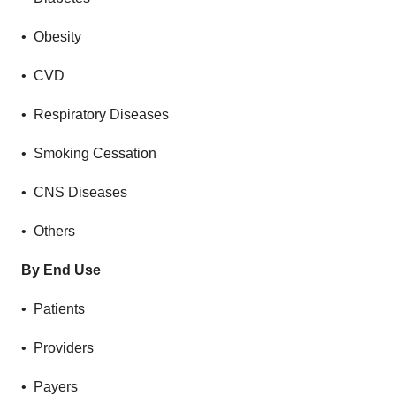
• Obesity
• CVD
• Respiratory Diseases
• Smoking Cessation
• CNS Diseases
• Others
By End Use
• Patients
• Providers
• Payers