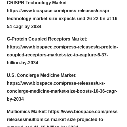
CRISPR Technology Market:
https://www.biospace.com/press-releases/crispr-
technology-market-size-expects-usd-26-22-bn-at-16-
54-cagr-by-2034
G-Protein Coupled Receptors Market:
https://www.biospace.com/press-releases/g-protein-
coupled-receptors-market-size-to-capture-6-37-
billion-by-2034
U.S. Concierge Medicine Market:
https://www.biospace.com/press-releases/u-s-
concierge-medicine-market-size-boosts-10-36-cagr-
by-2034
Multiomics Market:
https://www.biospace.com/press-
releases/multiomics-market-size-projected-to-