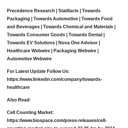
Precedence Research
|
Statifacts
|
Towards
Packaging
|
Towards Automotive
|
Towards Food
and Beverages
|
Towards Chemical and Materials
|
Towards Consumer Goods
|
Towards Dental
|
Towards EV Solutions
|
Nova One Advisor
|
Healthcare Webwire
|
Packaging Webwire
|
Automotive Webwire
For Latest Update Follow Us:
https://www.linkedin.com/company/towards-
healthcare
Also Read:
Cell Counting Market:
https://www.biospace.com/press-releases/cell-