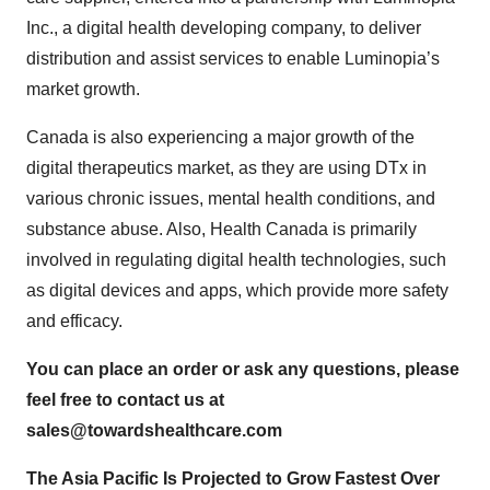
Inc., a digital health developing company, to deliver
distribution and assist services to enable Luminopia’s
market growth.
Canada is also experiencing a major growth of the
digital therapeutics market, as they are using DTx in
various chronic issues, mental health conditions, and
substance abuse. Also, Health Canada is primarily
involved in regulating digital health technologies, such
as digital devices and apps, which provide more safety
and efficacy.
You can place an order or ask any questions, please
feel free to contact us at
sales@towardshealthcare.com
The Asia Pacific Is Projected to Grow Fastest Over