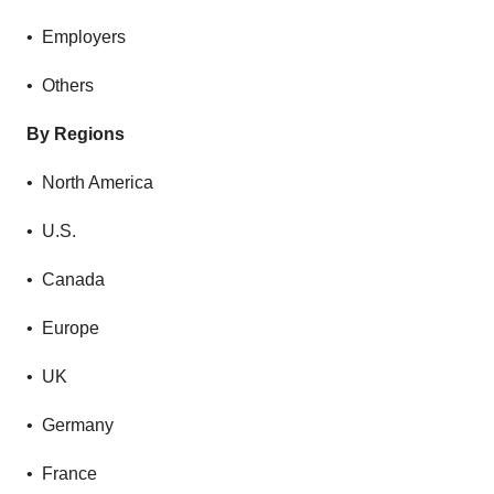
• Employers
• Others
By Regions
• North America
• U.S.
• Canada
• Europe
• UK
• Germany
• France