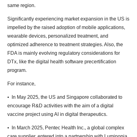
same region.
Significantly experiencing market expansion in the US is
impelled by the raised adoption of mobile applications,
wearable devices, personalized treatment, and
optimized adherence to treatment strategies. Also, the
FDA is mainly evolving regulatory considerations for
DTx, like the digital health software precertification
program.
For instance,
• In May 2025, the US and Singapore collaborated to
encourage R&D activities with the aim of a digital
vaccine project using AI in digital therapeutics.
• In March 2025, Pentec Health Inc., a global complex
care supplier, entered into a partnership with Luminopia