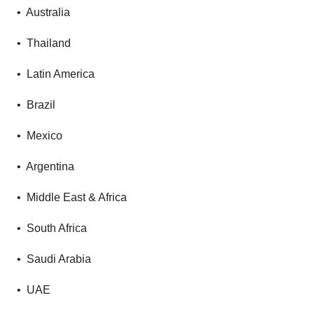
• Australia
• Thailand
• Latin America
• Brazil
• Mexico
• Argentina
• Middle East & Africa
• South Africa
• Saudi Arabia
• UAE