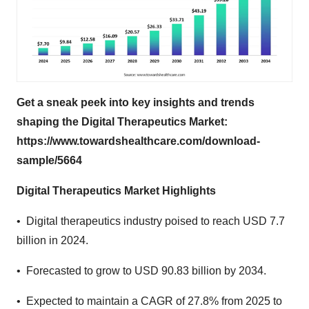
Get a sneak peek into key insights and trends
shaping the Digital Therapeutics Market:
https://www.towardshealthcare.com/download-
sample/5664
Digital Therapeutics Market Highlights
• Digital therapeutics industry poised to reach USD 7.7
billion in 2024.
• Forecasted to grow to USD 90.83 billion by 2034.
• Expected to maintain a CAGR of 27.8% from 2025 to