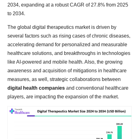
2034, expanding at a robust CAGR of 27.8% from 2025
to 2034.
The global digital therapeutics market is driven by
several factors such as rising cases of chronic diseases,
accelerating demand for personalized and measurable
healthcare solutions, and breakthroughs in technologies
like AI-powered and mobile health. Also, the growing
awareness and acquisition of mitigations in healthcare
measures, as well, strategic collaborations between
digital health companies
and conventional healthcare
players, are impacting the expansion of the market.