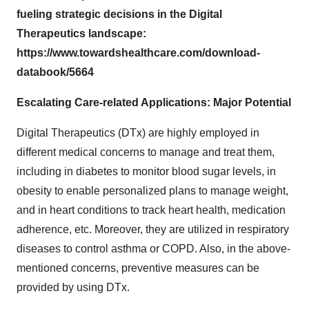
fueling strategic decisions in the Digital
Therapeutics landscape:
https://www.towardshealthcare.com/download-
databook/5664
Escalating Care-related Applications: Major Potential
Digital Therapeutics (DTx) are highly employed in
different medical concerns to manage and treat them,
including in diabetes to monitor blood sugar levels, in
obesity to enable personalized plans to manage weight,
and in heart conditions to track heart health, medication
adherence, etc. Moreover, they are utilized in respiratory
diseases to control asthma or COPD. Also, in the above-
mentioned concerns, preventive measures can be
provided by using DTx.