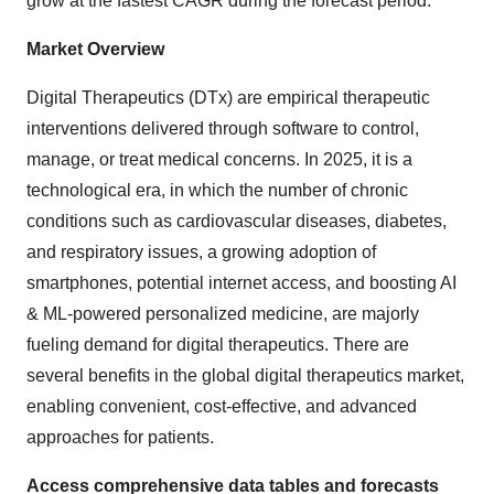
grow at the fastest CAGR during the forecast period.
Market Overview
Digital Therapeutics (DTx) are empirical therapeutic
interventions delivered through software to control,
manage, or treat medical concerns. In 2025, it is a
technological era, in which the number of chronic
conditions such as cardiovascular diseases, diabetes,
and respiratory issues, a growing adoption of
smartphones, potential internet access, and boosting AI
& ML-powered personalized medicine, are majorly
fueling demand for digital therapeutics. There are
several benefits in the global digital therapeutics market,
enabling convenient, cost-effective, and advanced
approaches for patients.
Access comprehensive data tables and forecasts