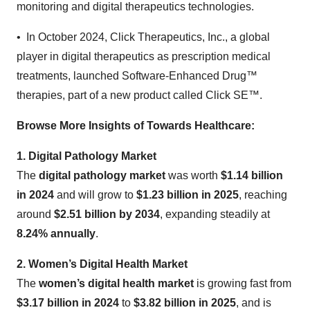
monitoring and digital therapeutics technologies.
• In October 2024, Click Therapeutics, Inc., a global
player in digital therapeutics as prescription medical
treatments, launched Software-Enhanced Drug™
therapies, part of a new product called Click SE™.
Browse More Insights of Towards Healthcare
:
1. Digital Pathology Market
The
digital pathology market
was worth
$1.14 billion
in 2024
and will grow to
$1.23 billion in 2025
, reaching
around
$2.51 billion by 2034
, expanding steadily at
8.24% annually
.
2. Women’s Digital Health Market
The
women’s digital health market
is growing fast from
$3.17 billion in 2024
to
$3.82 billion in 2025
, and is