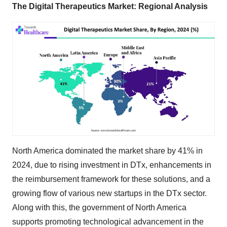
The Digital Therapeutics Market: Regional Analysis
North America dominated the market share by 41% in
2024, due to rising investment in DTx, enhancements in
the reimbursement framework for these solutions, and a
growing flow of various new startups in the DTx sector.
Along with this, the government of North America
supports promoting technological advancement in the