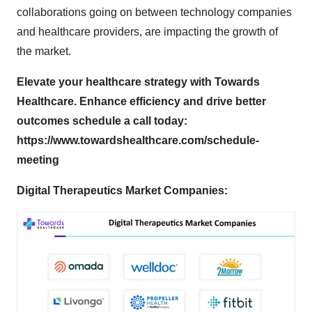
collaborations going on between technology companies
and healthcare providers, are impacting the growth of
the market.
Elevate your healthcare strategy with Towards
Healthcare. Enhance efficiency and drive better
outcomes schedule a call today:
https://www.towardshealthcare.com/schedule-
meeting
Digital Therapeutics Market Companies: