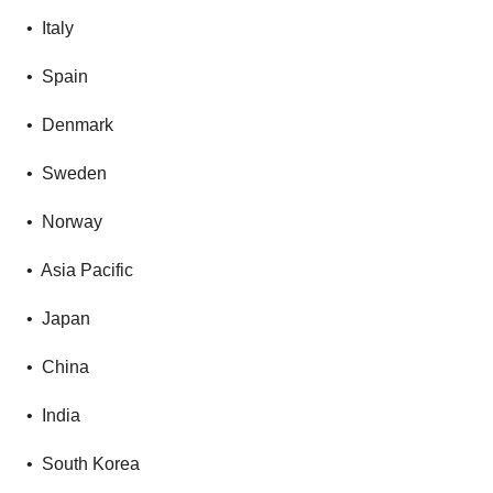
• Italy
• Spain
• Denmark
• Sweden
• Norway
• Asia Pacific
• Japan
• China
• India
• South Korea