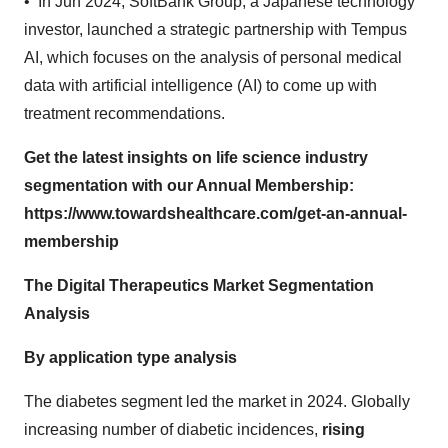
• In Jun 2024, SoftBank Group, a Japanese technology
investor, launched a strategic partnership with Tempus
AI, which focuses on the analysis of personal medical
data with artificial intelligence (AI) to come up with
treatment recommendations.
Get the latest insights on life science industry
segmentation with our Annual Membership:
https://www.towardshealthcare.com/get-an-annual-
membership
The Digital Therapeutics Market Segmentation
Analysis
By application type analysis
The diabetes segment led the market in 2024. Globally
increasing number of diabetic incidences,
rising