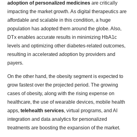
adoption of personalized medicines
are critically
impacting the market growth. As digital therapeutics are
affordable and scalable in this condition, a huge
population has adopted them around the globe. Also,
DTx enables accurate results in minimizing HbA1c
levels and optimizing other diabetes-related outcomes,
resulting in accelerated adoption by providers and
payers.
On the other hand, the obesity segment is expected to
grow fastest over the projected period. The growing
cases of obesity, along with the rising expense on
healthcare, the use of wearable devices, mobile health
apps,
telehealth services
, virtual programs, and AI
integration and data analytics for personalized
treatments are boosting the expansion of the market.