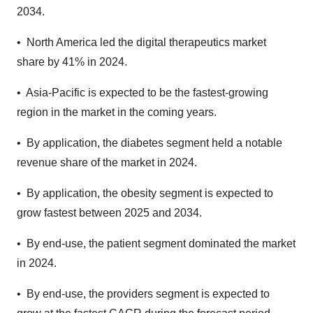
2034.
• North America led the digital therapeutics market
share by 41% in 2024.
• Asia-Pacific is expected to be the fastest-growing
region in the market in the coming years.
• By application, the diabetes segment held a notable
revenue share of the market in 2024.
• By application, the obesity segment is expected to
grow fastest between 2025 and 2034.
• By end-use, the patient segment dominated the market
in 2024.
• By end-use, the providers segment is expected to