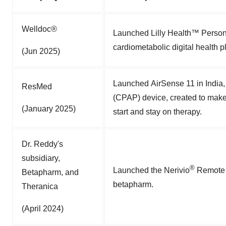
Welldoc®
Launched Lilly Health™ Personal
cardiometabolic digital health p
(Jun 2025)
Launched AirSense 11 in India,
ResMed
(CPAP) device, created to make 
(January 2025)
start and stay on therapy.
Dr. Reddy's
subsidiary,
®
Launched the Nerivio
Remote E
Betapharm, and
betapharm.
Theranica
(April 2024)