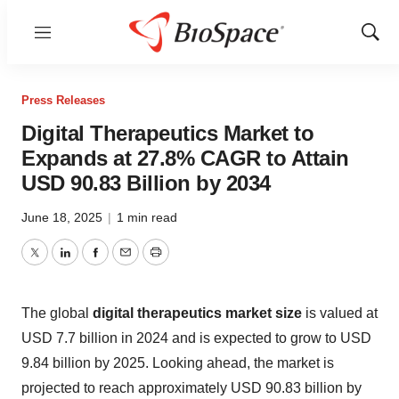
Menu
Show
Sear
Press Releases
Digital Therapeutics Market to
Expands at 27.8% CAGR to Attain
USD 90.83 Billion by 2034
June 18, 2025
|
1 min read
Twitter
LinkedIn
Facebook
Email
Print
The global
digital therapeutics market size
is valued at
USD 7.7 billion in 2024 and is expected to grow to USD
9.84 billion by 2025. Looking ahead, the market is
projected to reach approximately USD 90.83 billion by