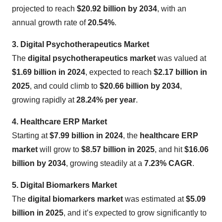
projected to reach
$20.92 billion by 2034
, with an
annual growth rate of
20.54%
.
3. Digital Psychotherapeutics Market
The
digital psychotherapeutics market
was valued at
$1.69 billion in 2024
, expected to reach
$2.17 billion in
2025
, and could climb to
$20.66 billion by 2034
,
growing rapidly at
28.24% per year
.
4. Healthcare ERP Market
Starting at
$7.99 billion in 2024
, the
healthcare ERP
market
will grow to
$8.57 billion in 2025
, and hit
$16.06
billion by 2034
, growing steadily at a
7.23% CAGR
.
5. Digital Biomarkers Market
The
digital biomarkers market
was estimated at
$5.09
billion in 2025
, and it’s expected to grow significantly to