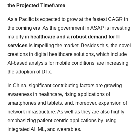
the Projected Timeframe
Asia Pacific is expected to grow at the fastest CAGR in
the coming era. As the government in ASAP is investing
majorly in
healthcare and a robust demand for IT
services
is impelling the market. Besides this, the novel
creations in digital healthcare solutions, which include
AI-based analysis for mobile conditions, are increasing
the adoption of DTx.
In China, significant contributing factors are growing
awareness in healthcare, rising applications of
smartphones and tablets, and, moreover, expansion of
network infrastructure. As well as they are also highly
emphasizing patient-centric applications by using
integrated AI, ML, and wearables.