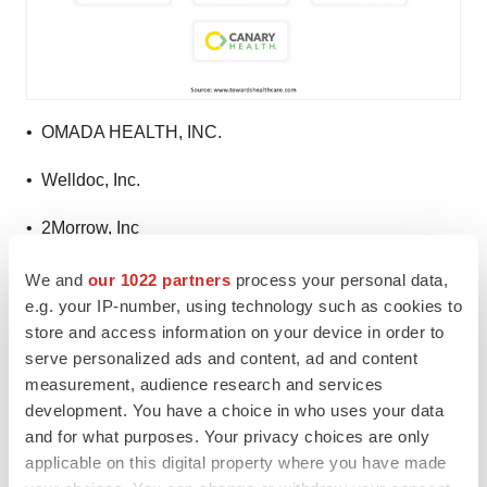
• OMADA HEALTH, INC.
• Welldoc, Inc.
• 2Morrow, Inc
• Livongo Health, Inc. (Teladoc Health, Inc.)
We and
our 1022 partners
process your personal data,
e.g. your IP-number, using technology such as cookies to
• Propeller Health (ResMed)
store and access information on your device in order to
serve personalized ads and content, ad and content
• Fitbit LLC
measurement, audience research and services
development. You have a choice in who uses your data
• Mango Health
and for what purposes. Your privacy choices are only
applicable on this digital property where you have made
• CANARY HEALTH