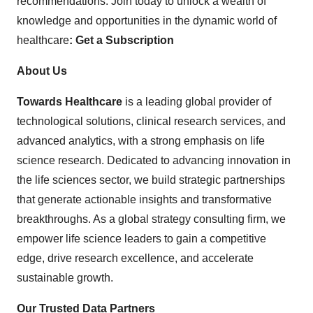
recommendations. Join today to unlock a wealth of
knowledge and opportunities in the dynamic world of
healthcare
:
Get a Subscription
About Us
Towards Healthcare
is a leading global provider of
technological solutions, clinical research services, and
advanced analytics, with a strong emphasis on life
science research. Dedicated to advancing innovation in
the life sciences sector, we build strategic partnerships
that generate actionable insights and transformative
breakthroughs. As a global strategy consulting firm, we
empower life science leaders to gain a competitive
edge, drive research excellence, and accelerate
sustainable growth.
Our Trusted Data Partners