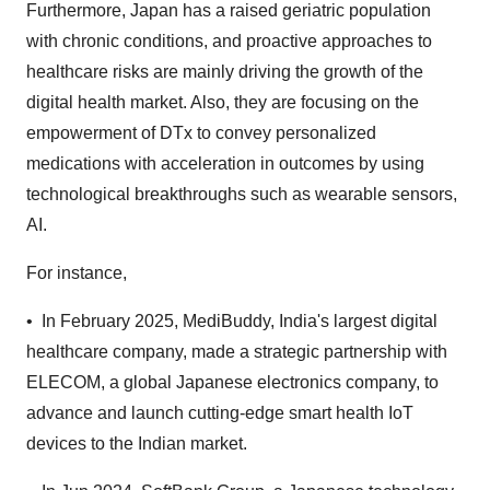
Furthermore, Japan has a raised geriatric population
with chronic conditions, and proactive approaches to
healthcare risks are mainly driving the growth of the
digital health market. Also, they are focusing on the
empowerment of DTx to convey personalized
medications with acceleration in outcomes by using
technological breakthroughs such as wearable sensors,
AI.
For instance,
• In February 2025, MediBuddy, India's largest digital
healthcare company, made a strategic partnership with
ELECOM, a global Japanese electronics company, to
advance and launch cutting-edge smart health IoT
devices to the Indian market.