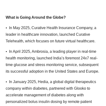
What is Going Around the Globe?
• In May 2025,
Curative Health Insurance Company, a
leader in healthcare innovation, launched Curative
Telehealth, which focuses on future virtual healthcare.
• In April 2025, Ambrosia, a leading player in real-time
health monitoring, launched India’s foremost 24x7 real-
time glucose and stress monitoring service, subsequent
its successful adoption in the United States and Europe.
• In January 2025, Hedia, a global digital therapeutics
company within diabetes, partnered with Glooko to
accelerate management of diabetes along with
personalized bolus insulin dosing by remote patient