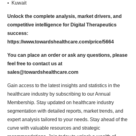
• Kuwait
Unlock the complete analysis, market drivers, and
competitive intelligence for Digital Therapeutics
success:
https://www.towardshealthcare.com/price/5664
You can place an order or ask any questions, please
feel free to contact us at
sales@towardshealthcare.com
Gain access to the latest insights and statistics in the
healthcare industry by subscribing to our Annual
Membership. Stay updated on healthcare industry
segmentation with detailed reports, market trends, and
expert analysis tailored to your needs. Stay ahead of the
curve with valuable resources and strategic