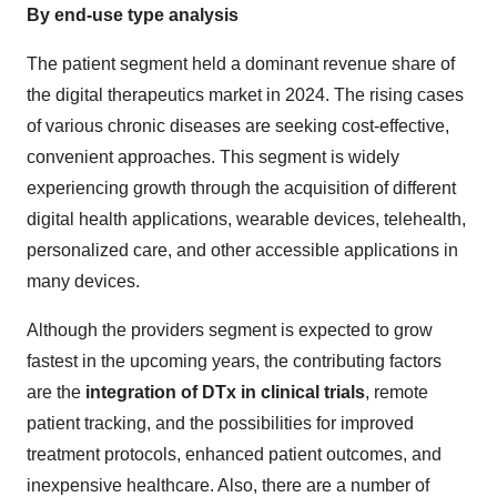
By end-use type analysis
The patient segment held a dominant revenue share of
the digital therapeutics market in 2024. The rising cases
of various chronic diseases are seeking cost-effective,
convenient approaches. This segment is widely
experiencing growth through the acquisition of different
digital health applications, wearable devices, telehealth,
personalized care, and other accessible applications in
many devices.
Although the providers segment is expected to grow
fastest in the upcoming years, the contributing factors
are the
integration of DTx in clinical trials
, remote
patient tracking, and the possibilities for improved
treatment protocols, enhanced patient outcomes, and
inexpensive healthcare. Also, there are a number of