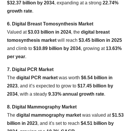
$32.37 billion by 2034
, expanding at a strong
22.74%
growth rate
.
6. Digital Breast Tomosynthesis Market
Valued at
$3.03 billion in 2024
, the
digital breast
tomosynthesis market
will reach
$3.45 billion in 2025
and climb to
$10.89 billion by 2034
, growing at
13.63%
per year
.
7. Digital PCR Market
The
digital PCR market
was worth
$6.54 billion in
2023
, and it’s expected to grow to
$17.45 billion by
2034
, with a steady
9.33% annual growth rate
.
8. Digital Mammography Market
The
digital mammography market
was valued at
$1.53
billion in 2023
, and it's set to reach
$4.51 billion by