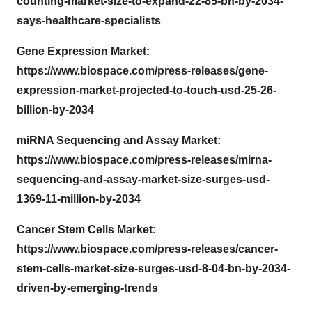
counting-market-size-to-expand-22-85-bn-by-2034-
says-healthcare-specialists
Gene Expression Market:
https://www.biospace.com/press-releases/gene-
expression-market-projected-to-touch-usd-25-26-
billion-by-2034
miRNA Sequencing and Assay Market:
https://www.biospace.com/press-releases/mirna-
sequencing-and-assay-market-size-surges-usd-
1369-11-million-by-2034
Cancer Stem Cells Market:
https://www.biospace.com/press-releases/cancer-
stem-cells-market-size-surges-usd-8-04-bn-by-2034-
driven-by-emerging-trends