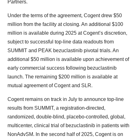
Partners.
Under the terms of the agreement, Cogent drew $50
million from the facility at closing. An additional $100
million is available during 2025 at Cogent’s discretion,
subject to successful top-line data readouts from
SUMMIT and PEAK bezuclastinib pivotal trials. An
additional $50 million is available upon achievement of
early commercial success following bezuclastinib
launch. The remaining $200 million is available at
mutual agreement of Cogent and SLR.
Cogent remains on track in July to announce top-line
results from SUMMIT, a registration-directed,
randomized, double-blind, placebo-controlled, global,
multicenter, clinical trial of bezuclastinib in patients with
NonAdvSM. In the second half of 2025, Cogent is on