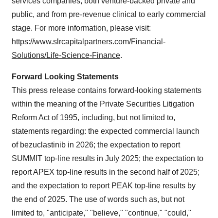
services companies, both venture-backed private and
public, and from pre-revenue clinical to early commercial
stage. For more information, please visit:
https://www.slrcapitalpartners.com/Financial-
Solutions/Life-Science-Finance
.
Forward Looking Statements
This press release contains forward-looking statements
within the meaning of the Private Securities Litigation
Reform Act of 1995, including, but not limited to,
statements regarding: the expected commercial launch
of bezuclastinib in 2026; the expectation to report
SUMMIT top-line results in July 2025; the expectation to
report APEX top-line results in the second half of 2025;
and the expectation to report PEAK top-line results by
the end of 2025. The use of words such as, but not
limited to, "anticipate," "believe," "continue," "could,"