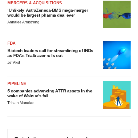
MERGERS & ACQUISITIONS
‘Unlikely’ AstraZeneca-BMS mega-merger
would be largest pharma deal ever
Annalee Armstrong
FDA
Biotech leaders call for streamlining of INDs
as FDA’s Trialblazer rolls out
Jef Akst
PIPELINE
5 companies advancing ATTR assets in the
wake of Wainua’s fail
Tristan Manalac