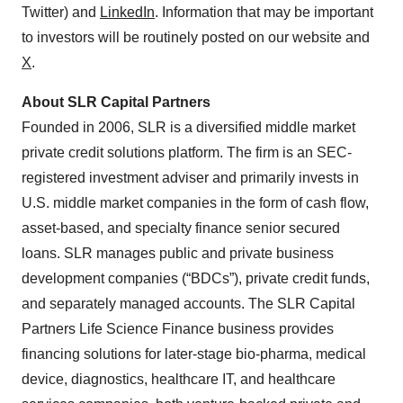
Twitter) and
LinkedIn
. Information that may be important
to investors will be routinely posted on our website and
X
.
About SLR Capital Partners
Founded in 2006, SLR is a diversified middle market
private credit solutions platform. The firm is an SEC-
registered investment adviser and primarily invests in
U.S. middle market companies in the form of cash flow,
asset-based, and specialty finance senior secured
loans. SLR manages public and private business
development companies (“BDCs”), private credit funds,
and separately managed accounts. The SLR Capital
Partners Life Science Finance business provides
financing solutions for later-stage bio-pharma, medical
device, diagnostics, healthcare IT, and healthcare