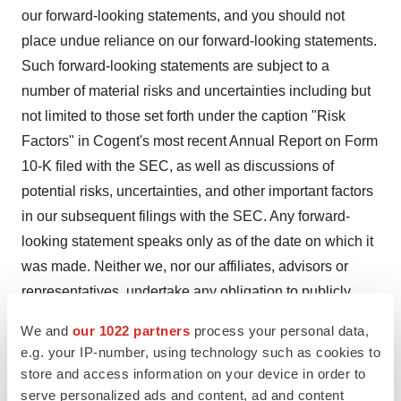
our forward-looking statements, and you should not
place undue reliance on our forward-looking statements.
Such forward-looking statements are subject to a
number of material risks and uncertainties including but
not limited to those set forth under the caption "Risk
Factors" in Cogent's most recent Annual Report on Form
10-K filed with the SEC, as well as discussions of
potential risks, uncertainties, and other important factors
in our subsequent filings with the SEC. Any forward-
looking statement speaks only as of the date on which it
was made. Neither we, nor our affiliates, advisors or
representatives, undertake any obligation to publicly
update or revise any forward-looking statement, whether
We and
our 1022 partners
process your personal data,
as result of new information, future events or otherwise,
e.g. your IP-number, using technology such as cookies to
except as required by law. These forward-looking
store and access information on your device in order to
statements should not be relied upon as representing
serve personalized ads and content, ad and content