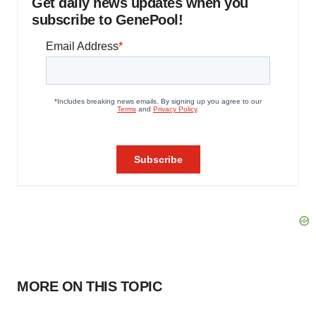
Get daily news updates when you
subscribe to GenePool!
MORE ON THIS TOPIC