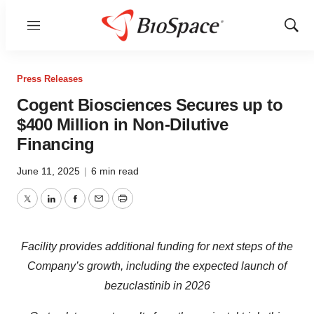
Menu
Show
Sear
Press Releases
Cogent Biosciences Secures up to
$400 Million in Non-Dilutive
Financing
June 11, 2025
|
6 min read
Twitter
LinkedIn
Facebook
Email
Print
Facility provides additional funding for next steps of the
Company’s growth, including the expected launch of
bezuclastinib in 2026