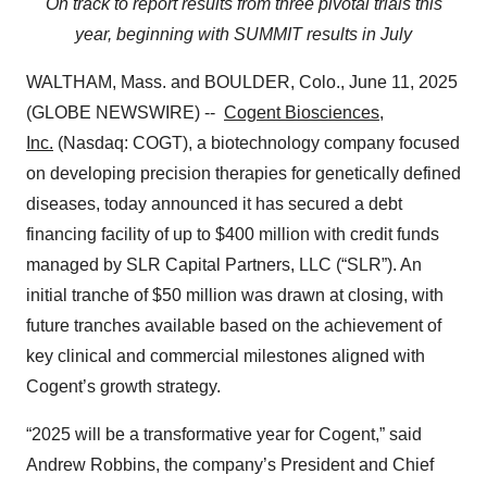
On track to report results from three pivotal trials this
year, beginning with SUMMIT results in July
WALTHAM, Mass. and BOULDER, Colo., June 11, 2025
(GLOBE NEWSWIRE) --
Cogent Biosciences,
Inc.
(Nasdaq: COGT), a biotechnology company focused
on developing precision therapies for genetically defined
diseases, today announced it has secured a debt
financing facility of up to $400 million with credit funds
managed by SLR Capital Partners, LLC (“SLR”). An
initial tranche of $50 million was drawn at closing, with
future tranches available based on the achievement of
key clinical and commercial milestones aligned with
Cogent’s growth strategy.
“2025 will be a transformative year for Cogent,” said
Andrew Robbins, the company’s President and Chief