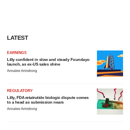
LATEST
EARNINGS
Lilly confident in slow and steady Foundayo
launch, as ex-US sales shine
Annalee Armstrong
REGULATORY
Lilly, FDA retatrutide biologic dispute comes
to a head as submission nears
Annalee Armstrong