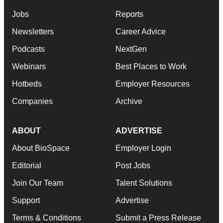
Jobs
Reports
Newsletters
Career Advice
Podcasts
NextGen
Webinars
Best Places to Work
Hotbeds
Employer Resources
Companies
Archive
ABOUT
ADVERTISE
About BioSpace
Employer Login
Editorial
Post Jobs
Join Our Team
Talent Solutions
Support
Advertise
Terms & Conditions
Submit a Press Release