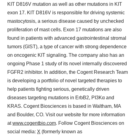
KIT D816V mutation as well as other mutations in KIT
exon 17. KIT D816V is responsible for driving systemic
mastocytosis, a serious disease caused by unchecked
proliferation of mast cells. Exon 17 mutations are also
found in patients with advanced gastrointestinal stromal
tumors (GIST), a type of cancer with strong dependence
on oncogenic KIT signaling. The company also has an
ongoing Phase 1 study of its novel internally discovered
FGFR2 inhibitor. In addition, the Cogent Research Team
is developing a portfolio of novel targeted therapies to
help patients fighting serious, genetically driven
diseases targeting mutations in ErbB2, PI3Kα and
KRAS. Cogent Biosciences is based in Waltham, MA
and Boulder, CO. Visit our website for more information
at
www.cogentbio.com
. Follow Cogent Biosciences on
social media:
X
(formerly known as