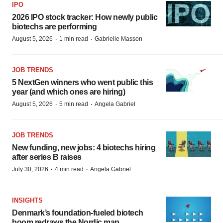
IPO
2026 IPO stock tracker: How newly public
biotechs are performing
·
·
August 5, 2026
1 min read
Gabrielle Masson
JOB TRENDS
5 NextGen winners who went public this
year (and which ones are hiring)
·
·
August 5, 2026
5 min read
Angela Gabriel
JOB TRENDS
New funding, new jobs: 4 biotechs hiring
after series B raises
·
·
July 30, 2026
4 min read
Angela Gabriel
INSIGHTS
Denmark’s foundation‑fueled biotech
boom redraws the Nordic map