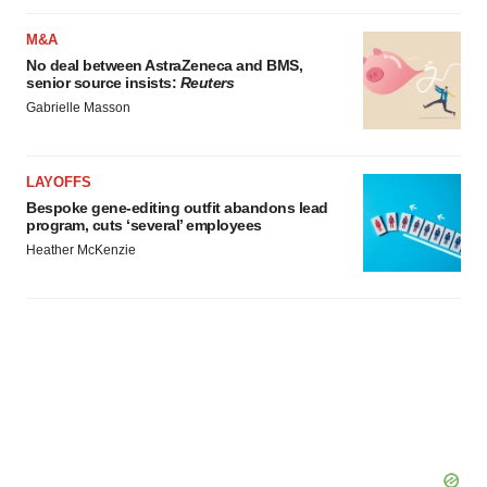
M&A
No deal between AstraZeneca and BMS,
senior source insists:
Reuters
Gabrielle Masson
LAYOFFS
Bespoke gene-editing outfit abandons lead
program, cuts ‘several’ employees
Heather McKenzie