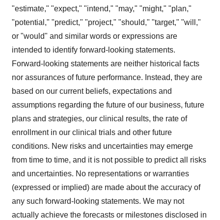
"estimate," "expect," "intend," "may," "might," "plan,"
"potential," "predict," "project," "should," "target," "will,"
or "would" and similar words or expressions are
intended to identify forward-looking statements.
Forward-looking statements are neither historical facts
nor assurances of future performance. Instead, they are
based on our current beliefs, expectations and
assumptions regarding the future of our business, future
plans and strategies, our clinical results, the rate of
enrollment in our clinical trials and other future
conditions. New risks and uncertainties may emerge
from time to time, and it is not possible to predict all risks
and uncertainties. No representations or warranties
(expressed or implied) are made about the accuracy of
any such forward-looking statements. We may not
actually achieve the forecasts or milestones disclosed in