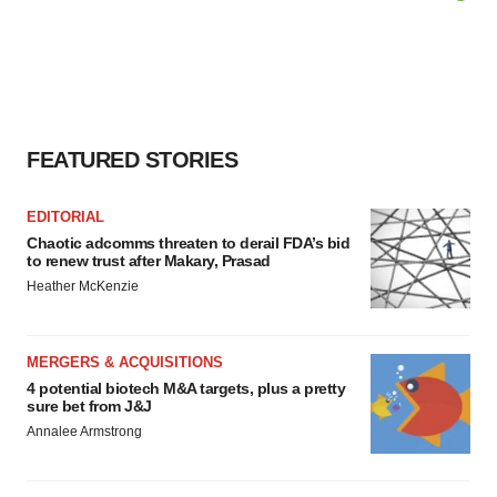
FEATURED STORIES
EDITORIAL
Chaotic adcomms threaten to derail FDA’s bid
to renew trust after Makary, Prasad
Heather McKenzie
MERGERS & ACQUISITIONS
4 potential biotech M&A targets, plus a pretty
sure bet from J&J
Annalee Armstrong