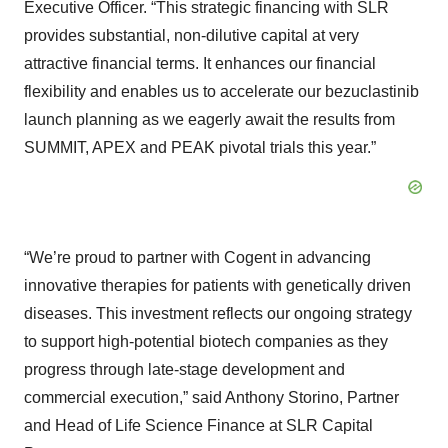
Executive Officer. “This strategic financing with SLR
provides substantial, non-dilutive capital at very
attractive financial terms. It enhances our financial
flexibility and enables us to accelerate our bezuclastinib
launch planning as we eagerly await the results from
SUMMIT, APEX and PEAK pivotal trials this year.”
“We’re proud to partner with Cogent in advancing
innovative therapies for patients with genetically driven
diseases. This investment reflects our ongoing strategy
to support high-potential biotech companies as they
progress through late-stage development and
commercial execution,” said Anthony Storino, Partner
and Head of Life Science Finance at SLR Capital