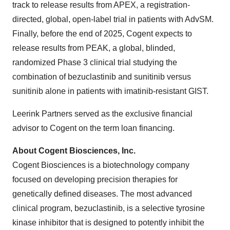
track to release results from APEX, a registration-
directed, global, open-label trial in patients with AdvSM.
Finally, before the end of 2025, Cogent expects to
release results from PEAK, a global, blinded,
randomized Phase 3 clinical trial studying the
combination of bezuclastinib and sunitinib versus
sunitinib alone in patients with imatinib-resistant GIST.
Leerink Partners served as the exclusive financial
advisor to Cogent on the term loan financing.
About Cogent Biosciences, Inc.
Cogent Biosciences is a biotechnology company
focused on developing precision therapies for
genetically defined diseases. The most advanced
clinical program, bezuclastinib, is a selective tyrosine
kinase inhibitor that is designed to potently inhibit the