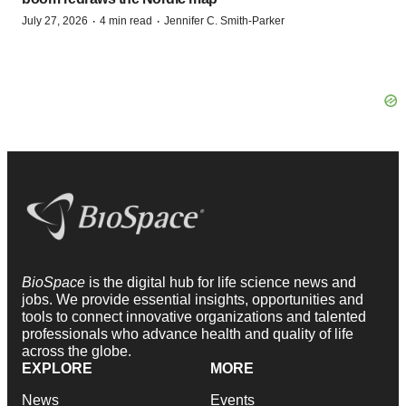
·
·
July 27, 2026
4 min read
Jennifer C. Smith-Parker
BioSpace
is the digital hub for life science news and
jobs. We provide essential insights, opportunities and
tools to connect innovative organizations and talented
professionals who advance health and quality of life
across the globe.
EXPLORE
MORE
News
Events