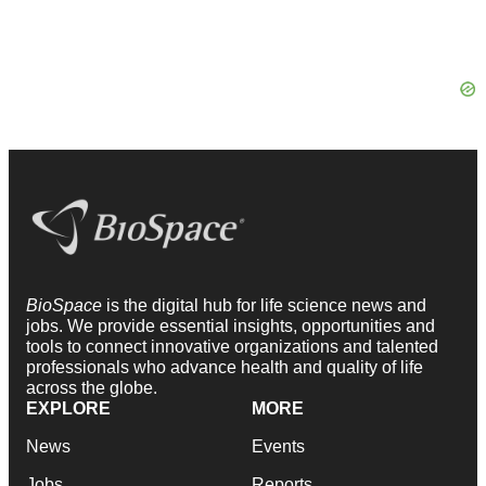
BioSpace
is the digital hub for life science news and
jobs. We provide essential insights, opportunities and
tools to connect innovative organizations and talented
professionals who advance health and quality of life
across the globe.
EXPLORE
MORE
News
Events
Jobs
Reports