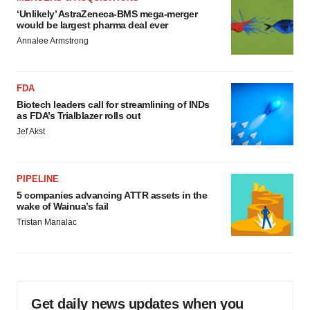
‘Unlikely’ AstraZeneca-BMS mega-merger
would be largest pharma deal ever
Annalee Armstrong
FDA
Biotech leaders call for streamlining of INDs
as FDA’s Trialblazer rolls out
Jef Akst
PIPELINE
5 companies advancing ATTR assets in the
wake of Wainua’s fail
Tristan Manalac
Get daily news updates when you