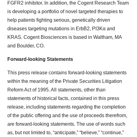
FGFR2 inhibitor. In addition, the Cogent Research Team
is developing a portfolio of novel targeted therapies to
help patients fighting serious, genetically driven
diseases targeting mutations in ErbB2, PI3Kα and
KRAS. Cogent Biosciences is based in Waltham, MA
and Boulder, CO.
Forward-looking Statements
This press release contains forward-looking statements
within the meaning of the Private Securities Litigation
Reform Act of 1995. All statements, other than
statements of historical facts, contained in this press
release, including statements regarding the completion
of the public offering and the use of proceeds therefrom,
are forward-looking statements. The use of words such
as, but not limited to, “anticipate,” “believe,” “continue,”