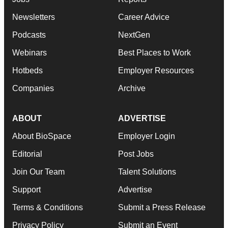
Newsletters
Career Advice
Podcasts
NextGen
Webinars
Best Places to Work
Hotbeds
Employer Resources
Companies
Archive
ABOUT
ADVERTISE
About BioSpace
Employer Login
Editorial
Post Jobs
Join Our Team
Talent Solutions
Support
Advertise
Terms & Conditions
Submit a Press Release
Privacy Policy
Submit an Event