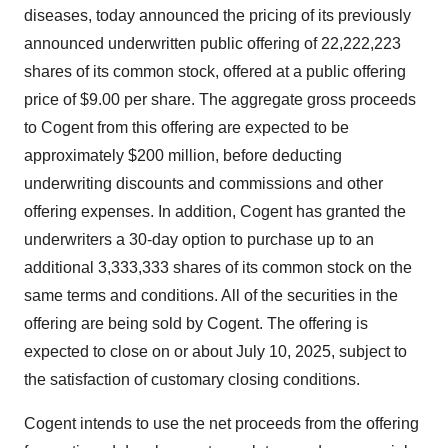
diseases, today announced the pricing of its previously
announced underwritten public offering of 22,222,223
shares of its common stock, offered at a public offering
price of $9.00 per share. The aggregate gross proceeds
to Cogent from this offering are expected to be
approximately $200 million, before deducting
underwriting discounts and commissions and other
offering expenses. In addition, Cogent has granted the
underwriters a 30-day option to purchase up to an
additional 3,333,333 shares of its common stock on the
same terms and conditions. All of the securities in the
offering are being sold by Cogent. The offering is
expected to close on or about July 10, 2025, subject to
the satisfaction of customary closing conditions.
Cogent intends to use the net proceeds from the offering