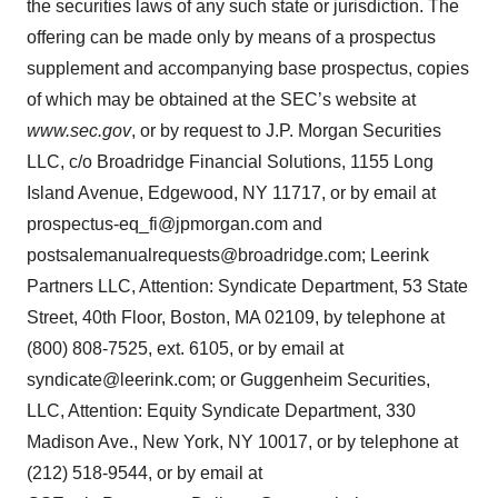
the securities laws of any such state or jurisdiction. The
offering can be made only by means of a prospectus
supplement and accompanying base prospectus, copies
of which may be obtained at the SEC’s website at
www.sec.gov
, or by request to J.P. Morgan Securities
LLC, c/o Broadridge Financial Solutions, 1155 Long
Island Avenue, Edgewood, NY 11717, or by email at
prospectus-eq_fi@jpmorgan.com and
postsalemanualrequests@broadridge.com; Leerink
Partners LLC, Attention: Syndicate Department, 53 State
Street, 40th Floor, Boston, MA 02109, by telephone at
(800) 808-7525, ext. 6105, or by email at
syndicate@leerink.com; or Guggenheim Securities,
LLC, Attention: Equity Syndicate Department, 330
Madison Ave., New York, NY 10017, or by telephone at
(212) 518-9544, or by email at