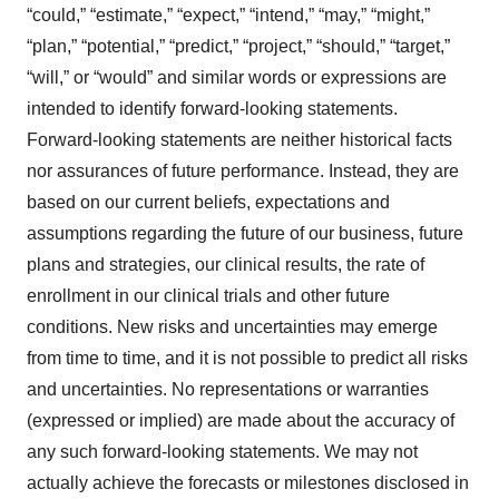
“could,” “estimate,” “expect,” “intend,” “may,” “might,”
“plan,” “potential,” “predict,” “project,” “should,” “target,”
“will,” or “would” and similar words or expressions are
intended to identify forward-looking statements.
Forward-looking statements are neither historical facts
nor assurances of future performance. Instead, they are
based on our current beliefs, expectations and
assumptions regarding the future of our business, future
plans and strategies, our clinical results, the rate of
enrollment in our clinical trials and other future
conditions. New risks and uncertainties may emerge
from time to time, and it is not possible to predict all risks
and uncertainties. No representations or warranties
(expressed or implied) are made about the accuracy of
any such forward-looking statements. We may not
actually achieve the forecasts or milestones disclosed in