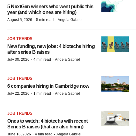
5 NextGen winners who went public this
year (and which ones are hiring)
·
·
August 5, 2026
5 min read
Angela Gabriel
JOB TRENDS
New funding, new jobs: 4 biotechs hiring
after series B raises
·
·
July 30, 2026
4 min read
Angela Gabriel
JOB TRENDS
6 companies hiring in Cambridge now
·
·
July 22, 2026
1 min read
Angela Gabriel
JOB TRENDS
Ones to watch: 4 biotechs with recent
Series B raises (that are also hiring)
·
·
June 18, 2026
4 min read
Angela Gabriel