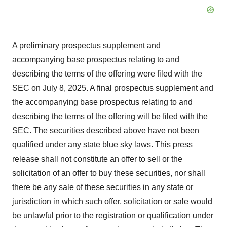
A preliminary prospectus supplement and
accompanying base prospectus relating to and
describing the terms of the offering were filed with the
SEC on July 8, 2025. A final prospectus supplement and
the accompanying base prospectus relating to and
describing the terms of the offering will be filed with the
SEC. The securities described above have not been
qualified under any state blue sky laws. This press
release shall not constitute an offer to sell or the
solicitation of an offer to buy these securities, nor shall
there be any sale of these securities in any state or
jurisdiction in which such offer, solicitation or sale would
be unlawful prior to the registration or qualification under