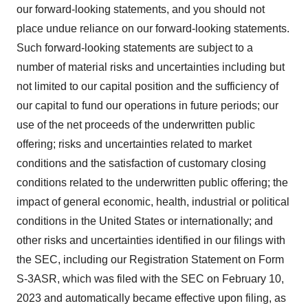
our forward-looking statements, and you should not
place undue reliance on our forward-looking statements.
Such forward-looking statements are subject to a
number of material risks and uncertainties including but
not limited to our capital position and the sufficiency of
our capital to fund our operations in future periods; our
use of the net proceeds of the underwritten public
offering; risks and uncertainties related to market
conditions and the satisfaction of customary closing
conditions related to the underwritten public offering; the
impact of general economic, health, industrial or political
conditions in the United States or internationally; and
other risks and uncertainties identified in our filings with
the SEC, including our Registration Statement on Form
S-3ASR, which was filed with the SEC on February 10,
2023 and automatically became effective upon filing, as