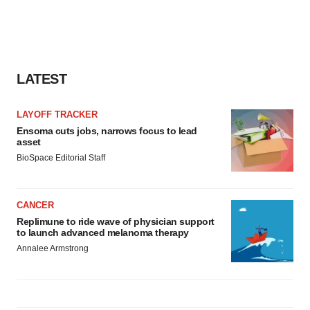
LATEST
LAYOFF TRACKER
Ensoma cuts jobs, narrows focus to lead
asset
BioSpace Editorial Staff
CANCER
Replimune to ride wave of physician support
to launch advanced melanoma therapy
Annalee Armstrong