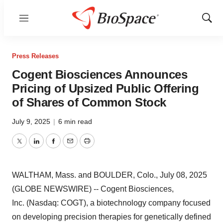
Menu
Show
Sear
Press Releases
Cogent Biosciences Announces
Pricing of Upsized Public Offering
of Shares of Common Stock
July 9, 2025
|
6 min read
Twitter
LinkedIn
Facebook
Email
Print
WALTHAM, Mass. and BOULDER, Colo., July 08, 2025
(GLOBE NEWSWIRE) -- Cogent Biosciences,
Inc. (Nasdaq: COGT), a biotechnology company focused
on developing precision therapies for genetically defined