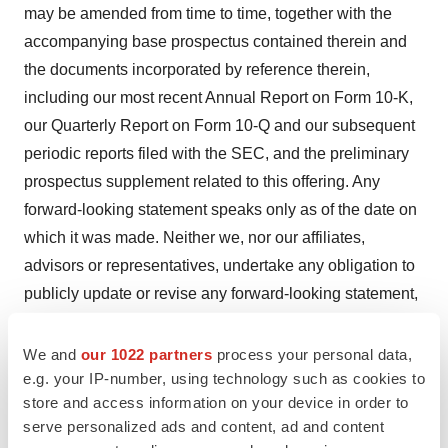
may be amended from time to time, together with the
accompanying base prospectus contained therein and
the documents incorporated by reference therein,
including our most recent Annual Report on Form 10-K,
our Quarterly Report on Form 10-Q and our subsequent
periodic reports filed with the SEC, and the preliminary
prospectus supplement related to this offering. Any
forward-looking statement speaks only as of the date on
which it was made. Neither we, nor our affiliates,
advisors or representatives, undertake any obligation to
publicly update or revise any forward-looking statement,
whether as result of new information, future events or
otherwise, except as required by law. These forward-
We and
our 1022 partners
process your personal data,
looking statements should not be relied upon as
e.g. your IP-number, using technology such as cookies to
store and access information on your device in order to
representing our views as of any date subsequent to the
serve personalized ads and content, ad and content
date hereof.