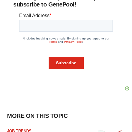
subscribe to GenePool!
MORE ON THIS TOPIC
JOB TRENDS