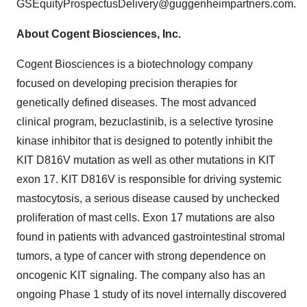
GSEquityProspectusDelivery@guggenheimpartners.com.
About Cogent Biosciences, Inc.
Cogent Biosciences is a biotechnology company
focused on developing precision therapies for
genetically defined diseases. The most advanced
clinical program, bezuclastinib, is a selective tyrosine
kinase inhibitor that is designed to potently inhibit the
KIT D816V mutation as well as other mutations in KIT
exon 17. KIT D816V is responsible for driving systemic
mastocytosis, a serious disease caused by unchecked
proliferation of mast cells. Exon 17 mutations are also
found in patients with advanced gastrointestinal stromal
tumors, a type of cancer with strong dependence on
oncogenic KIT signaling. The company also has an
ongoing Phase 1 study of its novel internally discovered