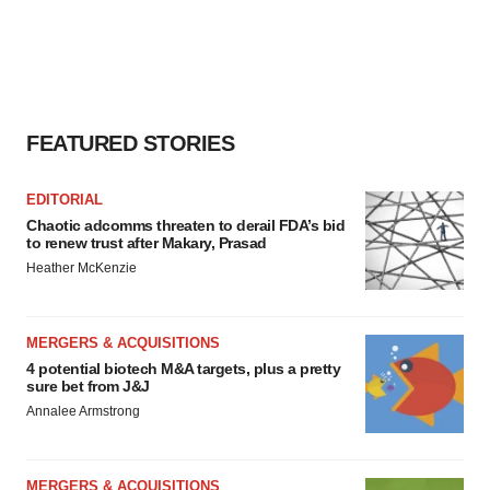
FEATURED STORIES
EDITORIAL
Chaotic adcomms threaten to derail FDA’s bid
to renew trust after Makary, Prasad
Heather McKenzie
MERGERS & ACQUISITIONS
4 potential biotech M&A targets, plus a pretty
sure bet from J&J
Annalee Armstrong
MERGERS & ACQUISITIONS