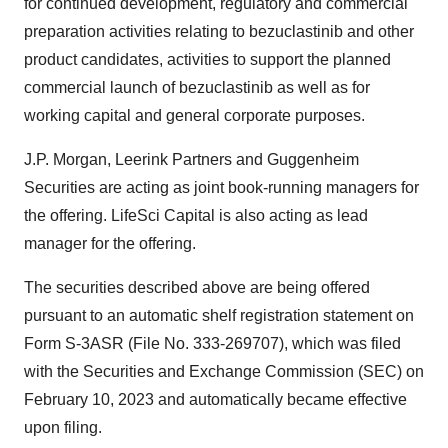
for continued development, regulatory and commercial
preparation activities relating to bezuclastinib and other
product candidates, activities to support the planned
commercial launch of bezuclastinib as well as for
working capital and general corporate purposes.
J.P. Morgan, Leerink Partners and Guggenheim
Securities are acting as joint book-running managers for
the offering. LifeSci Capital is also acting as lead
manager for the offering.
The securities described above are being offered
pursuant to an automatic shelf registration statement on
Form S-3ASR (File No. 333-269707), which was filed
with the Securities and Exchange Commission (SEC) on
February 10, 2023 and automatically became effective
upon filing.