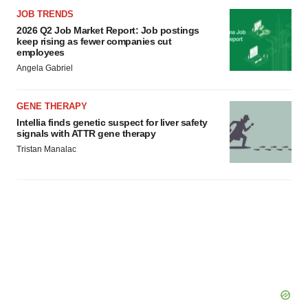
JOB TRENDS
2026 Q2 Job Market Report: Job postings
keep rising as fewer companies cut
employees
Angela Gabriel
GENE THERAPY
Intellia finds genetic suspect for liver safety
signals with ATTR gene therapy
Tristan Manalac