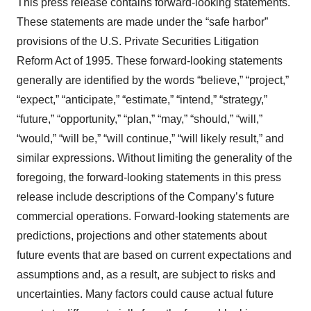
This press release contains forward-looking statements.
These statements are made under the “safe harbor”
provisions of the U.S. Private Securities Litigation
Reform Act of 1995. These forward-looking statements
generally are identified by the words “believe,” “project,”
“expect,” “anticipate,” “estimate,” “intend,” “strategy,”
“future,” “opportunity,” “plan,” “may,” “should,” “will,”
“would,” “will be,” “will continue,” “will likely result,” and
similar expressions. Without limiting the generality of the
foregoing, the forward-looking statements in this press
release include descriptions of the Company’s future
commercial operations. Forward-looking statements are
predictions, projections and other statements about
future events that are based on current expectations and
assumptions and, as a result, are subject to risks and
uncertainties. Many factors could cause actual future