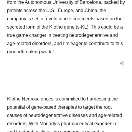
from the Autonomous University of Barcelona, backed by
patents across the U.S., Europe, and China, the
company is set to revolutionize treatments based on the
secreted form of the Klotho gene (s-KL). This could be a
true game changer in treating neurodegenerative and
age-related disorders, and I’m eager to contribute to this
groundbreaking work.”
Klotho Neurosciences is committed to harnessing the
potential of gene-based therapies to target the root
causes of neurodegenerative diseases and age-related
disorders. With Moriarty’s pharmaceutical experience
and leadership skills, the company is poised to