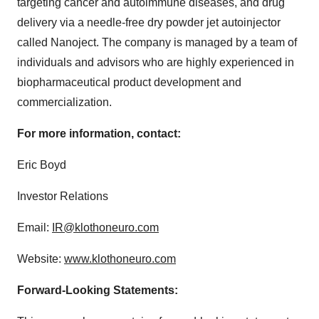
targeting cancer and autoimmune diseases, and drug
delivery via a needle-free dry powder jet autoinjector
called Nanoject. The company is managed by a team of
individuals and advisors who are highly experienced in
biopharmaceutical product development and
commercialization.
For more information, contact:
Eric Boyd
Investor Relations
Email:
IR@klothoneuro.com
Website:
www.klothoneuro.com
Forward-Looking Statements: