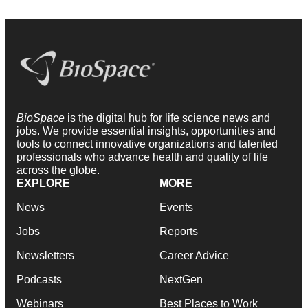
BioSpace
is the digital hub for life science news and
jobs. We provide essential insights, opportunities and
tools to connect innovative organizations and talented
professionals who advance health and quality of life
across the globe.
EXPLORE
MORE
News
Events
Jobs
Reports
Newsletters
Career Advice
Podcasts
NextGen
Webinars
Best Places to Work