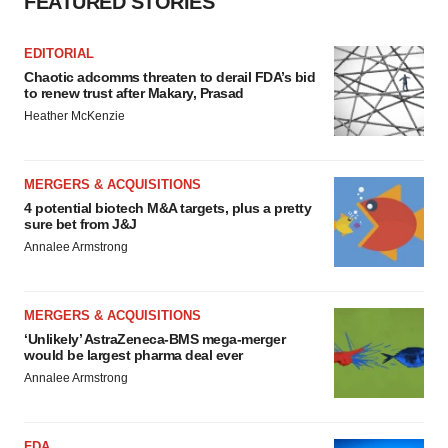
FEATURED STORIES
EDITORIAL
Chaotic adcomms threaten to derail FDA’s bid
to renew trust after Makary, Prasad
Heather McKenzie
MERGERS & ACQUISITIONS
4 potential biotech M&A targets, plus a pretty
sure bet from J&J
Annalee Armstrong
MERGERS & ACQUISITIONS
‘Unlikely’ AstraZeneca-BMS mega-merger
would be largest pharma deal ever
Annalee Armstrong
FDA