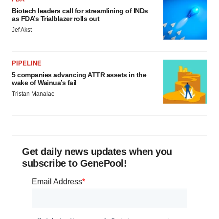
Biotech leaders call for streamlining of INDs
as FDA’s Trialblazer rolls out
Jef Akst
PIPELINE
5 companies advancing ATTR assets in the
wake of Wainua’s fail
Tristan Manalac
Get daily news updates when you
subscribe to GenePool!