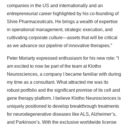
companies in the US and internationally and an
entrepreneurial career highlighted by his co-founding of
Shire Pharmaceuticals. He brings a wealth of expertise
in operational management, strategic execution, and
cultivating corporate culture—assets that will be critical
as we advance our pipeline of innovative therapies.”
Peter Moriarty expressed enthusiasm for his new role: “I
am excited to now be part of the team at Klotho
Neurosciences, a company I became familiar with during
my time as a consultant. What attracted me was its
robust portfolio and the significant promise of its cell and
gene therapy platform. I believe Klotho Neurosciences is
uniquely positioned to develop breakthrough treatments
for neurodegenerative diseases like ALS, Alzheimer’s,
and Parkinson’s. With the exclusive worldwide license