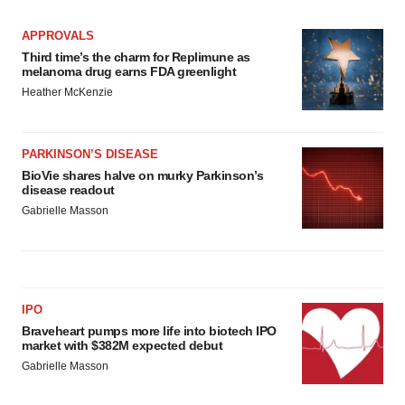
APPROVALS
Third time’s the charm for Replimune as
melanoma drug earns FDA greenlight
Heather McKenzie
PARKINSON’S DISEASE
BioVie shares halve on murky Parkinson’s
disease readout
Gabrielle Masson
IPO
Braveheart pumps more life into biotech IPO
market with $382M expected debut
Gabrielle Masson