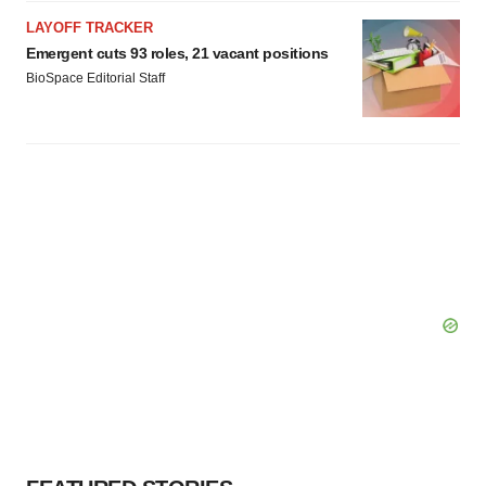
LAYOFF TRACKER
Emergent cuts 93 roles, 21 vacant positions
BioSpace Editorial Staff