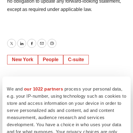
no obligation to update any forward-looking statement,
except as required under applicable law.
Twitter
LinkedIn
Facebook
Email
Print
New York
People
C-suite
We and
our 1022 partners
process your personal data,
e.g. your IP-number, using technology such as cookies to
store and access information on your device in order to
serve personalized ads and content, ad and content
measurement, audience research and services
development. You have a choice in who uses your data
and for what purposes. Your privacy choices are only