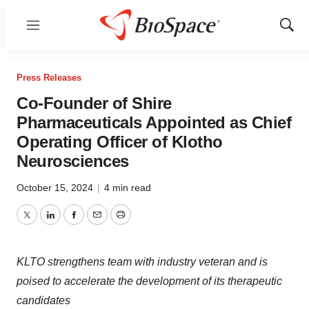
Menu
Show
Sear
Press Releases
Co-Founder of Shire
Pharmaceuticals Appointed as Chief
Operating Officer of Klotho
Neurosciences
October 15, 2024
|
4 min read
Twitter
LinkedIn
Facebook
Email
Print
KLTO strengthens team with industry veteran and is
poised to accelerate the development of its therapeutic
candidates