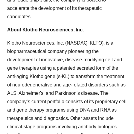
accelerate the development of its therapeutic
candidates.
About Klotho Neurosciences, Inc.
Klotho Neurosciences, Inc. (NASDAQ: KLTO), is a
biopharmaceutical company pioneering the
development of innovative, disease-modifying cell and
gene therapies using a patented secreted form of the
anti-aging Klotho gene (s-KL) to transform the treatment
of neurodegenerative and age-related disorders such as
ALS, Alzheimer's, and Parkinson's disease. The
company’s current portfolio consists of its proprietary cell
and gene therapy programs using DNA and RNA as
therapeutics and diagnostics. Other assets include
clinical-stage programs involving antibody biologics