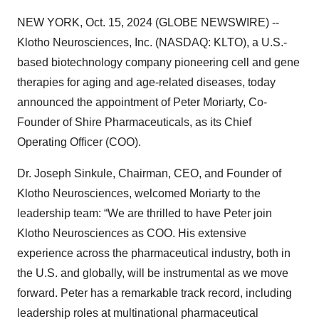
NEW YORK, Oct. 15, 2024 (GLOBE NEWSWIRE) --
Klotho Neurosciences, Inc. (NASDAQ: KLTO), a U.S.-
based biotechnology company pioneering cell and gene
therapies for aging and age-related diseases, today
announced the appointment of Peter Moriarty, Co-
Founder of Shire Pharmaceuticals, as its Chief
Operating Officer (COO).
Dr. Joseph Sinkule, Chairman, CEO, and Founder of
Klotho Neurosciences, welcomed Moriarty to the
leadership team: “We are thrilled to have Peter join
Klotho Neurosciences as COO. His extensive
experience across the pharmaceutical industry, both in
the U.S. and globally, will be instrumental as we move
forward. Peter has a remarkable track record, including
leadership roles at multinational pharmaceutical