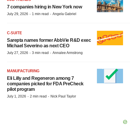
7 companies hiring in New York now
·
·
July 29, 2026
1 min read
Angela Gabriel
C-SUITE
Sarepta names former AbbVie R&D exec
Michael Severino as next CEO
·
·
July 27, 2026
3 min read
Annalee Armstrong
MANUFACTURING
Eli Lilly and Regeneron among 7
companies picked for FDA PreCheck
pilot program
·
·
July 1, 2026
2 min read
Nick Paul Taylor