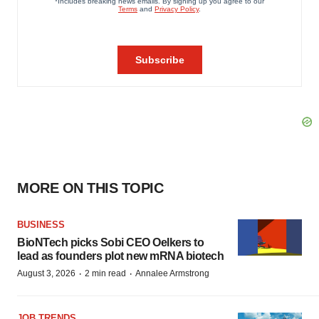
MORE ON THIS TOPIC
BUSINESS
BioNTech picks Sobi CEO Oelkers to
lead as founders plot new mRNA biotech
·
·
August 3, 2026
2 min read
Annalee Armstrong
JOB TRENDS