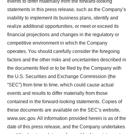
events to differ materially from the forward-looking
statements in this press release, such as the Company’s
inability to implement its business plans, identify and
realize additional opportunities, or meet or exceed its
financial projections and changes in the regulatory or
competitive environment in which the Company
operates. You should carefully consider the foregoing
factors and the other risks and uncertainties described in
the documents filed or to be filed by the Company with
the U.S. Securities and Exchange Commission (the
“SEC”) from time to time, which could cause actual
events and results to differ materially from those
contained in the forward-looking statements. Copies of
these documents are available on the SEC’s website,
www.sec.gov. All information provided herein is as of the
date of this press release, and the Company undertakes