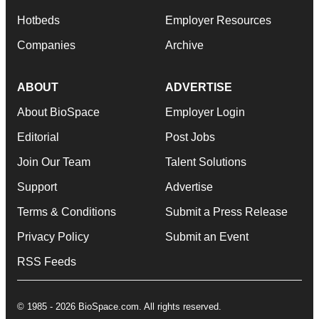
Hotbeds
Employer Resources
Companies
Archive
ABOUT
ADVERTISE
About BioSpace
Employer Login
Editorial
Post Jobs
Join Our Team
Talent Solutions
Support
Advertise
Terms & Conditions
Submit a Press Release
Privacy Policy
Submit an Event
RSS Feeds
© 1985 - 2026 BioSpace.com. All rights reserved.