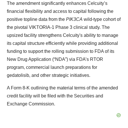
The amendment significantly enhances Celcuity’s
financial flexibility and access to capital following the
positive topline data from the
PIK3CA
wild-type cohort of
the pivotal VIKTORIA-1 Phase 3 clinical study. The
upsized facility strengthens Celcuity's ability to manage
its capital structure efficiently while providing additional
funding to support the rolling submission to FDA of its
New Drug Application (“NDA”) via FDA’s RTOR
program, commercial launch preparations for
gedatolisib, and other strategic initiatives.
A Form 8-K outlining the material terms of the amended
credit facility will be filed with the Securities and
Exchange Commission.