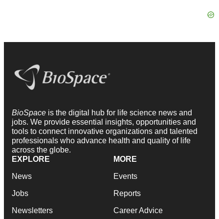
BioSpace
is the digital hub for life science news and
jobs. We provide essential insights, opportunities and
tools to connect innovative organizations and talented
professionals who advance health and quality of life
across the globe.
EXPLORE
MORE
News
Events
Jobs
Reports
Newsletters
Career Advice