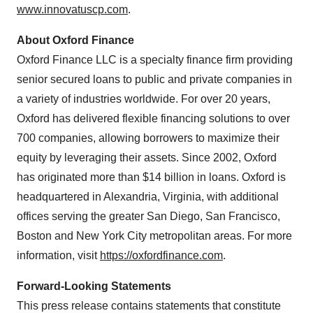
www.innovatuscp.com
.
About Oxford Finance
Oxford Finance LLC is a specialty finance firm providing
senior secured loans to public and private companies in
a variety of industries worldwide. For over 20 years,
Oxford has delivered flexible financing solutions to over
700 companies, allowing borrowers to maximize their
equity by leveraging their assets. Since 2002, Oxford
has originated more than $14 billion in loans. Oxford is
headquartered in Alexandria, Virginia, with additional
offices serving the greater San Diego, San Francisco,
Boston and New York City metropolitan areas. For more
information, visit
https://oxfordfinance.com
.
Forward-Looking Statements
This press release contains statements that constitute