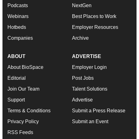
Podcasts
NextGen
Webinars
Best Places to Work
Hotbeds
Employer Resources
Companies
Archive
ABOUT
ADVERTISE
About BioSpace
Employer Login
Editorial
Post Jobs
Join Our Team
Talent Solutions
Support
Advertise
Terms & Conditions
Submit a Press Release
Privacy Policy
Submit an Event
RSS Feeds