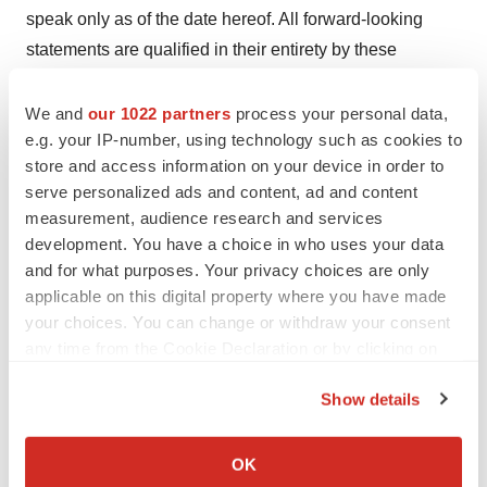
speak only as of the date hereof. All forward-looking
statements are qualified in their entirety by these
cautionary statements, and we undertake no obligation
to revise or update this press release to reflect events or
We and
our 1022 partners
process your personal data,
e.g. your IP-number, using technology such as cookies to
circumstances after the date hereof.
store and access information on your device in order to
View source version on release on
serve personalized ads and content, ad and content
measurement, audience research and services
GlobeNewswire.com.
development. You have a choice in who uses your data
Contacts:
and for what purposes. Your privacy choices are only
applicable on this digital property where you have made
Celcuity Inc.
your choices. You can change or withdraw your consent
Brian Sullivan,
bsullivan@celcuity.com
any time from the Cookie Declaration or by clicking on
Vicky Hahne,
vhahne@celcuity.com
the Privacy trigger icon.
763-392-0123
Show details
If you allow, we would also like to:
ICR Healthcare
Collect information about your geographical location
OK
Patti Bank,
patti.bank@icrhealthcare.com
which can be accurate to within several meters