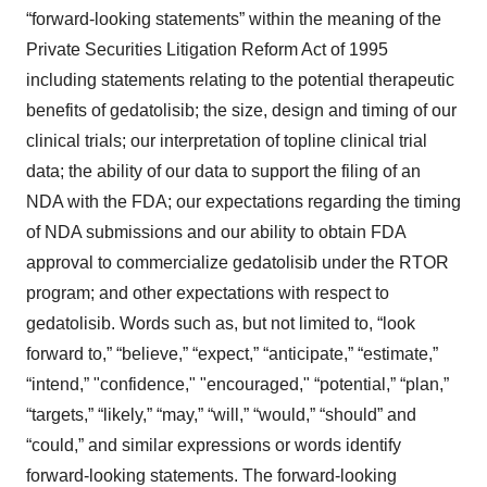
“forward-looking statements” within the meaning of the
Private Securities Litigation Reform Act of 1995
including statements relating to the potential therapeutic
benefits of gedatolisib; the size, design and timing of our
clinical trials; our interpretation of topline clinical trial
data; the ability of our data to support the filing of an
NDA with the FDA; our expectations regarding the timing
of NDA submissions and our ability to obtain FDA
approval to commercialize gedatolisib under the RTOR
program; and other expectations with respect to
gedatolisib. Words such as, but not limited to, “look
forward to,” “believe,” “expect,” “anticipate,” “estimate,”
“intend,” "confidence," "encouraged," “potential,” “plan,”
“targets,” “likely,” “may,” “will,” “would,” “should” and
“could,” and similar expressions or words identify
forward-looking statements. The forward-looking