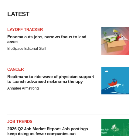
LATEST
LAYOFF TRACKER
Ensoma cuts jobs, narrows focus to lead
asset
BioSpace Editorial Staff
CANCER
Replimune to ride wave of physician support
to launch advanced melanoma therapy
Annalee Armstrong
JOB TRENDS
2026 Q2 Job Market Report: Job postings
keep rising as fewer companies cut