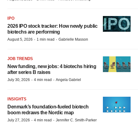
IPO
2026 IPO stock tracker: How newly public
biotechs are performing
·
·
August 5, 2026
1 min read
Gabrielle Masson
JOB TRENDS
New funding, new jobs: 4 biotechs hiring
after series B raises
·
·
July 30, 2026
4 min read
Angela Gabriel
INSIGHTS
Denmark’s foundation‑fueled biotech
boom redraws the Nordic map
·
·
July 27, 2026
4 min read
Jennifer C. Smith-Parker