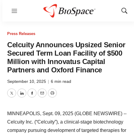
Menu
Show
Sear
Press Releases
Celcuity Announces Upsized Senior
Secured Term Loan Facility of $500
Million with Innovatus Capital
Partners and Oxford Finance
September 10, 2025
|
6 min read
Twitter
LinkedIn
Facebook
Email
Print
MINNEAPOLIS, Sept. 09, 2025 (GLOBE NEWSWIRE) --
Celcuity Inc. (“Celcuity”), a clinical-stage biotechnology
company pursuing development of targeted therapies for