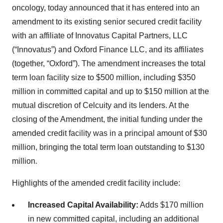
oncology, today announced that it has entered into an
amendment to its existing senior secured credit facility
with an affiliate of Innovatus Capital Partners, LLC
(“Innovatus”) and Oxford Finance LLC, and its affiliates
(together, “Oxford”). The amendment increases the total
term loan facility size to $500 million, including $350
million in committed capital and up to $150 million at the
mutual discretion of Celcuity and its lenders. At the
closing of the Amendment, the initial funding under the
amended credit facility was in a principal amount of $30
million, bringing the total term loan outstanding to $130
million.
Highlights of the amended credit facility include:
Increased Capital Availability:
Adds $170 million
in new committed capital, including an additional