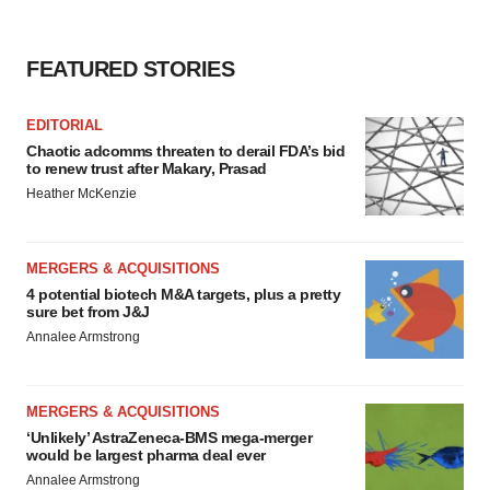
FEATURED STORIES
EDITORIAL
Chaotic adcomms threaten to derail FDA’s bid
to renew trust after Makary, Prasad
Heather McKenzie
MERGERS & ACQUISITIONS
4 potential biotech M&A targets, plus a pretty
sure bet from J&J
Annalee Armstrong
MERGERS & ACQUISITIONS
‘Unlikely’ AstraZeneca-BMS mega-merger
would be largest pharma deal ever
Annalee Armstrong