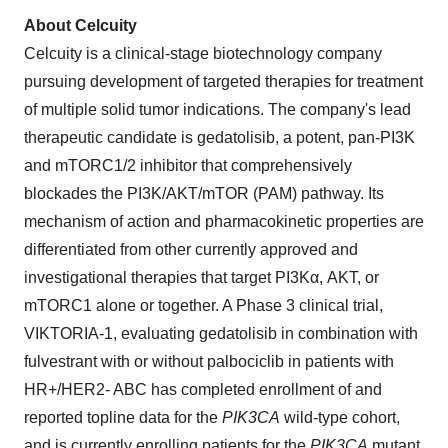
About Celcuity
Celcuity is a clinical-stage biotechnology company
pursuing development of targeted therapies for treatment
of multiple solid tumor indications. The company's lead
therapeutic candidate is gedatolisib, a potent, pan-PI3K
and mTORC1/2 inhibitor that comprehensively
blockades the PI3K/AKT/mTOR (PAM) pathway. Its
mechanism of action and pharmacokinetic properties are
differentiated from other currently approved and
investigational therapies that target PI3Kα, AKT, or
mTORC1 alone or together. A Phase 3 clinical trial,
VIKTORIA-1, evaluating gedatolisib in combination with
fulvestrant with or without palbociclib in patients with
HR+/HER2- ABC has completed enrollment of and
reported topline data for the
PIK3CA
wild-type cohort,
and is currently enrolling patients for the
PIK3CA
mutant