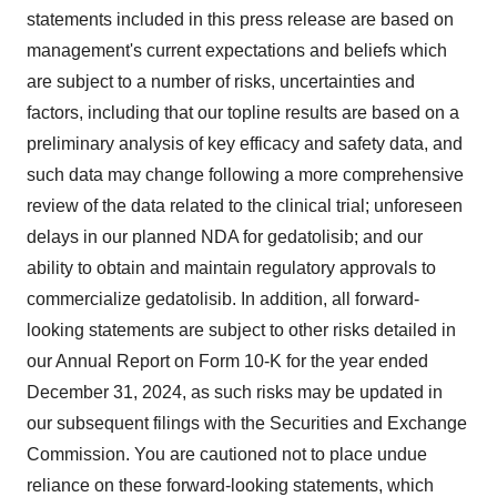
statements included in this press release are based on
management's current expectations and beliefs which
are subject to a number of risks, uncertainties and
factors, including that our topline results are based on a
preliminary analysis of key efficacy and safety data, and
such data may change following a more comprehensive
review of the data related to the clinical trial; unforeseen
delays in our planned NDA for gedatolisib; and our
ability to obtain and maintain regulatory approvals to
commercialize gedatolisib. In addition, all forward-
looking statements are subject to other risks detailed in
our Annual Report on Form 10-K for the year ended
December 31, 2024, as such risks may be updated in
our subsequent filings with the Securities and Exchange
Commission. You are cautioned not to place undue
reliance on these forward-looking statements, which