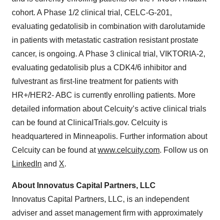
cohort. A Phase 1/2 clinical trial, CELC-G-201,
evaluating gedatolisib in combination with darolutamide
in patients with metastatic castration resistant prostate
cancer, is ongoing. A Phase 3 clinical trial, VIKTORIA-2,
evaluating gedatolisib plus a CDK4/6 inhibitor and
fulvestrant as first-line treatment for patients with
HR+/HER2- ABC is currently enrolling patients. More
detailed information about Celcuity’s active clinical trials
can be found at ClinicalTrials.gov. Celcuity is
headquartered in Minneapolis. Further information about
Celcuity can be found at
www.celcuity.com
. Follow us on
LinkedIn
and
X
.
About Innovatus Capital Partners, LLC
Innovatus Capital Partners, LLC, is an independent
adviser and asset management firm with approximately