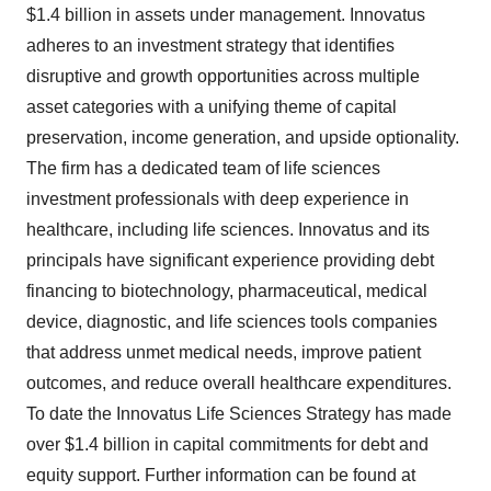
$1.4 billion in assets under management. Innovatus
adheres to an investment strategy that identifies
disruptive and growth opportunities across multiple
asset categories with a unifying theme of capital
preservation, income generation, and upside optionality.
The firm has a dedicated team of life sciences
investment professionals with deep experience in
healthcare, including life sciences. Innovatus and its
principals have significant experience providing debt
financing to biotechnology, pharmaceutical, medical
device, diagnostic, and life sciences tools companies
that address unmet medical needs, improve patient
outcomes, and reduce overall healthcare expenditures.
To date the Innovatus Life Sciences Strategy has made
over $1.4 billion in capital commitments for debt and
equity support. Further information can be found at