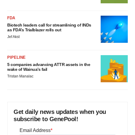
FDA
Biotech leaders call for streamlining of INDs
as FDA’s Trialblazer rolls out
Jef Akst
PIPELINE
5 companies advancing ATTR assets in the
wake of Wainua’s fail
Tristan Manalac
Get daily news updates when you
subscribe to GenePool!