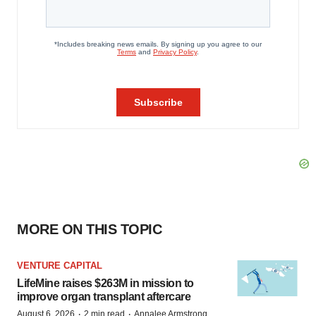
MORE ON THIS TOPIC
VENTURE CAPITAL
LifeMine raises $263M in mission to
improve organ transplant aftercare
·
·
August 6, 2026
2 min read
Annalee Armstrong