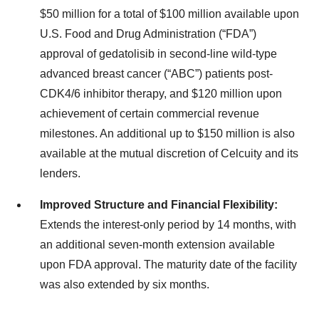
$50 million for a total of $100 million available upon
U.S. Food and Drug Administration (“FDA”)
approval of gedatolisib in second-line wild-type
advanced breast cancer (“ABC”) patients post-
CDK4/6 inhibitor therapy, and $120 million upon
achievement of certain commercial revenue
milestones. An additional up to $150 million is also
available at the mutual discretion of Celcuity and its
lenders.
Improved Structure and Financial Flexibility:
Extends the interest-only period by 14 months, with
an additional seven-month extension available
upon FDA approval. The maturity date of the facility
was also extended by six months.