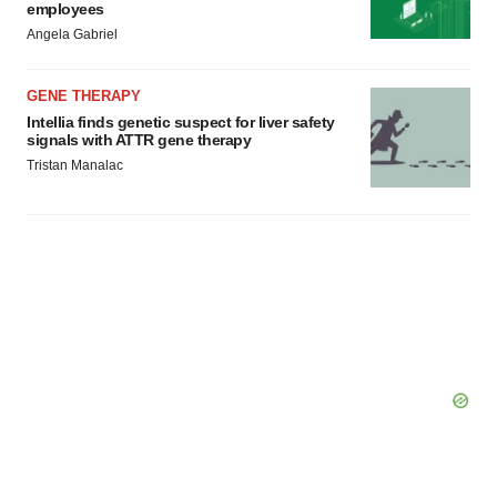
employees
Angela Gabriel
GENE THERAPY
Intellia finds genetic suspect for liver safety
signals with ATTR gene therapy
Tristan Manalac