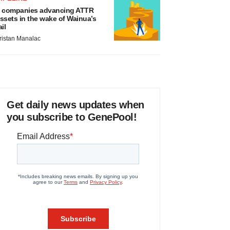
 companies advancing ATTR
ssets in the wake of Wainua’s
ail
ristan Manalac
Get daily news updates when
you subscribe to GenePool!