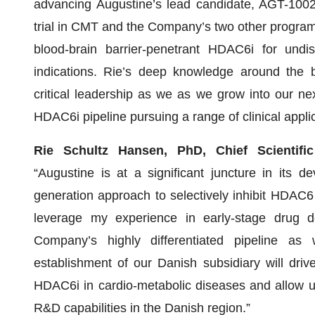
advancing Augustine’s lead candidate, AGT-100216
trial in CMT and the Company’s two other programs 
blood-brain barrier-penetrant HDAC6i for undi
indications. Rie’s deep knowledge around the bi
critical leadership as we as we grow into our ne
HDAC6i pipeline pursuing a range of clinical applic
Rie Schultz Hansen, PhD, Chief Scientific
“Augustine is at a significant juncture in its
generation approach to selectively inhibit HDAC6
leverage my experience in early-stage drug d
Company’s highly differentiated pipeline as 
establishment of our Danish subsidiary will drive
HDAC6i in cardio-metabolic diseases and allow us
R&D capabilities in the Danish region.”