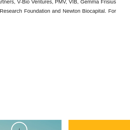
artners, V-Bio Ventures, PMV, VIB, Gemma Frisius
Research Foundation and Newton Biocapital. For