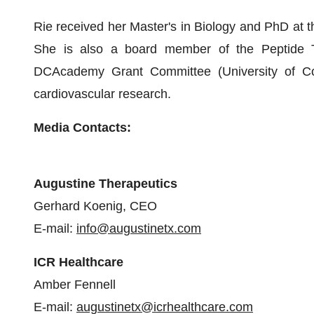
Rie received her Master's in Biology and PhD at t
She is also a board member of the Peptide 
DCAcademy Grant Committee (University of Co
cardiovascular research.
Media Contacts:
Augustine Therapeutics
Gerhard Koenig, CEO
E-mail:
info@augustinetx.com
ICR Healthcare
Amber Fennell
E-mail:
augustinetx@icrhealthcare.com