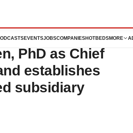
eutics appoints
ODCASTS
EVENTS
JOBS
COMPANIES
HOTBEDS
MORE
A
n, PhD as Chief
 and establishes
d subsidiary