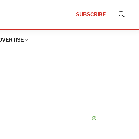
SUBSCRIBE
Show
Search
DVERTISE