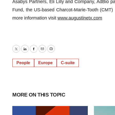
Asabys Partners, Eli Lilly and Company, AdBio p
Fund, the US-based Charcot-Marie-Tooth (CMT) 
more information visit
www.augustinetx.com
Twitter
LinkedIn
Facebook
Email
Print
People
Europe
C-suite
MORE ON THIS TOPIC