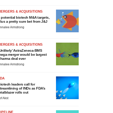
MERGERS & ACQUISITIONS
 potential biotech M&A targets,
lus a pretty sure bet from J&J
nnalee Armstrong
MERGERS & ACQUISITIONS
Unlikely’ AstraZeneca-BMS
ega-merger would be largest
harma deal ever
nnalee Armstrong
FDA
iotech leaders call for
treamlining of INDs as FDA’s
rialblazer rolls out
ef Akst
IPELINE