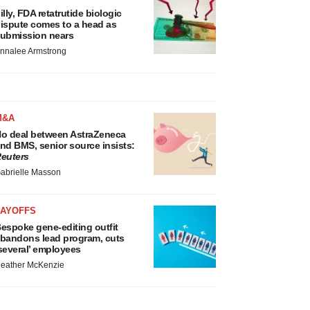
illy, FDA retatrutide biologic
ispute comes to a head as
ubmission nears
nnalee Armstrong
M&A
o deal between AstraZeneca
nd BMS, senior source insists:
euters
abrielle Masson
LAYOFFS
espoke gene-editing outfit
bandons lead program, cuts
several’ employees
eather McKenzie