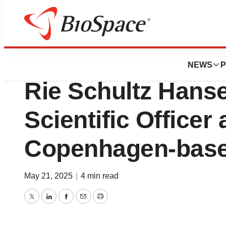
Press Releases
Augustine Therap
NEWS
P
Rie Schultz Hanse
Scientific Officer
Copenhagen-base
May 21, 2025
|
4 min read
Twitter
LinkedIn
Facebook
Email
Print