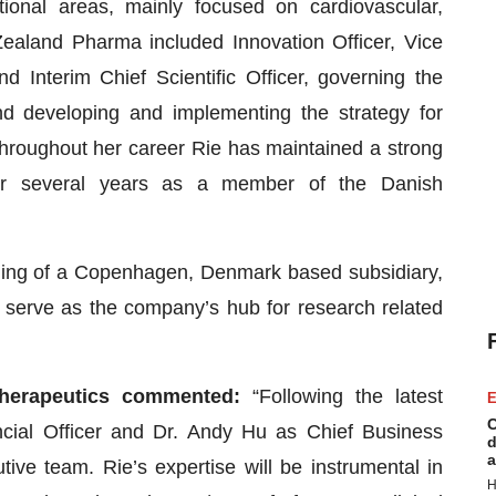
onal areas, mainly focused on cardiovascular,
ealand Pharma included Innovation Officer, Vice
 Interim Chief Scientific Officer, governing the
and developing and implementing the strategy for
 Throughout her career Rie has maintained a strong
or several years as a member of the Danish
ding of a Copenhagen, Denmark based subsidiary,
serve as the company’s hub for research related
Therapeutics commented:
“Following the latest
E
C
ncial Officer and Dr. Andy Hu as Chief Business
d
a
tive team. Rie’s expertise will be instrumental in
H