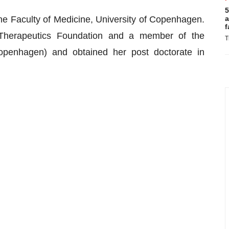
5
he Faculty of Medicine, University of Copenhagen.
a
f
Therapeutics Foundation and a member of the
T
penhagen) and obtained her post doctorate in