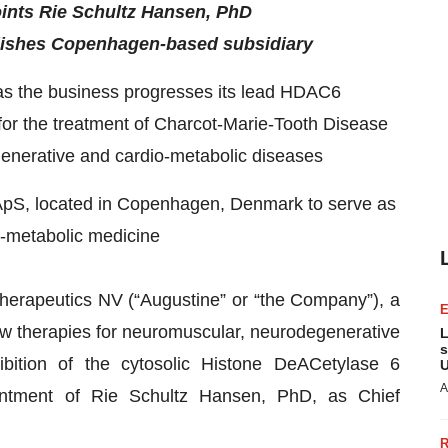
ints Rie Schultz Hansen, PhD
ablishes Copenhagen-based subsidiary
 as the business progresses its lead HDAC6
 for the treatment of Charcot-Marie-Tooth Disease
egenerative and cardio-metabolic diseases
ApS, located in Copenhagen, Denmark to serve as
o-metabolic medicine
herapeutics NV (“Augustine” or “the Company”), a
 therapies for neuromuscular, neurodegenerative
L
s
ibition of the cytosolic Histone DeACetylase 6
U
A
tment of Rie Schultz Hansen, PhD, as Chief