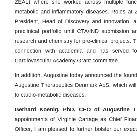
ZEAL) where she worked across multiple functi
metabolic and inflammatory diseases. Roles at Z
President, Head of Discovery and Innovation, and
preclinical portfolio until CTA/IND submission 
research and chemistry for pre-clinical projects.
connection with academia and has served f
Cardiovascular Academy Grant committee.
In addition, Augustine today announced the foun
Augustine Therapeutics Denmark ApS, which will 
to cardio-metabolic diseases.
Gerhard Koenig, PhD, CEO of Augustine 
appointments of Virginie Cartage as Chief Fina
Officer, I am pleased to further bolster our execu