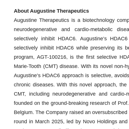
About Augustine Therapeutics
Augustine Therapeutics is a biotechnology comp
neurodegenerative and cardio-metabolic dise
selectively inhibit HDAC6. Augustine’s HDAC6 
selectively inhibit HDAC6 while preserving its be
program, AGT-100216, is the first selective HDA
Marie-Tooth (CMT) disease. With its novel non-
Augustine’s HDAC6 approach is selective, avoids t
chronic diseases. With this novel approach, the
CMT, including neurodegenerative and cardio-m
founded on the ground-breaking research of Pro
Belgium. The Company raised an oversubscribed EU
round in March 2025, led by Novo Holdings and J