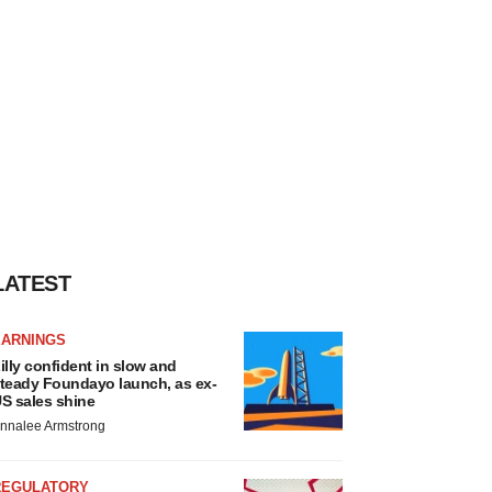
LATEST
EARNINGS
illy confident in slow and
teady Foundayo launch, as ex-
S sales shine
nnalee Armstrong
REGULATORY