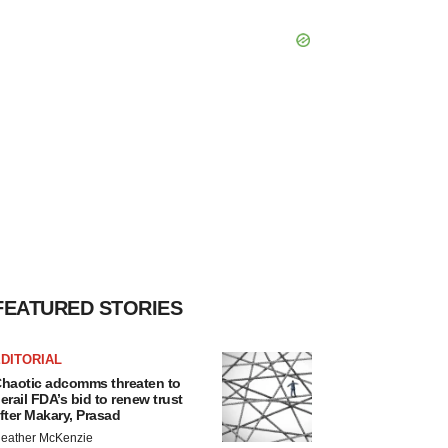
FEATURED STORIES
DITORIAL
haotic adcomms threaten to
erail FDA’s bid to renew trust
fter Makary, Prasad
eather McKenzie