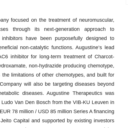
any focused on the treatment of neuromuscular,
ases through its next-generation approach to
inhibitors have been purposefully designed to
neficial non-catalytic functions. Augustine’s lead
C6 inhibitor for long-term treatment of Charcot-
hydroxamate, non-hydrazide producing chemotype,
he limitations of other chemotypes, and built for
 Company will also be targeting diseases beyond
etabolic diseases. Augustine Therapeutics was
f. Ludo Van Den Bosch from the VIB-KU Leuven in
R 78 million / USD 85 million Series A financing
eito Capital and supported by existing investors