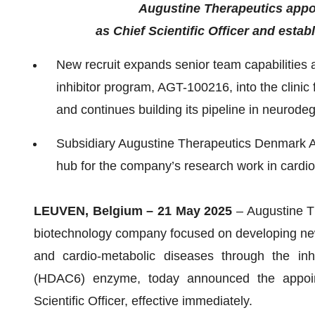
Augustine Therapeutics appo
as Chief Scientific Officer and est
New recruit expands senior team capabilities
inhibitor program, AGT-100216, into the clinic
and continues building its pipeline in neurod
Subsidiary Augustine Therapeutics Denmark 
hub for the company’s research work in cardi
LEUVEN, Belgium – 21 May 2025
– Augustine T
biotechnology company focused on developing new
and cardio-metabolic diseases through the inh
(HDAC6) enzyme, today announced the appoin
Scientific Officer, effective immediately.