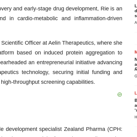
L
overy and early-stage drug development, Rie is an
d
s
d in cardio-metabolic and inflammation-driven
A
 Scientific Officer at Aelin Therapeutics, where she
atform based on induced protein aggregation to
N
pearheaded an entrepreneurial initiative advancing
a
R
eutics technology, securing initial funding and
G
high-throughput screening capabilities.
B
a
‘
H
tide development specialist Zealand Pharma (CPH: