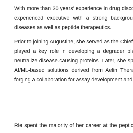
With more than 20 years’ experience in drug disc
experienced executive with a strong backgroun
diseases as well as peptide therapeutics.
Prior to joining Augustine, she served as the Chief
played a key role in developing a degrader pl
neutralize disease-causing proteins. Later, she s
AI/ML-based solutions derived from Aelin Therap
forging a collaboration for assay development and 
Rie spent the majority of her career at the pep