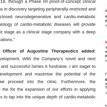
, through a Phase I/II proof-of-concept clinical
in discovery targeting peripherally-restricted and
sclosed neurodegenerative and cardio-metabolic
4
p
ology of cardio-metabolic diseases will provide
A
xt stage as a clinical stage company with a deep
ations.”
‘
 Officer of Augustine Therapeutics added:
m
p
 development. With the Company’s novel and next
A
 and successful Series A fundraise, I am eager to
evelopment and maximise the potential of the
B
we proceed into the clinic. Furthermore, the
s
T
 the for the expansion of our efforts in applying
J
 to tap into the unique depth of cardio-metabolic
P