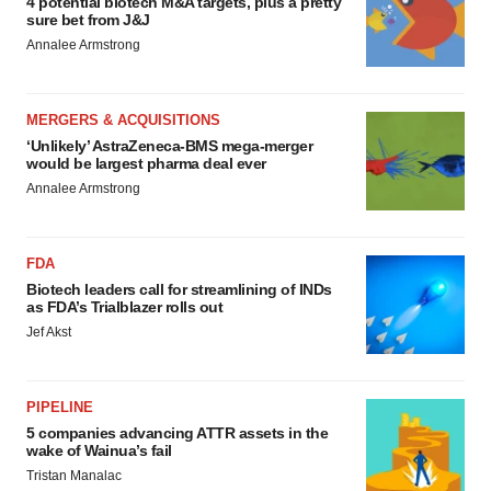
4 potential biotech M&A targets, plus a pretty
sure bet from J&J
Annalee Armstrong
MERGERS & ACQUISITIONS
‘Unlikely’ AstraZeneca-BMS mega-merger
would be largest pharma deal ever
Annalee Armstrong
FDA
Biotech leaders call for streamlining of INDs
as FDA’s Trialblazer rolls out
Jef Akst
PIPELINE
5 companies advancing ATTR assets in the
wake of Wainua’s fail
Tristan Manalac