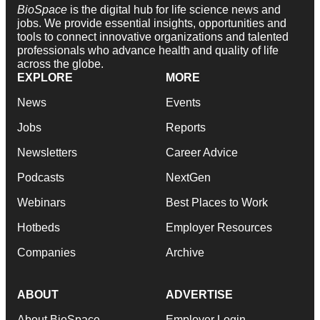
BioSpace
is the digital hub for life science news and
jobs. We provide essential insights, opportunities and
tools to connect innovative organizations and talented
professionals who advance health and quality of life
across the globe.
EXPLORE
MORE
News
Events
Jobs
Reports
Newsletters
Career Advice
Podcasts
NextGen
Webinars
Best Places to Work
Hotbeds
Employer Resources
Companies
Archive
ABOUT
ADVERTISE
About BioSpace
Employer Login