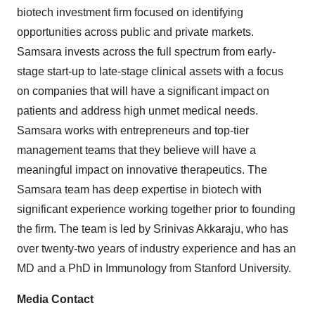
biotech investment firm focused on identifying
opportunities across public and private markets.
Samsara invests across the full spectrum from early-
stage start-up to late-stage clinical assets with a focus
on companies that will have a significant impact on
patients and address high unmet medical needs.
Samsara works with entrepreneurs and top-tier
management teams that they believe will have a
meaningful impact on innovative therapeutics. The
Samsara team has deep expertise in biotech with
significant experience working together prior to founding
the firm. The team is led by
Srinivas Akkaraju
, who has
over twenty-two years of industry experience and has an
MD and a PhD in Immunology from
Stanford University
.
Media Contact