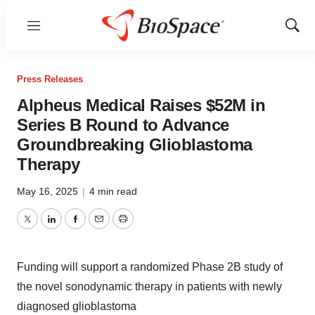
Menu
Show
Sear
Press Releases
Alpheus Medical Raises $52M in
Series B Round to Advance
Groundbreaking Glioblastoma
Therapy
May 16, 2025
|
4 min read
Twitter
LinkedIn
Facebook
Email
Print
Funding will support a randomized Phase
2B
study of
the novel sonodynamic therapy in patients with newly
diagnosed glioblastoma