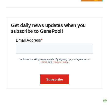
Get daily news updates when you
subscribe to GenePool!