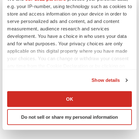
e.g. your IP-number, using technology such as cookies to
store and access information on your device in order to
serve personalized ads and content, ad and content
measurement, audience research and services
development. You have a choice in who uses your data
and for what purposes. Your privacy choices are only
applicable on this digital property where you have made
your choices. You can change or withdraw your consent
any time from the Cookie Declaration or by clicking on
the Privacy trigger icon.
Show details
If you allow, we would also like to:
Collect information about your geographical location
OK
which can be accurate to within several meters
Identify your device by actively scanning it for
Do not sell or share my personal information
specific characteristics (fingerprinting)
Find out more about how your personal data is processed
and set your preferences in the
details section
.