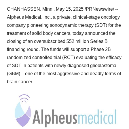
CHANHASSEN, Minn.
,
May 15, 2025
/PRNewswire/ --
Alpheus Medical, Inc
., a private, clinical-stage oncology
company pioneering sonodynamic therapy (SDT) for the
treatment of solid body cancers, today announced the
closing of an oversubscribed
$52 million
Series B
financing round. The funds will support a Phase
2B
randomized controlled trial (RCT) evaluating the efficacy
of SDT in patients with newly diagnosed glioblastoma
(GBM) – one of the most aggressive and deadly forms of
brain cancer.