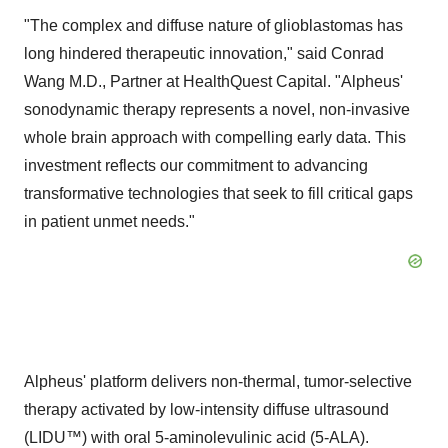
"The complex and diffuse nature of glioblastomas has
long hindered therapeutic innovation," said
Conrad
Wang M.D
., Partner at HealthQuest Capital. "Alpheus'
sonodynamic therapy represents a novel, non-invasive
whole brain approach with compelling early data. This
investment reflects our commitment to advancing
transformative technologies that seek to fill critical gaps
in patient unmet needs."
Alpheus' platform delivers non-thermal, tumor-selective
therapy activated by low-intensity diffuse ultrasound
(LIDU™) with oral 5-aminolevulinic acid (5-ALA).