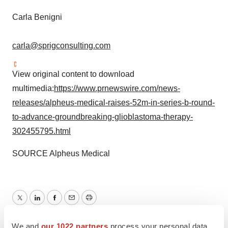
Carla Benigni
carla@sprigconsulting.com
View original content to download
multimedia:
https://www.prnewswire.com/news-
releases/alpheus-medical-raises-52m-in-series-b-round-
to-advance-groundbreaking-glioblastoma-therapy-
302455795.html
SOURCE Alpheus Medical
Twitter
LinkedIn
Facebook
Email
Print
Minnesota
Series B
Funding
We and
our 1022 partners
process your personal data,