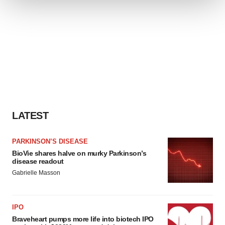
We use cookies to enhance your experience, analyze
site traffic, and serve tailored ads. By clicking "OK", you
agree to our use of cookies. You can later change your
consent or withdraw it. For more info, see our
Privacy
Policy
.
LATEST
PARKINSON’S DISEASE
BioVie shares halve on murky Parkinson’s
disease readout
Gabrielle Masson
IPO
Braveheart pumps more life into biotech IPO