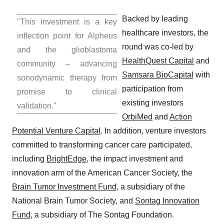
Backed by leading
"This investment is a key
healthcare investors, the
inflection point for Alpheus
round was co-led by
and the glioblastoma
HealthQuest Capital
and
community – advancing
Samsara BioCapital
with
sonodynamic therapy from
participation from
promise to clinical
existing investors
validation."
OrbiMed
and
Action
Potential Venture Capital
. In addition, venture investors
committed to transforming cancer care participated,
including
BrightEdge
, the impact investment and
innovation arm of the American Cancer Society, the
Brain Tumor Investment Fund
, a subsidiary of the
National Brain Tumor Society, and
Sontag Innovation
Fund
, a subsidiary of The Sontag Foundation.