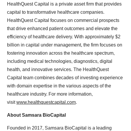
HealthQuest Capital is a private asset firm that provides
capital to transformative healthcare companies.
HealthQuest Capital focuses on commercial prospects
that drive enhanced patient outcomes and elevate the
efficiency of healthcare delivery. With approximately
$2
billion
in capital under management, the firm focuses on
fostering innovation across the healthcare spectrum,
including medical technologies, diagnostics, digital
health, and innovative services. The HealthQuest
Capital team combines decades of investing experience
with domain expertise in the various aspects of the
healthcare industry. For more information,
visit
www.healthquestcapital.com
.
About Samsara BioCapital
Founded in 2017, Samsara BioCapital is a leading