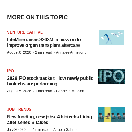
MORE ON THIS TOPIC
VENTURE CAPITAL
LifeMine raises $263M in mission to
improve organ transplant aftercare
·
·
August 6, 2026
2 min read
Annalee Armstrong
IPO
2026 IPO stock tracker: How newly public
biotechs are performing
·
·
August 5, 2026
1 min read
Gabrielle Masson
JOB TRENDS
New funding, new jobs: 4 biotechs hiring
after series B raises
·
·
July 30, 2026
4 min read
Angela Gabriel