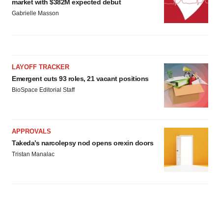
market with $382M expected debut
Gabrielle Masson
LAYOFF TRACKER
Emergent cuts 93 roles, 21 vacant positions
BioSpace Editorial Staff
APPROVALS
Takeda’s narcolepsy nod opens orexin doors
Tristan Manalac