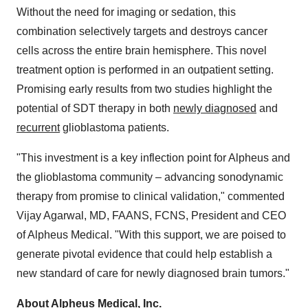
Without the need for imaging or sedation, this
combination selectively targets and destroys cancer
cells across the entire brain hemisphere. This novel
treatment option is performed in an outpatient setting.
Promising early results from two studies highlight the
potential of SDT therapy in both
newly diagnosed
and
recurrent
glioblastoma patients.
"This investment is a key inflection point for Alpheus and
the glioblastoma community – advancing sonodynamic
therapy from promise to clinical validation," commented
Vijay Agarwal
, MD, FAANS, FCNS, President and CEO
of Alpheus Medical. "With this support, we are poised to
generate pivotal evidence that could help establish a
new standard of care for newly diagnosed brain tumors."
About Alpheus Medical, Inc.