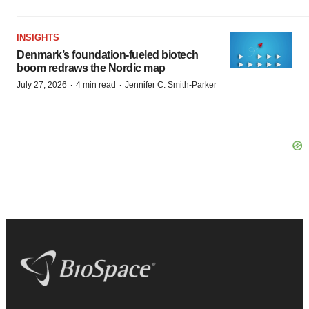
INSIGHTS
Denmark’s foundation‑fueled biotech
boom redraws the Nordic map
·
·
July 27, 2026
4 min read
Jennifer C. Smith-Parker