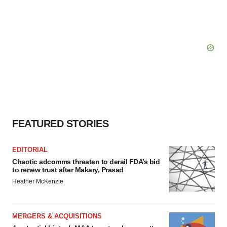
FEATURED STORIES
EDITORIAL
Chaotic adcomms threaten to derail FDA’s bid
to renew trust after Makary, Prasad
Heather McKenzie
MERGERS & ACQUISITIONS