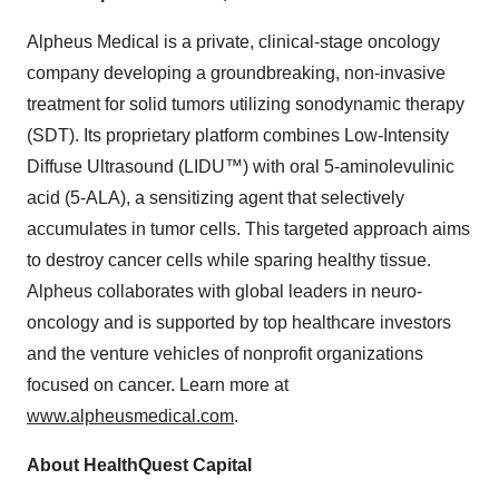
Alpheus Medical is a private, clinical-stage oncology
company developing a groundbreaking, non-invasive
treatment for solid tumors utilizing sonodynamic therapy
(SDT). Its proprietary platform combines Low-Intensity
Diffuse Ultrasound (LIDU™) with oral 5-aminolevulinic
acid (5-ALA), a sensitizing agent that selectively
accumulates in tumor cells. This targeted approach aims
to destroy cancer cells while sparing healthy tissue.
Alpheus collaborates with global leaders in neuro-
oncology and is supported by top healthcare investors
and the venture vehicles of nonprofit organizations
focused on cancer. Learn more at
www.alpheusmedical.com
.
About HealthQuest Capital