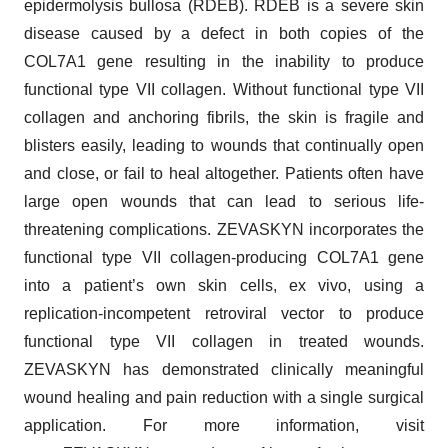
epidermolysis bullosa (RDEB). RDEB is a severe skin
disease caused by a defect in both copies of the
COL7A1 gene resulting in the inability to produce
functional type VII collagen. Without functional type VII
collagen and anchoring fibrils, the skin is fragile and
blisters easily, leading to wounds that continually open
and close, or fail to heal altogether. Patients often have
large open wounds that can lead to serious life-
threatening complications. ZEVASKYN incorporates the
functional type VII collagen-producing COL7A1 gene
into a patient’s own skin cells, ex vivo, using a
replication-incompetent retroviral vector to produce
functional type VII collagen in treated wounds.
ZEVASKYN has demonstrated clinically meaningful
wound healing and pain reduction with a single surgical
application. For more information, visit