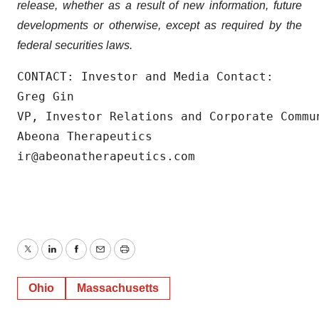
release, whether as a result of new information, future
developments or otherwise, except as required by the
federal securities laws.
CONTACT: Investor and Media Contact:

Greg Gin

VP, Investor Relations and Corporate Commun
Abeona Therapeutics

ir@abeonatherapeutics.com
Twitter
LinkedIn
Facebook
Email
Print
Ohio
Massachusetts