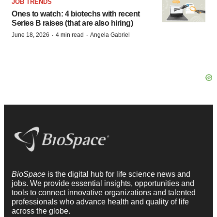
JOB TRENDS
Ones to watch: 4 biotechs with recent
Series B raises (that are also hiring)
·
·
June 18, 2026
4 min read
Angela Gabriel
BioSpace
is the digital hub for life science news and
jobs. We provide essential insights, opportunities and
tools to connect innovative organizations and talented
professionals who advance health and quality of life
across the globe.