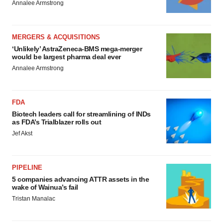
Annalee Armstrong
MERGERS & ACQUISITIONS
‘Unlikely’ AstraZeneca-BMS mega-merger
would be largest pharma deal ever
Annalee Armstrong
FDA
Biotech leaders call for streamlining of INDs
as FDA’s Trialblazer rolls out
Jef Akst
PIPELINE
5 companies advancing ATTR assets in the
wake of Wainua’s fail
Tristan Manalac