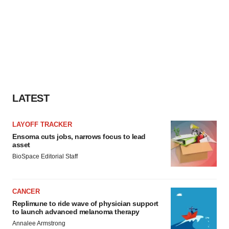
LATEST
LAYOFF TRACKER
Ensoma cuts jobs, narrows focus to lead
asset
BioSpace Editorial Staff
CANCER
Replimune to ride wave of physician support
to launch advanced melanoma therapy
Annalee Armstrong