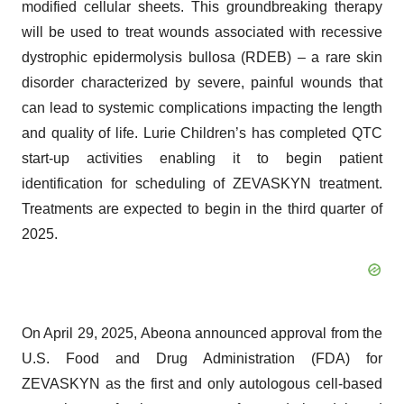
modified cellular sheets. This groundbreaking therapy
will be used to treat wounds associated with recessive
dystrophic epidermolysis bullosa (RDEB) – a rare skin
disorder characterized by severe, painful wounds that
can lead to systemic complications impacting the length
and quality of life. Lurie Children’s has completed QTC
start-up activities enabling it to begin patient
identification for scheduling of ZEVASKYN treatment.
Treatments are expected to begin in the third quarter of
2025.
On April 29, 2025, Abeona announced approval from the
U.S. Food and Drug Administration (FDA) for
ZEVASKYN as the first and only autologous cell-based