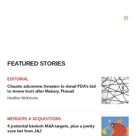
FEATURED STORIES
EDITORIAL
Chaotic adcomms threaten to derail FDA’s bid
to renew trust after Makary, Prasad
Heather McKenzie
MERGERS & ACQUISITIONS
4 potential biotech M&A targets, plus a pretty
sure bet from J&J