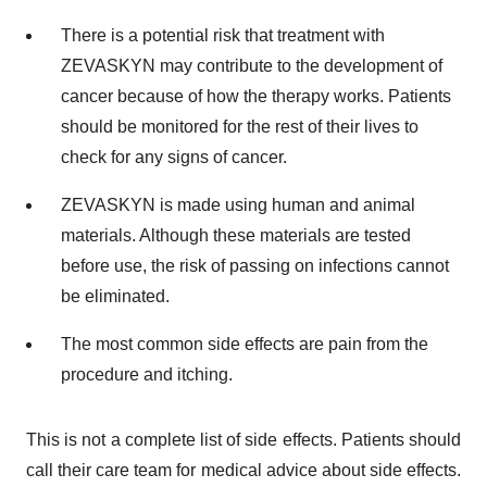
There is a potential risk that treatment with
ZEVASKYN may contribute to the development of
cancer because of how the therapy works. Patients
should be monitored for the rest of their lives to
check for any signs of cancer.
ZEVASKYN is made using human and animal
materials. Although these materials are tested
before use, the risk of passing on infections cannot
be eliminated.
The most common side effects are pain from the
procedure and itching.
This is not a complete list of side effects. Patients should
call their care team for medical advice about side effects.