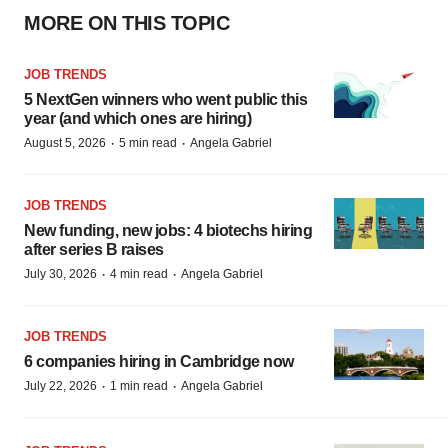
MORE ON THIS TOPIC
JOB TRENDS
5 NextGen winners who went public this
year (and which ones are hiring)
·
·
August 5, 2026
5 min read
Angela Gabriel
JOB TRENDS
New funding, new jobs: 4 biotechs hiring
after series B raises
·
·
July 30, 2026
4 min read
Angela Gabriel
JOB TRENDS
6 companies hiring in Cambridge now
·
·
July 22, 2026
1 min read
Angela Gabriel