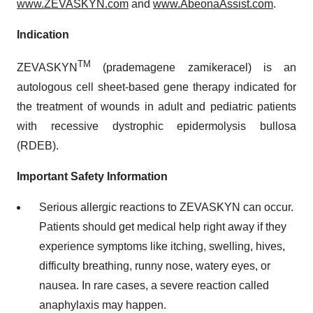
www.ZEVASKYN.com
and
www.AbeonaAssist.com
.
Indication
TM
ZEVASKYN
(prademagene zamikeracel) is an
autologous cell sheet-based gene therapy indicated for
the treatment of wounds in adult and pediatric patients
with recessive dystrophic epidermolysis bullosa
(RDEB).
Important Safety Information
Serious allergic reactions to ZEVASKYN can occur.
Patients should get medical help right away if they
experience symptoms like itching, swelling, hives,
difficulty breathing, runny nose, watery eyes, or
nausea. In rare cases, a severe reaction called
anaphylaxis may happen.