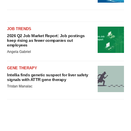
JOB TRENDS
2026 Q2 Job Market Report: Job postings
keep rising as fewer companies cut
employees
Angela Gabriel
GENE THERAPY
Intellia finds genetic suspect for liver safety
signals with ATTR gene therapy
Tristan Manalac