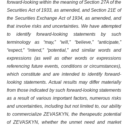
forward-looking within the meaning of Section 27A of the
Securities Act of 1933, as amended, and Section 21E of
the Securities Exchange Act of 1934, as amended, and
that involve risks and uncertainties. We have attempted
to identify forward-looking statements by such
terminology as “may,” “will,” “believe,” “anticipate,”
“expect,” “intend,” “potential,” and similar words and
expressions (as well as other words or expressions
referencing future events, conditions or circumstances),
which constitute and are intended to identify forward-
looking statements. Actual results may differ materially
from those indicated by such forward-looking statements
as a result of various important factors, numerous risks
and uncertainties, including but not limited to, our ability
to commercialize ZEVASKYN, the therapeutic potential
of ZEVASKYN, whether the unmet need and market