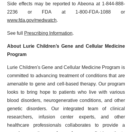
Side effects may be reported to Abeona at 1-844-888-
2236 or FDA at 1-800-FDA-1088 or
www.fda.gov/medwatch
.
See full
Prescribing Information
.
About Lurie Children’s Gene and Cellular Medicine
Program
Lurie Children's Gene and Cellular Medicine Program is
committed to advancing treatment of conditions that are
amenable to gene and cell-based therapy. Our program
looks to bring hope to patients who live with various
blood disorders, neurogenerative conditions, and other
genetic disorders. Our integrated team of clinical
researchers, infusion center experts, and other
healthcare professionals collaborates to provide a