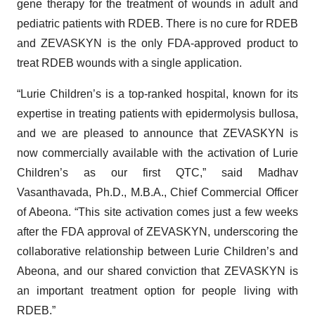
gene therapy for the treatment of wounds in adult and
pediatric patients with RDEB. There is no cure for RDEB
and ZEVASKYN is the only FDA-approved product to
treat RDEB wounds with a single application.
“Lurie Children’s is a top-ranked hospital, known for its
expertise in treating patients with epidermolysis bullosa,
and we are pleased to announce that ZEVASKYN is
now commercially available with the activation of Lurie
Children’s as our first QTC,” said Madhav
Vasanthavada, Ph.D., M.B.A., Chief Commercial Officer
of Abeona. “This site activation comes just a few weeks
after the FDA approval of ZEVASKYN, underscoring the
collaborative relationship between Lurie Children’s and
Abeona, and our shared conviction that ZEVASKYN is
an important treatment option for people living with
RDEB.”