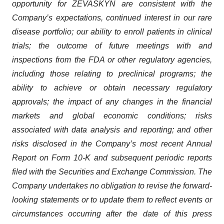
opportunity for ZEVASKYN are consistent with the
Company’s expectations, continued interest in our rare
disease portfolio; our ability to enroll patients in clinical
trials; the outcome of future meetings with and
inspections from the FDA or other regulatory agencies,
including those relating to preclinical programs; the
ability to achieve or obtain necessary regulatory
approvals; the impact of any changes in the financial
markets and global economic conditions; risks
associated with data analysis and reporting; and other
risks disclosed in the Company’s most recent Annual
Report on Form 10-K and subsequent periodic reports
filed with the Securities and Exchange Commission. The
Company undertakes no obligation to revise the forward-
looking statements or to update them to reflect events or
circumstances occurring after the date of this press