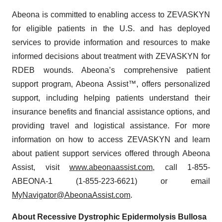
Abeona is committed to enabling access to ZEVASKYN
for eligible patients in the U.S. and has deployed
services to provide information and resources to make
informed decisions about treatment with ZEVASKYN for
RDEB wounds. Abeona’s comprehensive patient
support program, Abeona Assist™, offers personalized
support, including helping patients understand their
insurance benefits and financial assistance options, and
providing travel and logistical assistance. For more
information on how to access ZEVASKYN and learn
about patient support services offered through Abeona
Assist, visit
www.abeonaassist.com
, call 1-855-
ABEONA-1 (1-855-223-6621) or email
MyNavigator@AbeonaAssist.com
.
About Recessive Dystrophic Epidermolysis Bullosa