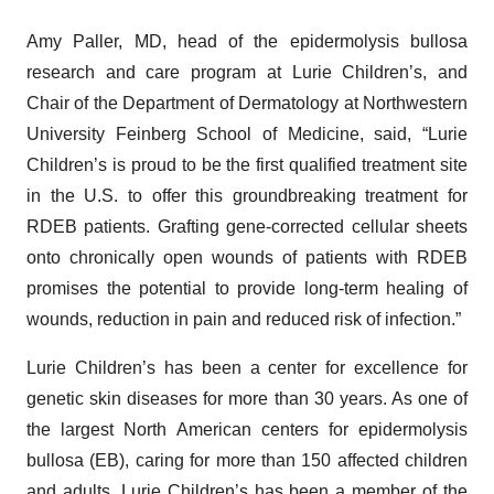
Amy Paller, MD, head of the epidermolysis bullosa
research and care program at Lurie Children’s, and
Chair of the Department of Dermatology at Northwestern
University Feinberg School of Medicine, said, “Lurie
Children’s is proud to be the first qualified treatment site
in the U.S. to offer this groundbreaking treatment for
RDEB patients. Grafting gene-corrected cellular sheets
onto chronically open wounds of patients with RDEB
promises the potential to provide long-term healing of
wounds, reduction in pain and reduced risk of infection.”
Lurie Children’s has been a center for excellence for
genetic skin diseases for more than 30 years. As one of
the largest North American centers for epidermolysis
bullosa (EB), caring for more than 150 affected children
and adults, Lurie Children’s has been a member of the