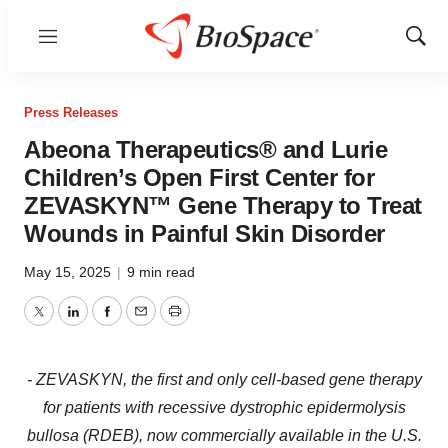
Menu
Show
Sear
Press Releases
Abeona Therapeutics® and Lurie
Children’s Open First Center for
ZEVASKYN™ Gene Therapy to Treat
Wounds in Painful Skin Disorder
May 15, 2025
|
9 min read
Twitter
LinkedIn
Facebook
Email
Print
- ZEVASKYN, the first and only cell-based gene therapy
for patients with recessive dystrophic epidermolysis
bullosa (RDEB), now commercially available in the U.S.