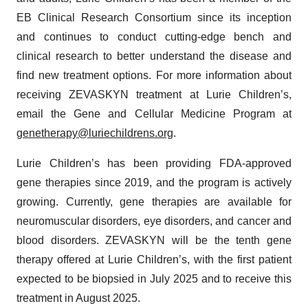
EB Clinical Research Consortium since its inception
and continues to conduct cutting-edge bench and
clinical research to better understand the disease and
find new treatment options. For more information about
receiving ZEVASKYN treatment at Lurie Children’s,
email the Gene and Cellular Medicine Program at
genetherapy@luriechildrens.org
.
Lurie Children’s has been providing FDA-approved
gene therapies since 2019, and the program is actively
growing. Currently, gene therapies are available for
neuromuscular disorders, eye disorders, and cancer and
blood disorders. ZEVASKYN will be the tenth gene
therapy offered at Lurie Children’s, with the first patient
expected to be biopsied in July 2025 and to receive this
treatment in August 2025.