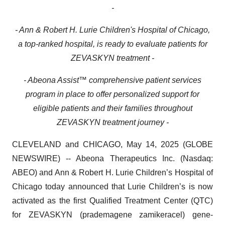
-
- Ann & Robert H. Lurie Children's Hospital of Chicago,
a top-ranked hospital, is ready to evaluate patients for
ZEVASKYN treatment -
- Abeona Assist™ comprehensive patient services
program in place to offer personalized support for
eligible patients and their families throughout
ZEVASKYN treatment journey -
CLEVELAND and CHICAGO, May 14, 2025 (GLOBE
NEWSWIRE) -- Abeona Therapeutics Inc. (Nasdaq:
ABEO) and Ann & Robert H. Lurie Children’s Hospital of
Chicago today announced that Lurie Children’s is now
activated as the first Qualified Treatment Center (QTC)
for ZEVASKYN (prademagene zamikeracel) gene-