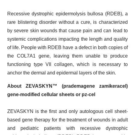
Recessive dystrophic epidermolysis bullosa (RDEB), a
rare blistering disorder without a cure, is characterized
by severe skin wounds that cause pain and can lead to
systemic complications impacting the length and quality
of life. People with RDEB have a defect in both copies of
the COL7A1 gene, leaving them unable to produce
functioning type VII collagen, which is necessary to
anchor the dermal and epidermal layers of the skin.
About ZEVASKYN™ (prademagene zamikeracel)
gene-modified cellular sheets or pz-cel
ZEVASKYN is the first and only autologous cell sheet-
based gene therapy for the treatment of wounds in adult
and pediatric patients with recessive dystrophic