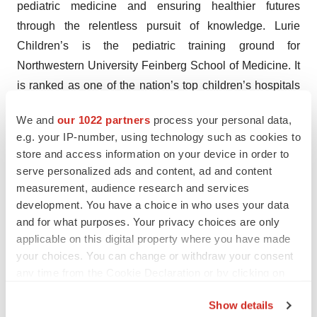
pediatric medicine and ensuring healthier futures
through the relentless pursuit of knowledge. Lurie
Children’s is the pediatric training ground for
Northwestern University Feinberg School of Medicine. It
is ranked as one of the nation’s top children’s hospitals
by
U.S. News & World Report
.
We and
our 1022 partners
process your personal data,
e.g. your IP-number, using technology such as cookies to
About Abeona Therapeutics
store and access information on your device in order to
serve personalized ads and content, ad and content
Abeona Therapeutics Inc. is a commercial-stage
measurement, audience research and services
biopharmaceutical company developing cell and gene
development. You have a choice in who uses your data
therapies for serious diseases. Abeona’s ZEVASKYN™
and for what purposes. Your privacy choices are only
(prademagene zamikeracel) is the first and only
applicable on this digital property where you have made
your choices. You can change or withdraw your consent
autologous cell-based gene therapy for the treatment of
any time from the Cookie Declaration or by clicking on
wounds in adults and pediatric patients with recessive
the Privacy trigger icon.
dystrophic epidermolysis bullosa (RDEB). The
Show details
Company’s fully integrated cell and gene therapy cGMP