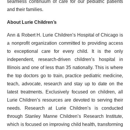
seamless continuum of care for our pediatric patients
and their families.
About Lurie Children’s
Ann & Robert H. Lurie Children’s Hospital of Chicago is
a nonprofit organization committed to providing access
to exceptional care for every child. It is the only
independent, research-driven children’s hospital in
Illinois and one of less than 35 nationally. This is where
the top doctors go to train, practice pediatric medicine,
teach, advocate, research and stay up to date on the
latest treatments. Exclusively focused on children, all
Lurie Children’s resources are devoted to serving their
needs. Research at Lurie Children’s is conducted
through Stanley Manne Children’s Research Institute,
which is focused on improving child health, transforming