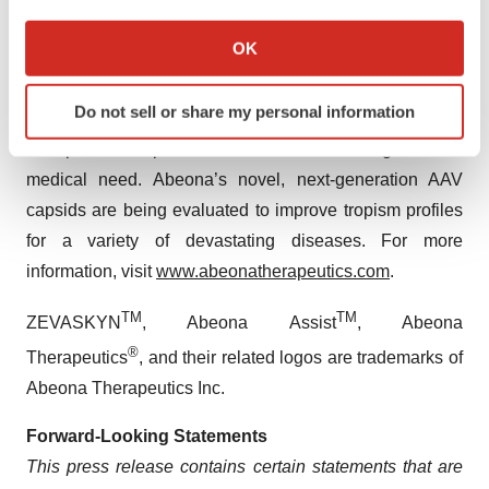
If you allow, we would also like to:
manufacturing facility in Cleveland, Ohio serves as the
Collect information about your geographical location
OK
manufacturing site for ZEVASKYN commercial
which can be accurate to within several meters
production. The Company’s development portfolio
Identify your device by actively scanning it for
Do not sell or share my personal information
specific characteristics (fingerprinting)
features adeno-associated virus (AAV)-based gene
Find out more about how your personal data is processed
therapies for ophthalmic diseases with high unmet
and set your preferences in the
details section
.
medical need. Abeona’s novel, next-generation AAV
capsids are being evaluated to improve tropism profiles
We use cookies to enhance your experience, analyze
for a variety of devastating diseases. For more
site traffic, and serve tailored ads. By clicking "OK", you
information, visit
www.abeonatherapeutics.com
.
agree to our use of cookies. You can later change your
consent or withdraw it. For more info, see our
Privacy
TM
TM
ZEVASKYN
, Abeona Assist
, Abeona
Policy
.
®
Therapeutics
, and their related logos are trademarks of
Abeona Therapeutics Inc.
Forward-Looking Statements
This press release contains certain statements that are