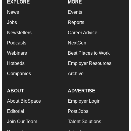
EXPLORE
MORE
News
Events
Jobs
Reports
Newsletters
Career Advice
Podcasts
NextGen
Webinars
Best Places to Work
Hotbeds
Employer Resources
Companies
Archive
ABOUT
ADVERTISE
About BioSpace
Employer Login
Editorial
Post Jobs
Join Our Team
Talent Solutions