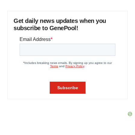
Get daily news updates when you
subscribe to GenePool!