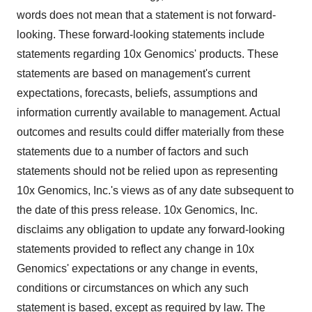
words does not mean that a statement is not forward-
looking. These forward-looking statements include
statements regarding 10x Genomics' products. These
statements are based on management's current
expectations, forecasts, beliefs, assumptions and
information currently available to management. Actual
outcomes and results could differ materially from these
statements due to a number of factors and such
statements should not be relied upon as representing
10x Genomics, Inc.'s views as of any date subsequent to
the date of this press release. 10x Genomics, Inc.
disclaims any obligation to update any forward-looking
statements provided to reflect any change in 10x
Genomics' expectations or any change in events,
conditions or circumstances on which any such
statement is based, except as required by law. The