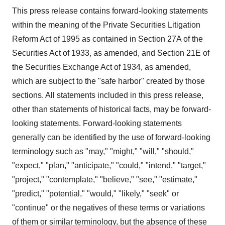
This press release contains forward-looking statements
within the meaning of the Private Securities Litigation
Reform Act of 1995 as contained in Section 27A of the
Securities Act of 1933, as amended, and Section 21E of
the Securities Exchange Act of 1934, as amended,
which are subject to the "safe harbor" created by those
sections. All statements included in this press release,
other than statements of historical facts, may be forward-
looking statements. Forward-looking statements
generally can be identified by the use of forward-looking
terminology such as "may," "might," "will," "should,"
"expect," "plan," "anticipate," "could," "intend," "target,"
"project," "contemplate," "believe," "see," "estimate,"
"predict," "potential," "would," "likely," "seek" or
"continue" or the negatives of these terms or variations
of them or similar terminology, but the absence of these