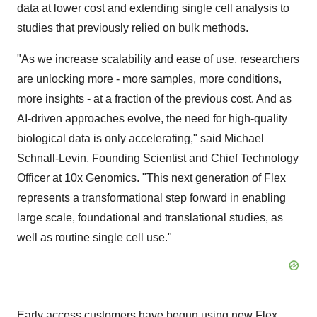
data at lower cost and extending single cell analysis to
studies that previously relied on bulk methods.
"As we increase scalability and ease of use, researchers
are unlocking more - more samples, more conditions,
more insights - at a fraction of the previous cost. And as
AI-driven approaches evolve, the need for high-quality
biological data is only accelerating," said Michael
Schnall-Levin, Founding Scientist and Chief Technology
Officer at 10x Genomics. "This next generation of Flex
represents a transformational step forward in enabling
large scale, foundational and translational studies, as
well as routine single cell use."
Early access customers have begun using new Flex