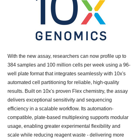
With the new assay, researchers can now profile up to
384 samples and 100 million cells per week using a 96-
well plate format that integrates seamlessly with 10x's
automated cell partitioning for reliable, high-quality
results. Built on 10x's proven Flex chemistry, the assay
delivers exceptional sensitivity and sequencing
efficiency in a scalable workflow. Its automation-
compatible, plate-based multiplexing supports modular
usage, enabling greater experimental flexibility and
scale while reducing reagent waste - delivering more