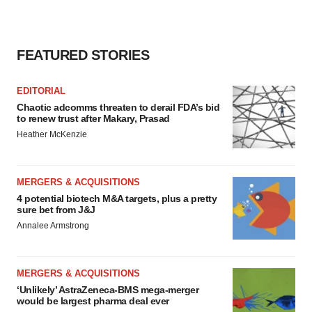
FEATURED STORIES
EDITORIAL
Chaotic adcomms threaten to derail FDA’s bid
to renew trust after Makary, Prasad
Heather McKenzie
MERGERS & ACQUISITIONS
4 potential biotech M&A targets, plus a pretty
sure bet from J&J
Annalee Armstrong
MERGERS & ACQUISITIONS
‘Unlikely’ AstraZeneca-BMS mega-merger
would be largest pharma deal ever