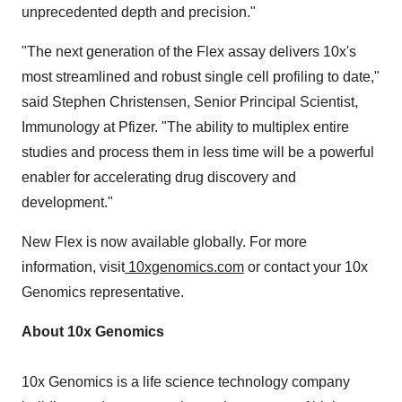
unprecedented depth and precision."
"The next generation of the Flex assay delivers 10x's
most streamlined and robust single cell profiling to date,"
said Stephen Christensen, Senior Principal Scientist,
Immunology at Pfizer. "The ability to multiplex entire
studies and process them in less time will be a powerful
enabler for accelerating drug discovery and
development."
New Flex is now available globally. For more
information, visit
10xgenomics.com
or contact your 10x
Genomics representative.
About 10x Genomics
10x Genomics is a life science technology company