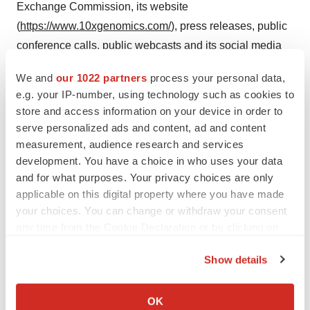
Exchange Commission, its website
(
https://www.10xgenomics.com/
), press releases, public
conference calls, public webcasts and its social media
accounts as means of disclosing material non-public
We and
our 1022 partners
process your personal data,
information and for complying with its disclosure
e.g. your IP-number, using technology such as cookies to
obligations under Regulation FD.
store and access information on your device in order to
serve personalized ads and content, ad and content
Contacts
measurement, audience research and services
development. You have a choice in who uses your data
Investors:
investors@10xgenomics.com
and for what purposes. Your privacy choices are only
applicable on this digital property where you have made
your choices. You can change or withdraw your consent
Media:
media@10xgenomics.com
any time from the Cookie Declaration or by clicking on
the Privacy trigger icon.
View original content to download
Show details
multimedia:
https://www.prnewswire.com/news-
If you allow, we would also like to:
releases/10x-genomics-launches-the-next-generation-
Collect information about your geographical location
OK
of-chromium-flex-to-empower-scientists-to-massively-