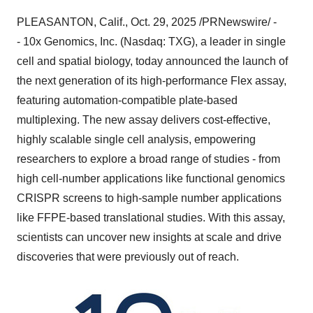
PLEASANTON, Calif.
,
Oct. 29, 2025
/PRNewswire/ -
- 10x Genomics, Inc. (Nasdaq: TXG), a leader in single
cell and spatial biology, today announced the launch of
the next generation of its high-performance Flex assay,
featuring automation-compatible plate-based
multiplexing. The new assay delivers cost-effective,
highly scalable single cell analysis, empowering
researchers to explore a broad range of studies - from
high cell-number applications like functional genomics
CRISPR screens to high-sample number applications
like FFPE-based translational studies. With this assay,
scientists can uncover new insights at scale and drive
discoveries that were previously out of reach.