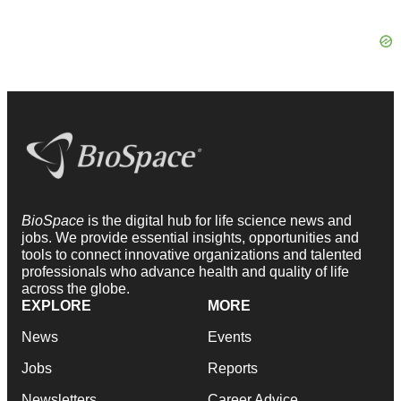
BioSpace
is the digital hub for life science news and
jobs. We provide essential insights, opportunities and
tools to connect innovative organizations and talented
professionals who advance health and quality of life
across the globe.
EXPLORE
MORE
News
Events
Jobs
Reports
Newsletters
Career Advice