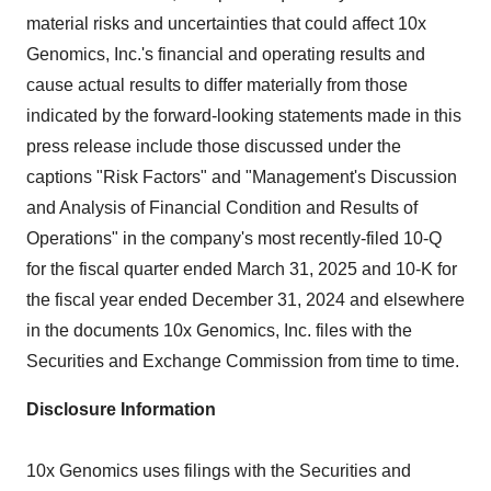
material risks and uncertainties that could affect 10x
Genomics, Inc.'s financial and operating results and
cause actual results to differ materially from those
indicated by the forward-looking statements made in this
press release include those discussed under the
captions "Risk Factors" and "Management's Discussion
and Analysis of Financial Condition and Results of
Operations" in the company's most recently-filed 10-Q
for the fiscal quarter ended March 31, 2025 and 10-K for
the fiscal year ended December 31, 2024 and elsewhere
in the documents 10x Genomics, Inc. files with the
Securities and Exchange Commission from time to time.
Disclosure Information
10x Genomics uses filings with the Securities and