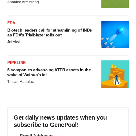
Annalee Armstrong
FDA
Biotech leaders call for streamlining of INDs
as FDA’s Trialblazer rolls out
Jef Akst
PIPELINE
5 companies advancing ATTR assets in the
wake of Wainua’s fail
Tristan Manalac
Get daily news updates when you
subscribe to GenePool!