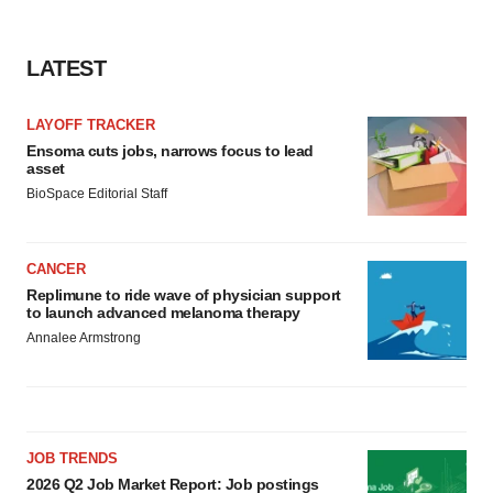
LATEST
LAYOFF TRACKER
Ensoma cuts jobs, narrows focus to lead
asset
BioSpace Editorial Staff
CANCER
Replimune to ride wave of physician support
to launch advanced melanoma therapy
Annalee Armstrong
JOB TRENDS
2026 Q2 Job Market Report: Job postings