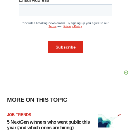
MORE ON THIS TOPIC
JOB TRENDS
5 NextGen winners who went public this
year (and which ones are hiring)