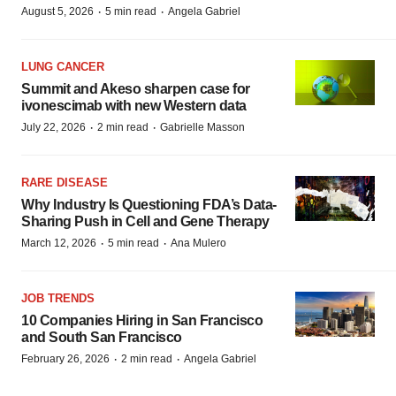
·
·
August 5, 2026
5 min read
Angela Gabriel
LUNG CANCER
Summit and Akeso sharpen case for
ivonescimab with new Western data
·
·
July 22, 2026
2 min read
Gabrielle Masson
RARE DISEASE
Why Industry Is Questioning FDA’s Data-
Sharing Push in Cell and Gene Therapy
·
·
March 12, 2026
5 min read
Ana Mulero
JOB TRENDS
10 Companies Hiring in San Francisco
and South San Francisco
·
·
February 26, 2026
2 min read
Angela Gabriel