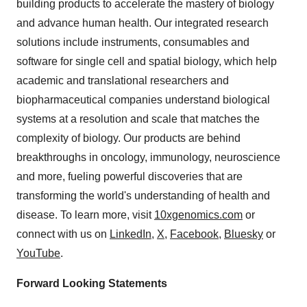
building products to accelerate the mastery of biology
and advance human health. Our integrated research
solutions include instruments, consumables and
software for single cell and spatial biology, which help
academic and translational researchers and
biopharmaceutical companies understand biological
systems at a resolution and scale that matches the
complexity of biology. Our products are behind
breakthroughs in oncology, immunology, neuroscience
and more, fueling powerful discoveries that are
transforming the world's understanding of health and
disease. To learn more, visit
10xgenomics.com
or
connect with us on
LinkedIn
,
X
,
Facebook
,
Bluesky
or
YouTube
.
Forward Looking Statements