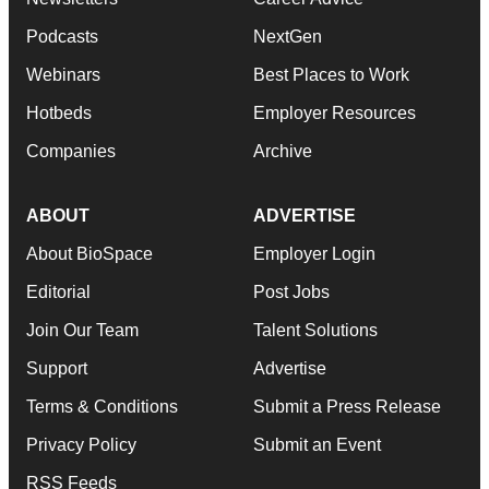
Podcasts
NextGen
Webinars
Best Places to Work
Hotbeds
Employer Resources
Companies
Archive
ABOUT
ADVERTISE
About BioSpace
Employer Login
Editorial
Post Jobs
Join Our Team
Talent Solutions
Support
Advertise
Terms & Conditions
Submit a Press Release
Privacy Policy
Submit an Event
RSS Feeds