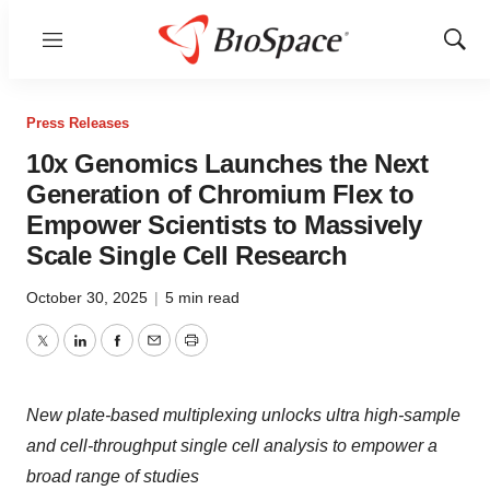
Menu
Show
Sear
Press Releases
10x Genomics Launches the Next
Generation of Chromium Flex to
Empower Scientists to Massively
Scale Single Cell Research
October 30, 2025
|
5 min read
Twitter
LinkedIn
Facebook
Email
Print
New plate-based multiplexing unlocks ultra high-sample
and cell-throughput single cell analysis to empower a
broad range of studies