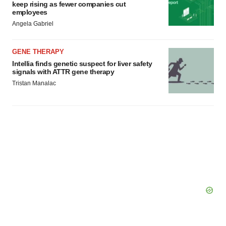
keep rising as fewer companies cut
employees
Angela Gabriel
GENE THERAPY
Intellia finds genetic suspect for liver safety
signals with ATTR gene therapy
Tristan Manalac