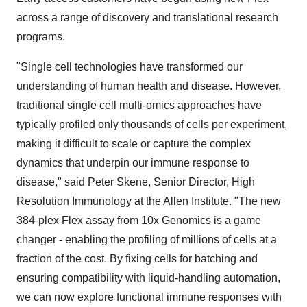
across a range of discovery and translational research
programs.
"Single cell technologies have transformed our
understanding of human health and disease. However,
traditional single cell multi-omics approaches have
typically profiled only thousands of cells per experiment,
making it difficult to scale or capture the complex
dynamics that underpin our immune response to
disease," said Peter Skene, Senior Director, High
Resolution Immunology at the Allen Institute. "The new
384-plex Flex assay from 10x Genomics is a game
changer - enabling the profiling of millions of cells at a
fraction of the cost. By fixing cells for batching and
ensuring compatibility with liquid-handling automation,
we can now explore functional immune responses with