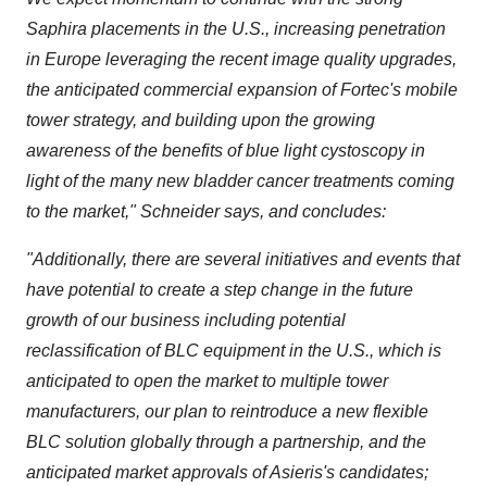
Saphira placements in the U.S., increasing penetration
in Europe leveraging the recent image quality upgrades,
the anticipated commercial expansion of Fortec's mobile
tower strategy, and building upon the growing
awareness of the benefits of blue light cystoscopy in
light of the many new bladder cancer treatments coming
to the market," Schneider says, and concludes:
"Additionally, there are several initiatives and events that
have potential to create a step change in the future
growth of our business including potential
reclassification of BLC equipment in the U.S., which is
anticipated to open the market to multiple tower
manufacturers, our plan to reintroduce a new flexible
BLC solution globally through a partnership, and the
anticipated market approvals of Asieris's candidates;