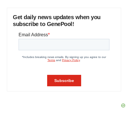
Get daily news updates when you
subscribe to GenePool!