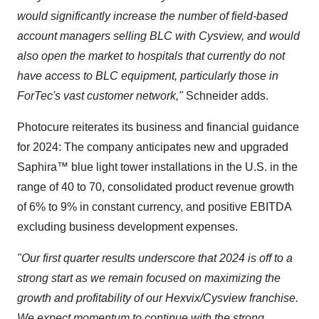
would significantly increase the number of field-based
account managers selling BLC with Cysview, and would
also open the market to hospitals that currently do not
have access to BLC equipment, particularly those in
ForTec's vast customer network,"
Schneider adds.
Photocure reiterates its business and financial guidance
for 2024: The company anticipates new and upgraded
Saphira™ blue light tower installations in the U.S. in the
range of 40 to 70, consolidated product revenue growth
of 6% to 9% in constant currency, and positive EBITDA
excluding business development expenses.
"Our first quarter results underscore that 2024 is off to a
strong start as we remain focused on maximizing the
growth and profitability of our Hexvix/Cysview franchise.
We expect momentum to continue with the strong