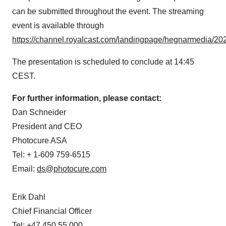
can be submitted throughout the event. The streaming
event is available through
https://channel.royalcast.com/landingpage/hegnarmedia/2
The presentation is scheduled to conclude at 14:45
CEST.
For further information, please contact:
Dan Schneider
President and CEO
Photocure ASA
Tel: + 1-609 759-6515
Email:
ds@photocure.com
Erik Dahl
Chief Financial Officer
Tel: +47 450 55 000