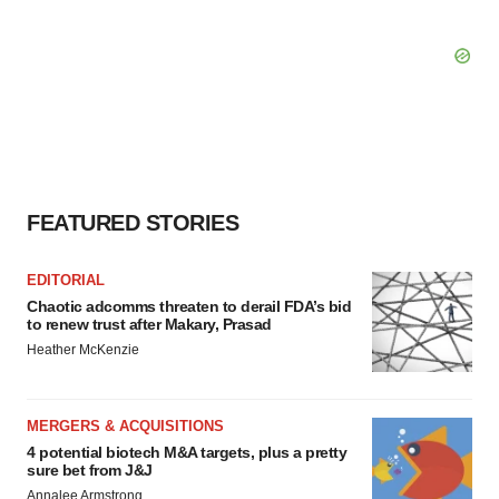
FEATURED STORIES
EDITORIAL
Chaotic adcomms threaten to derail FDA’s bid
to renew trust after Makary, Prasad
Heather McKenzie
MERGERS & ACQUISITIONS
4 potential biotech M&A targets, plus a pretty
sure bet from J&J
Annalee Armstrong