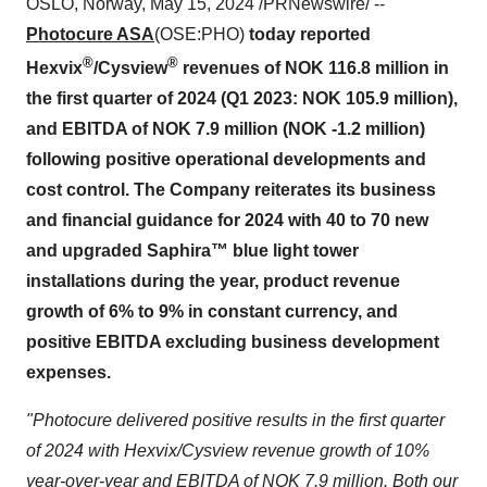
OSLO, Norway, May 15, 2024 /PRNewswire/ --
Photocure ASA
(OSE:PHO)
today reported
®
®
Hexvix
/Cysview
revenues of NOK 116.8 million in
the first quarter of 2024 (Q1 2023: NOK 105.9 million),
and EBITDA of NOK 7.9 million (NOK -1.2 million)
following positive operational developments and
cost control. The Company reiterates its business
and financial guidance for 2024 with 40 to 70 new
and upgraded Saphira™ blue light tower
installations during the year, product revenue
growth of 6% to 9% in constant currency, and
positive EBITDA excluding business development
expenses.
"Photocure delivered positive results in the first quarter
of 2024 with Hexvix/Cysview revenue growth of 10%
year-over-year and EBITDA of NOK 7.9 million. Both our