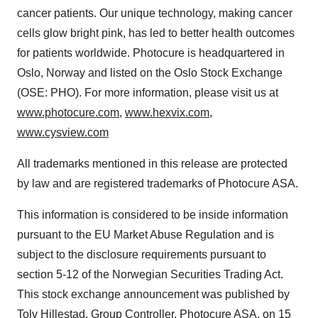
cancer patients. Our unique technology, making cancer
cells glow bright pink, has led to better health outcomes
for patients worldwide. Photocure is headquartered in
Oslo, Norway and listed on the Oslo Stock Exchange
(OSE: PHO). For more information, please visit us at
www.photocure.com
,
www.hexvix.com
,
www.cysview.com
All trademarks mentioned in this release are protected
by law and are registered trademarks of Photocure ASA.
This information is considered to be inside information
pursuant to the EU Market Abuse Regulation and is
subject to the disclosure requirements pursuant to
section 5-12 of the Norwegian Securities Trading Act.
This stock exchange announcement was published by
Tolv Hillestad, Group Controller, Photocure ASA, on 15