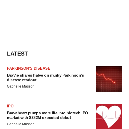
LATEST
PARKINSON’S DISEASE
BioVie shares halve on murky Parkinson’s
disease readout
Gabrielle Masson
IPO
Braveheart pumps more life into biotech IPO
market with $382M expected debut
Gabrielle Masson