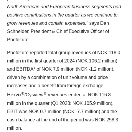
North American and European business segments had
positive contributions in the quarter as we continue to
grow revenues and contain expenses,"
says Dan
Schneider, President & Chief Executive Officer of
Photocure.
Photocure reported total group revenues of NOK 118.0
million in the first quarter of 2024 (NOK 106.2 million)
and EBITDA* of NOK 7.9 million (NOK -1.2 million),
driven by a combination of unit volume and price
increases and a benefit from foreign exchange.
®
®
Hexvix
/Cysview
revenues ended at NOK 116.8
million in the quarter (Q1 2023: NOK 105.9 million).
EBIT was NOK 0.7 million (NOK -7.7 million) and the
cash balance at the end of the period was NOK 258.3
million.