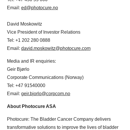
Email:
ed@photocure.no
David Moskowitz
Vice President of Investor Relations
Tel: +1 202 280 0888
Email:
david.moskowitz@photocure.com
Media and IR enquiries:
Geir Bjørlo
Corporate Communications (Norway)
Tel: +47 91540000
Email:
geir.bjorlo@corpcom.no
About Photocure ASA
Photocure: The Bladder Cancer Company delivers
transformative solutions to improve the lives of bladder