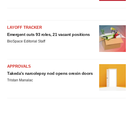
LAYOFF TRACKER
Emergent cuts 93 roles, 21 vacant positions
BioSpace Editorial Staff
APPROVALS
Takeda’s narcolepsy nod opens orexin doors
Tristan Manalac