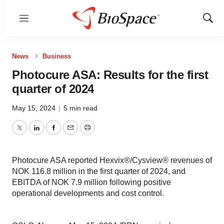
Menu
Show
Sear
News
Business
Photocure ASA: Results for the first
quarter of 2024
May 15, 2024
|
5 min read
Twitter
LinkedIn
Facebook
Email
Print
Photocure ASA reported Hexvix®/Cysview® revenues of
NOK 116.8 million in the first quarter of 2024, and
EBITDA of NOK 7.9 million following positive
operational developments and cost control.