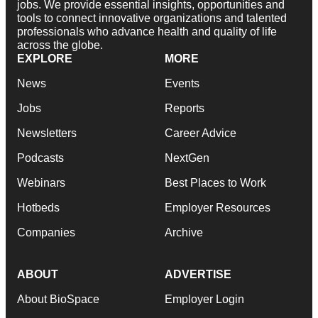
jobs. We provide essential insights, opportunities and
tools to connect innovative organizations and talented
professionals who advance health and quality of life
across the globe.
EXPLORE
MORE
News
Events
Jobs
Reports
Newsletters
Career Advice
Podcasts
NextGen
Webinars
Best Places to Work
Hotbeds
Employer Resources
Companies
Archive
ABOUT
ADVERTISE
About BioSpace
Employer Login