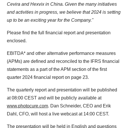
Cevira and Hexvix in China. Given the many initiatives
and activities in progress, we believe that 2024 is setting
up to be an exciting year for the Company."
Please find the full financial report and presentation
enclosed.
EBITDA* and other alternative performance measures
(APMs) are defined and reconciled to the IFRS financial
statements as a part of the APM section of the first
quarter 2024 financial report on page 23.
The quarterly report and presentation will be published
at 08:00 CEST and will be publicly available at
www.photocure.com
. Dan Schneider, CEO and Erik
Dahl, CFO, will host a live webcast at 14:00 CEST.
The presentation will be held in English and questions