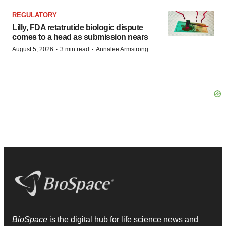
REGULATORY
Lilly, FDA retatrutide biologic dispute
comes to a head as submission nears
·
·
August 5, 2026
3 min read
Annalee Armstrong
BioSpace
is the digital hub for life science news and