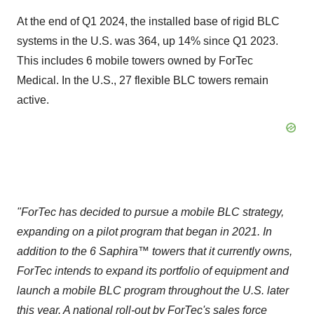
At the end of Q1 2024, the installed base of rigid BLC
systems in the U.S. was 364, up 14% since Q1 2023.
This includes 6 mobile towers owned by ForTec
Medical. In the U.S., 27 flexible BLC towers remain
active.
"
ForTec has decided to pursue a mobile BLC strategy,
expanding on a pilot program that began in 2021. In
addition to the 6 Saphira™ towers that it currently owns,
ForTec intends to expand its portfolio of equipment and
launch a mobile BLC program throughout the U.S. later
this year. A national roll-out by ForTec's sales force