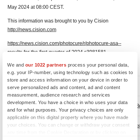
May 2024 at 08:00 CEST.
This information was brought to you by Cision
http://news.cision.com
https://news.cision.com/photocure/r/photocure-asa--
results-for-the-first-quarter-of-2024,c3981581
We and
our 1022 partners
process your personal data,
The following files are available for download:
e.g. your IP-number, using technology such as cookies to
store and access information on your device in order to
https://mb.cision.com/Main/17498/3981581/2797384.pdf
serve personalized ads and content, ad and content
measurement, audience research and services
development. You have a choice in who uses your data
https://mb.cision.com/Public/17498/3981581/91fe060b63
and for what purposes. Your privacy choices are only
applicable on this digital property where you have made
your choices. You can change or withdraw your consent
https://mb.cision.com/Public/17498/3981581/ac3cc3ceae
any time from the Cookie Declaration or by clicking on
the Privacy trigger icon.