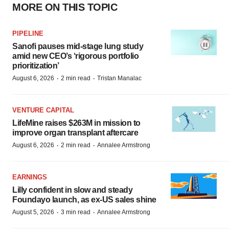
MORE ON THIS TOPIC
PIPELINE
Sanofi pauses mid-stage lung study
amid new CEO’s ‘rigorous portfolio
prioritization’
·
·
August 6, 2026
2 min read
Tristan Manalac
VENTURE CAPITAL
LifeMine raises $263M in mission to
improve organ transplant aftercare
·
·
August 6, 2026
2 min read
Annalee Armstrong
EARNINGS
Lilly confident in slow and steady
Foundayo launch, as ex-US sales shine
·
·
August 5, 2026
3 min read
Annalee Armstrong