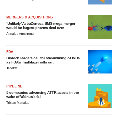
MERGERS & ACQUISITIONS
‘Unlikely’ AstraZeneca-BMS mega-merger
would be largest pharma deal ever
Annalee Armstrong
FDA
Biotech leaders call for streamlining of INDs
as FDA’s Trialblazer rolls out
Jef Akst
PIPELINE
5 companies advancing ATTR assets in the
wake of Wainua’s fail
Tristan Manalac