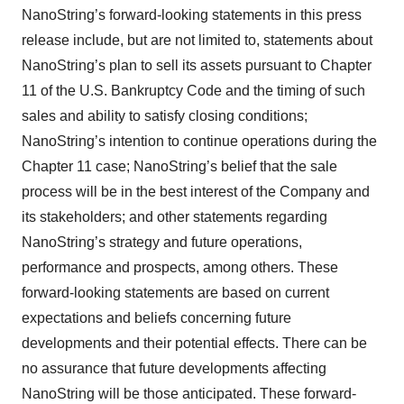
NanoString’s forward-looking statements in this press
release include, but are not limited to, statements about
NanoString’s plan to sell its assets pursuant to Chapter
11 of the U.S. Bankruptcy Code and the timing of such
sales and ability to satisfy closing conditions;
NanoString’s intention to continue operations during the
Chapter 11 case; NanoString’s belief that the sale
process will be in the best interest of the Company and
its stakeholders; and other statements regarding
NanoString’s strategy and future operations,
performance and prospects, among others. These
forward-looking statements are based on current
expectations and beliefs concerning future
developments and their potential effects. There can be
no assurance that future developments affecting
NanoString will be those anticipated. These forward-