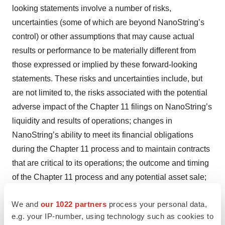
looking statements involve a number of risks,
uncertainties (some of which are beyond NanoString’s
control) or other assumptions that may cause actual
results or performance to be materially different from
those expressed or implied by these forward-looking
statements. These risks and uncertainties include, but
are not limited to, the risks associated with the potential
adverse impact of the Chapter 11 filings on NanoString’s
liquidity and results of operations; changes in
NanoString’s ability to meet its financial obligations
during the Chapter 11 process and to maintain contracts
that are critical to its operations; the outcome and timing
of the Chapter 11 process and any potential asset sale;
the effect of the Chapter 11 filings and any potential
We and
our 1022 partners
process your personal data,
asset sale on NanoString’s relationships with vendors,
e.g. your IP-number, using technology such as cookies to
regulatory authorities, employees and other third parties;