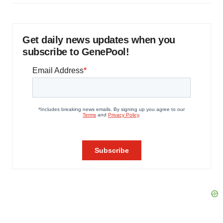
Get daily news updates when you
subscribe to GenePool!