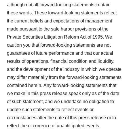
although not all forward-looking statements contain
these words.
These forward-looking statements reflect
the current beliefs and expectations of management
made pursuant to the safe harbor provisions of the
Private Securities Litigation Reform Act of 1995. We
caution you that forward-looking statements are not
guarantees of future performance and that our actual
results of operations, financial condition and liquidity,
and the development of the industry in which we operate
may differ materially from the forward-looking statements
contained herein.
Any forward-looking statements that
we make in this press release speak only as of the date
of such statement, and we undertake no obligation to
update such statements to reflect events or
circumstances after the date of this press release or to
reflect the occurrence of unanticipated events.