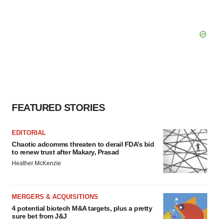
FEATURED STORIES
EDITORIAL
Chaotic adcomms threaten to derail FDA’s bid
to renew trust after Makary, Prasad
Heather McKenzie
MERGERS & ACQUISITIONS
4 potential biotech M&A targets, plus a pretty
sure bet from J&J