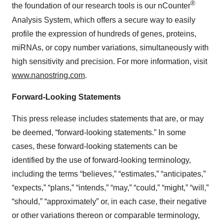
®
the foundation of our research tools is our nCounter
Analysis System, which offers a secure way to easily
profile the expression of hundreds of genes, proteins,
miRNAs, or copy number variations, simultaneously with
high sensitivity and precision. For more information, visit
www.nanostring.com
.
Forward-Looking Statements
This press release includes statements that are, or may
be deemed, “forward-looking statements.” In some
cases, these forward-looking statements can be
identified by the use of forward-looking terminology,
including the terms “believes,” “estimates,” “anticipates,”
“expects,” “plans,” “intends,” “may,” “could,” “might,” “will,”
“should,” “approximately” or, in each case, their negative
or other variations thereon or comparable terminology,