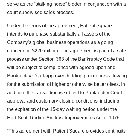
serve as the “stalking horse” bidder in conjunction with a
court-supervised sales process.
Under the terms of the agreement, Patient Square
intends to purchase substantially all assets of the
Company’s global business operations as a going
concern for $220 million. The agreement is part of a sale
process under Section 363 of the Bankruptcy Code that
will be subject to compliance with agreed upon and
Bankruptcy Court-approved bidding procedures allowing
for the submission of higher or otherwise better offers. In
addition, the transaction is subject to Bankruptcy Court
approval and customary closing conditions, including
the expiration of the 15-day waiting period under the
Hart-Scott-Rodino Antitrust Improvements Act of 1976.
“This agreement with Patient Square provides continuity