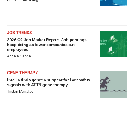
JOB TRENDS
2026 Q2 Job Market Report: Job postings
keep rising as fewer companies cut
employees
Angela Gabriel
GENE THERAPY
Intellia finds genetic suspect for liver safety
signals with ATTR gene therapy
Tristan Manalac