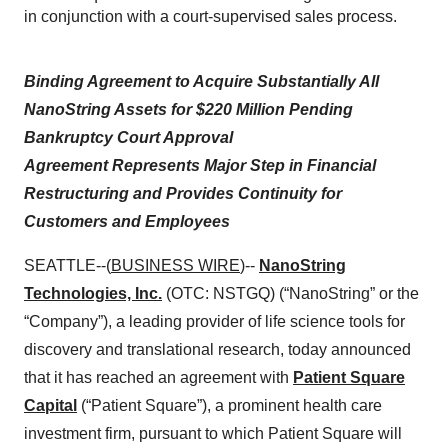
in conjunction with a court-supervised sales process.
Binding Agreement to Acquire Substantially All
NanoString Assets for $220 Million Pending
Bankruptcy Court Approval
Agreement Represents Major Step in Financial
Restructuring and Provides Continuity for
Customers and Employees
SEATTLE--(
BUSINESS WIRE
)--
NanoString
Technologies, Inc.
(OTC: NSTGQ) (“NanoString” or the
“Company”), a leading provider of life science tools for
discovery and translational research, today announced
that it has reached an agreement with
Patient Square
Capital
(“Patient Square”), a prominent health care
investment firm, pursuant to which Patient Square will