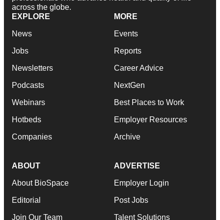
across the globe.
EXPLORE
MORE
News
Events
Jobs
Reports
Newsletters
Career Advice
Podcasts
NextGen
Webinars
Best Places to Work
Hotbeds
Employer Resources
Companies
Archive
ABOUT
ADVERTISE
About BioSpace
Employer Login
Editorial
Post Jobs
Join Our Team
Talent Solutions