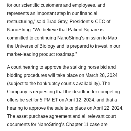
for our scientific customers and employees, and
represents an important step in our financial
restructuring,” said Brad Gray, President & CEO of
NanoString. “We believe that Patient Square is
committed to continuing NanoString’s mission to Map
the Universe of Biology and is prepared to invest in our
market-leading product roadmap.”
A court hearing to approve the stalking horse bid and
bidding procedures will take place on March 28, 2024
(subject to the bankruptcy court’s availability). The
Company is requesting that the deadline for competing
offers be set for 5 PM ET on April 12, 2024, and that a
hearing to approve the sale take place on April 22, 2024.
The asset purchase agreement and all relevant court
documents for NanoString’s Chapter 11 case are