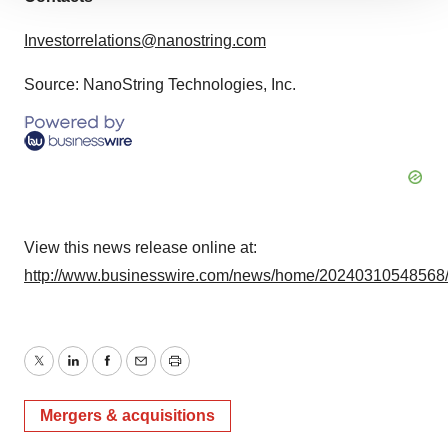
site traffic, and serve tailored ads. By clicking "OK", you
Investorrelations@nanostring.com
agree to our use of cookies. You can later change your
consent or withdraw it. For more info, see our
Privacy
Source: NanoString Technologies, Inc.
Policy
.
View this news release online at:
http://www.businesswire.com/news/home/20240310548568
Twitter
LinkedIn
Facebook
Email
Print
Mergers & acquisitions