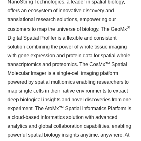
NanoString Technologies, a leader in spatial biology,
offers an ecosystem of innovative discovery and
translational research solutions, empowering our
®
customers to map the universe of biology. The GeoMx
Digital Spatial Profiler is a flexible and consistent
solution combining the power of whole tissue imaging
with gene expression and protein data for spatial whole
transcriptomics and proteomics. The CosMx™ Spatial
Molecular Imager is a single-cell imaging platform
powered by spatial multiomics enabling researchers to
map single cells in their native environments to extract
deep biological insights and novel discoveries from one
experiment. The AtoMx™ Spatial Informatics Platform is
a cloud-based informatics solution with advanced
analytics and global collaboration capabilities, enabling
powerful spatial biology insights anytime, anywhere. At