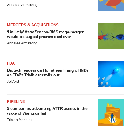
Annalee Armstrong
MERGERS & ACQUISITIONS
‘Unlikely’ AstraZeneca-BMS mega-merger
would be largest pharma deal ever
Annalee Armstrong
FDA
Biotech leaders call for streamlining of INDs
as FDA’s Trialblazer rolls out
Jef Akst
PIPELINE
5 companies advancing ATTR assets in the
wake of Wainua’s fail
Tristan Manalac