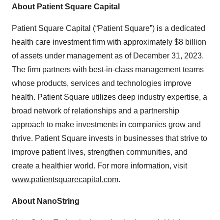
About Patient Square Capital
Patient Square Capital (“Patient Square”) is a dedicated
health care investment firm with approximately $8 billion
of assets under management as of December 31, 2023.
The firm partners with best-in-class management teams
whose products, services and technologies improve
health. Patient Square utilizes deep industry expertise, a
broad network of relationships and a partnership
approach to make investments in companies grow and
thrive. Patient Square invests in businesses that strive to
improve patient lives, strengthen communities, and
create a healthier world. For more information, visit
www.patientsquarecapital.com
.
About NanoString