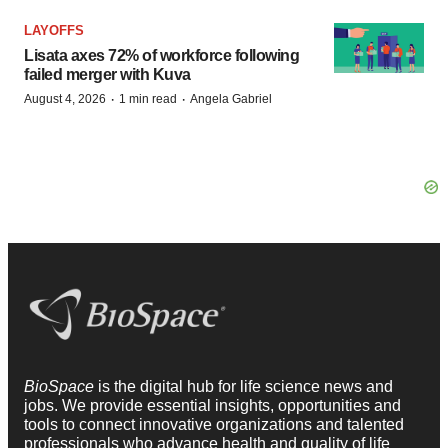
LAYOFFS
Lisata axes 72% of workforce following
failed merger with Kuva
·
·
August 4, 2026
1 min read
Angela Gabriel
BioSpace
is the digital hub for life science news and
jobs. We provide essential insights, opportunities and
tools to connect innovative organizations and talented
professionals who advance health and quality of life