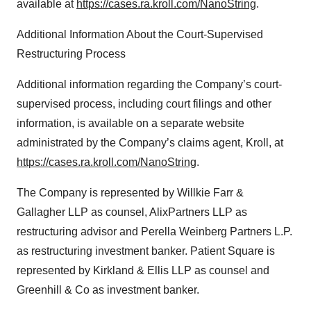
available at
https://cases.ra.kroll.com/NanoString
.
Additional Information About the Court-Supervised
Restructuring Process
Additional information regarding the Company’s court-
supervised process, including court filings and other
information, is available on a separate website
administrated by the Company’s claims agent, Kroll, at
https://cases.ra.kroll.com/NanoString
.
The Company is represented by Willkie Farr &
Gallagher LLP as counsel, AlixPartners LLP as
restructuring advisor and Perella Weinberg Partners L.P.
as restructuring investment banker. Patient Square is
represented by Kirkland & Ellis LLP as counsel and
Greenhill & Co as investment banker.