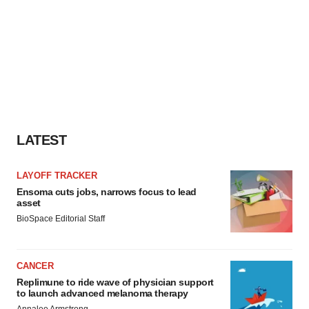
LATEST
LAYOFF TRACKER
Ensoma cuts jobs, narrows focus to lead
asset
BioSpace Editorial Staff
CANCER
Replimune to ride wave of physician support
to launch advanced melanoma therapy
Annalee Armstrong