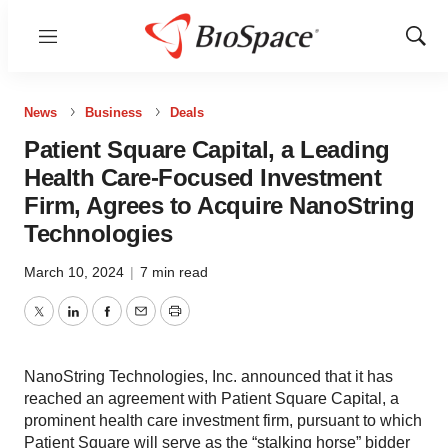
Menu
Show
Sear
News
Business
Deals
Patient Square Capital, a Leading
Health Care-Focused Investment
Firm, Agrees to Acquire NanoString
Technologies
March 10, 2024
|
7 min read
Twitter
LinkedIn
Facebook
Email
Print
NanoString Technologies, Inc. announced that it has
reached an agreement with Patient Square Capital, a
prominent health care investment firm, pursuant to which
Patient Square will serve as the “stalking horse” bidder