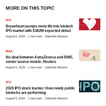
MORE ON THIS TOPIC
IPO
Braveheart pumps more life into biotech
IPO market with $382M expected debut
·
·
August 6, 2026
1 min read
Gabrielle Masson
M&A
No deal between AstraZeneca and BMS,
senior source insists:
Reuters
·
·
August 5, 2026
1 min read
Gabrielle Masson
IPO
2026 IPO stock tracker: How newly public
biotechs are performing
·
·
August 5, 2026
1 min read
Gabrielle Masson