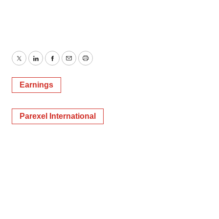
Twitter
LinkedIn
Facebook
Email
Print
Earnings
Parexel International