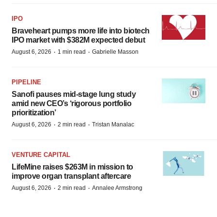
IPO
Braveheart pumps more life into biotech
IPO market with $382M expected debut
·
·
August 6, 2026
1 min read
Gabrielle Masson
PIPELINE
Sanofi pauses mid-stage lung study
amid new CEO’s ‘rigorous portfolio
prioritization’
·
·
August 6, 2026
2 min read
Tristan Manalac
VENTURE CAPITAL
LifeMine raises $263M in mission to
improve organ transplant aftercare
·
·
August 6, 2026
2 min read
Annalee Armstrong