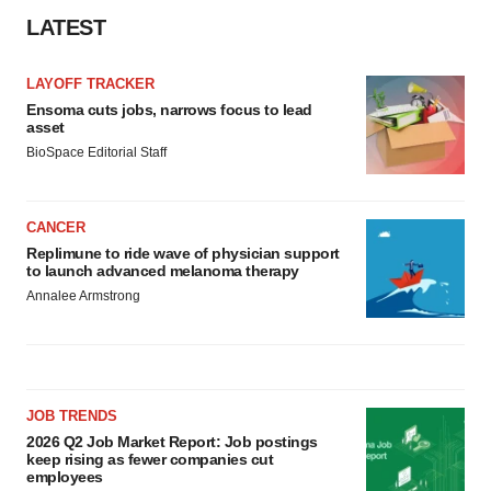
LATEST
LAYOFF TRACKER
Ensoma cuts jobs, narrows focus to lead
asset
BioSpace Editorial Staff
CANCER
Replimune to ride wave of physician support
to launch advanced melanoma therapy
Annalee Armstrong
JOB TRENDS
2026 Q2 Job Market Report: Job postings
keep rising as fewer companies cut
employees