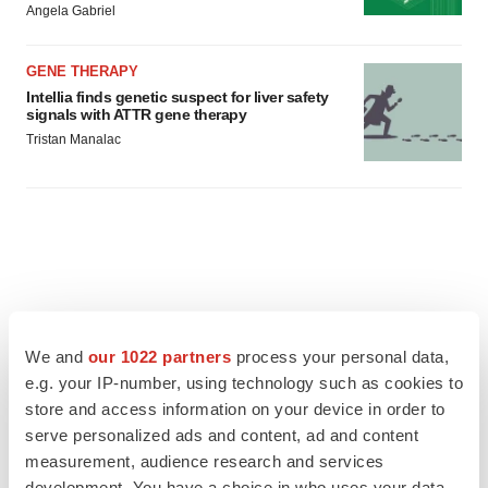
Angela Gabriel
GENE THERAPY
Intellia finds genetic suspect for liver safety
signals with ATTR gene therapy
Tristan Manalac
We and
our 1022 partners
process your personal data,
e.g. your IP-number, using technology such as cookies to
store and access information on your device in order to
serve personalized ads and content, ad and content
measurement, audience research and services
development. You have a choice in who uses your data