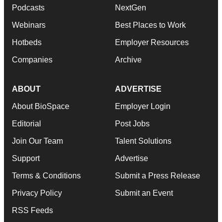
Podcasts
NextGen
Webinars
Best Places to Work
Hotbeds
Employer Resources
Companies
Archive
ABOUT
ADVERTISE
About BioSpace
Employer Login
Editorial
Post Jobs
Join Our Team
Talent Solutions
Support
Advertise
Terms & Conditions
Submit a Press Release
Privacy Policy
Submit an Event
RSS Feeds