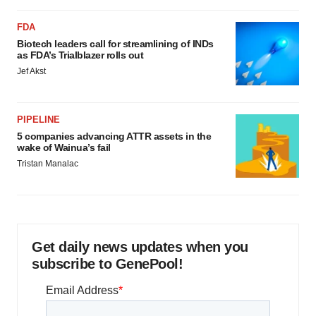
Policy
.
FDA
Biotech leaders call for streamlining of INDs
as FDA’s Trialblazer rolls out
Jef Akst
PIPELINE
5 companies advancing ATTR assets in the
wake of Wainua’s fail
Tristan Manalac
Get daily news updates when you
subscribe to GenePool!