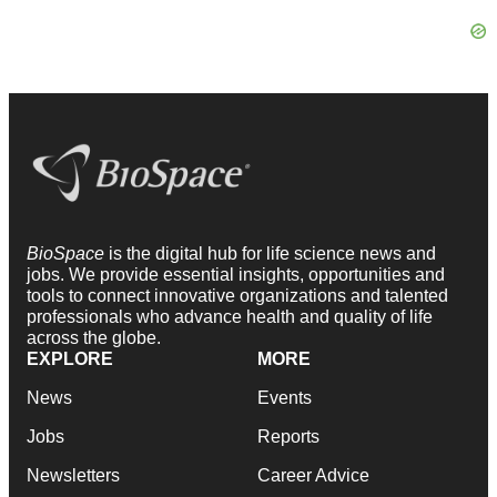
BioSpace
is the digital hub for life science news and
jobs. We provide essential insights, opportunities and
tools to connect innovative organizations and talented
professionals who advance health and quality of life
across the globe.
EXPLORE
MORE
News
Events
Jobs
Reports
Newsletters
Career Advice