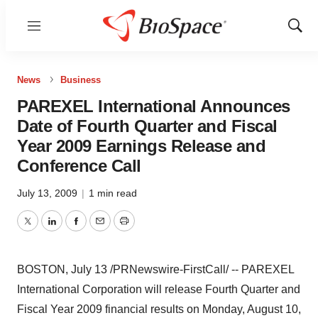
Menu
Show
Sear
News
Business
PAREXEL International Announces
Date of Fourth Quarter and Fiscal
Year 2009 Earnings Release and
Conference Call
July 13, 2009
|
1 min read
Twitter
LinkedIn
Facebook
Email
Print
BOSTON, July 13 /PRNewswire-FirstCall/ -- PAREXEL
International Corporation will release Fourth Quarter and
Fiscal Year 2009 financial results on Monday, August 10,