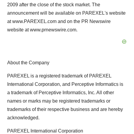
2009 after the close of the stock market. The
announcement will be available on PAREXEL's website
at www.PAREXEL.com and on the PR Newswire
website at www.prnewswire.com.
About the Company
PAREXEL is a registered trademark of PAREXEL
International Corporation, and Perceptive Informatics is
a trademark of Perceptive Informatics, Inc. All other
names or marks may be registered trademarks or
trademarks of their respective business and are hereby
acknowledged.
PAREXEL International Corporation