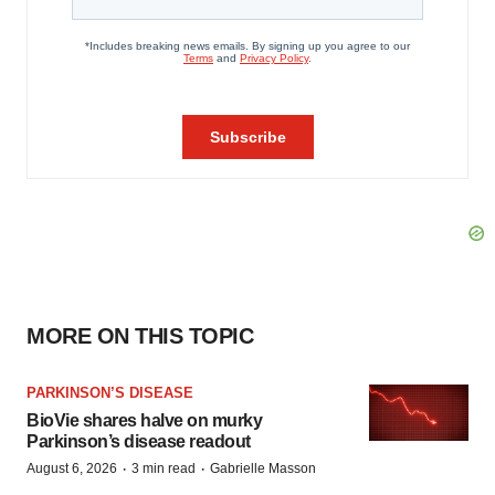
MORE ON THIS TOPIC
PARKINSON’S DISEASE
BioVie shares halve on murky
Parkinson’s disease readout
·
·
August 6, 2026
3 min read
Gabrielle Masson