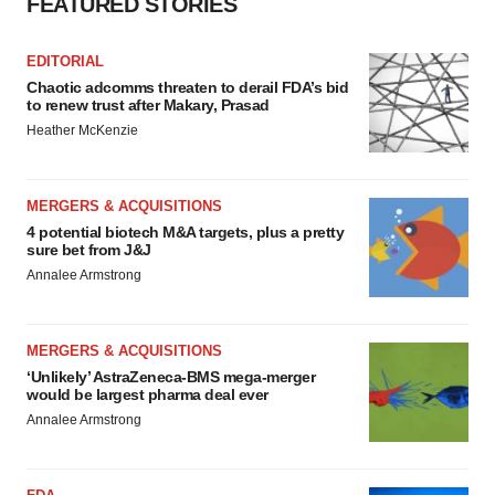
FEATURED STORIES
EDITORIAL
Chaotic adcomms threaten to derail FDA’s bid
to renew trust after Makary, Prasad
Heather McKenzie
MERGERS & ACQUISITIONS
4 potential biotech M&A targets, plus a pretty
sure bet from J&J
Annalee Armstrong
MERGERS & ACQUISITIONS
‘Unlikely’ AstraZeneca-BMS mega-merger
would be largest pharma deal ever
Annalee Armstrong