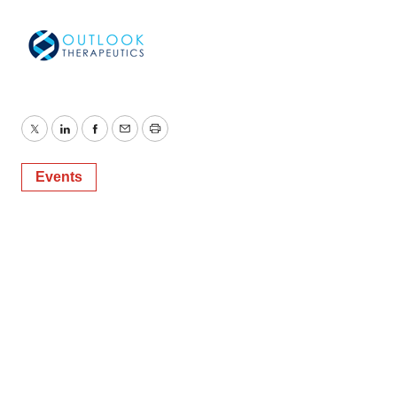
Twitter
LinkedIn
Facebook
Email
Print
Events