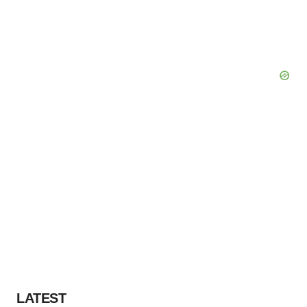
LATEST