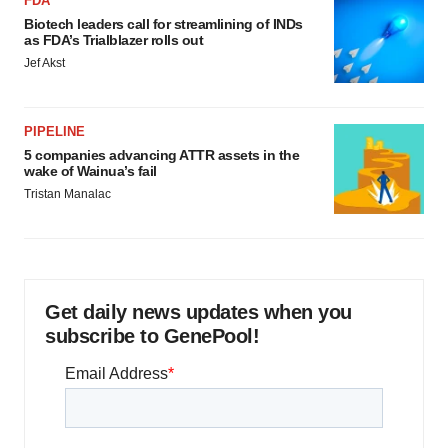
FDA
Biotech leaders call for streamlining of INDs
as FDA’s Trialblazer rolls out
Jef Akst
PIPELINE
5 companies advancing ATTR assets in the
wake of Wainua’s fail
Tristan Manalac
Get daily news updates when you
subscribe to GenePool!