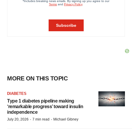
MORE ON THIS TOPIC
DIABETES
Type 1 diabetes pipeline making
‘remarkable progress’ toward insulin
independence
·
·
July 20, 2026
7 min read
Michael Gibney