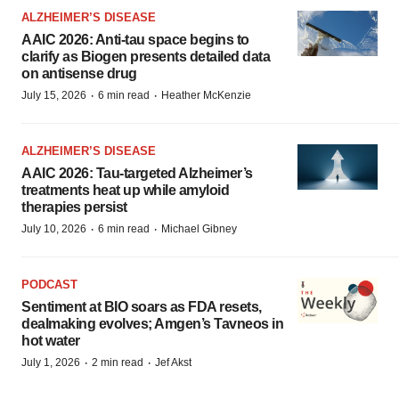
ALZHEIMER’S DISEASE
AAIC 2026: Anti-tau space begins to
clarify as Biogen presents detailed data
on antisense drug
·
·
July 15, 2026
6 min read
Heather McKenzie
ALZHEIMER’S DISEASE
AAIC 2026: Tau-targeted Alzheimer’s
treatments heat up while amyloid
therapies persist
·
·
July 10, 2026
6 min read
Michael Gibney
PODCAST
Sentiment at BIO soars as FDA resets,
dealmaking evolves; Amgen’s Tavneos in
hot water
·
·
July 1, 2026
2 min read
Jef Akst