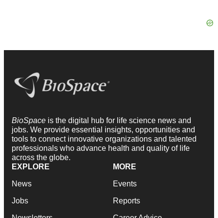
BioSpace
is the digital hub for life science news and
jobs. We provide essential insights, opportunities and
tools to connect innovative organizations and talented
professionals who advance health and quality of life
across the globe.
EXPLORE
MORE
News
Events
Jobs
Reports
Newsletters
Career Advice