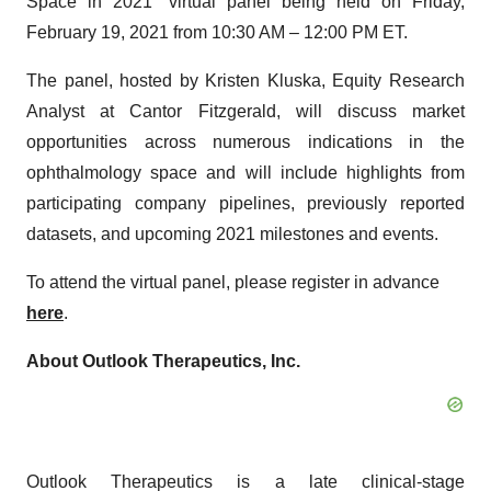
Space in 2021” virtual panel being held on Friday,
February 19, 2021 from 10:30 AM – 12:00 PM ET.
The panel, hosted by Kristen Kluska, Equity Research
Analyst at Cantor Fitzgerald, will discuss market
opportunities across numerous indications in the
ophthalmology space and will include highlights from
participating company pipelines, previously reported
datasets, and upcoming 2021 milestones and events.
To attend the virtual panel, please register in advance
here
.
About Outlook Therapeutics, Inc.
Outlook Therapeutics is a late clinical-stage