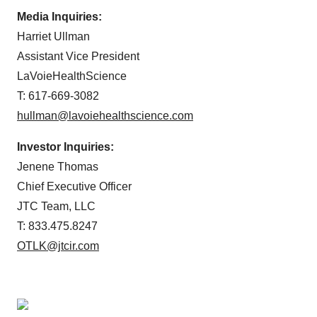
Media Inquiries:
Harriet Ullman
Assistant Vice President
LaVoieHealthScience
T: 617-669-3082
hullman@lavoiehealthscience.com
Investor Inquiries:
Jenene Thomas
Chief Executive Officer
JTC Team, LLC
T: 833.475.8247
OTLK@jtcir.com