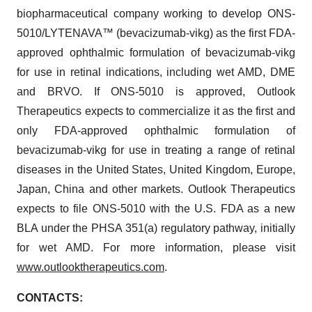
biopharmaceutical company working to develop ONS-
5010/LYTENAVA™ (bevacizumab-vikg) as the first FDA-
approved ophthalmic formulation of bevacizumab-vikg
for use in retinal indications, including wet AMD, DME
and BRVO. If ONS-5010 is approved, Outlook
Therapeutics expects to commercialize it as the first and
only FDA-approved ophthalmic formulation of
bevacizumab-vikg for use in treating a range of retinal
diseases in the United States, United Kingdom, Europe,
Japan, China and other markets. Outlook Therapeutics
expects to file ONS-5010 with the U.S. FDA as a new
BLA under the PHSA 351(a) regulatory pathway, initially
for wet AMD. For more information, please visit
www.outlooktherapeutics.com
.
CONTACTS: