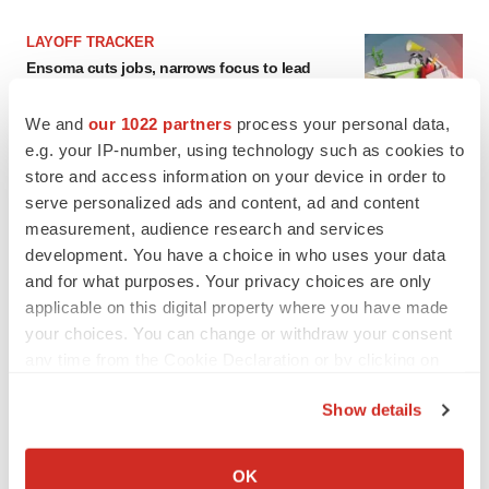
LAYOFF TRACKER
Ensoma cuts jobs, narrows focus to lead
asset
BioSpace Editorial Staff
We and
our 1022 partners
process your personal data,
e.g. your IP-number, using technology such as cookies to
store and access information on your device in order to
CANCER
serve personalized ads and content, ad and content
Replimune to ride wave of physician support
measurement, audience research and services
to launch advanced melanoma therapy
development. You have a choice in who uses your data
Annalee Armstrong
and for what purposes. Your privacy choices are only
applicable on this digital property where you have made
your choices. You can change or withdraw your consent
any time from the Cookie Declaration or by clicking on
JOB TRENDS
the Privacy trigger icon.
2026 Q2 Job Market Report: Job postings
Show details
keep rising as fewer companies cut
employees
If you allow, we would also like to:
Angela Gabriel
Collect information about your geographical location
OK