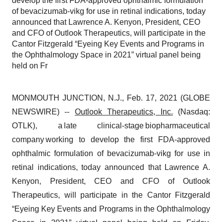
develop the first FDA-approved ophthalmic formulation
of bevacizumab-vikg for use in retinal indications, today
announced that Lawrence A. Kenyon, President, CEO
and CFO of Outlook Therapeutics, will participate in the
Cantor Fitzgerald “Eyeing Key Events and Programs in
the Ophthalmology Space in 2021” virtual panel being
held on Fr
MONMOUTH JUNCTION, N.J., Feb. 17, 2021 (GLOBE
NEWSWIRE) --
Outlook Therapeutics, Inc.
(Nasdaq:
OTLK), a late clinical-stage biopharmaceutical
company working to develop the first FDA-approved
ophthalmic formulation of bevacizumab-vikg for use in
retinal indications, today announced that Lawrence A.
Kenyon, President, CEO and CFO of Outlook
Therapeutics, will participate in the Cantor Fitzgerald
“Eyeing Key Events and Programs in the Ophthalmology