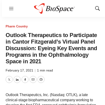
Menu
Show
Sear
Pharm Country
Outlook Therapeutics to Participate
in Cantor Fitzgerald’s Virtual Panel
Discussion: Eyeing Key Events and
Programs in the Ophthalmology
Space in 2021
February 17, 2021
|
1 min read
Twitter
LinkedIn
Facebook
Email
Print
Outlook Therapeutics, Inc. (Nasdaq: OTLK), a late
clinical-stage biopharmaceutical company working to