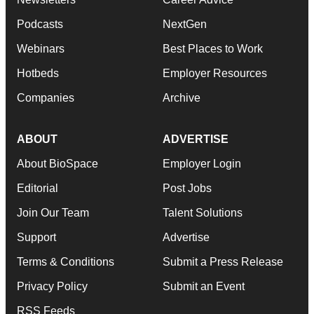
Podcasts
NextGen
Webinars
Best Places to Work
Hotbeds
Employer Resources
Companies
Archive
ABOUT
ADVERTISE
About BioSpace
Employer Login
Editorial
Post Jobs
Join Our Team
Talent Solutions
Support
Advertise
Terms & Conditions
Submit a Press Release
Privacy Policy
Submit an Event
RSS Feeds