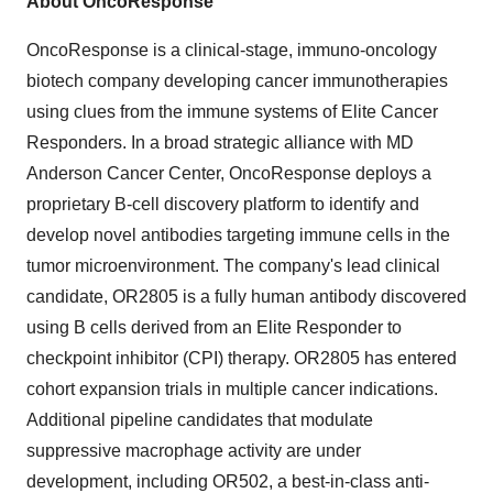
About OncoResponse
OncoResponse is a clinical-stage, immuno-oncology
biotech company developing cancer immunotherapies
using clues from the immune systems of Elite Cancer
Responders. In a broad strategic alliance with MD
Anderson Cancer Center, OncoResponse deploys a
proprietary B-cell discovery platform to identify and
develop novel antibodies targeting immune cells in the
tumor microenvironment. The company's lead clinical
candidate, OR2805 is a fully human antibody discovered
using B cells derived from an Elite Responder to
checkpoint inhibitor (CPI) therapy. OR2805 has entered
cohort expansion trials in multiple cancer indications.
Additional pipeline candidates that modulate
suppressive macrophage activity are under
development, including OR502, a best-in-class anti-