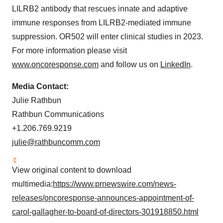
LILRB2 antibody that rescues innate and adaptive
immune responses from LILRB2-mediated immune
suppression. OR502 will enter clinical studies in 2023.
For more information please visit
www.oncoresponse.com
and follow us on
LinkedIn
.
Media Contact:
Julie Rathbun
Rathbun Communications
+1.206.769.9219
julie@rathbuncomm.
com
View original content to download
multimedia:
https://www.prnewswire.com/news-
releases/oncoresponse-announces-appointment-of-
carol-gallagher-to-board-of-directors-301918850.html