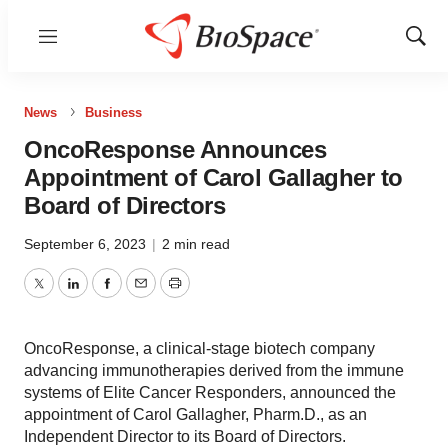
Menu
Show
Sear
News
Business
OncoResponse Announces
Appointment of Carol Gallagher to
Board of Directors
September 6, 2023
|
2 min read
Twitter
LinkedIn
Facebook
Email
Print
OncoResponse, a clinical-stage biotech company
advancing immunotherapies derived from the immune
systems of Elite Cancer Responders, announced the
appointment of Carol Gallagher, Pharm.D., as an
Independent Director to its Board of Directors.