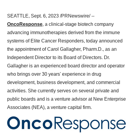
SEATTLE, Sept. 6, 2023 /PRNewswire/ --
OncoResponse
, a clinical-stage biotech company
advancing immunotherapies derived from the immune
systems of Elite Cancer Responders, today announced
the appointment of Carol Gallagher, Pharm.D., as an
Independent Director to its Board of Directors. Dr.
Gallagher is an experienced board director and operator
who brings over 30 years' experience in drug
development, business development, and commercial
activities. She currently serves on several private and
public boards and is a venture advisor at New Enterprise
Associates (NEA), a venture capital firm.