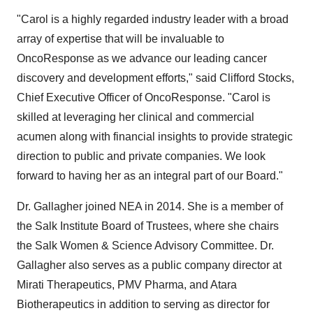
"Carol is a highly regarded industry leader with a broad
array of expertise that will be invaluable to
OncoResponse as we advance our leading cancer
discovery and development efforts," said Clifford Stocks,
Chief Executive Officer of OncoResponse. "Carol is
skilled at leveraging her clinical and commercial
acumen along with financial insights to provide strategic
direction to public and private companies. We look
forward to having her as an integral part of our Board."
Dr. Gallagher joined NEA in 2014. She is a member of
the Salk Institute Board of Trustees, where she chairs
the Salk Women & Science Advisory Committee. Dr.
Gallagher also serves as a public company director at
Mirati Therapeutics, PMV Pharma, and Atara
Biotherapeutics in addition to serving as director for