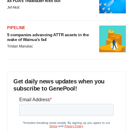
as FDA’s Trialblazer rolls out
Jef Akst
PIPELINE
5 companies advancing ATTR assets in the
wake of Wainua’s fail
Tristan Manalac
Get daily news updates when you
subscribe to GenePool!