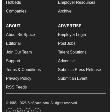
Hotbeds
Employer Resources
Companies
Archive
ABOUT
ADVERTISE
About BioSpace
Employer Login
Editorial
Post Jobs
Join Our Team
Talent Solutions
Support
Advertise
Terms & Conditions
Submit a Press Release
Privacy Policy
Submit an Event
RSS Feeds
© 1985 - 2026 BioSpace.com. All rights reserved.