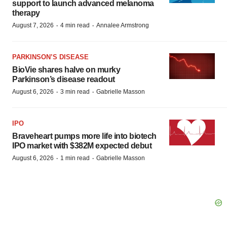
support to launch advanced melanoma
therapy
·
·
August 7, 2026
4 min read
Annalee Armstrong
PARKINSON’S DISEASE
BioVie shares halve on murky
Parkinson’s disease readout
·
·
August 6, 2026
3 min read
Gabrielle Masson
IPO
Braveheart pumps more life into biotech
IPO market with $382M expected debut
·
·
August 6, 2026
1 min read
Gabrielle Masson