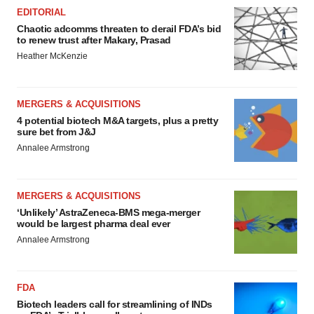
EDITORIAL
Chaotic adcomms threaten to derail FDA’s bid
to renew trust after Makary, Prasad
Heather McKenzie
MERGERS & ACQUISITIONS
4 potential biotech M&A targets, plus a pretty
sure bet from J&J
Annalee Armstrong
MERGERS & ACQUISITIONS
‘Unlikely’ AstraZeneca-BMS mega-merger
would be largest pharma deal ever
Annalee Armstrong
FDA
Biotech leaders call for streamlining of INDs