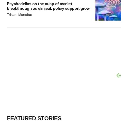
Psychedelics on the cusp of market
breakthrough as clinical, policy support grow
Tristan Manalac
FEATURED STORIES