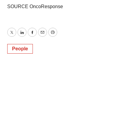
SOURCE OncoResponse
Twitter
LinkedIn
Facebook
Email
Print
People