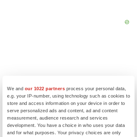
We and
our 1022 partners
process your personal data,
e.g. your IP-number, using technology such as cookies to
store and access information on your device in order to
serve personalized ads and content, ad and content
measurement, audience research and services
LATEST
development. You have a choice in who uses your data
and for what purposes. Your privacy choices are only