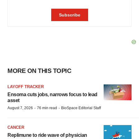
MORE ON THIS TOPIC
LAYOFF TRACKER
Ensoma cuts jobs, narrows focus to lead
asset
·
·
August 7, 2026
76 min read
BioSpace Editorial Staff
CANCER
Replimune to ride wave of physician