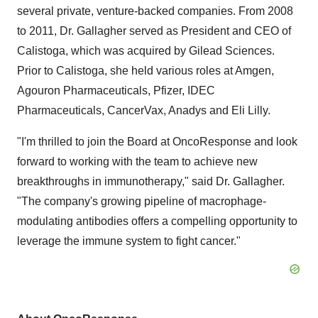
several private, venture-backed companies. From 2008
to 2011, Dr. Gallagher served as President and CEO of
Calistoga, which was acquired by Gilead Sciences.
Prior to Calistoga, she held various roles at Amgen,
Agouron Pharmaceuticals, Pfizer, IDEC
Pharmaceuticals, CancerVax, Anadys and Eli Lilly.
"I'm thrilled to join the Board at OncoResponse and look
forward to working with the team to achieve new
breakthroughs in immunotherapy," said Dr. Gallagher.
"The company's growing pipeline of macrophage-
modulating antibodies offers a compelling opportunity to
leverage the immune system to fight cancer."