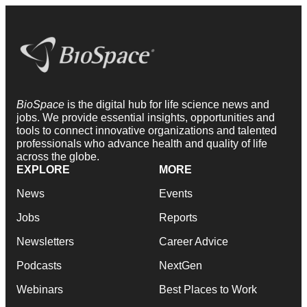
BioSpace
is the digital hub for life science news and
jobs. We provide essential insights, opportunities and
tools to connect innovative organizations and talented
professionals who advance health and quality of life
across the globe.
EXPLORE
MORE
News
Events
Jobs
Reports
Newsletters
Career Advice
Podcasts
NextGen
Webinars
Best Places to Work