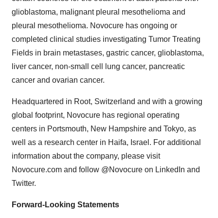
glioblastoma, malignant pleural mesothelioma and
pleural mesothelioma. Novocure has ongoing or
completed clinical studies investigating Tumor Treating
Fields in brain metastases, gastric cancer, glioblastoma,
liver cancer, non-small cell lung cancer, pancreatic
cancer and ovarian cancer.
Headquartered in Root, Switzerland and with a growing
global footprint, Novocure has regional operating
centers in Portsmouth, New Hampshire and Tokyo, as
well as a research center in Haifa, Israel. For additional
information about the company, please visit
Novocure.com and follow @Novocure on LinkedIn and
Twitter.
Forward-Looking Statements