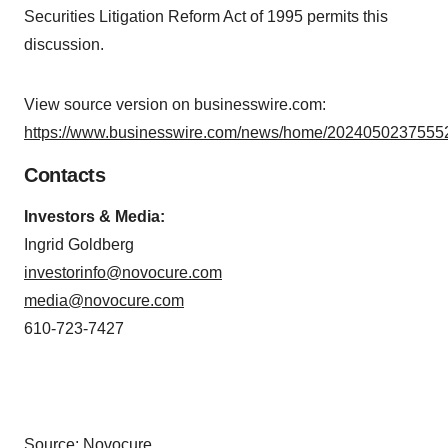
Securities Litigation Reform Act of 1995 permits this
discussion.
View source version on businesswire.com:
https://www.businesswire.com/news/home/20240502375552
Contacts
Investors & Media:
Ingrid Goldberg
investorinfo@novocure.com
media@novocure.com
610-723-7427
Source: Novocure