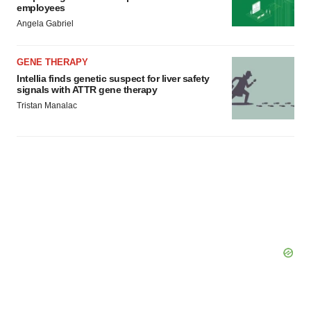
employees
Angela Gabriel
GENE THERAPY
Intellia finds genetic suspect for liver safety
signals with ATTR gene therapy
Tristan Manalac