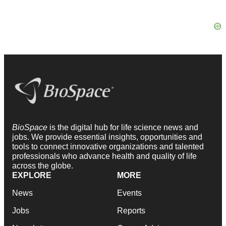
BioSpace
is the digital hub for life science news and
jobs. We provide essential insights, opportunities and
tools to connect innovative organizations and talented
professionals who advance health and quality of life
across the globe.
EXPLORE
MORE
News
Events
Jobs
Reports