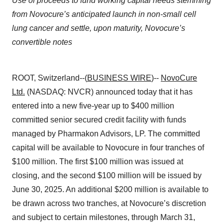
Use of proceeds to fund working capital needs stemming
from Novocure’s anticipated launch in non-small cell
lung cancer and settle, upon maturity, Novocure’s
convertible notes
ROOT, Switzerland--(
BUSINESS WIRE
)--
NovoCure
Ltd.
(NASDAQ: NVCR) announced today that it has
entered into a new five-year up to $400 million
committed senior secured credit facility with funds
managed by Pharmakon Advisors, LP. The committed
capital will be available to Novocure in four tranches of
$100 million. The first $100 million was issued at
closing, and the second $100 million will be issued by
June 30, 2025. An additional $200 million is available to
be drawn across two tranches, at Novocure’s discretion
and subject to certain milestones, through March 31,