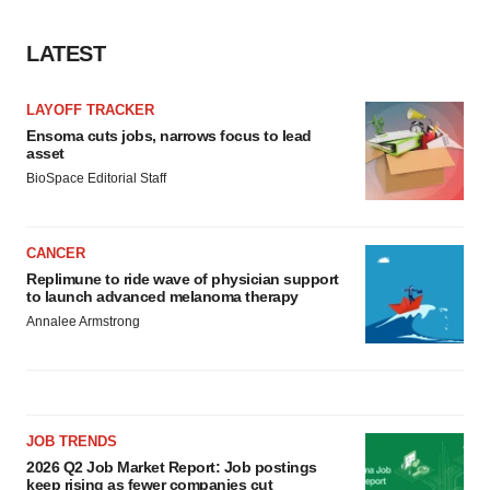
consent or withdraw it. For more info, see our
Privacy
Policy
.
LATEST
LAYOFF TRACKER
Ensoma cuts jobs, narrows focus to lead
asset
BioSpace Editorial Staff
CANCER
Replimune to ride wave of physician support
to launch advanced melanoma therapy
Annalee Armstrong
JOB TRENDS
2026 Q2 Job Market Report: Job postings
keep rising as fewer companies cut