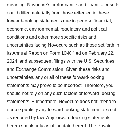
meaning. Novocure’s performance and financial results
could differ materially from those reflected in these
forward-looking statements due to general financial,
economic, environmental, regulatory and political
conditions and other more specific risks and
uncertainties facing Novocure such as those set forth in
its Annual Report on Form 10-K filed on February 22,
2024, and subsequent filings with the U.S. Securities
and Exchange Commission. Given these risks and
uncertainties, any or all of these forward-looking
statements may prove to be incorrect. Therefore, you
should not rely on any such factors or forward-looking
statements. Furthermore, Novocure does not intend to
update publicly any forward-looking statement, except
as required by law. Any forward-looking statements
herein speak only as of the date hereof. The Private