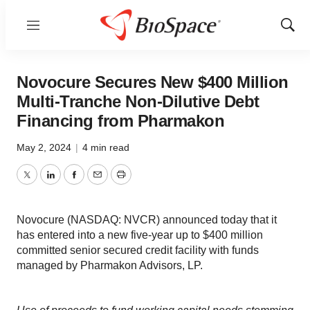
Menu
Show
Sear
Novocure Secures New $400 Million
Multi-Tranche Non-Dilutive Debt
Financing from Pharmakon
May 2, 2024
|
4 min read
Twitter
LinkedIn
Facebook
Email
Print
Novocure (NASDAQ: NVCR) announced today that it
has entered into a new five-year up to $400 million
committed senior secured credit facility with funds
managed by Pharmakon Advisors, LP.