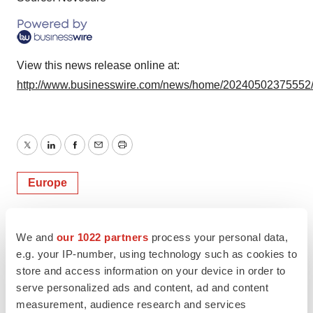
View this news release online at:
http://www.businesswire.com/news/home/20240502375552
Twitter
LinkedIn
Facebook
Email
Print
Europe
We and
our 1022 partners
process your personal data,
e.g. your IP-number, using technology such as cookies to
store and access information on your device in order to
serve personalized ads and content, ad and content
measurement, audience research and services