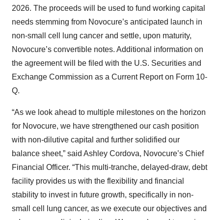
2026. The proceeds will be used to fund working capital
needs stemming from Novocure’s anticipated launch in
non-small cell lung cancer and settle, upon maturity,
Novocure’s convertible notes. Additional information on
the agreement will be filed with the U.S. Securities and
Exchange Commission as a Current Report on Form 10-
Q.
“As we look ahead to multiple milestones on the horizon
for Novocure, we have strengthened our cash position
with non-dilutive capital and further solidified our
balance sheet,” said Ashley Cordova, Novocure’s Chief
Financial Officer. “This multi-tranche, delayed-draw, debt
facility provides us with the flexibility and financial
stability to invest in future growth, specifically in non-
small cell lung cancer, as we execute our objectives and