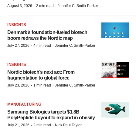
·
·
August 3, 2026
2 min read
Jennifer C. Smith-Parker
INSIGHTS
Denmark’s foundation‑fueled biotech
boom redraws the Nordic map
·
·
July 27, 2026
4 min read
Jennifer C. Smith-Parker
INSIGHTS
Nordic biotech’s next act: From
fragmentation to global force
·
·
July 23, 2026
1 min read
Jennifer C. Smith-Parker
MANUFACTURING
Samsung Biologics targets $1.8B
PolyPeptide buyout to expand in obesity
·
·
July 21, 2026
2 min read
Nick Paul Taylor