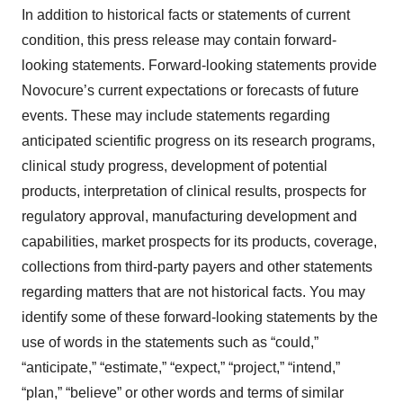
In addition to historical facts or statements of current
condition, this press release may contain forward-
looking statements. Forward-looking statements provide
Novocure’s current expectations or forecasts of future
events. These may include statements regarding
anticipated scientific progress on its research programs,
clinical study progress, development of potential
products, interpretation of clinical results, prospects for
regulatory approval, manufacturing development and
capabilities, market prospects for its products, coverage,
collections from third-party payers and other statements
regarding matters that are not historical facts. You may
identify some of these forward-looking statements by the
use of words in the statements such as “could,”
“anticipate,” “estimate,” “expect,” “project,” “intend,”
“plan,” “believe” or other words and terms of similar