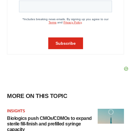
MORE ON THIS TOPIC
INSIGHTS
Biologics push CMOs/CDMOs to expand
sterile fill-finish and prefilled syringe
capacity