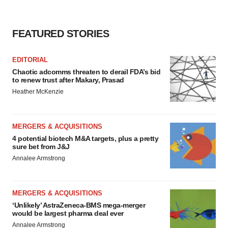
FEATURED STORIES
EDITORIAL
Chaotic adcomms threaten to derail FDA’s bid
to renew trust after Makary, Prasad
Heather McKenzie
MERGERS & ACQUISITIONS
4 potential biotech M&A targets, plus a pretty
sure bet from J&J
Annalee Armstrong
MERGERS & ACQUISITIONS
‘Unlikely’ AstraZeneca-BMS mega-merger
would be largest pharma deal ever
Annalee Armstrong