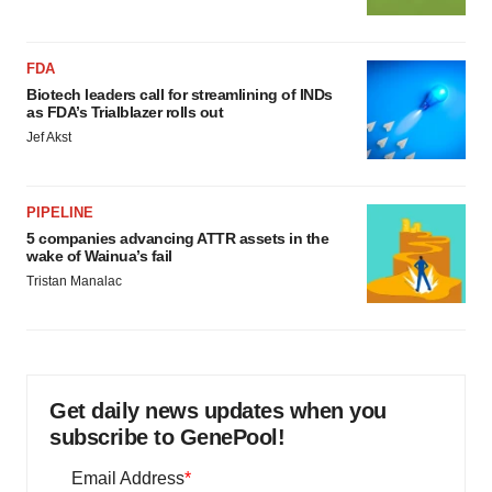
FDA
Biotech leaders call for streamlining of INDs
as FDA’s Trialblazer rolls out
Jef Akst
PIPELINE
5 companies advancing ATTR assets in the
wake of Wainua’s fail
Tristan Manalac
Get daily news updates when you
subscribe to GenePool!