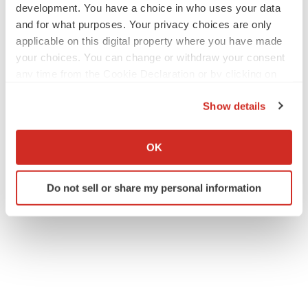
development. You have a choice in who uses your data
and for what purposes. Your privacy choices are only
applicable on this digital property where you have made
your choices. You can change or withdraw your consent
any time from the Cookie Declaration or by clicking on
the Privacy trigger icon.
Show details
If you allow, we would also like to:
Collect information about your geographical location
OK
which can be accurate to within several meters
Identify your device by actively scanning it for
Do not sell or share my personal information
specific characteristics (fingerprinting)
Find out more about how your personal data is processed
and set your preferences in the
details section
.
We use cookies to enhance your experience, analyze
site traffic, and serve tailored ads. By clicking "OK", you
agree to our use of cookies. You can later change your