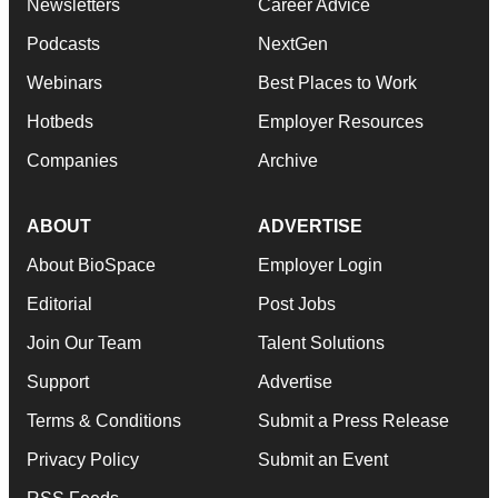
Newsletters
Career Advice
Podcasts
NextGen
Webinars
Best Places to Work
Hotbeds
Employer Resources
Companies
Archive
ABOUT
ADVERTISE
About BioSpace
Employer Login
Editorial
Post Jobs
Join Our Team
Talent Solutions
Support
Advertise
Terms & Conditions
Submit a Press Release
Privacy Policy
Submit an Event