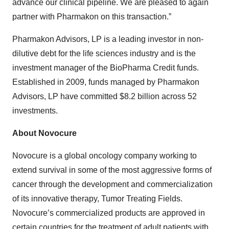
advance our clinical pipeline. We are pleased to again
partner with Pharmakon on this transaction.”
Pharmakon Advisors, LP is a leading investor in non-
dilutive debt for the life sciences industry and is the
investment manager of the BioPharma Credit funds.
Established in 2009, funds managed by Pharmakon
Advisors, LP have committed $8.2 billion across 52
investments.
About Novocure
Novocure is a global oncology company working to
extend survival in some of the most aggressive forms of
cancer through the development and commercialization
of its innovative therapy, Tumor Treating Fields.
Novocure’s commercialized products are approved in
certain countries for the treatment of adult patients with