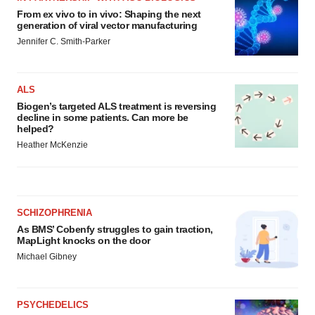
From ex vivo to in vivo: Shaping the next
generation of viral vector manufacturing
Jennifer C. Smith-Parker
ALS
Biogen’s targeted ALS treatment is reversing
decline in some patients. Can more be
helped?
Heather McKenzie
SCHIZOPHRENIA
As BMS’ Cobenfy struggles to gain traction,
MapLight knocks on the door
Michael Gibney
PSYCHEDELICS