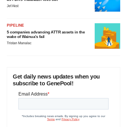
Jef Akst
PIPELINE
5 companies advancing ATTR assets in the
wake of Wainua’s fail
Tristan Manalac
Get daily news updates when you
subscribe to GenePool!