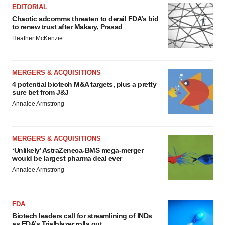
EDITORIAL
Chaotic adcomms threaten to derail FDA’s bid
to renew trust after Makary, Prasad
Heather McKenzie
MERGERS & ACQUISITIONS
4 potential biotech M&A targets, plus a pretty
sure bet from J&J
Annalee Armstrong
MERGERS & ACQUISITIONS
‘Unlikely’ AstraZeneca-BMS mega-merger
would be largest pharma deal ever
Annalee Armstrong
FDA
Biotech leaders call for streamlining of INDs
as FDA’s Trialblazer rolls out