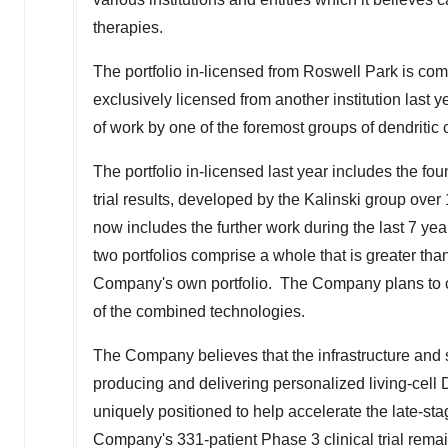
therapies.
The portfolio in-licensed from Roswell Park is co
exclusively licensed from another institution last
of work by one of the foremost groups of dendritic c
The portfolio in-licensed last year includes the fou
trial results, developed by the Kalinski group ove
now includes the further work during the last 7 ye
two portfolios comprise a whole that is greater tha
Company's own portfolio. The Company plans to col
of the combined technologies.
The Company believes that the infrastructure and 
producing and delivering personalized living-cell 
uniquely positioned to help accelerate the late-s
Company's 331-patient Phase 3 clinical trial remai