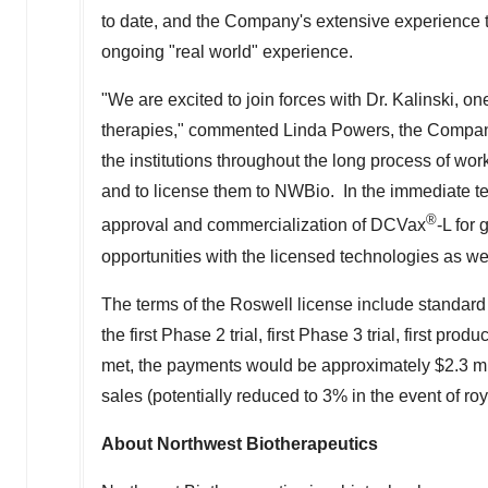
to date, and the Company's extensive experience 
ongoing "real world" experience.
"We are excited to join forces with Dr. Kalinski, on
therapies," commented
Linda Powers
, the Compan
the institutions throughout the long process of wor
and to license them to NWBio. In the immediate ter
®
approval and commercialization of DCVax
-L for
opportunities with the licensed technologies as wel
The terms of the Roswell license include standard 
the first Phase 2 trial, first Phase 3 trial, first pro
met, the payments would be approximately
$2.3 mi
sales (potentially reduced to 3% in the event of roy
About Northwest Biotherapeutics