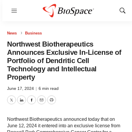
Menu
Show
Sear
News
Business
Northwest Biotherapeutics
Announces Exclusive In-License of
Portfolio of Dendritic Cell
Technology and Intellectual
Property
June 17, 2024
|
6 min read
Twitter
LinkedIn
Facebook
Email
Print
Northwest Biotherapeutics announced today that on
June 12, 2024 it entered into an exclusive license from