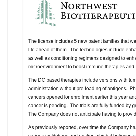
The license includes 5 new patent families that wer
life ahead of them. The technologies include enha
as well as conditioning regimens designed to enh
microenvironment to boost immune therapies and h
The DC based therapies include versions with tumo
administration without pre-loading of antigens. Pha
cancers opened for enrollment earlier this year and 
cancer is pending. The trials are fully funded by g
The Company does not anticipate having to provide 
As previously reported, over time the Company has
various institutions and entities which it believes 