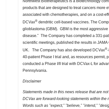
Northwest Biotherapeutics is a biotechnology c
products that are designed to treat cancers more eff
associated with chemotherapies, and on a cost-ef
®
DCVax
dendritic cell-based vaccines. The Com
glioblastoma (GBM). GBM is the most aggressive an
disease." The Company has completed a 331-patient
scientific meetings, published the results in JAM
®
UK. The Company has also developed DCVax
-
40-patient Phase I trial and, as resources permit,
conducted a Phase I/II trial with DCVax-L for adv
Pennsylvania
.
Disclaimer
Statements made in this news release that are not 
DCVax are forward-looking statements within the me
Words such as "expect," "believe," "intend," "design