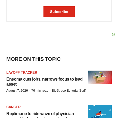
MORE ON THIS TOPIC
LAYOFF TRACKER
Ensoma cuts jobs, narrows focus to lead
asset
·
·
August 7, 2026
76 min read
BioSpace Editorial Staff
CANCER
Replimune to ride wave of physician