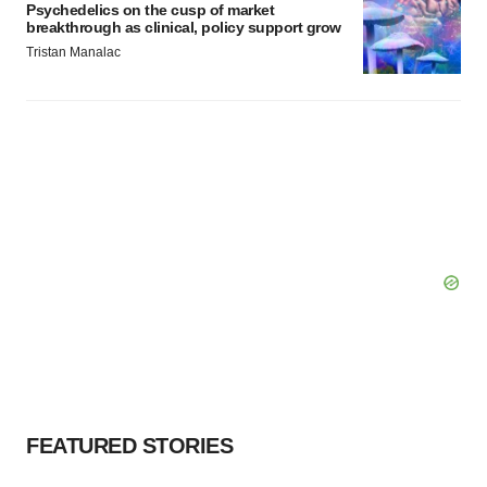
Psychedelics on the cusp of market
breakthrough as clinical, policy support grow
Tristan Manalac
FEATURED STORIES