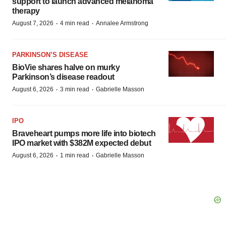
support to launch advanced melanoma
therapy
·
·
August 7, 2026
4 min read
Annalee Armstrong
PARKINSON’S DISEASE
BioVie shares halve on murky
Parkinson’s disease readout
·
·
August 6, 2026
3 min read
Gabrielle Masson
IPO
Braveheart pumps more life into biotech
IPO market with $382M expected debut
·
·
August 6, 2026
1 min read
Gabrielle Masson