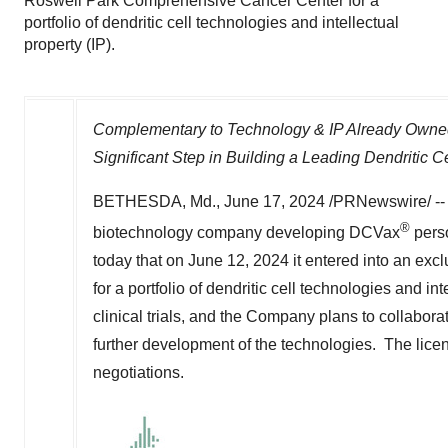
Roswell Park Comprehensive Cancer Center for a
portfolio of dendritic cell technologies and intellectual
property (IP).
Complementary to Technology & IP Already Owned
Significant Step in Building a Leading Dendritic C
BETHESDA, Md.
,
June 17, 2024
/PRNewswire/ -
®
biotechnology company developing DCVax
perso
today that on
June 12, 2024
it entered into an ex
for a portfolio of dendritic cell technologies and i
clinical trials, and the Company plans to collaborat
further development of the technologies. The licen
negotiations.