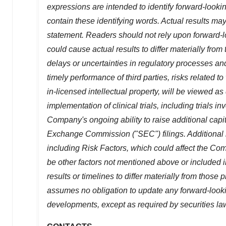
expressions are intended to identify forward-looki
contain these identifying words. Actual results may
statement. Readers should not rely upon forward-l
could cause actual results to differ materially from 
delays or uncertainties in regulatory processes and
timely performance of third parties, risks related 
in-licensed intellectual property, will be viewed as
implementation of clinical trials, including trials in
Company's ongoing ability to raise additional capi
Exchange Commission ("SEC") filings. Additional in
including Risk Factors, which could affect the Comp
be other factors not mentioned above or included 
results or timelines to differ materially from tho
assumes no obligation to update any forward-lookin
developments, except as required by securities la