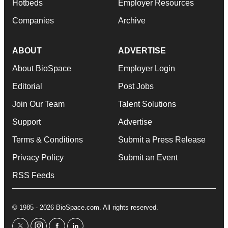
Hotbeds
Employer Resources
Companies
Archive
ABOUT
ADVERTISE
About BioSpace
Employer Login
Editorial
Post Jobs
Join Our Team
Talent Solutions
Support
Advertise
Terms & Conditions
Submit a Press Release
Privacy Policy
Submit an Event
RSS Feeds
© 1985 - 2026 BioSpace.com. All rights reserved.