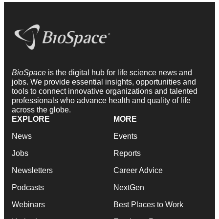
BioSpace
is the digital hub for life science news and
jobs. We provide essential insights, opportunities and
tools to connect innovative organizations and talented
professionals who advance health and quality of life
across the globe.
EXPLORE
MORE
News
Events
Jobs
Reports
Newsletters
Career Advice
Podcasts
NextGen
Webinars
Best Places to Work