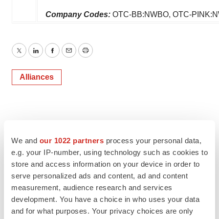
Company Codes:
OTC-BB:NWBO, OTC-PINK:
Twitter
LinkedIn
Facebook
Email
Print
Alliances
We and
our 1022 partners
process your personal data,
e.g. your IP-number, using technology such as cookies to
store and access information on your device in order to
serve personalized ads and content, ad and content
measurement, audience research and services
development. You have a choice in who uses your data
and for what purposes. Your privacy choices are only