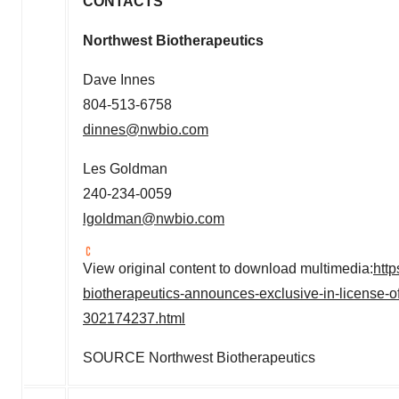
CONTACTS
Northwest Biotherapeuti
Dave Innes
804-513-6758
dinnes@nwbio.com
Les Goldman
240-234-0059
lgoldman@nwbio.com
View original content to download multimedia:
htt
biotherapeutics-announces-exclusive-in-license-of-p
302174237.html
SOURCE Northwest Biotherapeutics