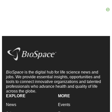
BioSpace
is the digital hub for life science news and
jobs. We provide essential insights, opportunities and
tools to connect innovative organizations and talented
professionals who advance health and quality of life
across the globe.
EXPLORE
MORE
News
Events