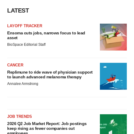
LATEST
LAYOFF TRACKER
Ensoma cuts jobs, narrows focus to lead
asset
BioSpace Editorial Staff
CANCER
Replimune to ride wave of physician support
to launch advanced melanoma therapy
Annalee Armstrong
JOB TRENDS
2026 Q2 Job Market Report: Job postings
keep rising as fewer companies cut
employees