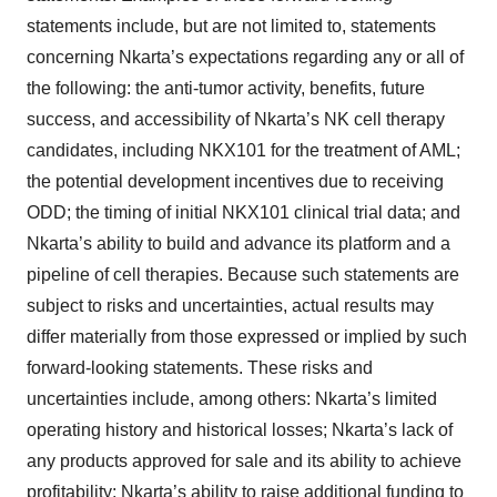
statements include, but are not limited to, statements
concerning Nkarta’s expectations regarding any or all of
the following: the anti-tumor activity, benefits, future
success, and accessibility of Nkarta’s NK cell therapy
candidates, including NKX101 for the treatment of AML;
the potential development incentives due to receiving
ODD; the timing of initial NKX101 clinical trial data; and
Nkarta’s ability to build and advance its platform and a
pipeline of cell therapies. Because such statements are
subject to risks and uncertainties, actual results may
differ materially from those expressed or implied by such
forward-looking statements. These risks and
uncertainties include, among others: Nkarta’s limited
operating history and historical losses; Nkarta’s lack of
any products approved for sale and its ability to achieve
profitability; Nkarta’s ability to raise additional funding to