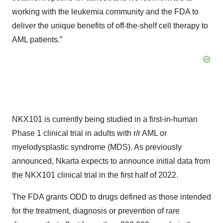
working with the leukemia community and the FDA to
deliver the unique benefits of off-the-shelf cell therapy to
AML patients.”
NKX101 is currently being studied in a first-in-human
Phase 1 clinical trial in adults with r/r AML or
myelodysplastic syndrome (MDS). As previously
announced, Nkarta expects to announce initial data from
the NKX101 clinical trial in the first half of 2022.
The FDA grants ODD to drugs defined as those intended
for the treatment, diagnosis or prevention of rare