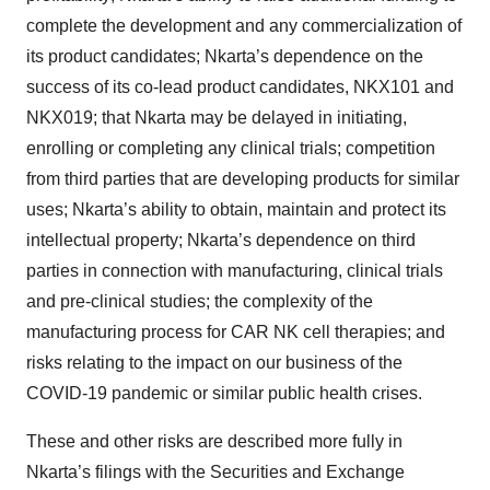
complete the development and any commercialization of
its product candidates; Nkarta’s dependence on the
success of its co-lead product candidates, NKX101 and
NKX019; that Nkarta may be delayed in initiating,
enrolling or completing any clinical trials; competition
from third parties that are developing products for similar
uses; Nkarta’s ability to obtain, maintain and protect its
intellectual property; Nkarta’s dependence on third
parties in connection with manufacturing, clinical trials
and pre-clinical studies; the complexity of the
manufacturing process for CAR NK cell therapies; and
risks relating to the impact on our business of the
COVID-19 pandemic or similar public health crises.
These and other risks are described more fully in
Nkarta’s filings with the Securities and Exchange